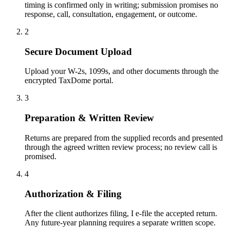
timing is confirmed only in writing; submission promises no
response, call, consultation, engagement, or outcome.
2
Secure Document Upload
Upload your W-2s, 1099s, and other documents through the
encrypted TaxDome portal.
3
Preparation & Written Review
Returns are prepared from the supplied records and presented
through the agreed written review process; no review call is
promised.
4
Authorization & Filing
After the client authorizes filing, I e-file the accepted return.
Any future-year planning requires a separate written scope.