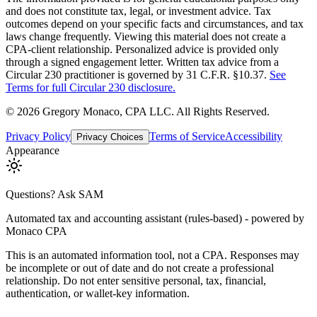
and does not constitute tax, legal, or investment advice. Tax
outcomes depend on your specific facts and circumstances, and tax
laws change frequently. Viewing this material does not create a
CPA-client relationship. Personalized advice is provided only
through a signed engagement letter. Written tax advice from a
Circular 230 practitioner is governed by 31 C.F.R. §10.37.
See
Terms for full Circular 230 disclosure.
©
2026
Gregory Monaco, CPA LLC
. All Rights Reserved.
Privacy Policy
Terms of Service
Accessibility
Privacy Choices
Appearance
Questions? Ask SAM
Automated tax and accounting assistant (rules-based) - powered by
Monaco CPA
This is an automated information tool, not a CPA. Responses may
be incomplete or out of date and do not create a professional
relationship. Do not enter sensitive personal, tax, financial,
authentication, or wallet-key information.