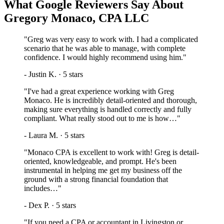
What Google Reviewers Say About
Gregory Monaco, CPA LLC
"
Greg was very easy to work with. I had a complicated
scenario that he was able to manage, with complete
confidence. I would highly recommend using him.
"
-
Justin K.
·
5
stars
"
I've had a great experience working with Greg
Monaco. He is incredibly detail-oriented and thorough,
making sure everything is handled correctly and fully
compliant. What really stood out to me is how…
"
-
Laura M.
·
5
stars
"
Monaco CPA is excellent to work with! Greg is detail-
oriented, knowledgeable, and prompt. He's been
instrumental in helping me get my business off the
ground with a strong financial foundation that
includes…
"
-
Dex P.
·
5
stars
"
If you need a CPA or accountant in Livingston or