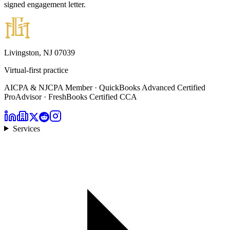
signed engagement letter.
Livingston, NJ 07039
Virtual-first practice
AICPA & NJCPA Member · QuickBooks Advanced Certified
ProAdvisor · FreshBooks Certified CCA
Services