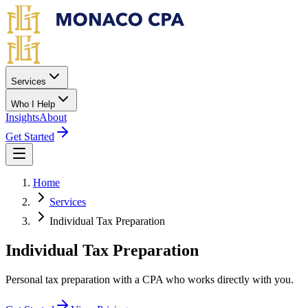
Skip to main content
Services
Who I Help
Insights
About
Get Started
Home
Services
Individual Tax Preparation
Individual Tax Preparation
Personal tax preparation with a CPA who works directly with you.