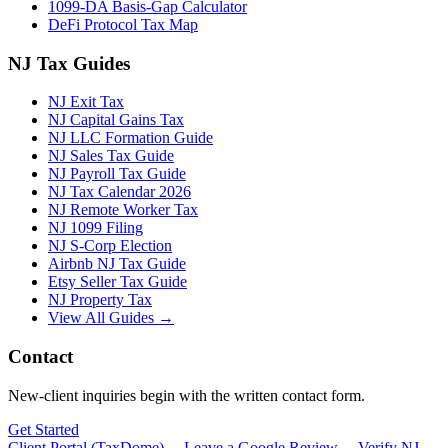
1099-DA Basis-Gap Calculator
DeFi Protocol Tax Map
NJ Tax Guides
NJ Exit Tax
NJ Capital Gains Tax
NJ LLC Formation Guide
NJ Sales Tax Guide
NJ Payroll Tax Guide
NJ Tax Calendar 2026
NJ Remote Worker Tax
NJ 1099 Filing
NJ S-Corp Election
Airbnb NJ Tax Guide
Etsy Seller Tax Guide
NJ Property Tax
View All Guides →
Contact
New-client inquiries begin with the written contact form.
Get Started
Client Portal (TaxDome) →
Leave a Google Review →
Verify NJ