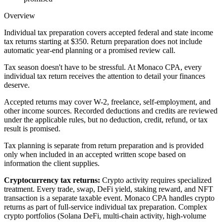
Overview
Individual tax preparation covers accepted federal and state income
tax returns starting at $350. Return preparation does not include
automatic year-end planning or a promised review call.
Tax season doesn't have to be stressful. At Monaco CPA, every
individual tax return receives the attention to detail your finances
deserve.
Accepted returns may cover W-2, freelance, self-employment, and
other income sources. Recorded deductions and credits are reviewed
under the applicable rules, but no deduction, credit, refund, or tax
result is promised.
Tax planning is separate from return preparation and is provided
only when included in an accepted written scope based on
information the client supplies.
Cryptocurrency tax returns:
Crypto activity requires specialized
treatment. Every trade, swap, DeFi yield, staking reward, and NFT
transaction is a separate taxable event. Monaco CPA handles crypto
returns as part of full-service individual tax preparation. Complex
crypto portfolios (Solana DeFi, multi-chain activity, high-volume