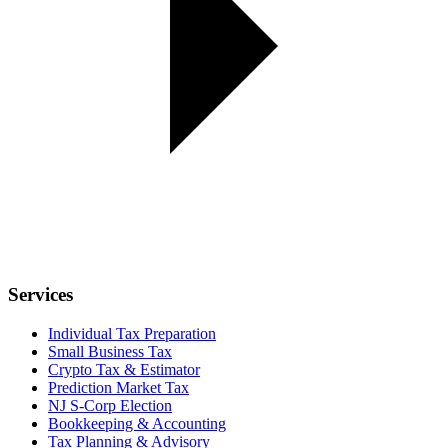
Services
Individual Tax Preparation
Small Business Tax
Crypto Tax & Estimator
Prediction Market Tax
NJ S-Corp Election
Bookkeeping & Accounting
Tax Planning & Advisory