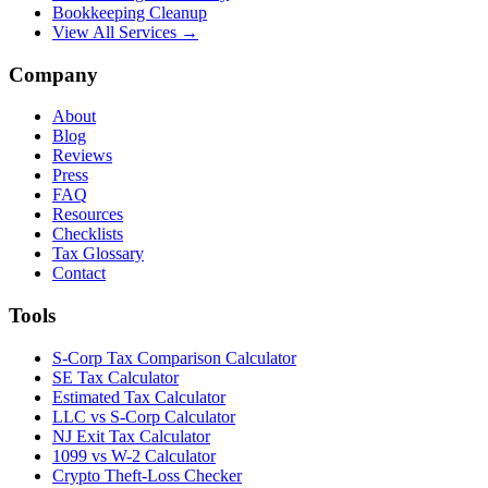
Bookkeeping Cleanup
View All Services →
Company
About
Blog
Reviews
Press
FAQ
Resources
Checklists
Tax Glossary
Contact
Tools
S-Corp Tax Comparison Calculator
SE Tax Calculator
Estimated Tax Calculator
LLC vs S-Corp Calculator
NJ Exit Tax Calculator
1099 vs W-2 Calculator
Crypto Theft-Loss Checker