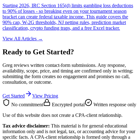
Starting 2026, IRC Section 165(d) limits gambling loss deductions
to 90% of losses - so breaking even on your tournament season
bracket can create federal taxable income. This guide covers the
90% cap, W-2G thresholds, NJ netting rules, prediction market
classification, crypto funding traps, and a free Excel tracker.
View All Articles →
Ready to Get Started?
Greg reviews written contact-form submissions. Any response,
availability, scope, price, and timing are confirmed only in writing;
submitting the form creates no engagement and promises no call,
consultation, or outcome.
Get Started
View Pricing
No commitment
Encrypted portal
Written response only
Use of this website does not create a CPA-client relationship.
Tax advice disclaimer:
This material is for general educational
information only and is not legal, tax, or accounting advice for your
specific facts. A CPA-client relationship is formed only through a