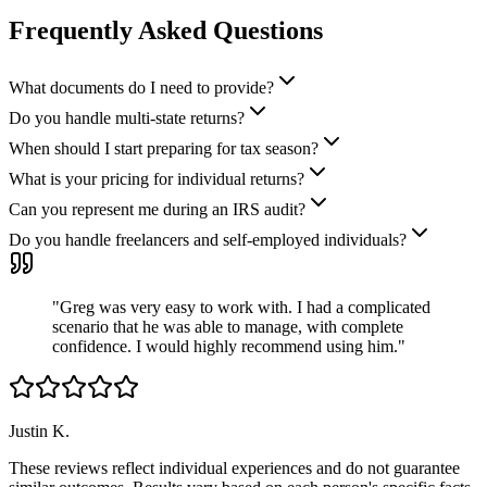
Frequently Asked Questions
What documents do I need to provide?
Do you handle multi-state returns?
When should I start preparing for tax season?
What is your pricing for individual returns?
Can you represent me during an IRS audit?
Do you handle freelancers and self-employed individuals?
"
Greg was very easy to work with. I had a complicated
scenario that he was able to manage, with complete
confidence. I would highly recommend using him.
"
Justin K.
These reviews reflect individual experiences and do not guarantee