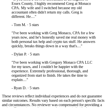
Essex County, I highly recommend Greg at Monaco
CPA. My wife and I switched because my old
accountant often didn't return my calls. Greg is
different. He…
"
-
Tom M.
·
5
stars
"
I've been working with Greg Monaco, CPA for a few
years now, and he's honestly saved me real money with
both personal tax help and crypto tax stuff. He answers
quickly, breaks things down in a way that's…
"
-
Dylan P.
·
5
stars
"
I've been working with Gregory Monaco CPA LLC
for my taxes, and I couldn't be happier with the
experience. Extremely professional, thorough, and
organized from start to finish. He takes the time to
explain…
"
-
Ryan D.
·
5
stars
These reviews reflect individual experiences and do not guarantee
similar outcomes. Results vary based on each person's specific facts
and circumstances. No reviewer was compensated for providing a