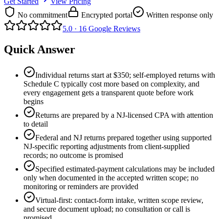
Get Started
View Pricing
No commitment
Encrypted portal
Written response only
5.0 ·
16
Google Reviews
Quick Answer
Individual returns start at $350; self-employed returns with
Schedule C typically cost more based on complexity, and
every engagement gets a transparent quote before work
begins
Returns are prepared by a NJ-licensed CPA with attention
to detail
Federal and NJ returns prepared together using supported
NJ-specific reporting adjustments from client-supplied
records; no outcome is promised
Specified estimated-payment calculations may be included
only when documented in the accepted written scope; no
monitoring or reminders are provided
Virtual-first: contact-form intake, written scope review,
and secure document upload; no consultation or call is
promised