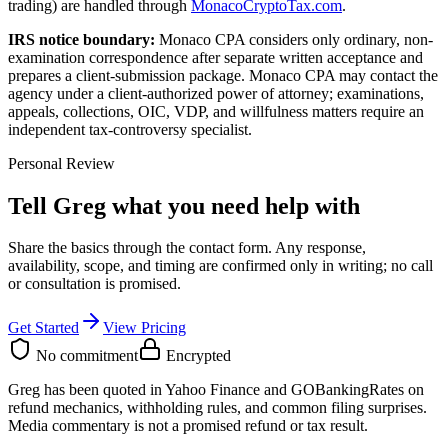
trading) are handled through
MonacoCryptoTax.com
.
IRS notice boundary:
Monaco CPA considers only ordinary, non-
examination correspondence after separate written acceptance and
prepares a client-submission package. Monaco CPA may contact the
agency under a client-authorized power of attorney; examinations,
appeals, collections, OIC, VDP, and willfulness matters require an
independent tax-controversy specialist.
Personal Review
Tell Greg what you need help with
Share the basics through the contact form. Any response,
availability, scope, and timing are confirmed only in writing;
no call
or consultation is promised
.
Get Started
View Pricing
No commitment
Encrypted
Greg has been quoted in Yahoo Finance and GOBankingRates on
refund mechanics, withholding rules, and common filing surprises.
Media commentary is not a promised refund or tax result.