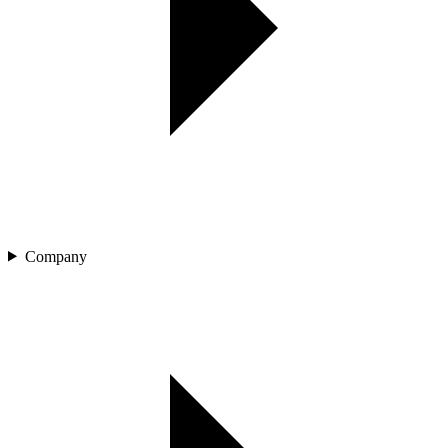
Company