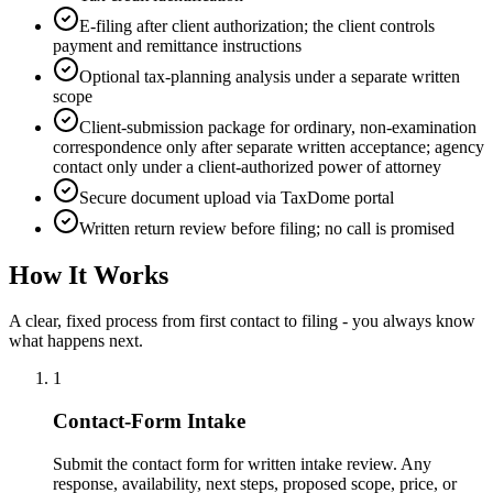
E-filing after client authorization; the client controls
payment and remittance instructions
Optional tax-planning analysis under a separate written
scope
Client-submission package for ordinary, non-examination
correspondence only after separate written acceptance; agency
contact only under a client-authorized power of attorney
Secure document upload via TaxDome portal
Written return review before filing; no call is promised
How It Works
A clear, fixed process from first contact to filing - you always know
what happens next.
1
Contact-Form Intake
Submit the contact form for written intake review. Any
response, availability, next steps, proposed scope, price, or