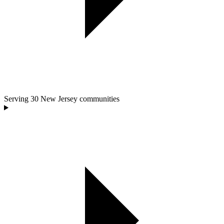
Serving
30
New Jersey communities