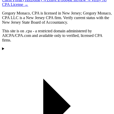
CPA License →
Gregory Monaco, CPA is licensed in New Jersey; Gregory Monaco,
CPA LLC is a New Jersey CPA firm. Verify current status with the
New Jersey State Board of Accountancy.
This site is on .cpa - a restricted domain administered by
AICPA/CPA.com and available only to verified, licensed CPA
firms.