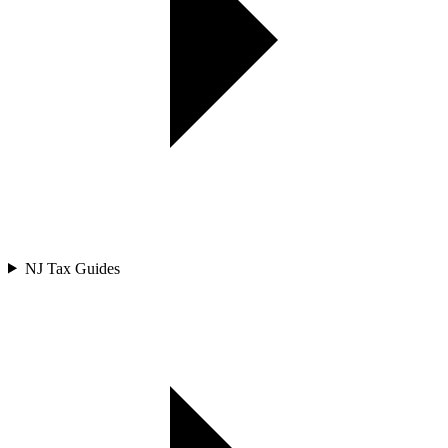
NJ Tax Guides