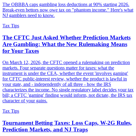
The OBBBA caps gambling loss deductions at 90% starting 2026.
Break-even bettors now owe tax on "phantom income." Here's what
NJ gamblers need to know.
Tax Tips
The CFTC Just Asked Whether Prediction Markets
Are Gambling: What the New Rulemaking Means
for Your Taxes
On March 12, 2026, the CFTC opened a rulemaking on prediction
markets. Four separate questions matter for taxes: what the
instrument is under the CEA, whether the event 'involves gaming'
for CFTC public-interest review, whether the product is lawful in
your state, and - independently of all three - how the IRS
characterizes the income. No single regulatory label decides your tax
bill; a CFTC 'gaming' finding would inform, not dictate, the IRS tax
character of your gains.
Tax Tips
Tournament Betting Taxes: Loss Caps, W-2G Rules,
Prediction Markets, and NJ Traps