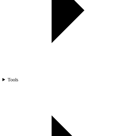
Tools