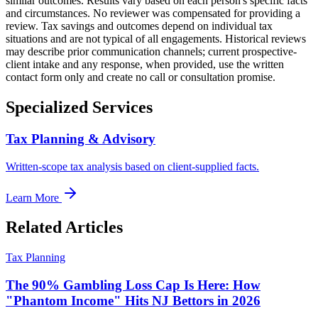
similar outcomes. Results vary based on each person's specific facts
and circumstances. No reviewer was compensated for providing a
review. Tax savings and outcomes depend on individual tax
situations and are not typical of all engagements. Historical reviews
may describe prior communication channels; current prospective-
client intake and any response, when provided, use the written
contact form only and create no call or consultation promise.
Specialized Services
Tax Planning & Advisory
Written-scope tax analysis based on client-supplied facts.
Learn More
Related Articles
Tax Planning
The 90% Gambling Loss Cap Is Here: How
"Phantom Income" Hits NJ Bettors in 2026