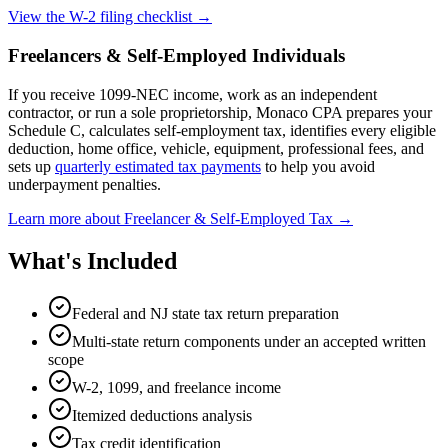
View the W-2 filing checklist →
Freelancers & Self-Employed Individuals
If you receive 1099-NEC income, work as an independent
contractor, or run a sole proprietorship, Monaco CPA prepares your
Schedule C, calculates self-employment tax, identifies every eligible
deduction, home office, vehicle, equipment, professional fees, and
sets up
quarterly estimated tax payments
to help you avoid
underpayment penalties.
Learn more about Freelancer & Self-Employed Tax →
What's Included
Federal and NJ state tax return preparation
Multi-state return components under an accepted written
scope
W-2, 1099, and freelance income
Itemized deductions analysis
Tax credit identification