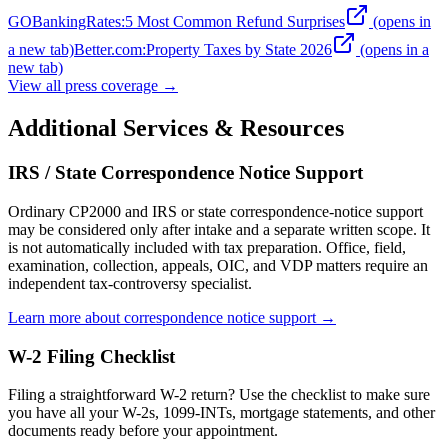
GOBankingRates
:
5 Most Common Refund Surprises
(opens in
a new tab)
Better.com
:
Property Taxes by State 2026
(opens in a
new tab)
View all press coverage →
Additional Services & Resources
IRS / State Correspondence Notice Support
Ordinary CP2000 and IRS or state correspondence-notice support
may be considered only after intake and a separate written scope. It
is not automatically included with tax preparation. Office, field,
examination, collection, appeals, OIC, and VDP matters require an
independent tax-controversy specialist.
Learn more about correspondence notice support →
W-2 Filing Checklist
Filing a straightforward W-2 return? Use the checklist to make sure
you have all your W-2s, 1099-INTs, mortgage statements, and other
documents ready before your appointment.