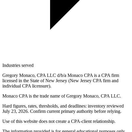
Industries served
Gregory Monaco, CPA LLC d/b/a Monaco CPA is a CPA firm
licensed in the State of New Jersey (New Jersey CPA firm and
individual CPA licensure).
Monaco CPA is the trade name of
Gregory Monaco, CPA LLC
.
Hard figures, rates, thresholds, and deadlines: inventory reviewed
July 23, 2026. Confirm current primary authority before relying.
Use of this website does not create a CPA-client relationship.
The information provided is for general educational purposes only