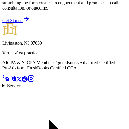
submitting the form creates no engagement and promises no call,
consultation, or outcome.
Get Started
Livingston, NJ 07039
Virtual-first practice
AICPA & NJCPA Member · QuickBooks Advanced Certified
ProAdvisor · FreshBooks Certified CCA
Services