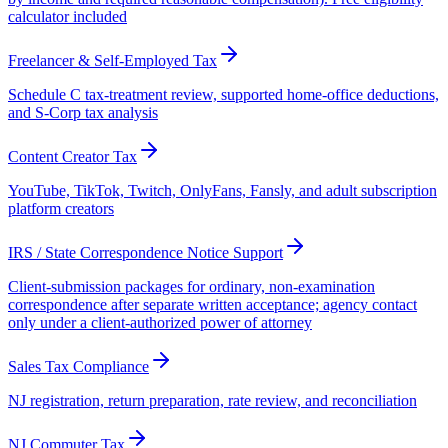
calculator included
Freelancer & Self-Employed Tax
Schedule C tax-treatment review, supported home-office deductions,
and S-Corp tax analysis
Content Creator Tax
YouTube, TikTok, Twitch, OnlyFans, Fansly, and adult subscription
platform creators
IRS / State Correspondence Notice Support
Client-submission packages for ordinary, non-examination
correspondence after separate written acceptance; agency contact
only under a client-authorized power of attorney
Sales Tax Compliance
NJ registration, return preparation, rate review, and reconciliation
NJ Commuter Tax