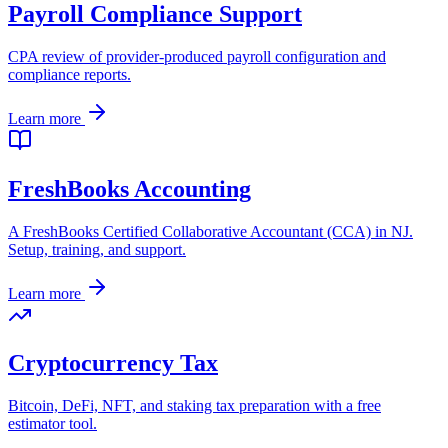
Payroll Compliance Support
CPA review of provider-produced payroll configuration and
compliance reports.
Learn more
FreshBooks Accounting
A FreshBooks Certified Collaborative Accountant (CCA) in NJ.
Setup, training, and support.
Learn more
Cryptocurrency Tax
Bitcoin, DeFi, NFT, and staking tax preparation with a free
estimator tool.