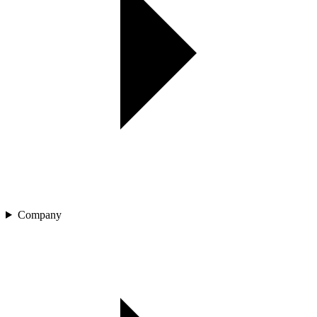
Company