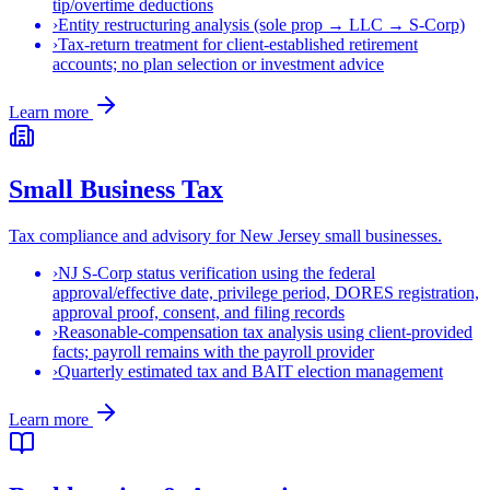
tip/overtime deductions
›
Entity restructuring analysis (sole prop → LLC → S-Corp)
›
Tax-return treatment for client-established retirement
accounts; no plan selection or investment advice
Learn more
Small Business Tax
Tax compliance and advisory for New Jersey small businesses.
›
NJ S-Corp status verification using the federal
approval/effective date, privilege period, DORES registration,
approval proof, consent, and filing records
›
Reasonable-compensation tax analysis using client-provided
facts; payroll remains with the payroll provider
›
Quarterly estimated tax and BAIT election management
Learn more