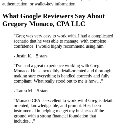
authentication, or wallet-key information.
What Google Reviewers Say About
Gregory Monaco, CPA LLC
"
Greg was very easy to work with. I had a complicated
scenario that he was able to manage, with complete
confidence. I would highly recommend using him.
"
-
Justin K.
·
5
stars
"
I've had a great experience working with Greg
Monaco. He is incredibly detail-oriented and thorough,
making sure everything is handled correctly and fully
compliant. What really stood out to me is how…
"
-
Laura M.
·
5
stars
"
Monaco CPA is excellent to work with! Greg is detail-
oriented, knowledgeable, and prompt. He's been
instrumental in helping me get my business off the
ground with a strong financial foundation that
includes…
"