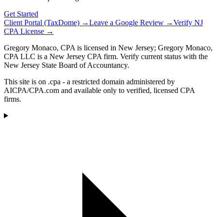
Get Started
Client Portal (TaxDome) →
Leave a Google Review →
Verify NJ
CPA License →
Gregory Monaco, CPA is licensed in New Jersey; Gregory Monaco,
CPA LLC is a New Jersey CPA firm. Verify current status with the
New Jersey State Board of Accountancy.
This site is on .cpa - a restricted domain administered by
AICPA/CPA.com and available only to verified, licensed CPA
firms.