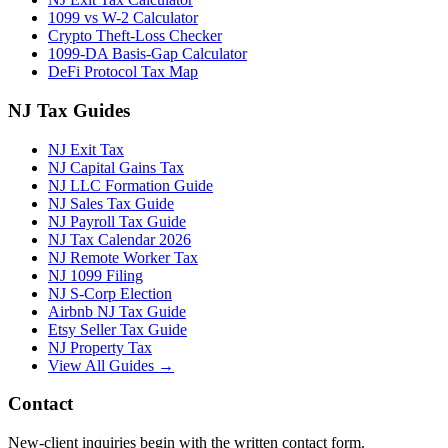
1099 vs W-2 Calculator
Crypto Theft-Loss Checker
1099-DA Basis-Gap Calculator
DeFi Protocol Tax Map
NJ Tax Guides
NJ Exit Tax
NJ Capital Gains Tax
NJ LLC Formation Guide
NJ Sales Tax Guide
NJ Payroll Tax Guide
NJ Tax Calendar 2026
NJ Remote Worker Tax
NJ 1099 Filing
NJ S-Corp Election
Airbnb NJ Tax Guide
Etsy Seller Tax Guide
NJ Property Tax
View All Guides →
Contact
New-client inquiries begin with the written contact form.