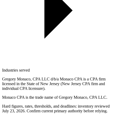
Industries served
Gregory Monaco, CPA LLC d/b/a Monaco CPA is a CPA firm
licensed in the State of New Jersey (New Jersey CPA firm and
individual CPA licensure).
Monaco CPA is the trade name of
Gregory Monaco, CPA LLC
.
Hard figures, rates, thresholds, and deadlines: inventory reviewed
July 23, 2026. Confirm current primary authority before relying.