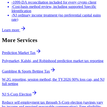
›
1099-DA reconciliation included for every crypto client
›
Cost-basis method review, including supported Specific
Identification
›
NJ ordinary income treatment (no preferential capital gains
rate)
Learn more
More Services
Prediction Market Tax
Polymarket, Kalshi, and Robinhood prediction market tax reporting
Gambling & Sports Betting Tax
W-2G reporting, session method, the TY2026 90% loss cap, and NJ
full netting
NJ S-Corp Election
Reduce self-employment tax through S-Corp election (savings vary
by income and required reasonable compensation). Free eligibility