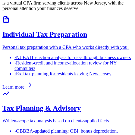
is a virtual CPA firm serving clients across New Jersey, with the
personal attention your finances deserve.
Individual Tax Preparation
Personal tax preparation with a CPA who works directly with you.
›
NJ BAIT election analysis for pass-through business owners
›
Resident-credit and income-allocation review for NY
commuters
›
Exit tax planning for residents leaving New Jersey
Learn more
Tax Planning & Advisory
Written-scope tax analysis based on client-supplied facts.
›
OBBBA-updated planning: QBI, bonus depreciation,