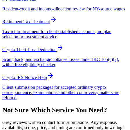
Resident-credit and income-allocation review for NY-source wages
Retirement Tax Treatment
Tax-return treatment for client-established accounts; no plan
selection or investment advice
Crypto Theft-Loss Deduction
Scam, hack, and exchange-collapse losses under IRC 165(c)(2),
with a free eligibility checker
Crypto IRS Notice Help
Client-submission packages for accepted ordinary crypto
correspondence; examinations and other controversy matters are
referred
Not Sure Which Service You Need?
Greg reviews written contact-form submissions. Any response,
availability, scope, price, and timing are confirmed only in writing;