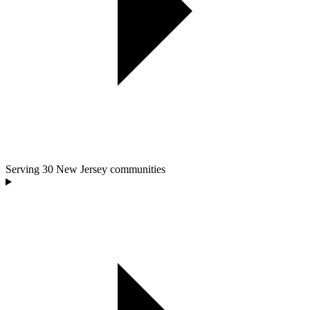
Serving
30
New Jersey communities