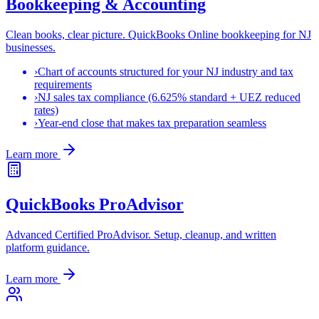
Bookkeeping & Accounting
Clean books, clear picture. QuickBooks Online bookkeeping for NJ
businesses.
›
Chart of accounts structured for your NJ industry and tax
requirements
›
NJ sales tax compliance (6.625% standard + UEZ reduced
rates)
›
Year-end close that makes tax preparation seamless
Learn more
QuickBooks ProAdvisor
Advanced Certified ProAdvisor. Setup, cleanup, and written
platform guidance.
Learn more