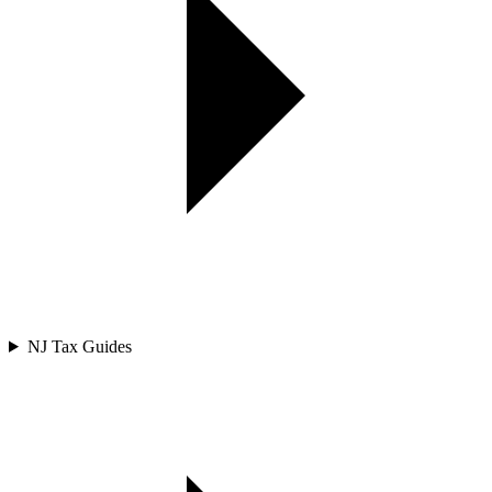
NJ Tax Guides