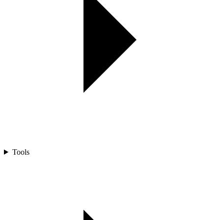
Tools