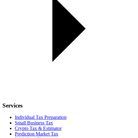
Services
Individual Tax Preparation
Small Business Tax
Crypto Tax & Estimator
Prediction Market Tax