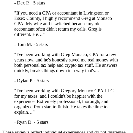
-
Dex P.
·
5
stars
"
If you need a CPA or accountant in Livingston or
Essex County, I highly recommend Greg at Monaco
CPA. My wife and I switched because my old
accountant often didn't return my calls. Greg is
different. He…
"
-
Tom M.
·
5
stars
"
I've been working with Greg Monaco, CPA for a few
years now, and he's honestly saved me real money with
both personal tax help and crypto tax stuff. He answers
quickly, breaks things down in a way that's…
"
-
Dylan P.
·
5
stars
"
I've been working with Gregory Monaco CPA LLC
for my taxes, and I couldn't be happier with the
experience. Extremely professional, thorough, and
organized from start to finish. He takes the time to
explain…
"
-
Ryan D.
·
5
stars
These reviews reflect individual experiences and do not guarantee