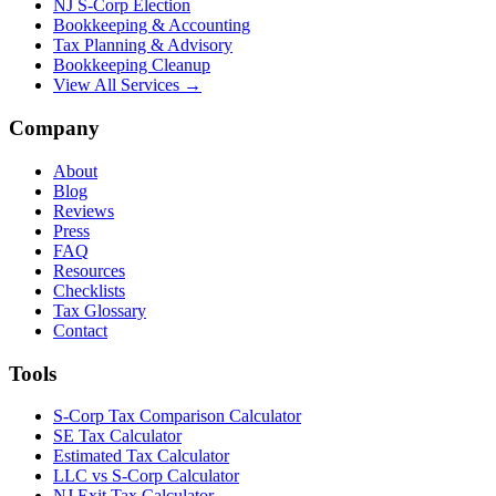
NJ S-Corp Election
Bookkeeping & Accounting
Tax Planning & Advisory
Bookkeeping Cleanup
View All Services →
Company
About
Blog
Reviews
Press
FAQ
Resources
Checklists
Tax Glossary
Contact
Tools
S-Corp Tax Comparison Calculator
SE Tax Calculator
Estimated Tax Calculator
LLC vs S-Corp Calculator
NJ Exit Tax Calculator