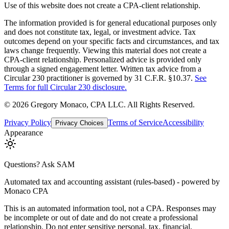
Use of this website does not create a CPA-client relationship.
The information provided is for general educational purposes only
and does not constitute tax, legal, or investment advice. Tax
outcomes depend on your specific facts and circumstances, and tax
laws change frequently. Viewing this material does not create a
CPA-client relationship. Personalized advice is provided only
through a signed engagement letter. Written tax advice from a
Circular 230 practitioner is governed by 31 C.F.R. §10.37.
See
Terms for full Circular 230 disclosure.
©
2026
Gregory Monaco, CPA LLC
. All Rights Reserved.
Privacy Policy
Terms of Service
Accessibility
Privacy Choices
Appearance
Questions? Ask SAM
Automated tax and accounting assistant (rules-based) - powered by
Monaco CPA
This is an automated information tool, not a CPA. Responses may
be incomplete or out of date and do not create a professional
relationship. Do not enter sensitive personal, tax, financial,