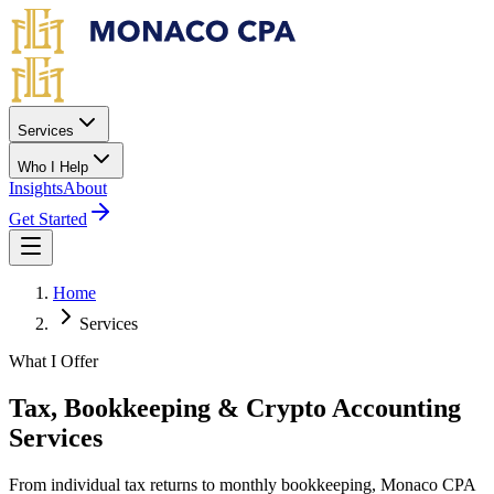
Skip to main content
Services
Who I Help
Insights
About
Get Started
Home
Services
What I Offer
Tax, Bookkeeping & Crypto Accounting
Services
From individual tax returns to monthly bookkeeping, Monaco CPA