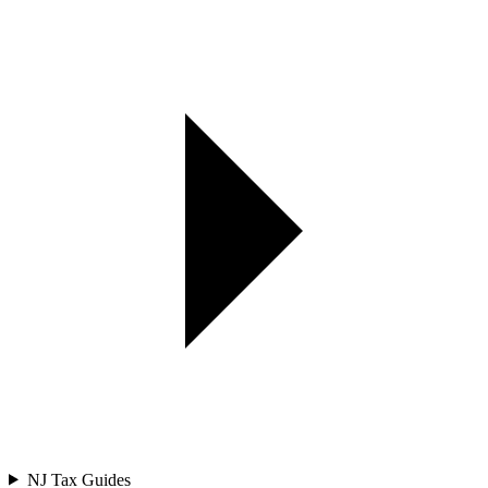
NJ Tax Guides