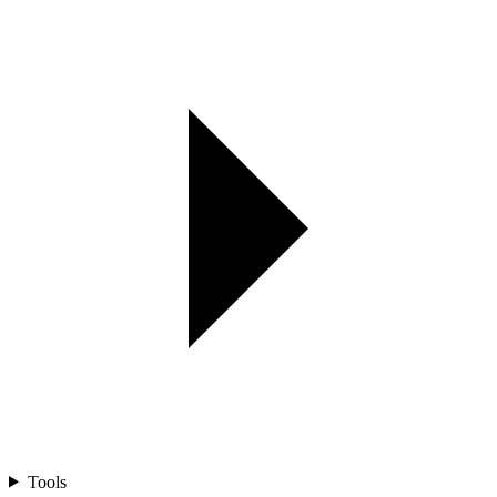
Tools