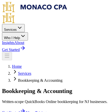
Skip to main content
Services
Who I Help
Insights
About
Get Started
Home
Services
Bookkeeping & Accounting
Bookkeeping & Accounting
Written-scope QuickBooks Online bookkeeping for NJ businesses.