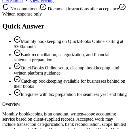
Get Started
View Pricing
No commitment
Document instructions after acceptance
Written response only
Quick Answer
Monthly bookkeeping on QuickBooks Online starting at
$300/month
Bank reconciliation, categorization, and financial
statement preparation
QuickBooks Online setup, cleanup, bookkeeping, and
written platform guidance
Catch-up bookkeeping available for businesses behind on
their books
Integrates with tax preparation for seamless year-end filing
Overview
Monthly bookkeeping is an ongoing, written-scope accounting
service based on client-supplied records. Accepted work may
include transaction categorization, bank reconciliation, scope-limited