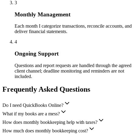
3
Monthly Management
Each month I categorize transactions, reconcile accounts, and
deliver financial statements.
4
Ongoing Support
Questions and report requests are handled through the agreed
client channel; deadline monitoring and reminders are not
included.
Frequently Asked Questions
Do I need QuickBooks Online?
What if my books are a mess?
How does monthly bookkeeping help with taxes?
How much does monthly bookkeeping cost?