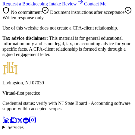
Request a Bookkeeping Intake Review
Contact Me
No commitment
Document instructions after acceptance
Written response only
Use of this website does not create a CPA-client relationship.
Tax advice disclaimer:
This material is for general educational
information only and is not legal, tax, or accounting advice for your
specific facts. A CPA-client relationship is formed only through a
signed engagement letter.
Livingston, NJ 07039
Virtual-first practice
Credential status: verify with NJ State Board · Accounting software
support within accepted scopes
Services