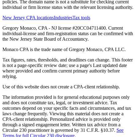
policies. The domain name is not a substitute for checking current
individual or firm license status with the relevant licensing authority.
New Jersey CPA locations
Industries
Tax tools
Gregory Monaco, CPA - NJ license #20CC04711400. Current
individual-license and firm-registration status can be confirmed with
the New Jersey State Board of Accountancy.
Monaco CPA is the trade name of
Gregory Monaco, CPA LLC
.
Tax figures, rates, thresholds, and deadlines can change. This footer
is not a page-specific review date; use a page's Last updated date
where provided and confirm current primary authority before
relying.
Use of this website does not create a CPA-client relationship.
The information provided is for general educational purposes only
and does not constitute tax, legal, or investment advice. Tax
outcomes depend on your specific facts and circumstances, and tax
laws change frequently. Viewing this material does not create a
CPA-client relationship. Personalized advice is provided only
through a signed engagement letter. Written tax advice from a
Circular 230 practitioner is governed by 31 C.F.R. §10.37.
See
Terms for full Circular 230 disclosure.