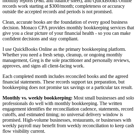
monthly reports (P&L and balance sheet), and QuickBooks Online
records work starting at $300/month; completeness or accuracy
outside the accepted records and periods is not promised.
Clean, accurate books are the foundation of every good business
decision. Monaco CPA provides monthly bookkeeping services that
give you a clear picture of your financial health - so you can make
confident decisions and stay compliant.
I use QuickBooks Online as the primary bookkeeping platform.
Whether you need a fresh setup, cleanup, or ongoing monthly
management, Greg is the sole practitioner and personally reviews,
approves, and signs all client-facing work.
Each completed month includes reconciled books and the agreed
financial statements. These records support tax preparation, but
bookkeeping does not promise tax savings or a particular tax result.
Monthly vs. weekly bookkeeping:
Most small businesses and solo
professionals do well with monthly bookkeeping. The written
engagement identifies the reconciliation cadence, statements, record
cutoffs, and estimated timing; no universal delivery window is
promised. High-volume businesses, restaurants, or businesses with
weekly payroll may benefit from weekly reconciliation to keep cash
flow visibility current.