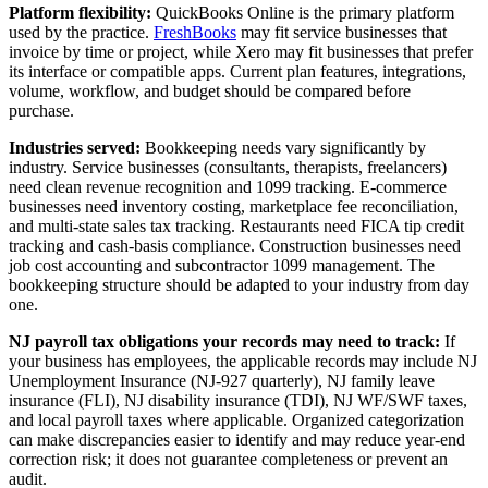
Platform flexibility:
QuickBooks Online is the primary platform
used by the practice.
FreshBooks
may fit service businesses that
invoice by time or project, while Xero may fit businesses that prefer
its interface or compatible apps. Current plan features, integrations,
volume, workflow, and budget should be compared before
purchase.
Industries served:
Bookkeeping needs vary significantly by
industry. Service businesses (consultants, therapists, freelancers)
need clean revenue recognition and 1099 tracking. E-commerce
businesses need inventory costing, marketplace fee reconciliation,
and multi-state sales tax tracking. Restaurants need FICA tip credit
tracking and cash-basis compliance. Construction businesses need
job cost accounting and subcontractor 1099 management. The
bookkeeping structure should be adapted to your industry from day
one.
NJ payroll tax obligations your records may need to track:
If
your business has employees, the applicable records may include NJ
Unemployment Insurance (NJ-927 quarterly), NJ family leave
insurance (FLI), NJ disability insurance (TDI), NJ WF/SWF taxes,
and local payroll taxes where applicable. Organized categorization
can make discrepancies easier to identify and may reduce year-end
correction risk; it does not guarantee completeness or prevent an
audit.