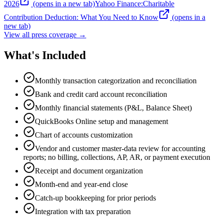
2026
(opens in a new tab)
Yahoo Finance
:
Charitable
Contribution Deduction: What You Need to Know
(opens in a
new tab)
View all press coverage →
What's Included
Monthly transaction categorization and reconciliation
Bank and credit card account reconciliation
Monthly financial statements (P&L, Balance Sheet)
QuickBooks Online setup and management
Chart of accounts customization
Vendor and customer master-data review for accounting
reports; no billing, collections, AP, AR, or payment execution
Receipt and document organization
Month-end and year-end close
Catch-up bookkeeping for prior periods
Integration with tax preparation