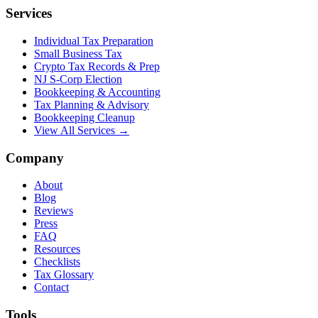
Services
Individual Tax Preparation
Small Business Tax
Crypto Tax Records & Prep
NJ S-Corp Election
Bookkeeping & Accounting
Tax Planning & Advisory
Bookkeeping Cleanup
View All Services →
Company
About
Blog
Reviews
Press
FAQ
Resources
Checklists
Tax Glossary
Contact
Tools