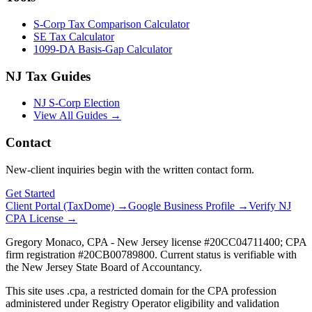
S-Corp Tax Comparison Calculator
SE Tax Calculator
1099-DA Basis-Gap Calculator
NJ Tax Guides
NJ S-Corp Election
View All Guides →
Contact
New-client inquiries begin with the written contact form.
Get Started
Client Portal (TaxDome) →
Google Business Profile →
Verify NJ
CPA License →
Gregory Monaco, CPA - New Jersey license #20CC04711400; CPA
firm registration #20CB00789800. Current status is verifiable with
the New Jersey State Board of Accountancy.
This site uses .cpa, a restricted domain for the CPA profession
administered under Registry Operator eligibility and validation