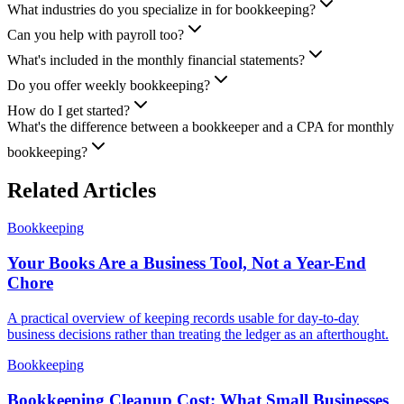
What industries do you specialize in for bookkeeping?
Can you help with payroll too?
What's included in the monthly financial statements?
Do you offer weekly bookkeeping?
How do I get started?
What's the difference between a bookkeeper and a CPA for monthly
bookkeeping?
Related Articles
Bookkeeping
Your Books Are a Business Tool, Not a Year-End
Chore
A practical overview of keeping records usable for day-to-day
business decisions rather than treating the ledger as an afterthought.
Bookkeeping
Bookkeeping Cleanup Cost: What Small Businesses