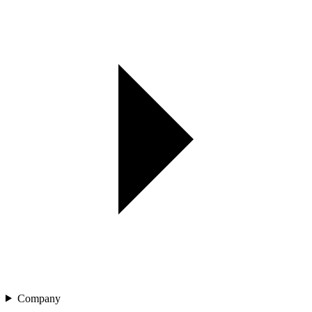
Company