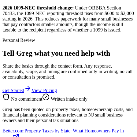
2026 1099-NEC threshold change:
Under OBBBA Section
70433, the 1099-NEC reporting threshold rises from $600 to $2,000
starting in 2026. This reduces paperwork for many small businesses
that pay contractors smaller amounts, though the income is still
taxable to the recipient regardless of whether a 1099 is issued.
Personal Review
Tell Greg what you need help with
Share the basics through the contact form. Any response,
availability, scope, and timing are confirmed only in writing;
no call
or consultation is promised
.
Get Started
View Pricing
No commitment
Written intake only
Greg has been quoted on property taxes, homeownership costs, and
financial planning considerations relevant to NJ small business
owners and their personal tax situations.
Better.com
:
Property Taxes by State: What Homeowners Pay in