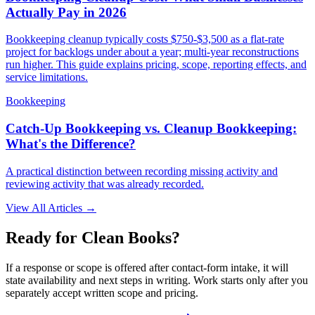
Actually Pay in 2026
Bookkeeping cleanup typically costs $750-$3,500 as a flat-rate
project for backlogs under about a year; multi-year reconstructions
run higher. This guide explains pricing, scope, reporting effects, and
service limitations.
Bookkeeping
Catch-Up Bookkeeping vs. Cleanup Bookkeeping:
What's the Difference?
A practical distinction between recording missing activity and
reviewing activity that was already recorded.
View All Articles →
Ready for Clean Books?
If a response or scope is offered after contact-form intake, it will
state availability and next steps in writing. Work starts only after you
separately accept written scope and pricing.