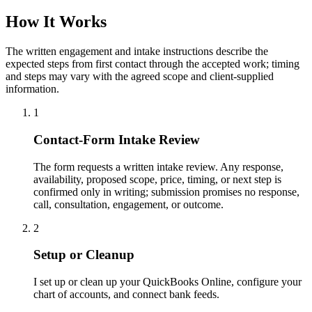
How It Works
The written engagement and intake instructions describe the
expected steps from first contact through the accepted work; timing
and steps may vary with the agreed scope and client-supplied
information.
1
Contact-Form Intake Review
The form requests a written intake review. Any response,
availability, proposed scope, price, timing, or next step is
confirmed only in writing; submission promises no response,
call, consultation, engagement, or outcome.
2
Setup or Cleanup
I set up or clean up your QuickBooks Online, configure your
chart of accounts, and connect bank feeds.