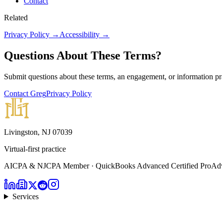
Contact
Related
Privacy Policy →
Accessibility →
Questions About These Terms?
Submit questions about these terms, an engagement, or information pra
Contact Greg
Privacy Policy
Livingston, NJ 07039
Virtual-first practice
AICPA & NJCPA Member · QuickBooks Advanced Certified ProAdvi
Services