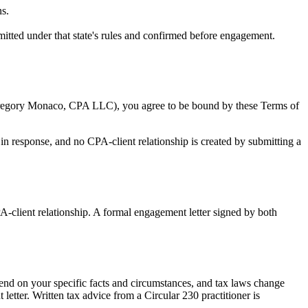
ns.
tted under that state's rules and confirmed before engagement.
 Gregory Monaco, CPA LLC), you agree to be bound by these Terms of
 in response, and no CPA-client relationship is created by submitting a
PA-client relationship. A formal engagement letter signed by both
pend on your specific facts and circumstances, and tax laws change
etter. Written tax advice from a Circular 230 practitioner is