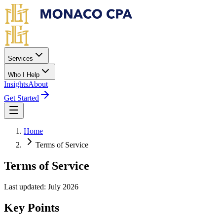
Skip to main content
Services
Who I Help
Insights
About
Get Started
Home
Terms of Service
Terms of Service
Last updated: July 2026
Key Points