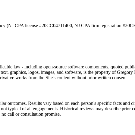
ncy (NJ CPA license #20CC04711400; NJ CPA firm registration #20CB
applicable law - including open-source software components, quoted publ
ing text, graphics, logos, images, and software, is the property of Grego
rivative works from the Site's content without prior written consent.
milar outcomes. Results vary based on each person's specific facts and
not typical of all engagements. Historical reviews may describe prior 
 no call or consultation promise.