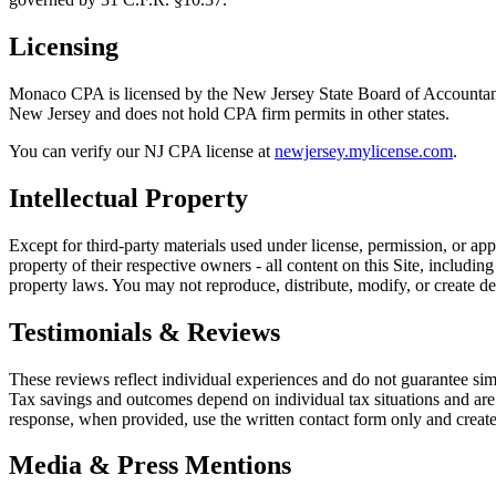
Licensing
Monaco CPA is licensed by the New Jersey State Board of Accounta
New Jersey and does not hold CPA firm permits in other states.
You can verify our NJ CPA license at
newjersey.mylicense.com
.
Intellectual Property
Except for third-party materials used under license, permission, or 
property of their respective owners - all content on this Site, includ
property laws. You may not reproduce, distribute, modify, or create de
Testimonials & Reviews
These reviews reflect individual experiences and do not guarantee si
Tax savings and outcomes depend on individual tax situations and are 
response, when provided, use the written contact form only and create
Media & Press Mentions