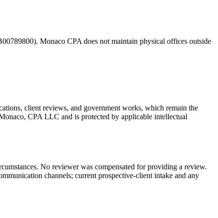
00789800). Monaco CPA does not maintain physical offices outside
ications, client reviews, and government works, which remain the
ry Monaco, CPA LLC and is protected by applicable intellectual
 circumstances. No reviewer was compensated for providing a review.
communication channels; current prospective-client intake and any