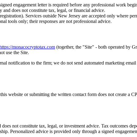
 signed engagement letter is required before any professional work begi
y and does not constitute tax, legal, or financial advice.
istration). Services outside New Jersey are accepted only where permi
 tools only; their responses are not professional advice.
https://monacocryptotax.com
(together, the "Site" - both operated by
ot use the Site.
ernal notification to the firm; we do not send automated marketing email
 this website or submitting the written contact form does not create a C
 does not constitute tax, legal, or investment advice. Tax outcomes de
nship. Personalized advice is provided only through a signed engagement l