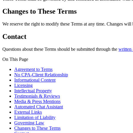
Changes to These Terms
We reserve the right to modify these Terms at any time. Changes will b
Contact
Questions about these Terms should be submitted through the
written
On This Page
Agreement to Terms
No CPA-Client Relationship
Informational Content
Licensing
Intellectual Property
Testimonials & Reviews
Media & Press Mentions
Automated Chat Assistant
External Links
Limitation of Liability
Governing Law
Changes to These Terms