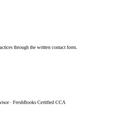
ctices through the written contact form.
sor · FreshBooks Certified CCA