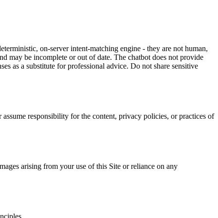
terministic, on-server intent-matching engine - they are not human,
 and may be incomplete or out of date. The chatbot does not provide
ses as a substitute for professional advice. Do not share sensitive
ssume responsibility for the content, privacy policies, or practices of
mages arising from your use of this Site or reliance on any
nciples.