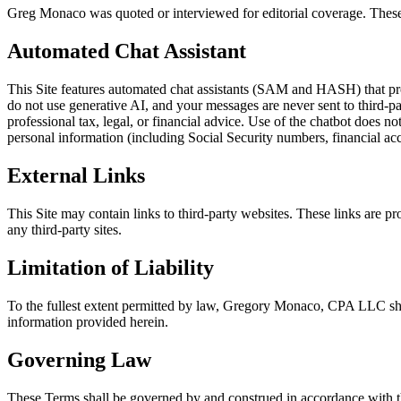
Greg Monaco was quoted or interviewed for editorial coverage. These
Automated Chat Assistant
This Site features automated chat assistants (SAM and HASH) that pro
do not use generative AI, and your messages are never sent to third-p
professional tax, legal, or financial advice. Use of the chatbot does no
personal information (including Social Security numbers, financial a
External Links
This Site may contain links to third-party websites. These links are p
any third-party sites.
Limitation of Liability
To the fullest extent permitted by law, Gregory Monaco, CPA LLC shall 
information provided herein.
Governing Law
These Terms shall be governed by and construed in accordance with the