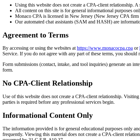
Using this website does not create a CPA-client relationship. A
All content on this site is for general informational purposes onl
Monaco CPA is licensed in New Jersey (New Jersey CPA firm reg
Our automated chat assistants (SAM and HASH) are informational
Agreement to Terms
By accessing or using the websites at
https://www.monacocpa.cpa
or
Service. If you do not agree with any part of these terms, you should n
Form submissions (contact, intake, and tool inquiries) generate an int
form.
No CPA-Client Relationship
Use of this website does not create a CPA-client relationship.
Visiting
parties is required before any professional services begin.
Informational Content Only
The information provided is for general educational purposes only and
frequently. Viewing this material does not create a CPA-client relatio
governed by 31 C.F.R. §10.37.