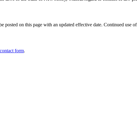
e posted on this page with an updated effective date. Continued use of 
 contact form
.