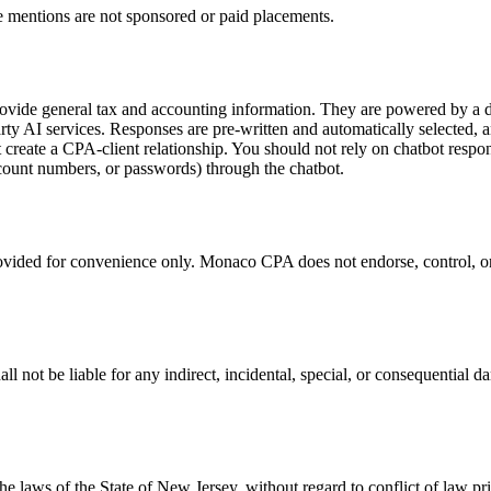
 mentions are not sponsored or paid placements.
vide general tax and accounting information. They are powered by a de
arty AI services. Responses are pre-written and automatically selected,
t create a CPA-client relationship. You should not rely on chatbot respon
ccount numbers, or passwords) through the chatbot.
rovided for convenience only. Monaco CPA does not endorse, control, or a
not be liable for any indirect, incidental, special, or consequential da
 laws of the State of New Jersey, without regard to conflict of law pri