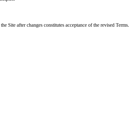
the Site after changes constitutes acceptance of the revised Terms.