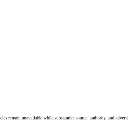
les remain unavailable while substantive source, authority, and adverti