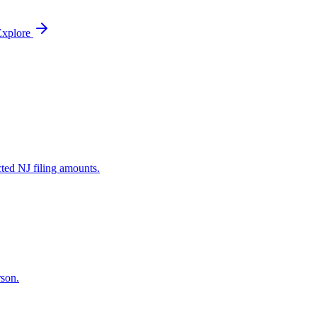
Explore
ted NJ filing amounts.
rson.