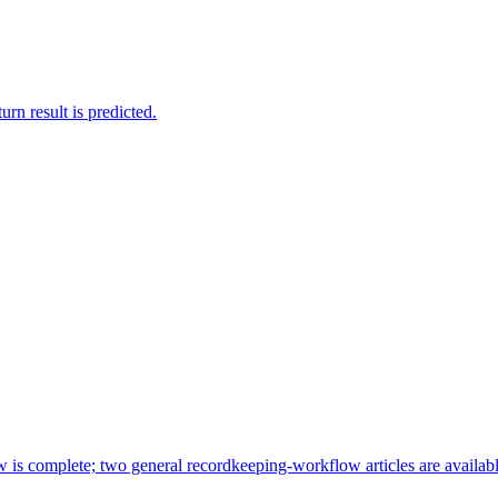
rn result is predicted.
ew is complete; two general recordkeeping-workflow articles are availabl