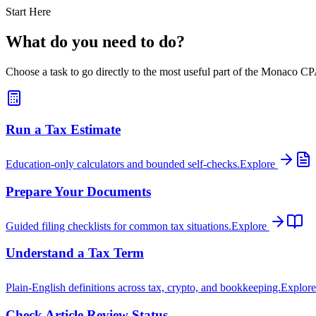
Start Here
What do you need to do?
Choose a task to go directly to the most useful part of the Monaco CPA
Run a Tax Estimate
Education-only calculators and bounded self-checks.
Explore
Prepare Your Documents
Guided filing checklists for common tax situations.
Explore
Understand a Tax Term
Plain-English definitions across tax, crypto, and bookkeeping.
Explor
Check Article Review Status