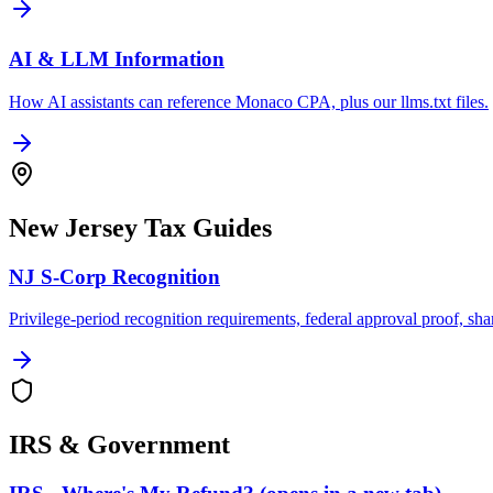
AI & LLM Information
How AI assistants can reference Monaco CPA, plus our llms.txt files.
New Jersey Tax Guides
NJ S-Corp Recognition
Privilege-period recognition requirements, federal approval proof, sha
IRS & Government