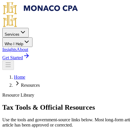
Skip to main content
Services
Who I Help
Insights
About
Get Started
Home
Resources
Resource Library
Tax Tools & Official Resources
Use the tools and government-source links below. Most long-form artic
article has been approved or corrected.