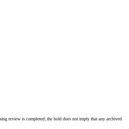
sing review is completed; the hold does not imply that any archived