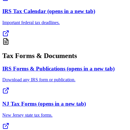
IRS Tax Calendar
(opens in a new tab)
Important federal tax deadlines.
Tax Forms & Documents
IRS Forms & Publications
(opens in a new tab)
Download any IRS form or publication.
NJ Tax Forms
(opens in a new tab)
New Jersey state tax forms.