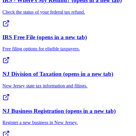
IRS - Where's My Refund?
(opens in a new tab)
Check the status of your federal tax refund.
IRS Free File
(opens in a new tab)
Free filing options for eligible taxpayers.
NJ Division of Taxation
(opens in a new tab)
New Jersey state tax information and filings.
NJ Business Registration
(opens in a new tab)
Register a new business in New Jersey.