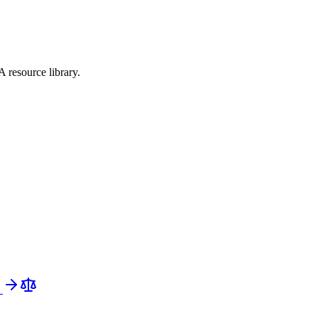
 resource library.
e