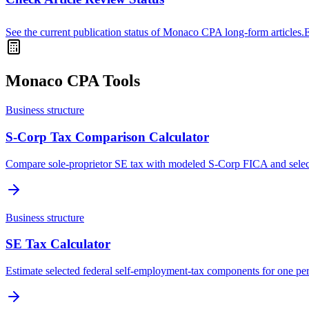
See the current publication status of Monaco CPA long-form articles.
Monaco CPA Tools
Business structure
S-Corp Tax Comparison Calculator
Compare sole-proprietor SE tax with modeled S-Corp FICA and selec
Business structure
SE Tax Calculator
Estimate selected federal self-employment-tax components for one pe