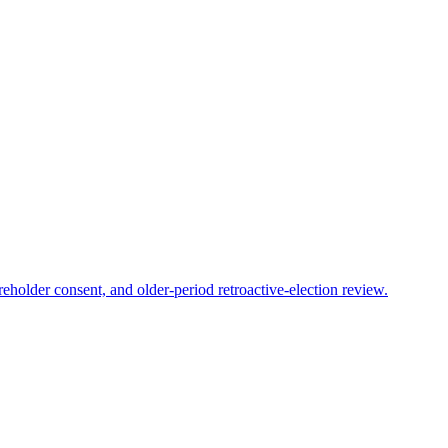
reholder consent, and older-period retroactive-election review.