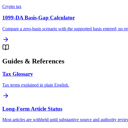
Crypto tax
1099-DA Basis-Gap Calculator
Compare a zero-basis scenario with the supported basis entered; no retu
Guides & References
Tax Glossary
Tax terms explained in plain English.
Long-Form Article Status
Most articles are withheld until substantive source and authority revi