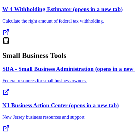
W-4 Withholding Estimator
(opens in a new tab)
Calculate the right amount of federal tax withholding.
Small Business Tools
SBA - Small Business Administration
(opens in a new 
Federal resources for small business owners.
NJ Business Action Center
(opens in a new tab)
New Jersey business resources and support.