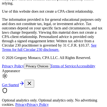
relying.
Use of this website does not create a CPA-client relationship.
The information provided is for general educational purposes only
and does not constitute tax, legal, or investment advice. Tax
outcomes depend on your specific facts and circumstances, and tax
laws change frequently. Viewing this material does not create a
CPA-client relationship. Personalized advice is provided only
through a signed engagement letter. Written tax advice from a
Circular 230 practitioner is governed by 31 C.F.R. §10.37.
See
Terms for full Circular 230 disclosure.
©
2026
Gregory Monaco, CPA LLC
. All Rights Reserved.
Privacy Policy
Terms of Service
Accessibility
Privacy Choices
Appearance
Get Started
Optional analytics only.
Optional analytics only. No advertising
cookies.
Privacy
Privacy Policy