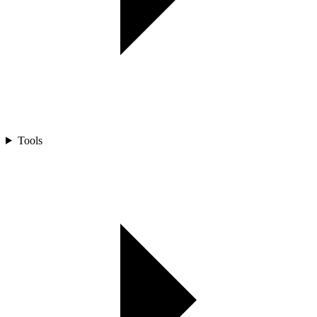
Tools