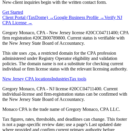
New-client inquiries begin with the written contact form.
Get Started
Client Portal (TaxDome) →
Google Business Profile →
Verify NJ
CPA License →
Gregory Monaco, CPA - New Jersey license #20CC04711400; CPA
firm registration #20CB00789800. Current status is verifiable with
the New Jersey State Board of Accountancy.
This site uses .cpa, a restricted domain for the CPA profession
administered under Registry Operator eligibility and validation
policies. The domain name is not a substitute for checking current
individual or firm license status with the relevant licensing authority.
New Jersey CPA locations
Industries
Tax tools
Gregory Monaco, CPA - NJ license #20CC04711400. Current
individual-license and firm-registration status can be confirmed with
the New Jersey State Board of Accountancy.
Monaco CPA is the trade name of
Gregory Monaco, CPA LLC
.
Tax figures, rates, thresholds, and deadlines can change. This footer
is not a page-specific review date; use a page's Last updated date
where provided and confirm current primary authority before