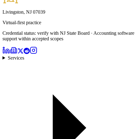
Livingston, NJ 07039
Virtual-first practice
Credential status: verify with NJ State Board · Accounting software
support within accepted scopes
Services