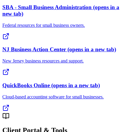
SBA - Small Business Administration
(opens in a
new tab)
Federal resources for small business owners.
NJ Business Action Center
(opens in a new tab)
New Jersey business resources and support.
QuickBooks Online
(opens in a new tab)
Cloud-based accounting software for small businesses.
Client Portal & Tools