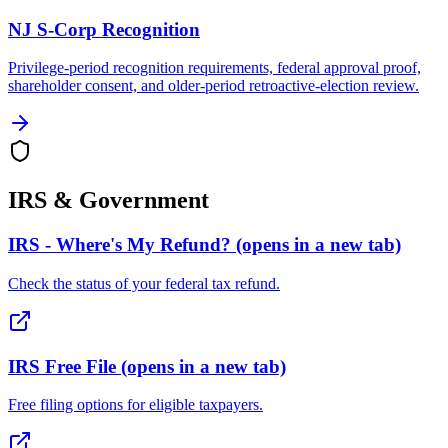
NJ S-Corp Recognition
Privilege-period recognition requirements, federal approval proof,
shareholder consent, and older-period retroactive-election review.
IRS & Government
IRS - Where's My Refund?
(opens in a new tab)
Check the status of your federal tax refund.
IRS Free File
(opens in a new tab)
Free filing options for eligible taxpayers.