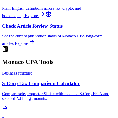
Plain-English definitions across tax, crypto, and
bookkeeping.
Explore
Check Article Review Status
See the current publication status of Monaco CPA long-form
articles.
Explore
Monaco CPA Tools
Business structure
S-Corp Tax Comparison Calculator
Compare sole-proprietor SE tax with modeled S-Corp FICA and
selected NJ filing amounts.