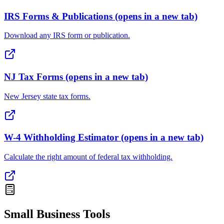
IRS Forms & Publications
(opens in a new tab)
Download any IRS form or publication.
NJ Tax Forms
(opens in a new tab)
New Jersey state tax forms.
W-4 Withholding Estimator
(opens in a new tab)
Calculate the right amount of federal tax withholding.
Small Business Tools