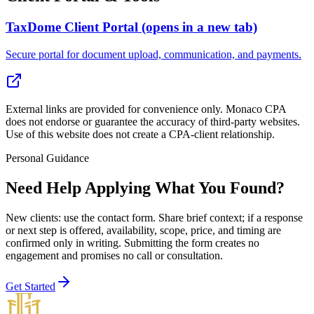
TaxDome Client Portal
(opens in a new tab)
Secure portal for document upload, communication, and payments.
External links are provided for convenience only. Monaco CPA
does not endorse or guarantee the accuracy of third-party websites.
Use of this website does not create a CPA-client relationship.
Personal Guidance
Need Help Applying What You Found?
New clients: use the contact form
. Share brief context; if a response
or next step is offered, availability, scope, price, and timing are
confirmed only in writing. Submitting the form creates no
engagement and promises no call or consultation.
Get Started