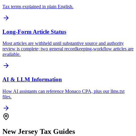
Tax terms explained in plain English.
Long-Form Article Status
Most articles are withheld until substantive source and authority
review is complete; two general recordkeeping-workflow articles are
available.
AI & LLM Information
How AI assistants can reference Monaco CPA, plus our llms.txt
files.
New Jersey Tax Guides