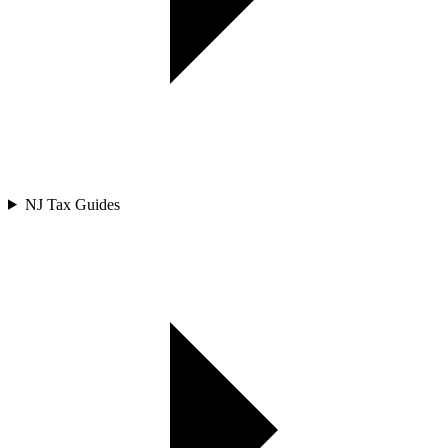
NJ Tax Guides