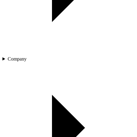
Company