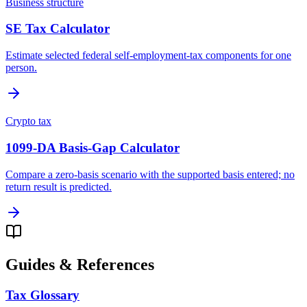
Business structure
SE Tax Calculator
Estimate selected federal self-employment-tax components for one
person.
Crypto tax
1099-DA Basis-Gap Calculator
Compare a zero-basis scenario with the supported basis entered; no
return result is predicted.
Guides & References
Tax Glossary