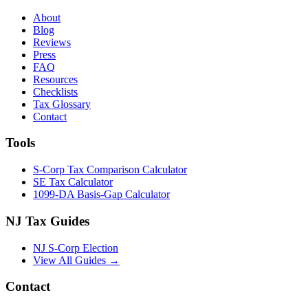
About
Blog
Reviews
Press
FAQ
Resources
Checklists
Tax Glossary
Contact
Tools
S-Corp Tax Comparison Calculator
SE Tax Calculator
1099-DA Basis-Gap Calculator
NJ Tax Guides
NJ S-Corp Election
View All Guides →
Contact