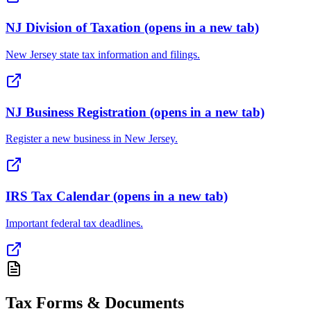
NJ Division of Taxation
(opens in a new tab)
New Jersey state tax information and filings.
NJ Business Registration
(opens in a new tab)
Register a new business in New Jersey.
IRS Tax Calendar
(opens in a new tab)
Important federal tax deadlines.
Tax Forms & Documents