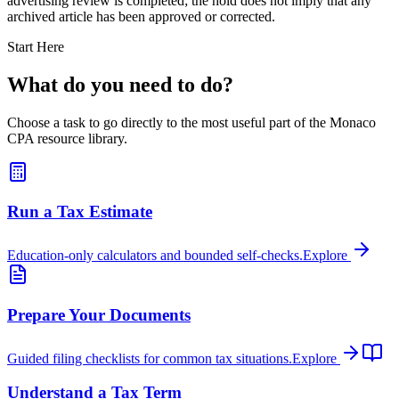
advertising review is completed; the hold does not imply that any
archived article has been approved or corrected.
Start Here
What do you need to do?
Choose a task to go directly to the most useful part of the Monaco
CPA resource library.
Run a Tax Estimate
Education-only calculators and bounded self-checks.
Explore
Prepare Your Documents
Guided filing checklists for common tax situations.
Explore
Understand a Tax Term