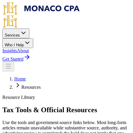
Skip to main content
Services
Who I Help
Insights
About
Get Started
Home
Resources
Resource Library
Tax Tools & Official Resources
Use the tools and government-source links below. Most long-form
articles remain unavailable while substantive source, authority, and