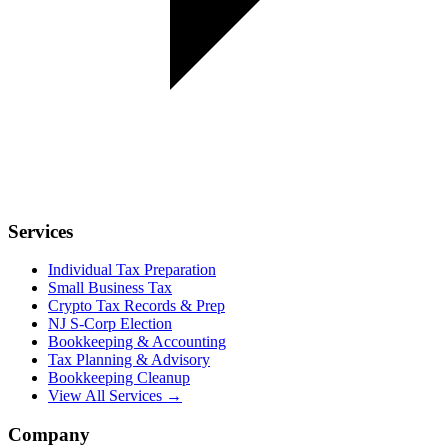
Services
Individual Tax Preparation
Small Business Tax
Crypto Tax Records & Prep
NJ S-Corp Election
Bookkeeping & Accounting
Tax Planning & Advisory
Bookkeeping Cleanup
View All Services →
Company