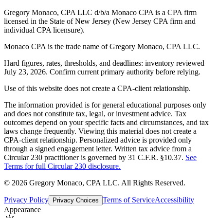
Gregory Monaco, CPA LLC d/b/a Monaco CPA is a CPA firm
licensed in the State of New Jersey (New Jersey CPA firm and
individual CPA licensure).
Monaco CPA is the trade name of
Gregory Monaco, CPA LLC
.
Hard figures, rates, thresholds, and deadlines: inventory reviewed
July 23, 2026. Confirm current primary authority before relying.
Use of this website does not create a CPA-client relationship.
The information provided is for general educational purposes only
and does not constitute tax, legal, or investment advice. Tax
outcomes depend on your specific facts and circumstances, and tax
laws change frequently. Viewing this material does not create a
CPA-client relationship. Personalized advice is provided only
through a signed engagement letter. Written tax advice from a
Circular 230 practitioner is governed by 31 C.F.R. §10.37.
See
Terms for full Circular 230 disclosure.
©
2026
Gregory Monaco, CPA LLC
. All Rights Reserved.
Privacy Policy
Terms of Service
Accessibility
Privacy Choices
Appearance