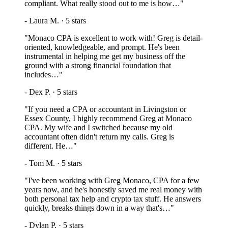
compliant. What really stood out to me is how…
"
-
Laura M.
·
5
stars
"
Monaco CPA is excellent to work with! Greg is detail-
oriented, knowledgeable, and prompt. He's been
instrumental in helping me get my business off the
ground with a strong financial foundation that
includes…
"
-
Dex P.
·
5
stars
"
If you need a CPA or accountant in Livingston or
Essex County, I highly recommend Greg at Monaco
CPA. My wife and I switched because my old
accountant often didn't return my calls. Greg is
different. He…
"
-
Tom M.
·
5
stars
"
I've been working with Greg Monaco, CPA for a few
years now, and he's honestly saved me real money with
both personal tax help and crypto tax stuff. He answers
quickly, breaks things down in a way that's…
"
-
Dylan P.
·
5
stars