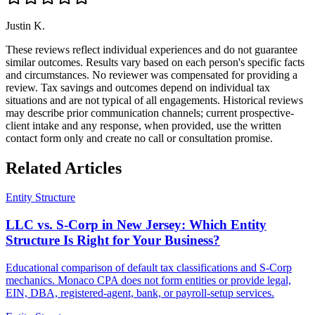
Justin K.
These reviews reflect individual experiences and do not guarantee
similar outcomes. Results vary based on each person's specific facts
and circumstances. No reviewer was compensated for providing a
review. Tax savings and outcomes depend on individual tax
situations and are not typical of all engagements. Historical reviews
may describe prior communication channels; current prospective-
client intake and any response, when provided, use the written
contact form only and create no call or consultation promise.
Related Articles
Entity Structure
LLC vs. S-Corp in New Jersey: Which Entity
Structure Is Right for Your Business?
Educational comparison of default tax classifications and S-Corp
mechanics. Monaco CPA does not form entities or provide legal,
EIN, DBA, registered-agent, bank, or payroll-setup services.