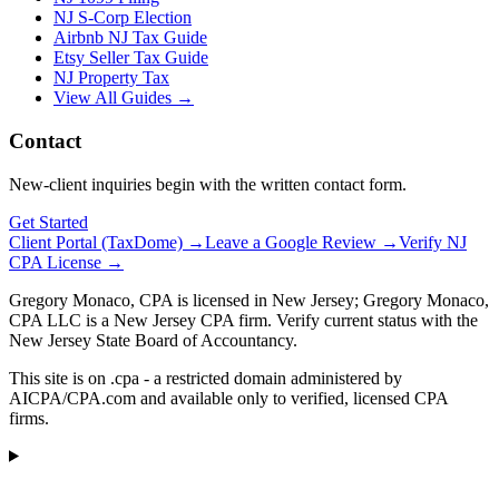
NJ S-Corp Election
Airbnb NJ Tax Guide
Etsy Seller Tax Guide
NJ Property Tax
View All Guides →
Contact
New-client inquiries begin with the written contact form.
Get Started
Client Portal (TaxDome) →
Leave a Google Review →
Verify NJ
CPA License →
Gregory Monaco, CPA is licensed in New Jersey; Gregory Monaco,
CPA LLC is a New Jersey CPA firm. Verify current status with the
New Jersey State Board of Accountancy.
This site is on .cpa - a restricted domain administered by
AICPA/CPA.com and available only to verified, licensed CPA
firms.