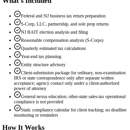
What's Included
Federal and NJ business tax return preparation
S-Corp, LLC, partnership, and sole prop returns
NJ BAIT election analysis and filing
Reasonable compensation analysis (S-Corps)
Quarterly estimated tax calculations
Year-end tax planning
Entity structure advisory
Client-submission package for ordinary, non-examination
IRS or state correspondence only after separate written
acceptance; agency contact only under a client-authorized
power of attorney
General nexus education; other-state sales-tax operational
compliance is not provided
Static compliance calendar for client tracking; no deadline
monitoring or reminders
How It Works