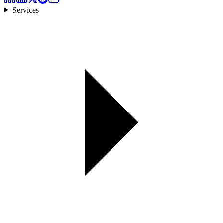
Services