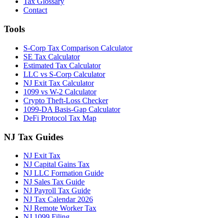
Tax Glossary
Contact
Tools
S-Corp Tax Comparison Calculator
SE Tax Calculator
Estimated Tax Calculator
LLC vs S-Corp Calculator
NJ Exit Tax Calculator
1099 vs W-2 Calculator
Crypto Theft-Loss Checker
1099-DA Basis-Gap Calculator
DeFi Protocol Tax Map
NJ Tax Guides
NJ Exit Tax
NJ Capital Gains Tax
NJ LLC Formation Guide
NJ Sales Tax Guide
NJ Payroll Tax Guide
NJ Tax Calendar 2026
NJ Remote Worker Tax
NJ 1099 Filing