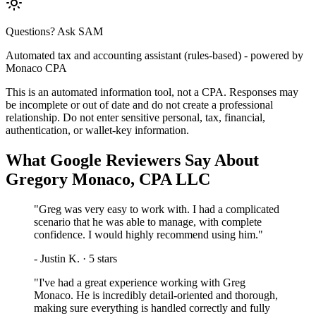
Questions? Ask SAM
Automated tax and accounting assistant (rules-based) - powered by
Monaco CPA
This is an automated information tool, not a CPA. Responses may
be incomplete or out of date and do not create a professional
relationship. Do not enter sensitive personal, tax, financial,
authentication, or wallet-key information.
What Google Reviewers Say About
Gregory Monaco, CPA LLC
"
Greg was very easy to work with. I had a complicated
scenario that he was able to manage, with complete
confidence. I would highly recommend using him.
"
-
Justin K.
·
5
stars
"
I've had a great experience working with Greg
Monaco. He is incredibly detail-oriented and thorough,
making sure everything is handled correctly and fully