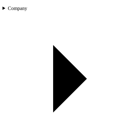
Company