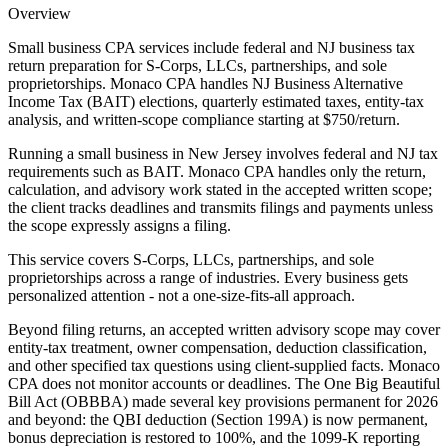
Overview
Small business CPA services include federal and NJ business tax
return preparation for S-Corps, LLCs, partnerships, and sole
proprietorships. Monaco CPA handles NJ Business Alternative
Income Tax (BAIT) elections, quarterly estimated taxes, entity-tax
analysis, and written-scope compliance starting at $750/return.
Running a small business in New Jersey involves federal and NJ tax
requirements such as BAIT. Monaco CPA handles only the return,
calculation, and advisory work stated in the accepted written scope;
the client tracks deadlines and transmits filings and payments unless
the scope expressly assigns a filing.
This service covers S-Corps, LLCs, partnerships, and sole
proprietorships across a range of industries. Every business gets
personalized attention - not a one-size-fits-all approach.
Beyond filing returns, an accepted written advisory scope may cover
entity-tax treatment, owner compensation, deduction classification,
and other specified tax questions using client-supplied facts. Monaco
CPA does not monitor accounts or deadlines. The One Big Beautiful
Bill Act (OBBBA) made several key provisions permanent for 2026
and beyond: the QBI deduction (Section 199A) is now permanent,
bonus depreciation is restored to 100%, and the 1099-K reporting