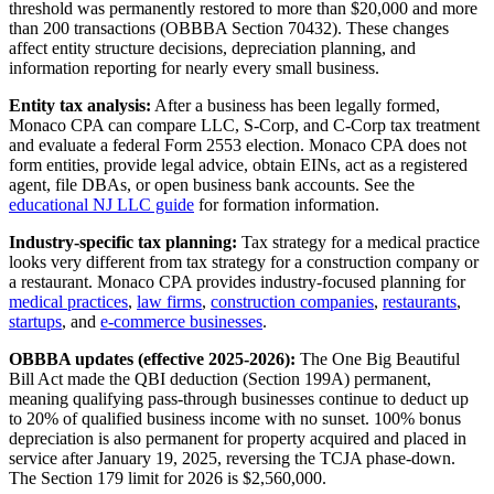
threshold was permanently restored to more than $20,000 and more
than 200 transactions (OBBBA Section 70432). These changes
affect entity structure decisions, depreciation planning, and
information reporting for nearly every small business.
Entity tax analysis:
After a business has been legally formed,
Monaco CPA can compare LLC, S-Corp, and C-Corp tax treatment
and evaluate a federal Form 2553 election. Monaco CPA does not
form entities, provide legal advice, obtain EINs, act as a registered
agent, file DBAs, or open business bank accounts. See the
educational NJ LLC guide
for formation information.
Industry-specific tax planning:
Tax strategy for a medical practice
looks very different from tax strategy for a construction company or
a restaurant. Monaco CPA provides industry-focused planning for
medical practices
,
law firms
,
construction companies
,
restaurants
,
startups
, and
e-commerce businesses
.
OBBBA updates (effective 2025-2026):
The One Big Beautiful
Bill Act made the QBI deduction (Section 199A) permanent,
meaning qualifying pass-through businesses continue to deduct up
to 20% of qualified business income with no sunset. 100% bonus
depreciation is also permanent for property acquired and placed in
service after January 19, 2025, reversing the TCJA phase-down.
The Section 179 limit for 2026 is $2,560,000.