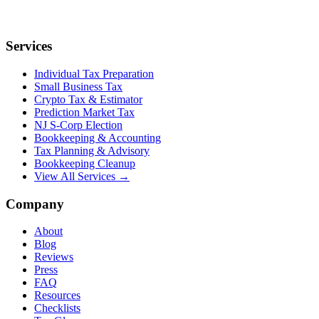
Services
Individual Tax Preparation
Small Business Tax
Crypto Tax & Estimator
Prediction Market Tax
NJ S-Corp Election
Bookkeeping & Accounting
Tax Planning & Advisory
Bookkeeping Cleanup
View All Services →
Company
About
Blog
Reviews
Press
FAQ
Resources
Checklists