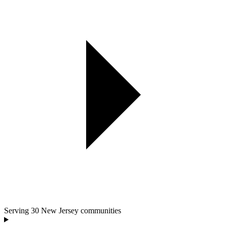
Serving
30
New Jersey communities