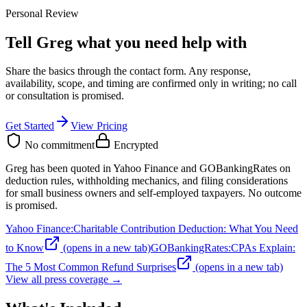
Personal Review
Tell Greg what you need help with
Share the basics through the contact form. Any response,
availability, scope, and timing are confirmed only in writing;
no call
or consultation is promised
.
Get Started
View Pricing
No commitment
Encrypted
Greg has been quoted in Yahoo Finance and GOBankingRates on
deduction rules, withholding mechanics, and filing considerations
for small business owners and self-employed taxpayers. No outcome
is promised.
Yahoo Finance
:
Charitable Contribution Deduction: What You Need
to Know
(opens in a new tab)
GOBankingRates
:
CPAs Explain:
The 5 Most Common Refund Surprises
(opens in a new tab)
View all press coverage →