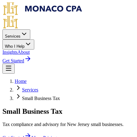
Skip to main content
Services
Who I Help
Insights
About
Get Started
Home
Services
Small Business Tax
Small Business Tax
Tax compliance and advisory for New Jersey small businesses.