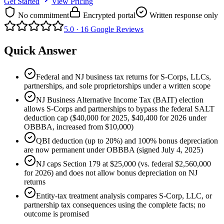
Get Started
View Pricing
No commitment
Encrypted portal
Written response only
5.0 ·
16
Google Reviews
Quick Answer
Federal and NJ business tax returns for S-Corps, LLCs,
partnerships, and sole proprietorships under a written scope
NJ Business Alternative Income Tax (BAIT) election
allows S-Corps and partnerships to bypass the federal SALT
deduction cap ($40,000 for 2025, $40,400 for 2026 under
OBBBA, increased from $10,000)
QBI deduction (up to 20%) and 100% bonus depreciation
are now permanent under OBBBA (signed July 4, 2025)
NJ caps Section 179 at $25,000 (vs. federal $2,560,000
for 2026) and does not allow bonus depreciation on NJ
returns
Entity-tax treatment analysis compares S-Corp, LLC, or
partnership tax consequences using the complete facts; no
outcome is promised