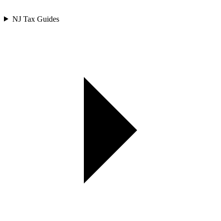
NJ Tax Guides