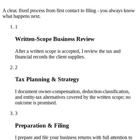
A clear, fixed process from first contact to filing - you always know
what happens next.
1
Written-Scope Business Review
After a written scope is accepted, I review the tax and
financial records the client supplies.
2
Tax Planning & Strategy
I document owner-compensation, deduction-classification,
and entity-tax alternatives covered by the written scope; no
outcome is promised.
3
Preparation & Filing
I prepare and file your business returns with full attention to