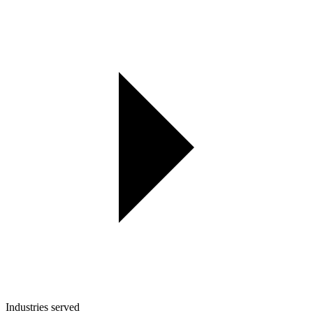
Industries served