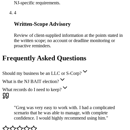
NJ-specific requirements.
4
Written-Scope Advisory
Review of client-supplied information at the points stated in
the written scope; no account or deadline monitoring or
proactive reminders.
Frequently Asked Questions
Should my business be an LLC or S-Corp?
What is the NJ BAIT election?
What records do I need to keep?
"
Greg was very easy to work with. I had a complicated
scenario that he was able to manage, with complete
confidence. I would highly recommend using him.
"