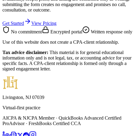
submitting the form creates no engagement and promises no call,
consultation, or outcome.
Get Started
View Pricing
No commitment
Encrypted portal
Written response only
Use of this website does not create a CPA-client relationship.
Tax advice disclaimer:
This material is for general educational
information only and is not legal, tax, or accounting advice for your
specific facts. A CPA-client relationship is formed only through a
signed engagement letter.
Livingston, NJ 07039
Virtual-first practice
AICPA & NJCPA Member · QuickBooks Advanced Certified
ProAdvisor · FreshBooks Certified CCA