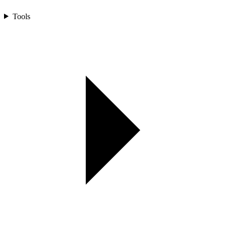
Tools