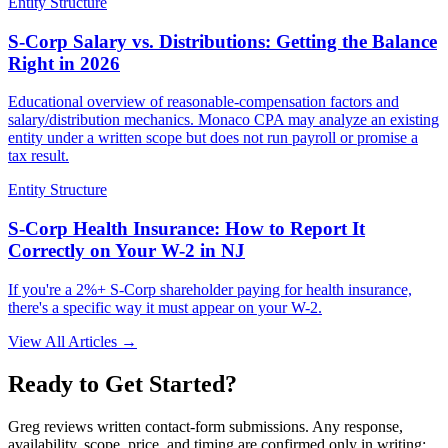
Entity Structure
S-Corp Salary vs. Distributions: Getting the Balance
Right in 2026
Educational overview of reasonable-compensation factors and
salary/distribution mechanics. Monaco CPA may analyze an existing
entity under a written scope but does not run payroll or promise a
tax result.
Entity Structure
S-Corp Health Insurance: How to Report It
Correctly on Your W-2 in NJ
If you're a 2%+ S-Corp shareholder paying for health insurance,
there's a specific way it must appear on your W-2.
View All Articles →
Ready to Get Started?
Greg reviews written contact-form submissions. Any response,
availability, scope, price, and timing are confirmed only in writing;