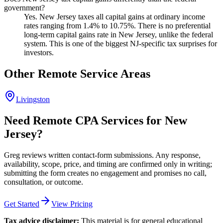
government?
Yes. New Jersey taxes all capital gains at ordinary income
rates ranging from 1.4% to 10.75%. There is no preferential
long-term capital gains rate in New Jersey, unlike the federal
system. This is one of the biggest NJ-specific tax surprises for
investors.
Other Remote Service Areas
Livingston
Need Remote CPA Services for New
Jersey?
Greg reviews written contact-form submissions. Any response,
availability, scope, price, and timing are confirmed only in writing;
submitting the form creates no engagement and promises no call,
consultation, or outcome.
Get Started
View Pricing
Tax advice disclaimer:
This material is for general educational