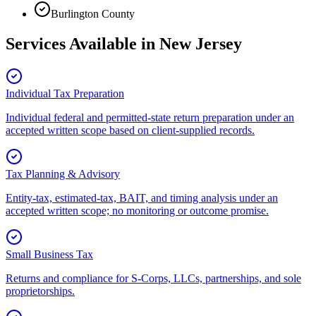
Burlington County
Services Available in
New Jersey
Individual Tax Preparation
Individual federal and permitted-state return preparation under an
accepted written scope based on client-supplied records.
Tax Planning & Advisory
Entity-tax, estimated-tax, BAIT, and timing analysis under an
accepted written scope; no monitoring or outcome promise.
Small Business Tax
Returns and compliance for S-Corps, LLCs, partnerships, and sole
proprietorships.