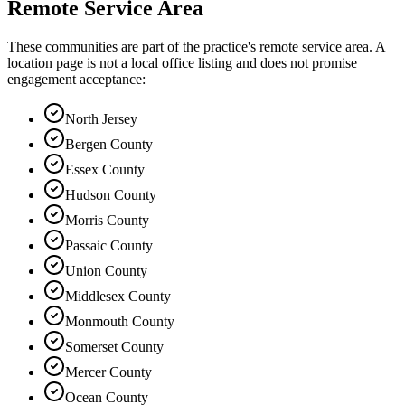
Remote Service Area
These communities are part of the practice's remote service area. A
location page is not a local office listing and does not promise
engagement acceptance:
North Jersey
Bergen County
Essex County
Hudson County
Morris County
Passaic County
Union County
Middlesex County
Monmouth County
Somerset County
Mercer County
Ocean County