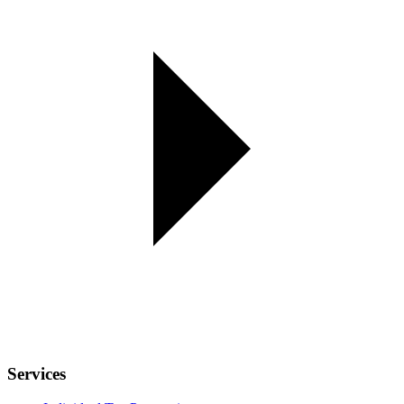
Services