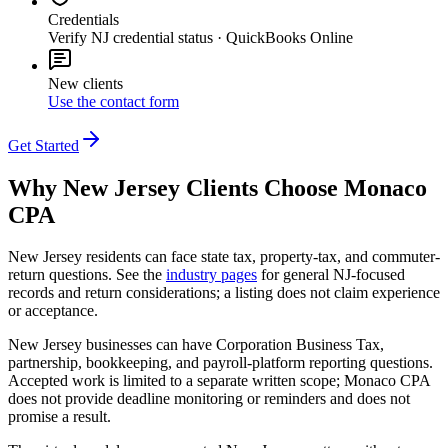
Credentials
Verify NJ credential status · QuickBooks Online
New clients
Use the contact form
Get Started
Why
New Jersey
Clients Choose Monaco
CPA
New Jersey residents can face state tax, property-tax, and commuter-
return questions. See the
industry pages
for general NJ-focused
records and return considerations; a listing does not claim experience
or acceptance.
New Jersey businesses can have Corporation Business Tax,
partnership, bookkeeping, and payroll-platform reporting questions.
Accepted work is limited to a separate written scope; Monaco CPA
does not provide deadline monitoring or reminders and does not
promise a result.