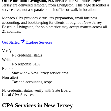
Office location: Livingston, NJ.
Services for Statewide - New
Jersey are delivered remotely from Livingston. This page describes a
service area, not a separate branch office or walk-in location.
Monaco CPA provides virtual tax preparation, small business
accounting, and bookkeeping for clients throughout New Jersey.
Based in Livingston, the solo practice may accept matters across all
21 counties.
Get Started
Explore Services
Verify
NJ credential status
Written
No response SLA
Remote
Statewide - New Jersey service area
Non-attest
Tax and accounting scope
NJ credential status: verify with State Board
Local CPA Services
CPA Services in
New Jersey