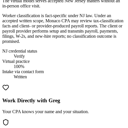
The virtual model serves accepted New Jersey matters without an
in-person office visit.
Worker classification is fact-specific under NJ law. Under an
accepted written scope, Monaco CPA may review tax-classification
facts and client- or provider-produced payroll reports. The client or
payroll provider performs setup and transmits payroll, payments,
filings, W-2s, and new-hire reports; no classification outcome is
promised.
NJ credential status
Verify
Virtual practice
100%
Intake via contact form
Written
Work Directly with Greg
Your CPA knows your name and your situation.