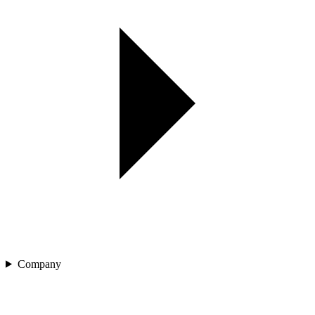
Company