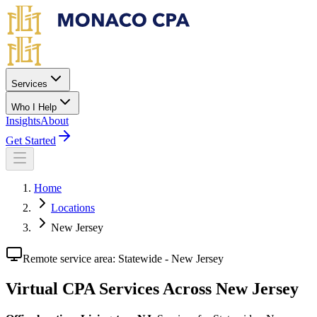
Skip to main content
Services
Who I Help
Insights
About
Get Started
Home
Locations
New Jersey
Remote service area:
Statewide - New Jersey
Virtual CPA Services Across New Jersey