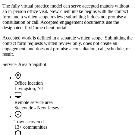
The fully virtual practice model can serve accepted matters without
an in-person office visit. New-client intake begins with the contact
form and a written scope review; submitting it does not promise a
consultation or call. Accepted-engagement documents use the
designated TaxDome client portal.
Accepted work is defined in a separate written scope. Submitting the
contact form requests written review only, does not create an
engagement, and does not promise a consultation, call, schedule, or
result.
Service-Area Snapshot
Office location
Livingston, NJ
Remote service area
Statewide - New Jersey
Towns covered
13
+ communities