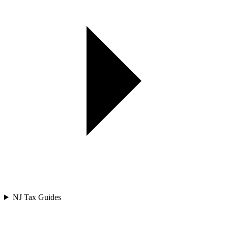
NJ Tax Guides