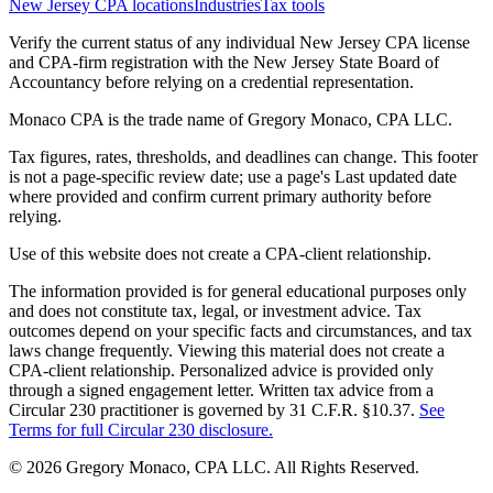
New Jersey CPA locations
Industries
Tax tools
Verify the current status of any individual New Jersey CPA license
and CPA-firm registration with the New Jersey State Board of
Accountancy before relying on a credential representation.
Monaco CPA is the trade name of
Gregory Monaco, CPA LLC
.
Tax figures, rates, thresholds, and deadlines can change. This footer
is not a page-specific review date; use a page's Last updated date
where provided and confirm current primary authority before
relying.
Use of this website does not create a CPA-client relationship.
The information provided is for general educational purposes only
and does not constitute tax, legal, or investment advice. Tax
outcomes depend on your specific facts and circumstances, and tax
laws change frequently. Viewing this material does not create a
CPA-client relationship. Personalized advice is provided only
through a signed engagement letter. Written tax advice from a
Circular 230 practitioner is governed by 31 C.F.R. §10.37.
See
Terms for full Circular 230 disclosure.
©
2026
Gregory Monaco, CPA LLC
. All Rights Reserved.