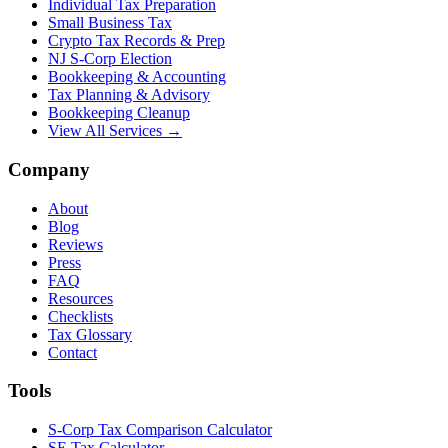
Individual Tax Preparation
Small Business Tax
Crypto Tax Records & Prep
NJ S-Corp Election
Bookkeeping & Accounting
Tax Planning & Advisory
Bookkeeping Cleanup
View All Services →
Company
About
Blog
Reviews
Press
FAQ
Resources
Checklists
Tax Glossary
Contact
Tools
S-Corp Tax Comparison Calculator
SE Tax Calculator