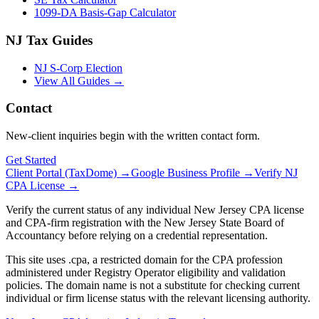
1099-DA Basis-Gap Calculator
NJ Tax Guides
NJ S-Corp Election
View All Guides →
Contact
New-client inquiries begin with the written contact form.
Get Started
Client Portal (TaxDome) →
Google Business Profile →
Verify NJ
CPA License →
Verify the current status of any individual New Jersey CPA license
and CPA-firm registration with the New Jersey State Board of
Accountancy before relying on a credential representation.
This site uses .cpa, a restricted domain for the CPA profession
administered under Registry Operator eligibility and validation
policies. The domain name is not a substitute for checking current
individual or firm license status with the relevant licensing authority.