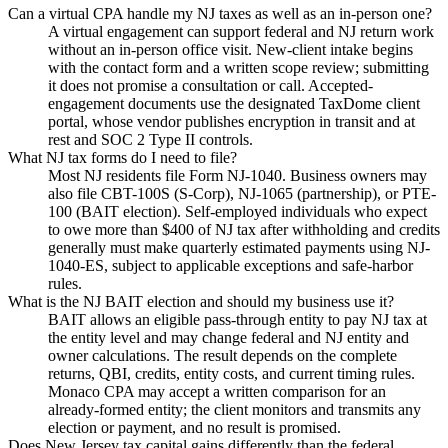
Can a virtual CPA handle my NJ taxes as well as an in-person one?
A virtual engagement can support federal and NJ return work
without an in-person office visit. New-client intake begins
with the contact form and a written scope review; submitting
it does not promise a consultation or call. Accepted-
engagement documents use the designated TaxDome client
portal, whose vendor publishes encryption in transit and at
rest and SOC 2 Type II controls.
What NJ tax forms do I need to file?
Most NJ residents file Form NJ-1040. Business owners may
also file CBT-100S (S-Corp), NJ-1065 (partnership), or PTE-
100 (BAIT election). Self-employed individuals who expect
to owe more than $400 of NJ tax after withholding and credits
generally must make quarterly estimated payments using NJ-
1040-ES, subject to applicable exceptions and safe-harbor
rules.
What is the NJ BAIT election and should my business use it?
BAIT allows an eligible pass-through entity to pay NJ tax at
the entity level and may change federal and NJ entity and
owner calculations. The result depends on the complete
returns, QBI, credits, entity costs, and current timing rules.
Monaco CPA may accept a written comparison for an
already-formed entity; the client monitors and transmits any
election or payment, and no result is promised.
Does New Jersey tax capital gains differently than the federal