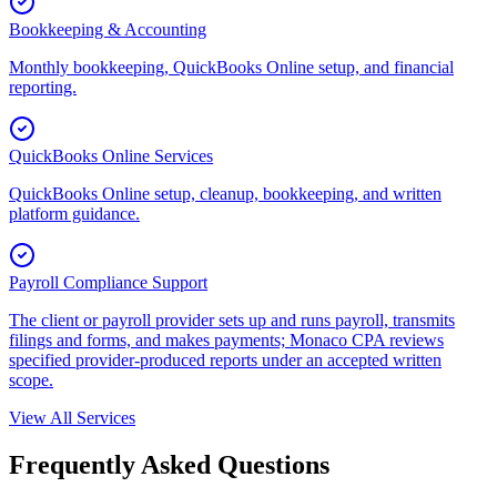
Bookkeeping & Accounting
Monthly bookkeeping, QuickBooks Online setup, and financial
reporting.
QuickBooks Online Services
QuickBooks Online setup, cleanup, bookkeeping, and written
platform guidance.
Payroll Compliance Support
The client or payroll provider sets up and runs payroll, transmits
filings and forms, and makes payments; Monaco CPA reviews
specified provider-produced reports under an accepted written
scope.
View All Services
Frequently Asked Questions