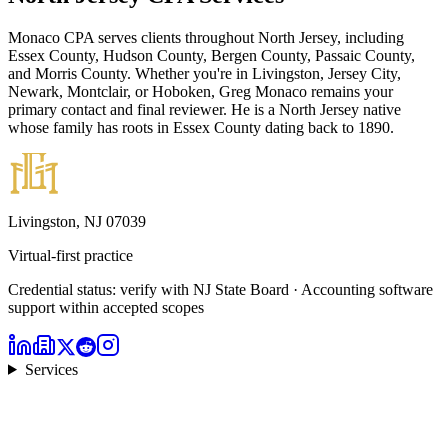
Monaco CPA serves clients throughout North Jersey, including
Essex County, Hudson County, Bergen County, Passaic County,
and Morris County. Whether you're in Livingston, Jersey City,
Newark, Montclair, or Hoboken, Greg Monaco remains your
primary contact and final reviewer. He is a North Jersey native
whose family has roots in Essex County dating back to 1890.
Livingston, NJ 07039
Virtual-first practice
Credential status: verify with NJ State Board · Accounting software
support within accepted scopes
Services