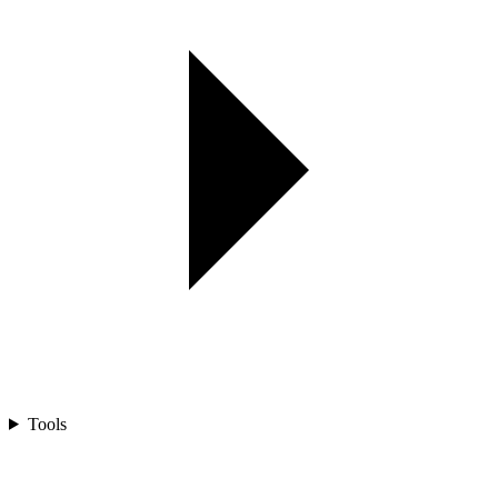
Tools