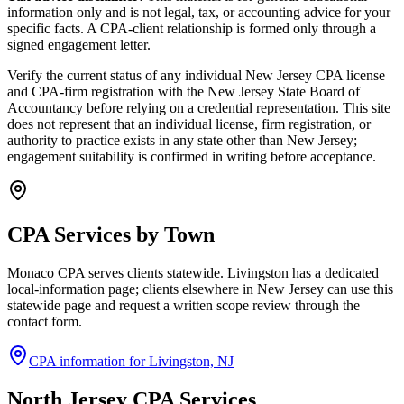
information only and is not legal, tax, or accounting advice for your
specific facts. A CPA-client relationship is formed only through a
signed engagement letter.
Verify the current status of any individual New Jersey CPA license
and CPA-firm registration with the New Jersey State Board of
Accountancy before relying on a credential representation. This site
does not represent that an individual license, firm registration, or
authority to practice exists in any state other than New Jersey;
engagement suitability is confirmed in writing before acceptance.
CPA Services by Town
Monaco CPA serves clients statewide. Livingston has a dedicated
local-information page; clients elsewhere in New Jersey can use this
statewide page and request a written scope review through the
contact form.
CPA information for Livingston, NJ
North Jersey CPA Services