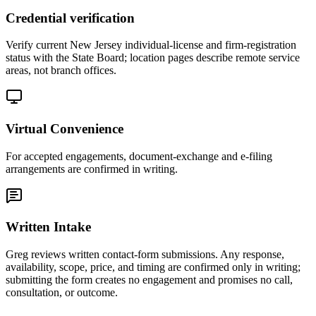
Credential verification
Verify current New Jersey individual-license and firm-registration
status with the State Board; location pages describe remote service
areas, not branch offices.
Virtual Convenience
For accepted engagements, document-exchange and e-filing
arrangements are confirmed in writing.
Written Intake
Greg reviews written contact-form submissions. Any response,
availability, scope, price, and timing are confirmed only in writing;
submitting the form creates no engagement and promises no call,
consultation, or outcome.