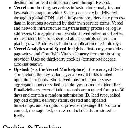
destination for lead notifications sent through Resend.
Vercel
- our hosting, serverless infrastructure, analytics, and
key-value storage provider. Static assets may be delivered
through a global CDN, and third-party providers may process
data in locations governed by their own service terms. Vercel
and network infrastructure may transiently process or log IP
addresses. Our application uses short-lived salted-and-hashed
request identifiers for specified abuse controls rather than
placing raw IP addresses in those application rate-limit keys.
Vercel Analytics and Speed Insights
- first-party, cookieless
page-view and Core Web Vitals telemetry from our hosting
provider. Uses no third-party cookies (consent-gated; see
Cookies below).
Upstash (via the Vercel Marketplace)
- the managed Redis
store behind the key-value layer above. It holds limited
operational records. Short-lived rate-limit counters use
aggregate counts or salted pseudonymous request identifiers.
Email-delivery reconciliation records are retained for up to 30
days and contain a random submission ID, lead type, salted
payload digest, delivery status, created and updated
timestamps, and an optional provider message ID. No form
content, message text, or raw contact details are stored in
Redis.
Cookies & Tracking