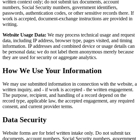
written context only; do not submit tax documents, account
numbers, Social Security numbers, government identifiers,
passwords, authentication codes, or other sensitive records there. If
work is accepted, document-exchange instructions are provided in
writing.
Website Usage Data:
We may process technical usage and request
data, including IP address, browser type, pages visited, and timing
information. IP addresses and combined device or usage details can
be personal data; we do not label them anonymous merely because
they are used for security or aggregate analytics.
How We Use Your Information
We may use submitted information in connection with the website, a
written inquiry, and - if work is accepted - the written engagement.
The purpose, recipient, and handling of a record depend on the
record type, applicable law, the accepted engagement, any required
consent, and current provider terms.
Data Security
Website forms are for brief written intake only. Do not submit tax
documents, account numbers, Social Security numbers, government