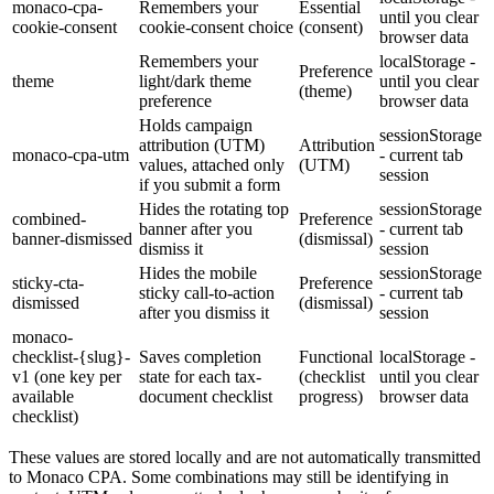
monaco-cpa-
Remembers your
Essential
until you clear
cookie-consent
cookie-consent choice
(consent)
browser data
Remembers your
localStorage -
Preference
theme
light/dark theme
until you clear
(theme)
preference
browser data
Holds campaign
sessionStorage
attribution (UTM)
Attribution
monaco-cpa-utm
- current tab
values, attached only
(UTM)
session
if you submit a form
Hides the rotating top
sessionStorage
combined-
Preference
banner after you
- current tab
banner-dismissed
(dismissal)
dismiss it
session
Hides the mobile
sessionStorage
sticky-cta-
Preference
sticky call-to-action
- current tab
dismissed
(dismissal)
after you dismiss it
session
monaco-
checklist-{slug}-
Saves completion
Functional
localStorage -
v1 (one key per
state for each tax-
(checklist
until you clear
available
document checklist
progress)
browser data
checklist)
These values are stored locally and are not automatically transmitted
to Monaco CPA. Some combinations may still be identifying in