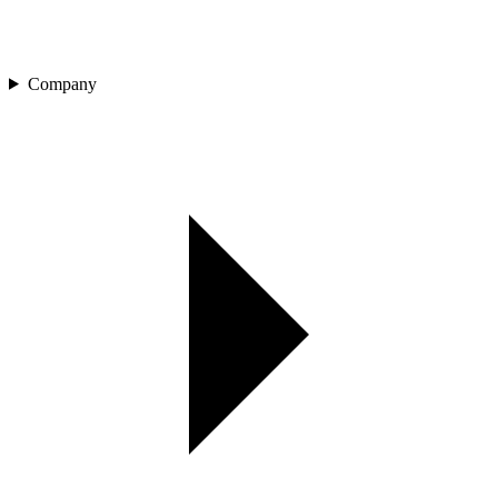
Company