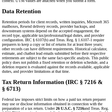
context. UTM values are attached when you submit a form.
Data Retention
Retention periods for client records, written inquiries, Microsoft 365
mailboxes, Resend delivery records, provider backups, and
downstream systems depend on the accepted engagement, the
record type, applicable tax/professional/legal duties, and provider
configuration. IRC § 6107(b) and Treas. Reg. § 1.6107-1 require
preparers to keep a copy or list of returns for at least three years;
other records can have different requirements. Historical calculator,
estimate, and chatbot lead emails submitted before their respective
retirements are subject to the same fact-specific analysis. This public
policy does not publish a fixed retention or deletion schedule, and a
deletion request is evaluated against the records available, applicable
duties, and provider limitations at that time.
Tax Return Information (IRC § 7216 &
§ 6713)
Federal law imposes strict limits on how a paid tax return preparer
may use or disclose information obtained in connection with the
preparation of a tax return. Under
26 U.S.C. § 7216
and Treas. Reg.