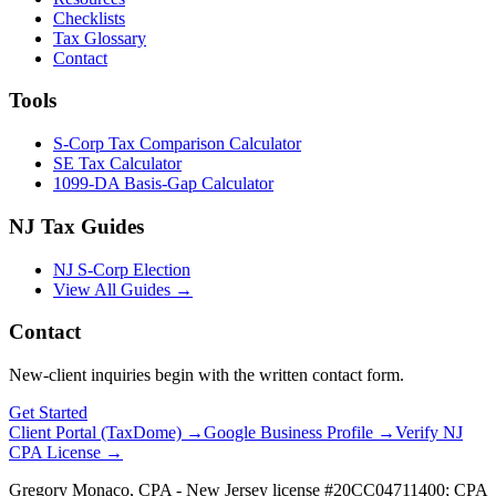
Checklists
Tax Glossary
Contact
Tools
S-Corp Tax Comparison Calculator
SE Tax Calculator
1099-DA Basis-Gap Calculator
NJ Tax Guides
NJ S-Corp Election
View All Guides →
Contact
New-client inquiries begin with the written contact form.
Get Started
Client Portal (TaxDome) →
Google Business Profile →
Verify NJ
CPA License →
Gregory Monaco, CPA - New Jersey license #20CC04711400; CPA