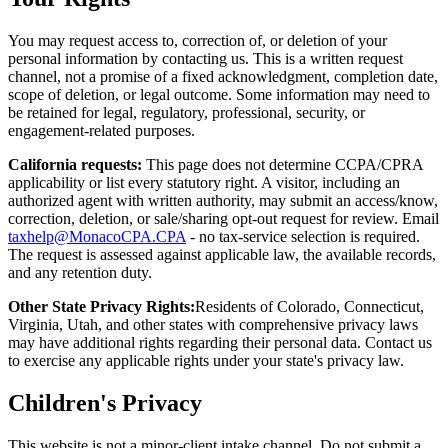
You may request access to, correction of, or deletion of your
personal information by contacting us. This is a written request
channel, not a promise of a fixed acknowledgment, completion date,
scope of deletion, or legal outcome. Some information may need to
be retained for legal, regulatory, professional, security, or
engagement-related purposes.
California requests:
This page does not determine CCPA/CPRA
applicability or list every statutory right. A visitor, including an
authorized agent with written authority, may submit an access/know,
correction, deletion, or sale/sharing opt-out request for review. Email
taxhelp@MonacoCPA.CPA
- no tax-service selection is required.
The request is assessed against applicable law, the available records,
and any retention duty.
Other State Privacy Rights:
Residents of Colorado, Connecticut,
Virginia, Utah, and other states with comprehensive privacy laws
may have additional rights regarding their personal data. Contact us
to exercise any applicable rights under your state's privacy law.
Children's Privacy
This website is not a minor-client intake channel. Do not submit a