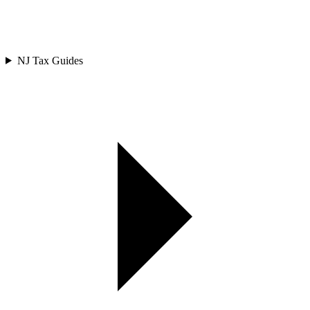
NJ Tax Guides