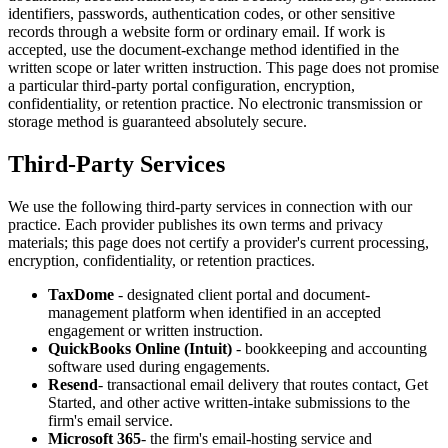
identifiers, passwords, authentication codes, or other sensitive
records through a website form or ordinary email. If work is
accepted, use the document-exchange method identified in the
written scope or later written instruction. This page does not promise
a particular third-party portal configuration, encryption,
confidentiality, or retention practice. No electronic transmission or
storage method is guaranteed absolutely secure.
Third-Party Services
We use the following third-party services in connection with our
practice. Each provider publishes its own terms and privacy
materials; this page does not certify a provider's current processing,
encryption, confidentiality, or retention practices.
TaxDome
- designated client portal and document-
management platform when identified in an accepted
engagement or written instruction.
QuickBooks Online (Intuit)
- bookkeeping and accounting
software used during engagements.
Resend
- transactional email delivery that routes contact, Get
Started, and other active written-intake submissions to the
firm's email service.
Microsoft 365
- the firm's email-hosting service and