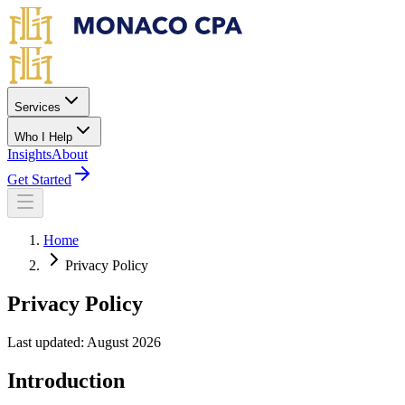
Skip to main content
Services
Who I Help
Insights
About
Get Started
Home
Privacy Policy
Privacy Policy
Last updated: August 2026
Introduction