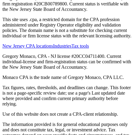
firm registration #20CB00789800. Current status is verifiable with
the New Jersey State Board of Accountancy.
This site uses .cpa, a restricted domain for the CPA profession
administered under Registry Operator eligibility and validation
policies. The domain name is not a substitute for checking current
individual or firm license status with the relevant licensing authority.
New Jersey CPA locations
Industries
Tax tools
Gregory Monaco, CPA - NJ license #20CC04711400. Current
individual-license and firm-registration status can be confirmed with
the New Jersey State Board of Accountancy.
Monaco CPA is the trade name of
Gregory Monaco, CPA LLC
.
Tax figures, rates, thresholds, and deadlines can change. This footer
is not a page-specific review date; use a page's Last updated date
where provided and confirm current primary authority before
relying.
Use of this website does not create a CPA-client relationship.
The information provided is for general educational purposes only
and does not constitute tax, legal, or investment advice. Tax