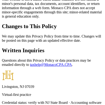
minor's personal data, tax documents, account identifiers, or return
information through a web form. Monaco CPA does not accept
minor-specific engagements through this site; minor-related material
is general education only.
Changes to This Policy
We may update this Privacy Policy from time to time. Changes will
be posted on this page with an updated effective date.
Written Inquiries
Questions about this Privacy Policy or data practices may be
emailed directly to
taxhelp@MonacoCPA.CPA
.
Livingston, NJ 07039
Virtual-first practice
Credential status: verify with NJ State Board · Accounting software