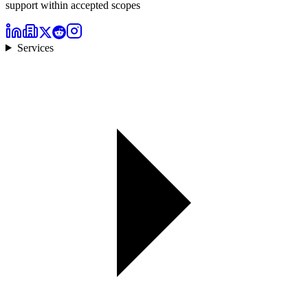
support within accepted scopes
Services