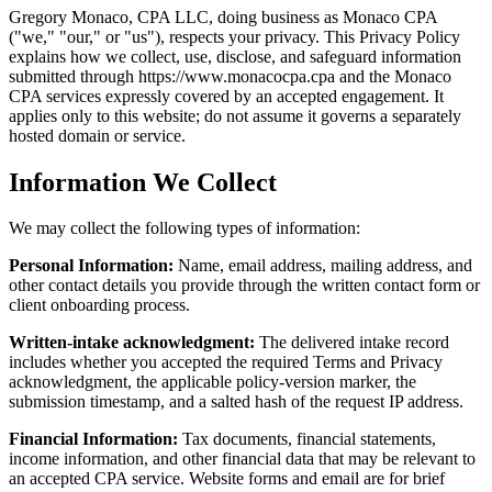
Gregory Monaco, CPA LLC, doing business as Monaco CPA
("we," "our," or "us"), respects your privacy. This Privacy Policy
explains how we collect, use, disclose, and safeguard information
submitted through
https://www.monacocpa.cpa
and the Monaco
CPA services expressly covered by an accepted engagement. It
applies only to this website; do not assume it governs a separately
hosted domain or service.
Information We Collect
We may collect the following types of information:
Personal Information:
Name, email address, mailing address, and
other contact details you provide through the written contact form or
client onboarding process.
Written-intake acknowledgment:
The delivered intake record
includes whether you accepted the required Terms and Privacy
acknowledgment, the applicable policy-version marker, the
submission timestamp, and a salted hash of the request IP address.
Financial Information:
Tax documents, financial statements,
income information, and other financial data that may be relevant to
an accepted CPA service. Website forms and email are for brief