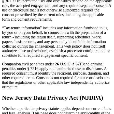
§ 301.7216, permitted uses and disclosures depend on the applicable
rule, the accepted engagement, and any required separate consent. A
use or disclosure that is not otherwise authorized requires the
consent prescribed by the current rules, including the applicable
form and content requirements.
“Tax return information” includes any information furnished to us,
by you or on your behalf, in connection with the preparation of a
return - including the return itself, supporting schedules, work
papers, basis records, and any personally identifiable information
collected during the engagement. This web policy does not itself
authorize a use or disclosure, establish a processor configuration, or
substitute for a required engagement-specific consent.
Companion civil penalties under
26 U.S.C. § 6713
and criminal
penalties under § 7216 apply to unauthorized use or disclosure. A
required consent must identify the recipient, purpose, duration, and
other required terms. Consent is not required for a use or disclosure
that the regulations or other applicable law independently authorize
or require.
New Jersey Data Privacy Act (NJDPA)
Whether a particular privacy statute applies depends on current facts
and legal analysis. This page does not determine applicability of the