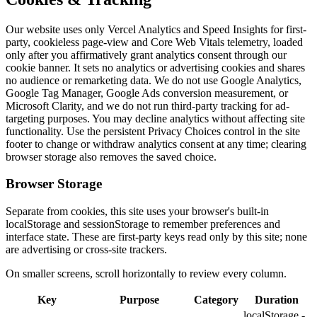
Our website uses only Vercel Analytics and Speed Insights for first-
party, cookieless page-view and Core Web Vitals telemetry, loaded
only after you affirmatively grant analytics consent through our
cookie banner. It sets no analytics or advertising cookies and shares
no audience or remarketing data. We do not use Google Analytics,
Google Tag Manager, Google Ads conversion measurement, or
Microsoft Clarity, and we do not run third-party tracking for ad-
targeting purposes. You may decline analytics without affecting site
functionality. Use the persistent Privacy Choices control in the site
footer to change or withdraw analytics consent at any time; clearing
browser storage also removes the saved choice.
Browser Storage
Separate from cookies, this site uses your browser's built-in
localStorage and sessionStorage to remember preferences and
interface state. These are first-party keys read only by this site; none
are advertising or cross-site trackers.
On smaller screens, scroll horizontally to review every column.
Key
Purpose
Category
Duration
localStorage -