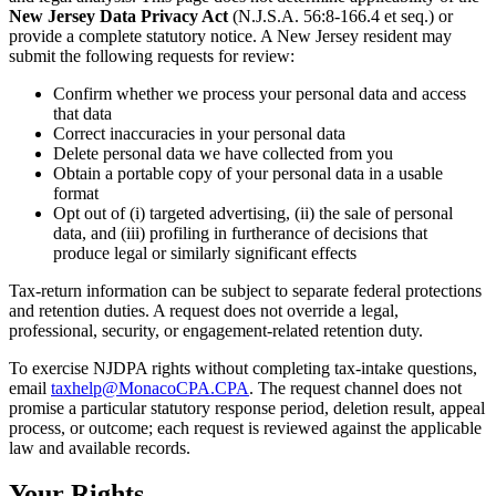
New Jersey Data Privacy Act
(N.J.S.A. 56:8-166.4 et seq.) or
provide a complete statutory notice. A New Jersey resident may
submit the following requests for review:
Confirm whether we process your personal data and access
that data
Correct inaccuracies in your personal data
Delete personal data we have collected from you
Obtain a portable copy of your personal data in a usable
format
Opt out of (i) targeted advertising, (ii) the sale of personal
data, and (iii) profiling in furtherance of decisions that
produce legal or similarly significant effects
Tax-return information can be subject to separate federal protections
and retention duties. A request does not override a legal,
professional, security, or engagement-related retention duty.
To exercise NJDPA rights without completing tax-intake questions,
email
taxhelp@MonacoCPA.CPA
. The request channel does not
promise a particular statutory response period, deletion result, appeal
process, or outcome; each request is reviewed against the applicable
law and available records.
Your Rights