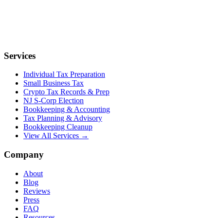
Services
Individual Tax Preparation
Small Business Tax
Crypto Tax Records & Prep
NJ S-Corp Election
Bookkeeping & Accounting
Tax Planning & Advisory
Bookkeeping Cleanup
View All Services →
Company
About
Blog
Reviews
Press
FAQ
Resources