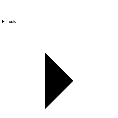
Tools