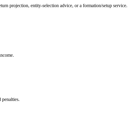
rn projection, entity-selection advice, or a formation/setup service.
 income.
 penalties.