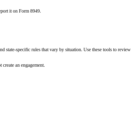
port it on Form 8949.
 state-specific rules that vary by situation. Use these tools to review
ot create an engagement.