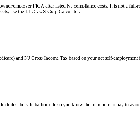
r/employer FICA after listed NJ compliance costs. It is not a full-retu
ects, use the LLC vs. S-Corp Calculator.
Medicare) and NJ Gross Income Tax based on your net self-employment
 Includes the safe harbor rule so you know the minimum to pay to avoid