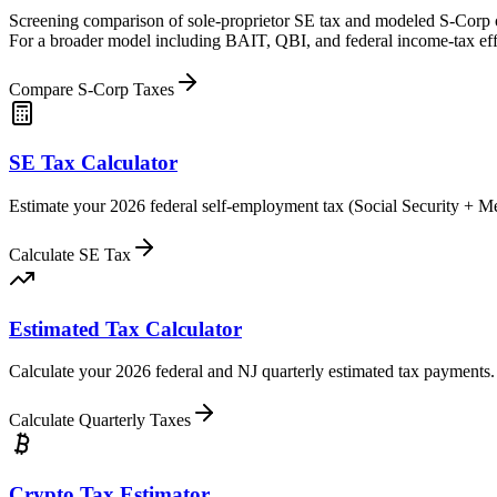
Screening comparison of sole-proprietor SE tax and modeled S-Corp owne
For a broader model including BAIT, QBI, and federal income-tax eff
Compare S-Corp Taxes
SE Tax Calculator
Estimate your 2026 federal self-employment tax (Social Security + 
Calculate SE Tax
Estimated Tax Calculator
Calculate your 2026 federal and NJ quarterly estimated tax payments.
Calculate Quarterly Taxes
Crypto Tax Estimator