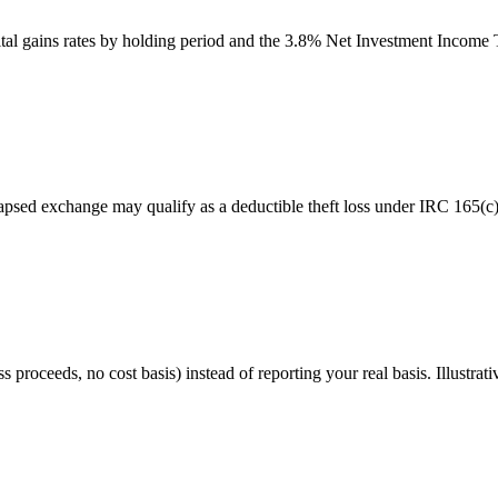
apital gains rates by holding period and the 3.8% Net Investment Income 
llapsed exchange may qualify as a deductible theft loss under IRC 165(c
oceeds, no cost basis) instead of reporting your real basis. Illustrati