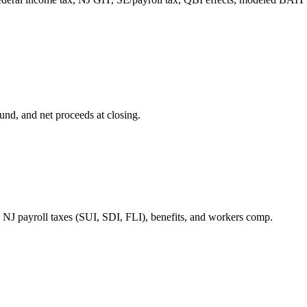
und, and net proceeds at closing.
J payroll taxes (SUI, SDI, FLI), benefits, and workers comp.