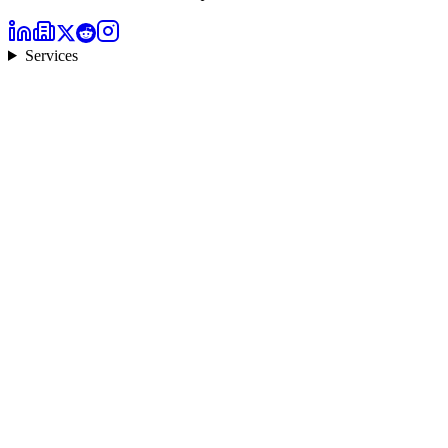
Services