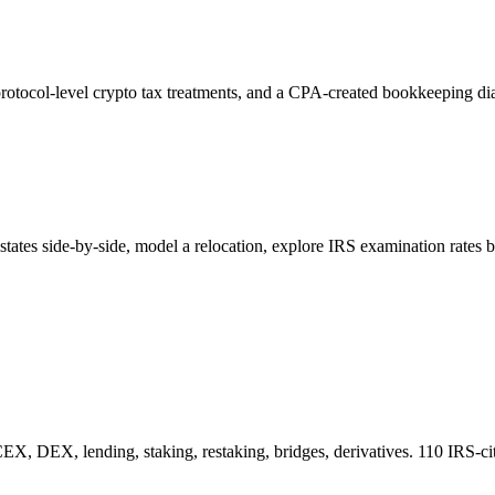
rotocol-level crypto tax treatments, and a CPA-created bookkeeping dia
ates side-by-side, model a relocation, explore IRS examination rates b
CEX, DEX, lending, staking, restaking, bridges, derivatives. 110 IRS-cit