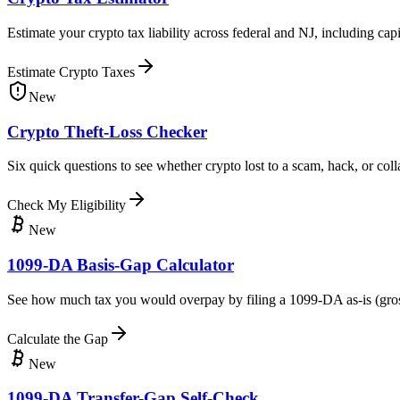
Estimate your crypto tax liability across federal and NJ, including c
Estimate Crypto Taxes
New
Crypto Theft-Loss Checker
Six quick questions to see whether crypto lost to a scam, hack, or co
Check My Eligibility
New
1099-DA Basis-Gap Calculator
See how much tax you would overpay by filing a 1099-DA as-is (gross pr
Calculate the Gap
New
1099-DA Transfer-Gap Self-Check