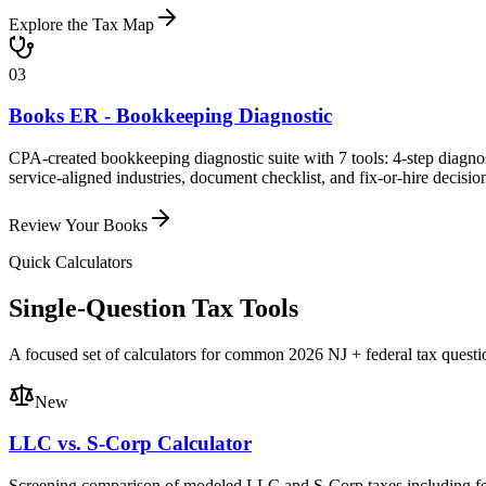
Explore the Tax Map
03
Books ER - Bookkeeping Diagnostic
CPA-created bookkeeping diagnostic suite with 7 tools: 4-step diagno
service-aligned industries, document checklist, and fix-or-hire decisio
Review Your Books
Quick Calculators
Single-Question Tax Tools
A focused set of calculators for common 2026 NJ + federal tax questi
New
LLC vs. S-Corp Calculator
Screening comparison of modeled LLC and S-Corp taxes including fede