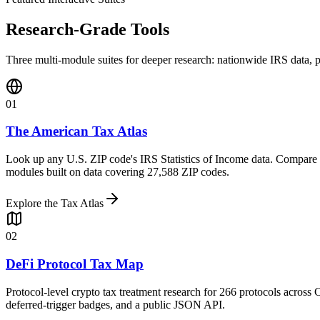
Research-Grade Tools
Three multi-module suites for deeper research: nationwide IRS data, p
01
The American Tax Atlas
Look up any U.S. ZIP code's IRS Statistics of Income data. Compare st
modules built on data covering 27,588 ZIP codes.
Explore the Tax Atlas
02
DeFi Protocol Tax Map
Protocol-level crypto tax treatment research for 266 protocols across 
deferred-trigger badges, and a public JSON API.