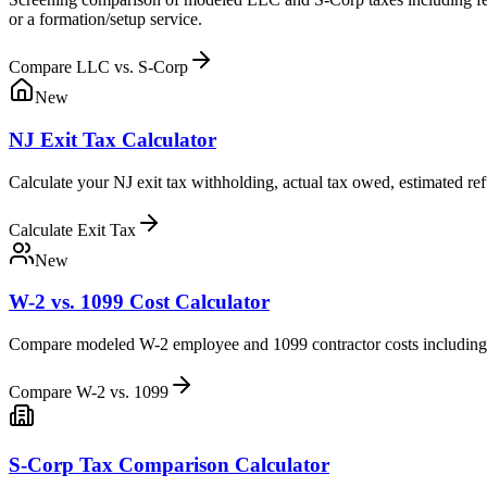
or a formation/setup service.
Compare LLC vs. S-Corp
New
NJ Exit Tax Calculator
Calculate your NJ exit tax withholding, actual tax owed, estimated ref
Calculate Exit Tax
New
W-2 vs. 1099 Cost Calculator
Compare modeled W-2 employee and 1099 contractor costs including N
Compare W-2 vs. 1099
S-Corp Tax Comparison Calculator