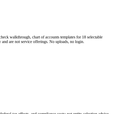
check walkthrough, chart of accounts templates for 18 selectable
y and are not service offerings. No uploads, no login.
ral-tax effects, and compliance costs; not entity-selection advice