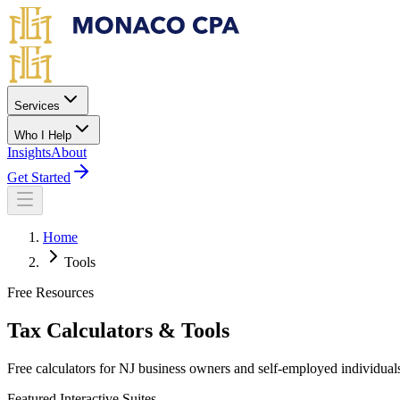
Skip to main content
Services
Who I Help
Insights
About
Get Started
Home
Tools
Free Resources
Tax Calculators & Tools
Free calculators for NJ business owners and self-employed individual
Featured Interactive Suites