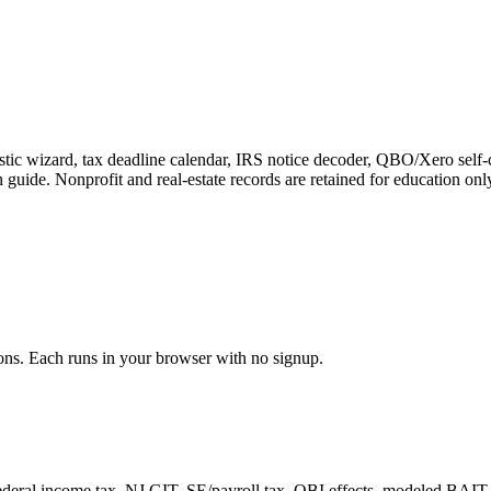
stic wizard, tax deadline calendar, IRS notice decoder, QBO/Xero self-
n guide. Nonprofit and real-estate records are retained for education onl
ons. Each runs in your browser with no signup.
ral income tax, NJ GIT, SE/payroll tax, QBI effects, modeled BAIT fede