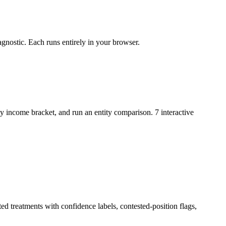
gnostic. Each runs entirely in your browser.
y income bracket, and run an entity comparison. 7 interactive
ed treatments with confidence labels, contested-position flags,