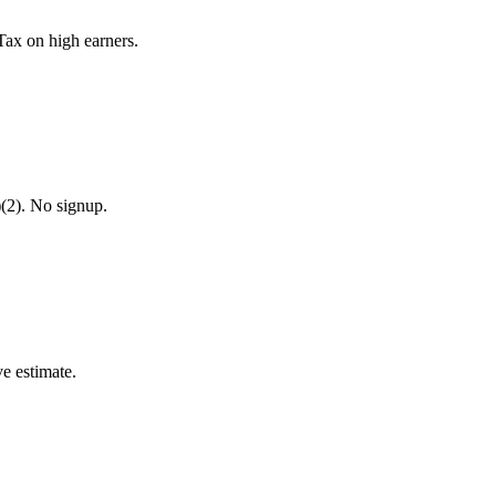
Tax on high earners.
)(2). No signup.
ve estimate.