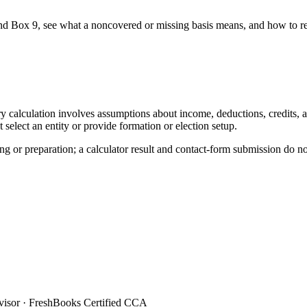
d Box 9, see what a noncovered or missing basis means, and how to re
y calculation involves assumptions about income, deductions, credits, and
elect an entity or provide formation or election setup.
ing or preparation; a calculator result and contact-form submission do n
sor · FreshBooks Certified CCA