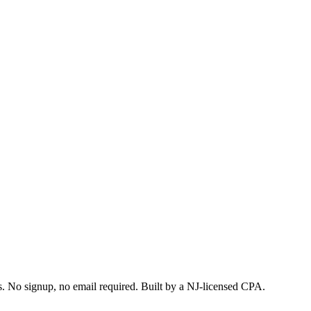
s. No signup, no email required. Built by a NJ-licensed CPA.