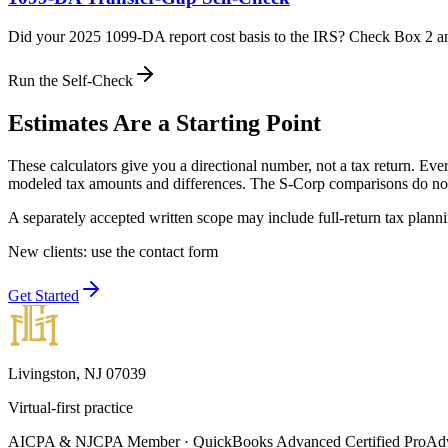
Did your 2025 1099-DA report cost basis to the IRS? Check Box 2 an
Run the Self-Check
Estimates Are a Starting Point
These calculators give you a directional number, not a tax return. Ever
modeled tax amounts and differences. The S-Corp comparisons do not s
A separately accepted written scope may include full-return tax plann
New clients: use the contact form
Get Started
Livingston, NJ 07039
Virtual-first practice
AICPA & NJCPA Member · QuickBooks Advanced Certified ProAdvi