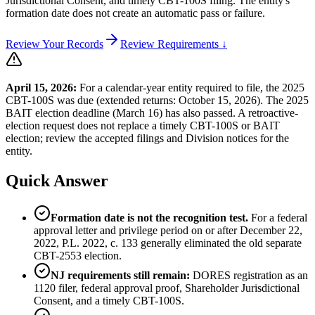
Jurisdictional Consent, and timely CBT-100S filing. The entity's
formation date does not create an automatic pass or failure.
Review Your Records
Review Requirements ↓
April 15, 2026:
For a calendar-year entity required to file, the 2025
CBT-100S was due (extended returns: October 15, 2026). The 2025
BAIT election deadline (March 16) has also passed. A retroactive-
election request does not replace a timely CBT-100S or BAIT
election; review the accepted filings and Division notices for the
entity.
Quick Answer
Formation date is not the recognition test.
For a federal
approval letter and privilege period on or after December 22,
2022, P.L. 2022, c. 133 generally eliminated the old separate
CBT-2553 election.
NJ requirements still remain:
DORES registration as an
1120 filer, federal approval proof, Shareholder Jurisdictional
Consent, and a timely CBT-100S.