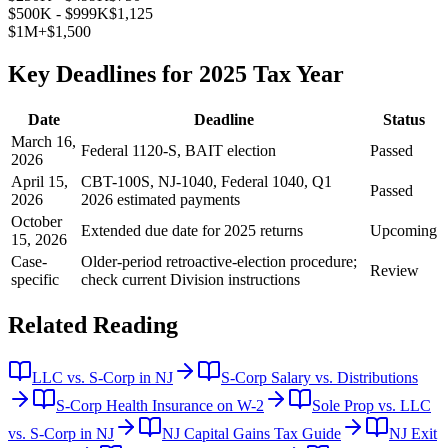
$500K - $999K
$1,125
$1M+
$1,500
Key Deadlines for 2025 Tax Year
Date
Deadline
Status
March 16,
Federal 1120-S, BAIT election
Passed
2026
April 15,
CBT-100S, NJ-1040, Federal 1040, Q1
Passed
2026
2026 estimated payments
October
Extended due date for 2025 returns
Upcoming
15, 2026
Case-
Older-period retroactive-election procedure;
Review
specific
check current Division instructions
Related Reading
LLC vs. S-Corp in NJ
S-Corp Salary vs. Distributions
S-Corp Health Insurance on W-2
Sole Prop vs. LLC
vs. S-Corp in NJ
NJ Capital Gains Tax Guide
NJ Exit