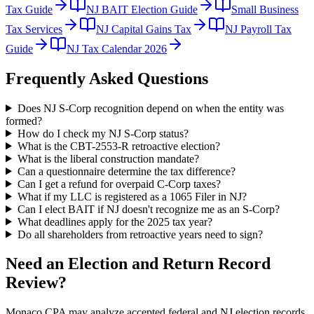
Tax Guide
NJ BAIT Election Guide
Small Business
Tax Services
NJ Capital Gains Tax
NJ Payroll Tax
Guide
NJ Tax Calendar 2026
Frequently Asked Questions
Does NJ S-Corp recognition depend on when the entity was
formed?
How do I check my NJ S-Corp status?
What is the CBT-2553-R retroactive election?
What is the liberal construction mandate?
Can a questionnaire determine the tax difference?
Can I get a refund for overpaid C-Corp taxes?
What if my LLC is registered as a 1065 Filer in NJ?
Can I elect BAIT if NJ doesn't recognize me as an S-Corp?
What deadlines apply for the 2025 tax year?
Do all shareholders from retroactive years need to sign?
Need an Election and Return Record
Review?
Monaco CPA may analyze accepted federal and NJ election records