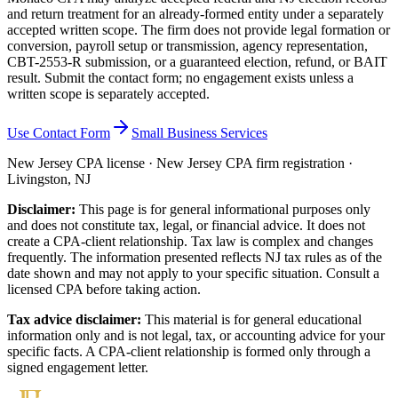
and return treatment for an already-formed entity under a separately
accepted written scope. The firm does not provide legal formation or
conversion, payroll setup or transmission, agency representation,
CBT-2553-R submission, or a guaranteed election, refund, or BAIT
result. Submit the contact form; no engagement exists unless a
written scope is separately accepted.
Use Contact Form
Small Business Services
New Jersey CPA license · New Jersey CPA firm registration ·
Livingston, NJ
Disclaimer:
This page is for general informational purposes only
and does not constitute tax, legal, or financial advice. It does not
create a CPA-client relationship. Tax law is complex and changes
frequently. The information presented reflects NJ tax rules as of the
date shown and may not apply to your specific situation. Consult a
licensed CPA before taking action.
Tax advice disclaimer:
This material is for general educational
information only and is not legal, tax, or accounting advice for your
specific facts. A CPA-client relationship is formed only through a
signed engagement letter.