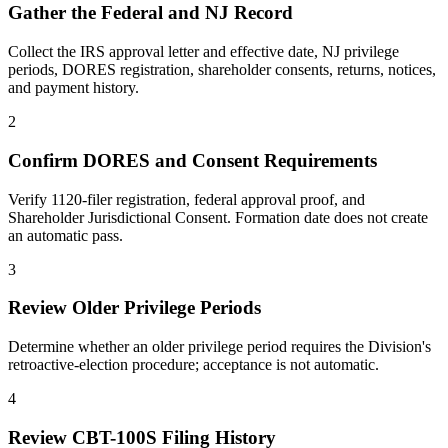
Gather the Federal and NJ Record
Collect the IRS approval letter and effective date, NJ privilege
periods, DORES registration, shareholder consents, returns, notices,
and payment history.
2
Confirm DORES and Consent Requirements
Verify 1120-filer registration, federal approval proof, and
Shareholder Jurisdictional Consent. Formation date does not create
an automatic pass.
3
Review Older Privilege Periods
Determine whether an older privilege period requires the Division's
retroactive-election procedure; acceptance is not automatic.
4
Review CBT-100S Filing History