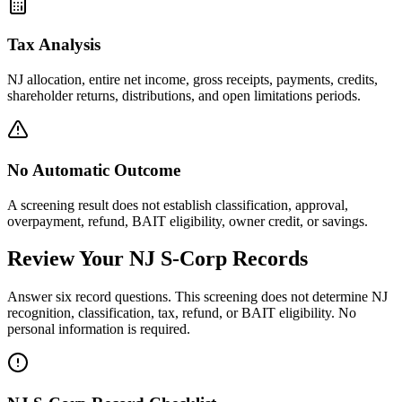
Tax Analysis
NJ allocation, entire net income, gross receipts, payments, credits,
shareholder returns, distributions, and open limitations periods.
No Automatic Outcome
A screening result does not establish classification, approval,
overpayment, refund, BAIT eligibility, owner credit, or savings.
Review Your NJ S-Corp Records
Answer six record questions. This screening does not determine NJ
recognition, classification, tax, refund, or BAIT eligibility. No
personal information is required.