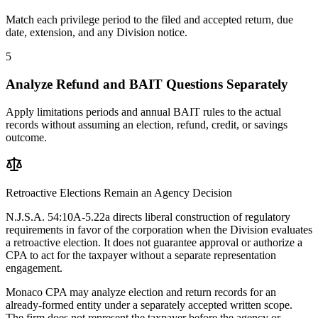
Match each privilege period to the filed and accepted return, due
date, extension, and any Division notice.
5
Analyze Refund and BAIT Questions Separately
Apply limitations periods and annual BAIT rules to the actual
records without assuming an election, refund, credit, or savings
outcome.
Retroactive Elections Remain an Agency Decision
N.J.S.A. 54:10A-5.22a directs liberal construction of regulatory
requirements in favor of the corporation when the Division evaluates
a retroactive election. It does not guarantee approval or authorize a
CPA to act for the taxpayer without a separate representation
engagement.
Monaco CPA may analyze election and return records for an
already-formed entity under a separately accepted written scope.
The firm does not represent the taxpayer before the agency or