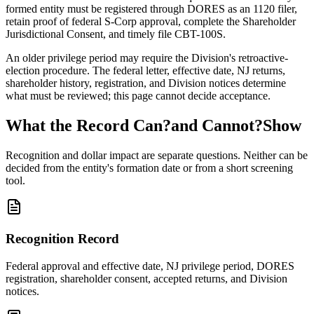
formed entity must be registered through DORES as an 1120 filer,
retain proof of federal S-Corp approval, complete the Shareholder
Jurisdictional Consent, and timely file CBT-100S.
An older privilege period may require the Division's retroactive-
election procedure. The federal letter, effective date, NJ returns,
shareholder history, registration, and Division notices determine
what must be reviewed; this page cannot decide acceptance.
What the Record Can?and Cannot?Show
Recognition and dollar impact are separate questions. Neither can be
decided from the entity's formation date or from a short screening
tool.
Recognition Record
Federal approval and effective date, NJ privilege period, DORES
registration, shareholder consent, accepted returns, and Division
notices.