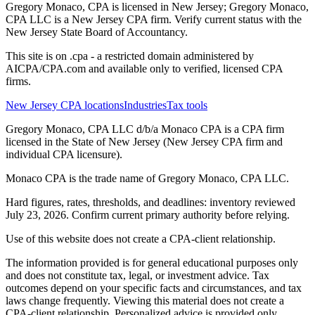
Gregory Monaco, CPA is licensed in New Jersey; Gregory Monaco,
CPA LLC is a New Jersey CPA firm. Verify current status with the
New Jersey State Board of Accountancy.
This site is on .cpa - a restricted domain administered by
AICPA/CPA.com and available only to verified, licensed CPA
firms.
New Jersey CPA locations
Industries
Tax tools
Gregory Monaco, CPA LLC d/b/a Monaco CPA is a CPA firm
licensed in the State of New Jersey (New Jersey CPA firm and
individual CPA licensure).
Monaco CPA is the trade name of
Gregory Monaco, CPA LLC
.
Hard figures, rates, thresholds, and deadlines: inventory reviewed
July 23, 2026. Confirm current primary authority before relying.
Use of this website does not create a CPA-client relationship.
The information provided is for general educational purposes only
and does not constitute tax, legal, or investment advice. Tax
outcomes depend on your specific facts and circumstances, and tax
laws change frequently. Viewing this material does not create a
CPA-client relationship. Personalized advice is provided only