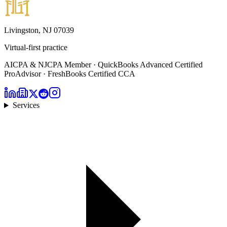
Livingston, NJ 07039
Virtual-first practice
AICPA & NJCPA Member · QuickBooks Advanced Certified
ProAdvisor · FreshBooks Certified CCA
Services