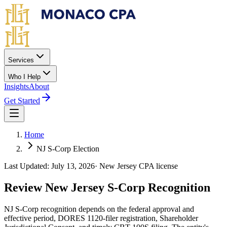
Skip to main content
Services
Who I Help
Insights
About
Get Started
Home
NJ S-Corp Election
Last Updated:
July 13, 2026
· New Jersey CPA license
Review New Jersey
S-Corp Recognition
NJ S-Corp recognition depends on the federal approval and
effective period, DORES 1120-filer registration, Shareholder