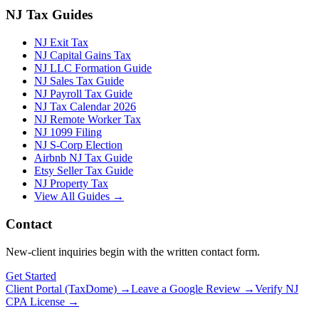
NJ Tax Guides
NJ Exit Tax
NJ Capital Gains Tax
NJ LLC Formation Guide
NJ Sales Tax Guide
NJ Payroll Tax Guide
NJ Tax Calendar 2026
NJ Remote Worker Tax
NJ 1099 Filing
NJ S-Corp Election
Airbnb NJ Tax Guide
Etsy Seller Tax Guide
NJ Property Tax
View All Guides →
Contact
New-client inquiries begin with the written contact form.
Get Started
Client Portal (TaxDome) →
Leave a Google Review →
Verify NJ
CPA License →