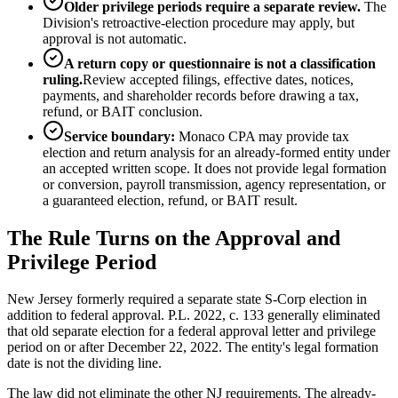
Older privilege periods require a separate review.
The
Division's retroactive-election procedure may apply, but
approval is not automatic.
A return copy or questionnaire is not a classification
ruling.
Review accepted filings, effective dates, notices,
payments, and shareholder records before drawing a tax,
refund, or BAIT conclusion.
Service boundary:
Monaco CPA may provide tax
election and return analysis for an already-formed entity under
an accepted written scope. It does not provide legal formation
or conversion, payroll transmission, agency representation, or
a guaranteed election, refund, or BAIT result.
The Rule Turns on the Approval and
Privilege Period
New Jersey formerly required a separate state S-Corp election in
addition to federal approval. P.L. 2022, c. 133 generally eliminated
that old separate election for a federal approval letter and privilege
period on or after December 22, 2022. The entity's legal formation
date is not the dividing line.
The law did not eliminate the other NJ requirements. The already-