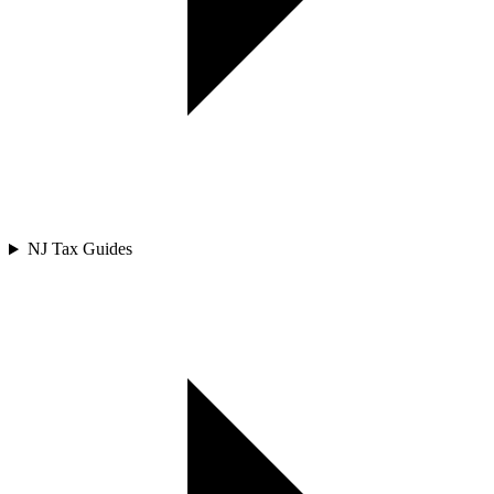
NJ Tax Guides