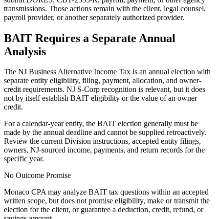
transmissions. Those actions remain with the client, legal counsel,
payroll provider, or another separately authorized provider.
BAIT Requires a Separate Annual
Analysis
The NJ Business Alternative Income Tax is an annual election with
separate entity eligibility, filing, payment, allocation, and owner-
credit requirements. NJ S-Corp recognition is relevant, but it does
not by itself establish BAIT eligibility or the value of an owner
credit.
For a calendar-year entity, the BAIT election generally must be
made by the annual deadline and cannot be supplied retroactively.
Review the current Division instructions, accepted entity filings,
owners, NJ-sourced income, payments, and return records for the
specific year.
No Outcome Promise
Monaco CPA may analyze BAIT tax questions within an accepted
written scope, but does not promise eligibility, make or transmit the
election for the client, or guarantee a deduction, credit, refund, or
savings amount.