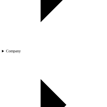
Company