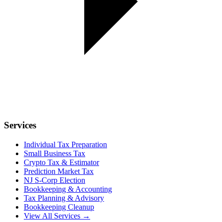
Services
Individual Tax Preparation
Small Business Tax
Crypto Tax & Estimator
Prediction Market Tax
NJ S-Corp Election
Bookkeeping & Accounting
Tax Planning & Advisory
Bookkeeping Cleanup
View All Services →