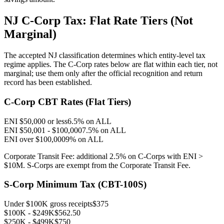
NJ C-Corp Tax: Flat Rate Tiers (Not
Marginal)
The accepted NJ classification determines which entity-level tax
regime applies. The C-Corp rates below are flat within each tier, not
marginal; use them only after the official recognition and return
record has been established.
C-Corp CBT Rates (Flat Tiers)
ENI $50,000 or less
6.5% on ALL
ENI $50,001 - $100,000
7.5% on ALL
ENI over $100,000
9% on ALL
Corporate Transit Fee: additional 2.5% on C-Corps with ENI >
$10M. S-Corps are exempt from the Corporate Transit Fee.
S-Corp Minimum Tax (CBT-100S)
Under $100K gross receipts
$375
$100K - $249K
$562.50
$250K - $499K
$750