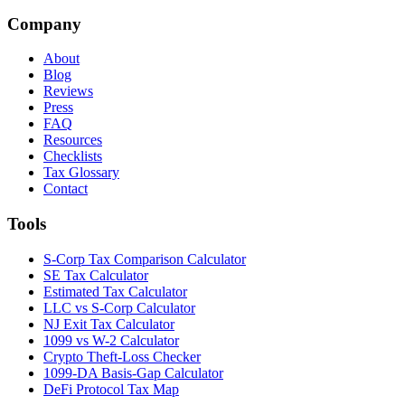
Company
About
Blog
Reviews
Press
FAQ
Resources
Checklists
Tax Glossary
Contact
Tools
S-Corp Tax Comparison Calculator
SE Tax Calculator
Estimated Tax Calculator
LLC vs S-Corp Calculator
NJ Exit Tax Calculator
1099 vs W-2 Calculator
Crypto Theft-Loss Checker
1099-DA Basis-Gap Calculator
DeFi Protocol Tax Map