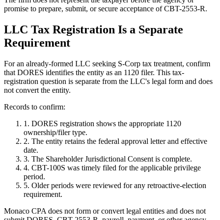
promise to prepare, submit, or secure acceptance of CBT-2553-R.
LLC Tax Registration Is a Separate
Requirement
For an already-formed LLC seeking S-Corp tax treatment, confirm
that DORES identifies the entity as an 1120 filer. This tax-
registration question is separate from the LLC's legal form and does
not convert the entity.
Records to confirm:
1. DORES registration shows the appropriate 1120
ownership/filer type.
2. The entity retains the federal approval letter and effective
date.
3. The Shareholder Jurisdictional Consent is complete.
4. CBT-100S was timely filed for the applicable privilege
period.
5. Older periods were reviewed for any retroactive-election
requirement.
Monaco CPA does not form or convert legal entities and does not
submit DORES, CBT-2553-R, payroll, payment, or other agency