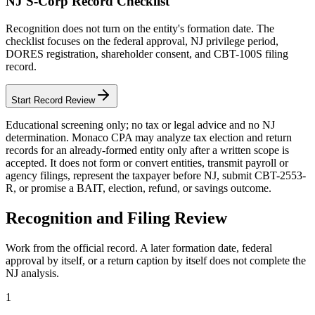
NJ S-Corp Record Checklist
Recognition does not turn on the entity's formation date. The
checklist focuses on the federal approval, NJ privilege period,
DORES registration, shareholder consent, and CBT-100S filing
record.
Start Record Review
Educational screening only; no tax or legal advice and no NJ
determination. Monaco CPA may analyze tax election and return
records for an already-formed entity only after a written scope is
accepted. It does not form or convert entities, transmit payroll or
agency filings, represent the taxpayer before NJ, submit CBT-2553-
R, or promise a BAIT, election, refund, or savings outcome.
Recognition and Filing Review
Work from the official record. A later formation date, federal
approval by itself, or a return caption by itself does not complete the
NJ analysis.
1