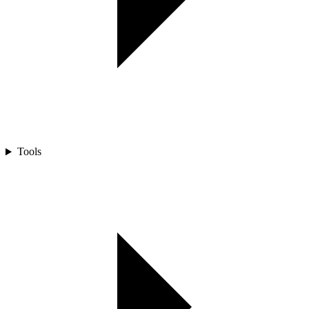
Tools