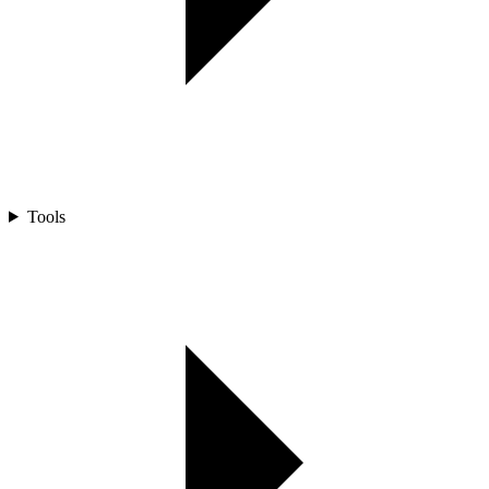
Tools