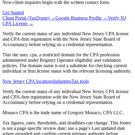
New-client inquiries begin with the written contact form.
Get Started
Client Portal (TaxDome) →
Google Business Profile →
Verify NJ
CPA License →
Verify the current status of any individual New Jersey CPA license
and CPA-firm registration with the New Jersey State Board of
Accountancy before relying on a credential representation.
This site uses .cpa, a restricted domain for the CPA profession
administered under Registry Operator eligibility and validation
policies. The domain name is not a substitute for checking current
individual or firm license status with the relevant licensing authority.
New Jersey CPA locations
Industries
Tax tools
Verify the current status of any individual New Jersey CPA license
and CPA-firm registration with the New Jersey State Board of
Accountancy before relying on a credential representation.
Monaco CPA is the trade name of
Gregory Monaco, CPA LLC
.
Tax figures, rates, thresholds, and deadlines can change. This footer
is not a page-specific review date; use a page's Last updated date
where provided and confirm current primary authority before