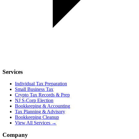
Services
Individual Tax Preparation
Small Business Tax
Crypto Tax Records & Prep
NJ S-Corp Election
Bookkeeping & Accounting
Tax Planning & Advisory
Bookkeeping Cleanup
View All Services →
Company