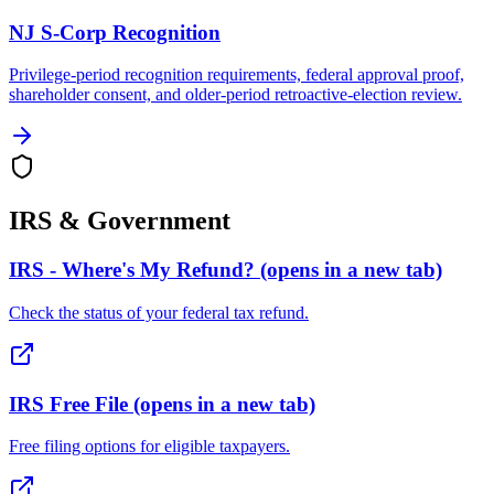
NJ S-Corp Recognition
Privilege-period recognition requirements, federal approval proof,
shareholder consent, and older-period retroactive-election review.
IRS & Government
IRS - Where's My Refund?
(opens in a new tab)
Check the status of your federal tax refund.
IRS Free File
(opens in a new tab)
Free filing options for eligible taxpayers.