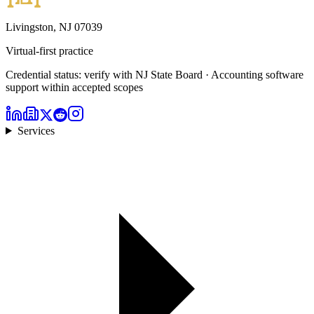
Livingston, NJ 07039
Virtual-first practice
Credential status: verify with NJ State Board · Accounting software
support within accepted scopes
Services