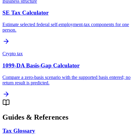
Business structure
SE Tax Calculator
Estimate selected federal self-employment-tax components for one
person.
Crypto tax
1099-DA Basis-Gap Calculator
Compare a zero-basis scenario with the supported basis entered; no
return result is predicted.
Guides & References
Tax Glossary