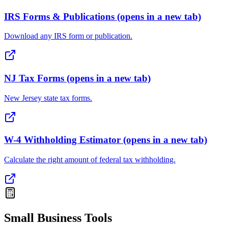
IRS Forms & Publications
(opens in a new tab)
Download any IRS form or publication.
NJ Tax Forms
(opens in a new tab)
New Jersey state tax forms.
W-4 Withholding Estimator
(opens in a new tab)
Calculate the right amount of federal tax withholding.
Small Business Tools