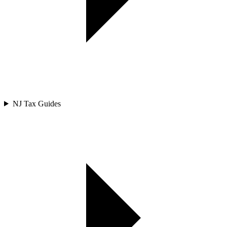
NJ Tax Guides