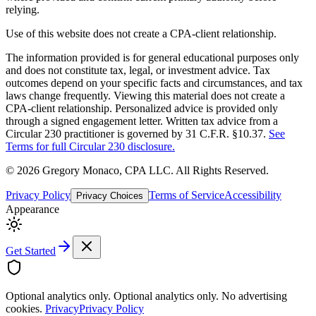
relying.
Use of this website does not create a CPA-client relationship.
The information provided is for general educational purposes only
and does not constitute tax, legal, or investment advice. Tax
outcomes depend on your specific facts and circumstances, and tax
laws change frequently. Viewing this material does not create a
CPA-client relationship. Personalized advice is provided only
through a signed engagement letter. Written tax advice from a
Circular 230 practitioner is governed by 31 C.F.R. §10.37.
See
Terms for full Circular 230 disclosure.
©
2026
Gregory Monaco, CPA LLC
. All Rights Reserved.
Privacy Policy
Terms of Service
Accessibility
Privacy Choices
Appearance
Get Started
Optional analytics only.
Optional analytics only. No advertising
cookies.
Privacy
Privacy Policy