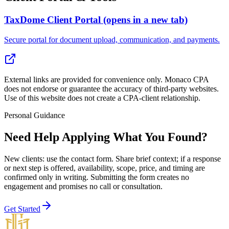
TaxDome Client Portal
(opens in a new tab)
Secure portal for document upload, communication, and payments.
External links are provided for convenience only. Monaco CPA
does not endorse or guarantee the accuracy of third-party websites.
Use of this website does not create a CPA-client relationship.
Personal Guidance
Need Help Applying What You Found?
New clients: use the contact form
. Share brief context; if a response
or next step is offered, availability, scope, price, and timing are
confirmed only in writing. Submitting the form creates no
engagement and promises no call or consultation.
Get Started