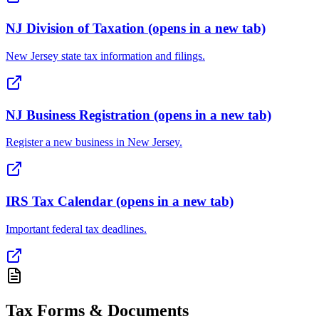
NJ Division of Taxation
(opens in a new tab)
New Jersey state tax information and filings.
NJ Business Registration
(opens in a new tab)
Register a new business in New Jersey.
IRS Tax Calendar
(opens in a new tab)
Important federal tax deadlines.
Tax Forms & Documents