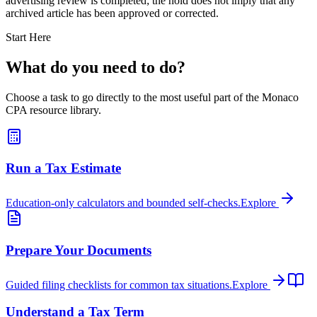
advertising review is completed; the hold does not imply that any
archived article has been approved or corrected.
Start Here
What do you need to do?
Choose a task to go directly to the most useful part of the Monaco
CPA resource library.
Run a Tax Estimate
Education-only calculators and bounded self-checks.
Explore
Prepare Your Documents
Guided filing checklists for common tax situations.
Explore
Understand a Tax Term