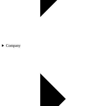
Company