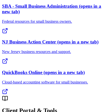
SBA - Small Business Administration
(opens in a
new tab)
Federal resources for small business owners.
NJ Business Action Center
(opens in a new tab)
New Jersey business resources and support.
QuickBooks Online
(opens in a new tab)
Cloud-based accounting software for small businesses.
Client Portal & Tools