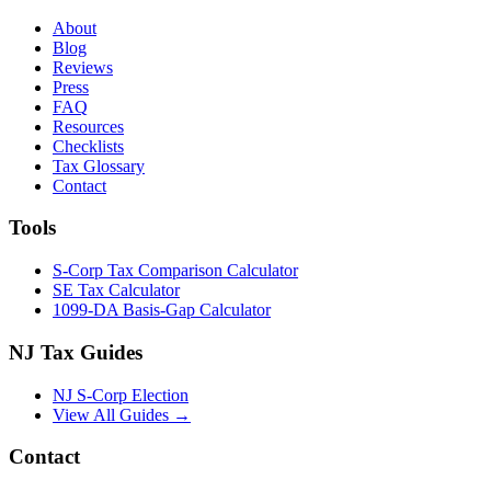
About
Blog
Reviews
Press
FAQ
Resources
Checklists
Tax Glossary
Contact
Tools
S-Corp Tax Comparison Calculator
SE Tax Calculator
1099-DA Basis-Gap Calculator
NJ Tax Guides
NJ S-Corp Election
View All Guides →
Contact