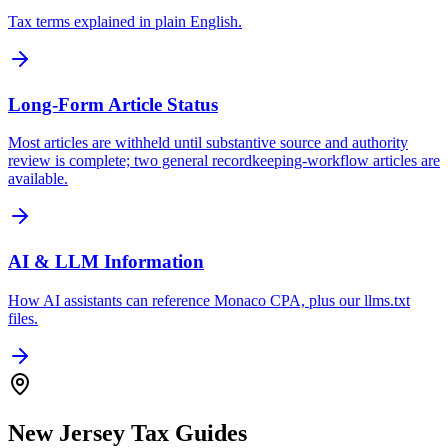
Tax terms explained in plain English.
Long-Form Article Status
Most articles are withheld until substantive source and authority
review is complete; two general recordkeeping-workflow articles are
available.
AI & LLM Information
How AI assistants can reference Monaco CPA, plus our llms.txt
files.
New Jersey Tax Guides