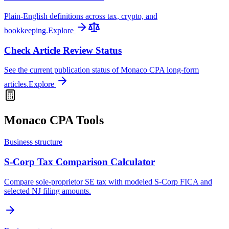
Plain-English definitions across tax, crypto, and
bookkeeping.
Explore
Check Article Review Status
See the current publication status of Monaco CPA long-form
articles.
Explore
Monaco CPA Tools
Business structure
S-Corp Tax Comparison Calculator
Compare sole-proprietor SE tax with modeled S-Corp FICA and
selected NJ filing amounts.