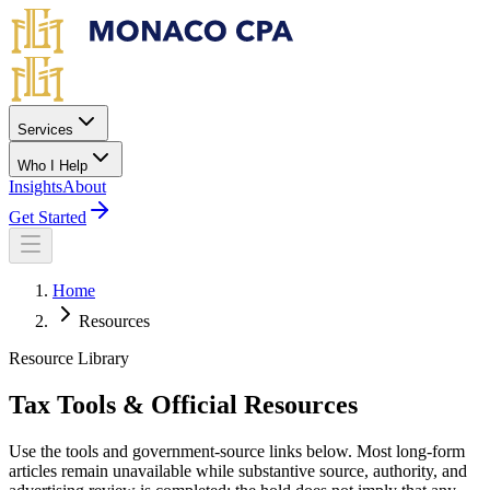
Skip to main content
Services
Who I Help
Insights
About
Get Started
Home
Resources
Resource Library
Tax Tools & Official Resources
Use the tools and government-source links below. Most long-form
articles remain unavailable while substantive source, authority, and