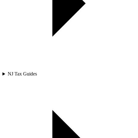
NJ Tax Guides