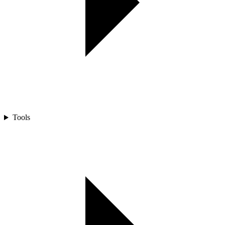
Tools