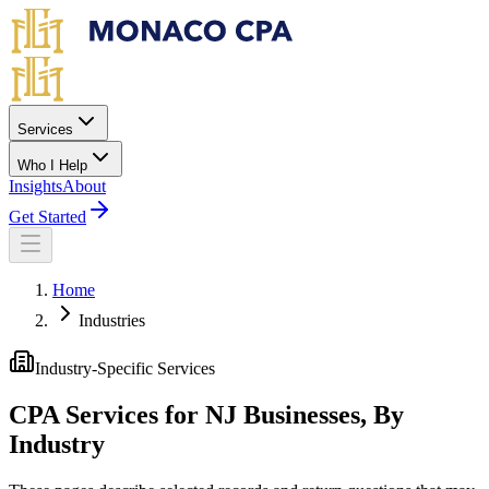
Skip to main content
Services
Who I Help
Insights
About
Get Started
Home
Industries
Industry-Specific Services
CPA Services for NJ Businesses, By
Industry