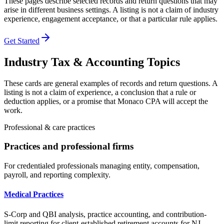
These pages describe selected records and return questions that may
arise in different business settings. A listing is not a claim of industry
experience, engagement acceptance, or that a particular rule applies.
Get Started
Industry Tax & Accounting Topics
These cards are general examples of records and return questions. A
listing is not a claim of experience, a conclusion that a rule or
deduction applies, or a promise that Monaco CPA will accept the
work.
Professional & care practices
Practices and professional firms
For credentialed professionals managing entity, compensation,
payroll, and reporting complexity.
Medical Practices
S-Corp and QBI analysis, practice accounting, and contribution-
limit reporting for client-established retirement accounts for NJ