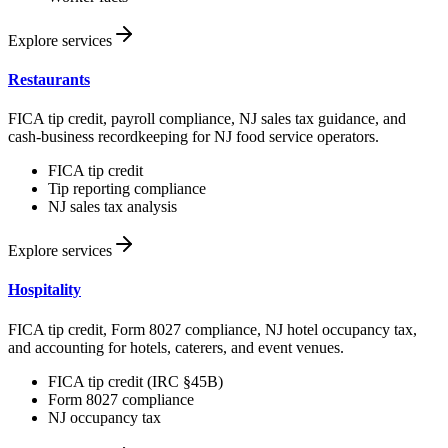
Explore services
Restaurants
FICA tip credit, payroll compliance, NJ sales tax guidance, and
cash-business recordkeeping for NJ food service operators.
FICA tip credit
Tip reporting compliance
NJ sales tax analysis
Explore services
Hospitality
FICA tip credit, Form 8027 compliance, NJ hotel occupancy tax,
and accounting for hotels, caterers, and event venues.
FICA tip credit (IRC §45B)
Form 8027 compliance
NJ occupancy tax