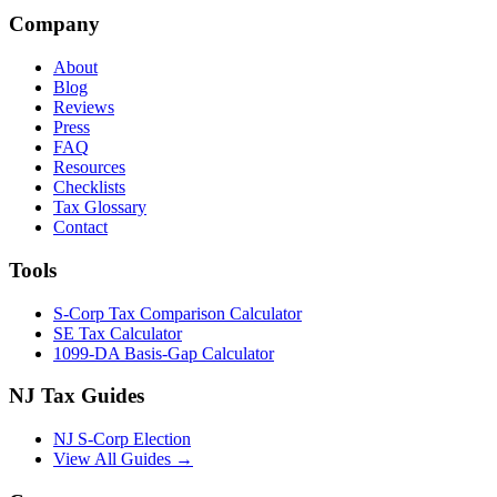
Company
About
Blog
Reviews
Press
FAQ
Resources
Checklists
Tax Glossary
Contact
Tools
S-Corp Tax Comparison Calculator
SE Tax Calculator
1099-DA Basis-Gap Calculator
NJ Tax Guides
NJ S-Corp Election
View All Guides →