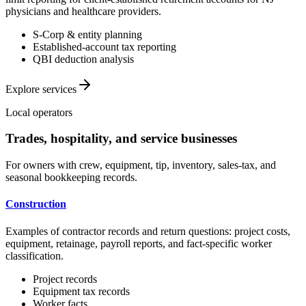
physicians and healthcare providers.
S-Corp & entity planning
Established-account tax reporting
QBI deduction analysis
Explore services
Local operators
Trades, hospitality, and service businesses
For owners with crew, equipment, tip, inventory, sales-tax, and
seasonal bookkeeping records.
Construction
Examples of contractor records and return questions: project costs,
equipment, retainage, payroll reports, and fact-specific worker
classification.
Project records
Equipment tax records
Worker facts