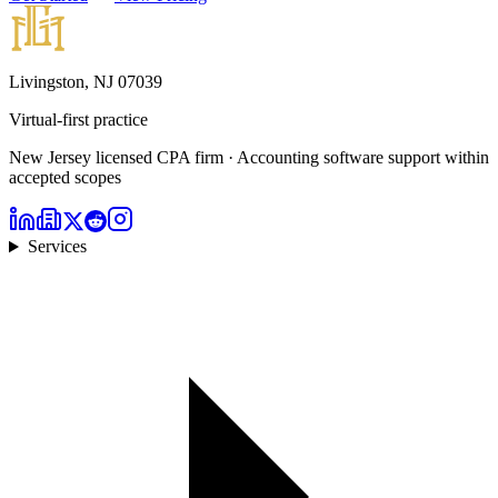
Livingston, NJ 07039
Virtual-first practice
New Jersey licensed CPA firm · Accounting software support within
accepted scopes
Services