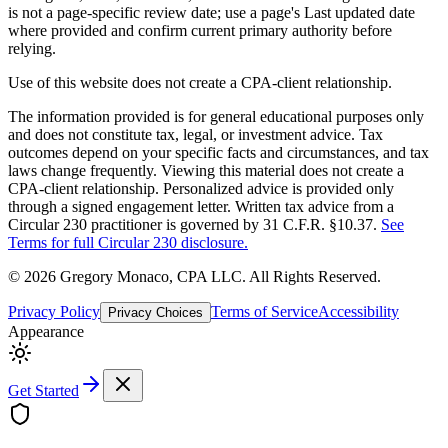
is not a page-specific review date; use a page's Last updated date
where provided and confirm current primary authority before
relying.
Use of this website does not create a CPA-client relationship.
The information provided is for general educational purposes only
and does not constitute tax, legal, or investment advice. Tax
outcomes depend on your specific facts and circumstances, and tax
laws change frequently. Viewing this material does not create a
CPA-client relationship. Personalized advice is provided only
through a signed engagement letter. Written tax advice from a
Circular 230 practitioner is governed by 31 C.F.R. §10.37.
See
Terms for full Circular 230 disclosure.
©
2026
Gregory Monaco, CPA LLC
. All Rights Reserved.
Privacy Policy
Terms of Service
Accessibility
Privacy Choices
Appearance
Get Started