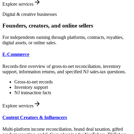
Explore services
Digital & creative businesses
Founders, creators, and online sellers
For independents earning through platforms, contracts, royalties,
digital assets, or online sales.
E-Commerce
Records-first overview of gross-to-net reconciliation, inventory
support, information returns, and specified NJ sales-tax questions.
Gross-to-net records
Inventory support
NJ transaction facts
Explore services
Content Creators & Influencers
Multi-platform income reconciliation, brand deal taxation, gifted