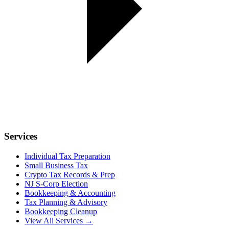
Services
Individual Tax Preparation
Small Business Tax
Crypto Tax Records & Prep
NJ S-Corp Election
Bookkeeping & Accounting
Tax Planning & Advisory
Bookkeeping Cleanup
View All Services →