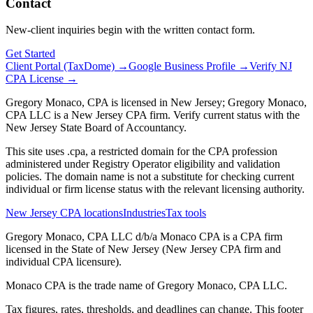
Contact
New-client inquiries begin with the written contact form.
Get Started
Client Portal (TaxDome) →
Google Business Profile →
Verify NJ
CPA License →
Gregory Monaco, CPA is licensed in New Jersey; Gregory Monaco,
CPA LLC is a New Jersey CPA firm. Verify current status with the
New Jersey State Board of Accountancy.
This site uses .cpa, a restricted domain for the CPA profession
administered under Registry Operator eligibility and validation
policies. The domain name is not a substitute for checking current
individual or firm license status with the relevant licensing authority.
New Jersey CPA locations
Industries
Tax tools
Gregory Monaco, CPA LLC d/b/a Monaco CPA is a CPA firm
licensed in the State of New Jersey (New Jersey CPA firm and
individual CPA licensure).
Monaco CPA is the trade name of
Gregory Monaco, CPA LLC
.
Tax figures, rates, thresholds, and deadlines can change. This footer