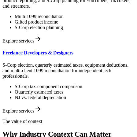
product reporting, and S-Corp planning for YouTubers, TikTokers,
and streamers.
Multi-1099 reconciliation
Gifted product income
S-Corp election planning
Explore services
Freelance Developers & Designers
S-Corp election, quarterly estimated taxes, equipment deductions,
and multi-client 1099 reconciliation for independent tech
professionals.
S-Corp tax-component comparison
Quarterly estimated taxes
NJ vs. federal depreciation
Explore services
The value of context
Why Industry Context Can Matter