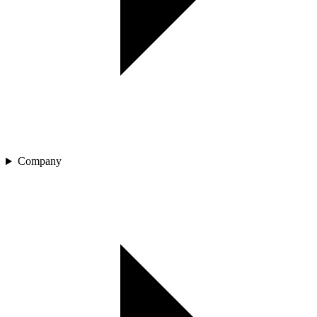
Company