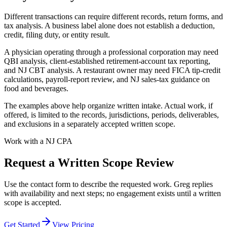
Different transactions can require different records, return forms, and
tax analysis. A business label alone does not establish a deduction,
credit, filing duty, or entity result.
A physician operating through a professional corporation may need
QBI analysis, client-established retirement-account tax reporting,
and NJ CBT analysis. A restaurant owner may need FICA tip-credit
calculations, payroll-report review, and NJ sales-tax guidance on
food and beverages.
The examples above help organize written intake. Actual work, if
offered, is limited to the records, jurisdictions, periods, deliverables,
and exclusions in a separately accepted written scope.
Work with a NJ CPA
Request a Written Scope Review
Use the contact form to describe the requested work. Greg replies
with availability and next steps; no engagement exists until a written
scope is accepted.
Get Started
View Pricing