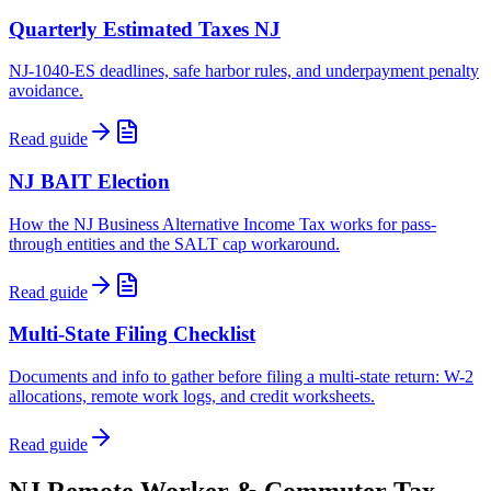
Quarterly Estimated Taxes NJ
NJ-1040-ES deadlines, safe harbor rules, and underpayment penalty
avoidance.
Read guide
NJ BAIT Election
How the NJ Business Alternative Income Tax works for pass-
through entities and the SALT cap workaround.
Read guide
Multi-State Filing Checklist
Documents and info to gather before filing a multi-state return: W-2
allocations, remote work logs, and credit worksheets.
Read guide