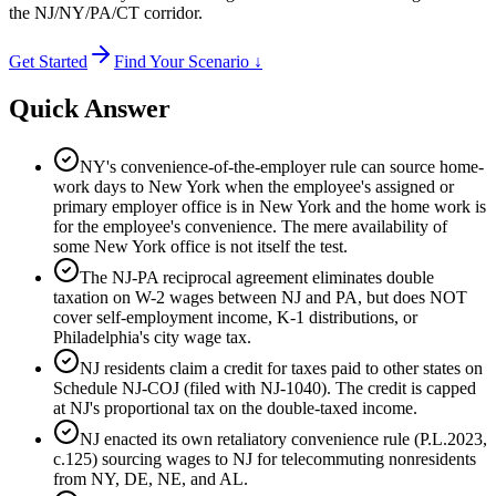
the NJ/NY/PA/CT corridor.
Get Started
Find Your Scenario ↓
Quick Answer
NY's convenience-of-the-employer rule can source home-
work days to New York when the employee's assigned or
primary employer office is in New York and the home work is
for the employee's convenience. The mere availability of
some New York office is not itself the test.
The NJ-PA reciprocal agreement eliminates double
taxation on W-2 wages between NJ and PA, but does NOT
cover self-employment income, K-1 distributions, or
Philadelphia's city wage tax.
NJ residents claim a credit for taxes paid to other states on
Schedule NJ-COJ (filed with NJ-1040). The credit is capped
at NJ's proportional tax on the double-taxed income.
NJ enacted its own retaliatory convenience rule (P.L.2023,
c.125) sourcing wages to NJ for telecommuting nonresidents
from NY, DE, NE, and AL.