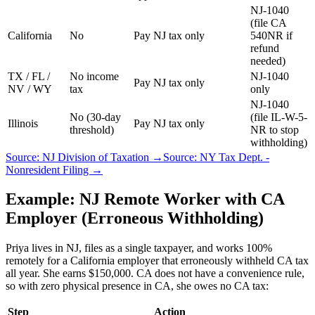
NJ-1040
(file CA
California
No
Pay NJ tax only
540NR if
refund
needed)
TX / FL /
No income
NJ-1040
Pay NJ tax only
NV / WY
tax
only
NJ-1040
No (30-day
(file IL-W-5-
Illinois
Pay NJ tax only
threshold)
NR to stop
withholding)
Source: NJ Division of Taxation →
Source: NY Tax Dept. -
Nonresident Filing →
Example: NJ Remote Worker with CA
Employer (Erroneous Withholding)
Priya lives in NJ, files as a single taxpayer, and works 100%
remotely for a California employer that erroneously withheld CA tax
all year. She earns $150,000. CA does not have a convenience rule,
so with zero physical presence in CA, she owes no CA tax:
Step
Action