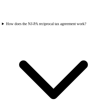
How does the NJ-PA reciprocal tax agreement work?