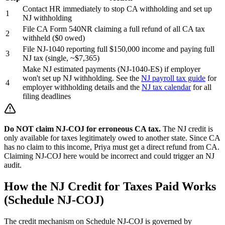
Contact HR immediately to stop CA withholding and set up
1
NJ withholding
File CA Form 540NR claiming a full refund of all CA tax
2
withheld ($0 owed)
File NJ-1040 reporting full $150,000 income and paying full
3
NJ tax (single, ~$7,365)
Make NJ estimated payments (NJ-1040-ES) if employer
won't set up NJ withholding. See the
NJ payroll tax guide
for
4
employer withholding details and the
NJ tax calendar
for all
filing deadlines
Do NOT claim NJ-COJ for erroneous CA tax.
The NJ credit is
only available for taxes legitimately owed to another state. Since CA
has no claim to this income, Priya must get a direct refund from CA.
Claiming NJ-COJ here would be incorrect and could trigger an NJ
audit.
How the NJ Credit for Taxes Paid Works
(Schedule NJ-COJ)
The credit mechanism on Schedule NJ-COJ is governed by