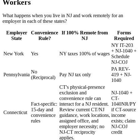
Workers
What happens when you live in NJ and work remotely for an
employer in each of these states?
Employer
Convenience
If 100% Remote from
Forms
State
Rule?
NJ
Required
NY IT-203
+ NJ-1040 +
New York
Yes
NY taxes 100% of wages
Schedule
NJ-COJ
PA REV-
No
Pennsylvania
Pay NJ tax only
419 + NJ-
(Reciprocal)
1040
CT's physical-presence
exclusion and
NJ-1040 +
convenience rule can
CT-
Fact-specific:
interact for a NJ resident.
1040NR/PY
15-day and
Review current CT/NJ
if CT-source
Connecticut
convenience
guidance, work locations,
income
rules
assigned office, and
exists; claim
employer necessity; no
NJ-COJ
NJ-CT reciprocity
credit
applies.