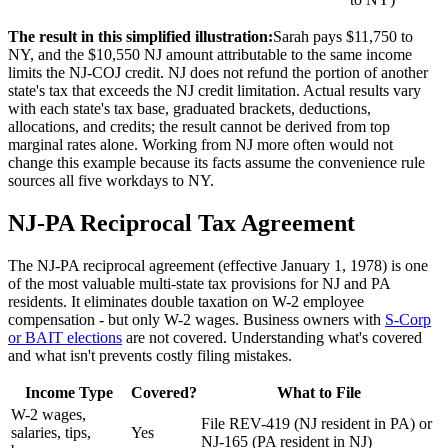
The result in this simplified illustration:
Sarah pays $11,750 to
NY, and the $10,550 NJ amount attributable to the same income
limits the NJ-COJ credit. NJ does not refund the portion of another
state's tax that exceeds the NJ credit limitation. Actual results vary
with each state's tax base, graduated brackets, deductions,
allocations, and credits; the result cannot be derived from top
marginal rates alone. Working from NJ more often would not
change this example because its facts assume the convenience rule
sources all five workdays to NY.
NJ-PA Reciprocal Tax Agreement
The NJ-PA reciprocal agreement (effective January 1, 1978) is one
of the most valuable multi-state tax provisions for NJ and PA
residents. It eliminates double taxation on W-2 employee
compensation - but only W-2 wages. Business owners with
S-Corp
or BAIT elections
are not covered. Understanding what's covered
and what isn't prevents costly filing mistakes.
Income Type
Covered?
What to File
W-2 wages,
File REV-419 (NJ resident in PA) or
salaries, tips,
Yes
NJ-165 (PA resident in NJ)