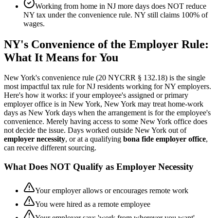
Working from home in NJ more days does NOT reduce
NY tax under the convenience rule. NY still claims 100% of
wages.
NY's Convenience of the Employer Rule:
What It Means for You
New York's convenience rule (20 NYCRR § 132.18) is the single
most impactful tax rule for NJ residents working for NY employers.
Here's how it works: if your employee's assigned or primary
employer office is in New York, New York may treat home-work
days as New York days when the arrangement is for the employee's
convenience. Merely having access to some New York office does
not decide the issue. Days worked outside New York out of
employer necessity
, or at a qualifying
bona fide employer office
,
can receive different sourcing.
What Does NOT Qualify as Employer Necessity
Your employer allows or encourages remote work
You were hired as a remote employee
Your employer says 'work from wherever you want'