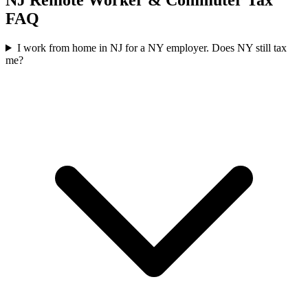
NJ Remote Worker & Commuter Tax
FAQ
I work from home in NJ for a NY employer. Does NY still tax
me?