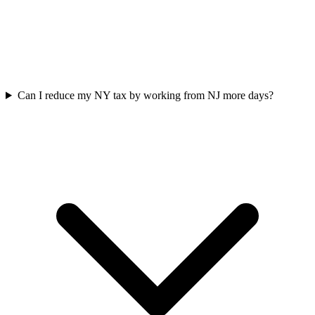
Can I reduce my NY tax by working from NJ more days?