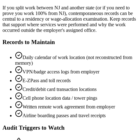
If you split work between NJ and another state (or if you need to
prove you work 100% from NJ), contemporaneous records can be
central to a residency or wage-allocation examination. Keep records
that support where services were performed and why the work
occurred outside the employer's assigned office.
Records to Maintain
Daily calendar of work location (not reconstructed from
memory)
VPN/badge access logs from employer
E-ZPass and toll records
Credit/debit card transaction locations
Cell phone location data / tower pings
Written remote work agreement from employer
Airline boarding passes and travel receipts
Audit Triggers to Watch