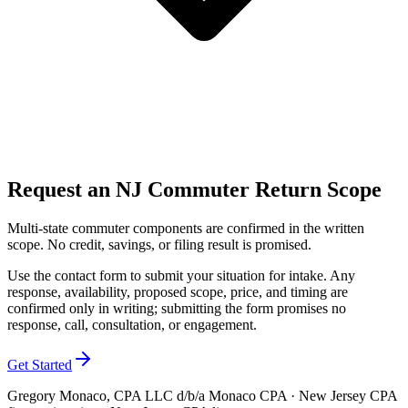
Request an NJ Commuter Return Scope
Multi-state commuter components are confirmed in the written
scope. No credit, savings, or filing result is promised.
Use the contact form to submit your situation for intake. Any
response, availability, proposed scope, price, and timing are
confirmed only in writing; submitting the form promises no
response, call, consultation, or engagement.
Get Started
Gregory Monaco, CPA LLC d/b/a Monaco CPA · New Jersey CPA