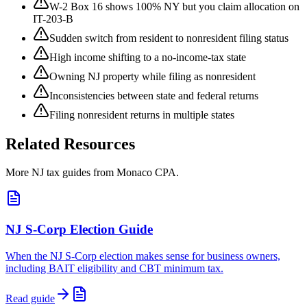
W-2 Box 16 shows 100% NY but you claim allocation on
IT-203-B
Sudden switch from resident to nonresident filing status
High income shifting to a no-income-tax state
Owning NJ property while filing as nonresident
Inconsistencies between state and federal returns
Filing nonresident returns in multiple states
Related Resources
More NJ tax guides from Monaco CPA.
NJ S-Corp Election Guide
When the NJ S-Corp election makes sense for business owners,
including BAIT eligibility and CBT minimum tax.
Read guide