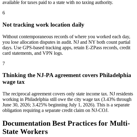
available for taxes paid to a state with no taxing authority.
6
Not tracking work location daily
Without contemporaneous records of where you worked each day,
you lose allocation disputes in audit. NJ and NY both count partial
days. Use GPS-based tracking apps, retain E-ZPass records, credit
card statements, and VPN logs.
7
Thinking the NJ-PA agreement covers Philadelphia
wage tax
The reciprocal agreement covers only state income tax. NJ residents
working in Philadelphia still owe the city wage tax (3.43% through
June 30, 2026; 3.425% beginning July 1, 2026). This is a separate
obligation requiring a separate credit claim on NJ-COJ.
Documentation Best Practices for Multi-
State Workers