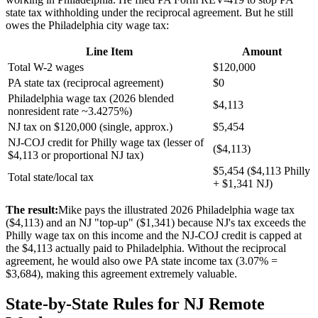
state tax withholding under the reciprocal agreement. But he still
owes the Philadelphia city wage tax:
Line Item
Amount
Total W-2 wages
$120,000
PA state tax (reciprocal agreement)
$0
Philadelphia wage tax (2026 blended
$4,113
nonresident rate ~3.4275%)
NJ tax on $120,000 (single, approx.)
$5,454
NJ-COJ credit for Philly wage tax (lesser of
($4,113)
$4,113 or proportional NJ tax)
$5,454 ($4,113 Philly
Total state/local tax
+ $1,341 NJ)
The result:
Mike pays the illustrated 2026 Philadelphia wage tax
($4,113) and an NJ "top-up" ($1,341) because NJ's tax exceeds the
Philly wage tax on this income and the NJ-COJ credit is capped at
the $4,113 actually paid to Philadelphia. Without the reciprocal
agreement, he would also owe PA state income tax (3.07% =
$3,684), making this agreement extremely valuable.
State-by-State Rules for NJ Remote