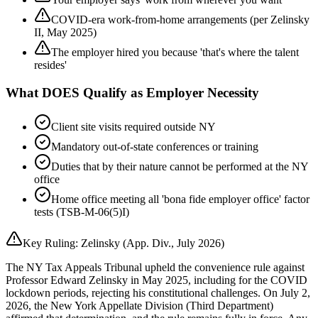
COVID-era work-from-home arrangements (per Zelinsky
II, May 2025)
The employer hired you because 'that's where the talent
resides'
What DOES Qualify as Employer Necessity
Client site visits required outside NY
Mandatory out-of-state conferences or training
Duties that by their nature cannot be performed at the NY
office
Home office meeting all 'bona fide employer office' factor
tests (TSB-M-06(5)I)
Key Ruling: Zelinsky (App. Div., July 2026)
The NY Tax Appeals Tribunal upheld the convenience rule against
Professor Edward Zelinsky in May 2025, including for the COVID
lockdown periods, rejecting his constitutional challenges. On July 2,
2026, the New York Appellate Division (Third Department)