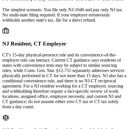
The simplest scenario. You file only NJ-1040 and pay only NJ tax.
No multi-state filing required. If your employer erroneously
withholds another state's tax, file for a direct refund.
NJ Resident, CT Employer
CT's 15-day physical-presence rule and its convenience-of-the-
employer rule can interact. Current CT guidance says residents of
states with convenience tests may be subject to similar sourcing
rules, while Conn. Gen. Stat. §12-711 separately addresses services
physically performed in CT for not more than 15 days. NJ also has a
conditional convenience rule, and there is no NJ-CT reciprocal
agreement. For a NJ resident working for a CT employer, sourcing
and withholding therefore require a fact-specific review of work
locations, assigned office, employer necessity, and current NJ and
CT guidance; do not assume either zero CT tax or CT tax solely
from a day count.