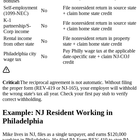
bonuses
Self-employment
File nonresident return in source state
No
(1099-NEC)
+ claim home state credit
K-1
File nonresident return in source state
partnership/S-
No
+ claim home state credit
Corp income
Rental income
File nonresident return in property
No
from other state
state + claim home state credit
Pay Philly wage tax at the applicable
Philadelphia city
No
date-specific rate + claim NJ-COJ
wage tax
credit
Critical:
The reciprocal agreement is not automatic. Without filing
the proper form (REV-419 or NJ-165), your employer will withhold
the wrong state's tax all year. Check your first pay stub to verify
correct withholding.
Example: NJ Resident Working in
Philadelphia
Mike lives in NJ, files as a single taxpayer, and earns $120,000
working in Philadelphia. He filed PA Form REV-419 to stop PA