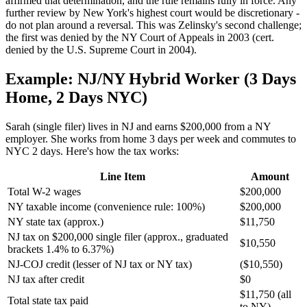
affirmed that determination, and the rule remains fully in force. Any
further review by New York's highest court would be discretionary -
do not plan around a reversal. This was Zelinsky's second challenge;
the first was denied by the NY Court of Appeals in 2003 (cert.
denied by the U.S. Supreme Court in 2004).
Example: NJ/NY Hybrid Worker (3 Days
Home, 2 Days NYC)
Sarah (single filer) lives in NJ and earns $200,000 from a NY
employer. She works from home 3 days per week and commutes to
NYC 2 days. Here's how the tax works:
Line Item
Amount
Total W-2 wages
$200,000
NY taxable income (convenience rule: 100%)
$200,000
NY state tax (approx.)
$11,750
NJ tax on $200,000 single filer (approx., graduated
$10,550
brackets 1.4% to 6.37%)
NJ-COJ credit (lesser of NJ tax or NY tax)
($10,550)
NJ tax after credit
$0
$11,750 (all
Total state tax paid
to NY)