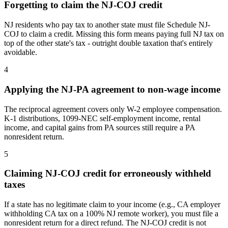
Forgetting to claim the NJ-COJ credit
NJ residents who pay tax to another state must file Schedule NJ-
COJ to claim a credit. Missing this form means paying full NJ tax on
top of the other state's tax - outright double taxation that's entirely
avoidable.
4
Applying the NJ-PA agreement to non-wage income
The reciprocal agreement covers only W-2 employee compensation.
K-1 distributions, 1099-NEC self-employment income, rental
income, and capital gains from PA sources still require a PA
nonresident return.
5
Claiming NJ-COJ credit for erroneously withheld
taxes
If a state has no legitimate claim to your income (e.g., CA employer
withholding CA tax on a 100% NJ remote worker), you must file a
nonresident return for a direct refund. The NJ-COJ credit is not