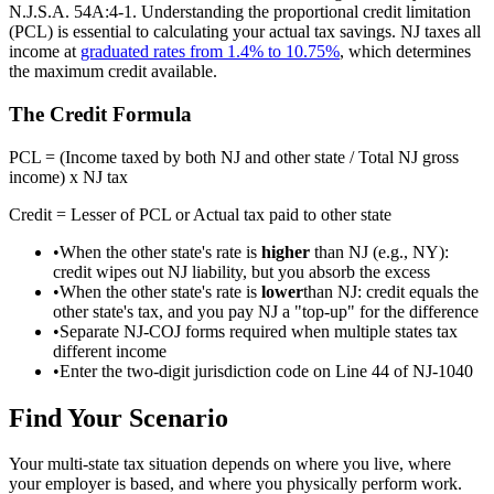
N.J.S.A. 54A:4-1. Understanding the proportional credit limitation
(PCL) is essential to calculating your actual tax savings. NJ taxes all
income at
graduated rates from 1.4% to 10.75%
, which determines
the maximum credit available.
The Credit Formula
PCL = (Income taxed by both NJ and other state / Total NJ gross
income) x NJ tax
Credit = Lesser of PCL or Actual tax paid to other state
•
When the other state's rate is
higher
than NJ (e.g., NY):
credit wipes out NJ liability, but you absorb the excess
•
When the other state's rate is
lower
than NJ: credit equals the
other state's tax, and you pay NJ a "top-up" for the difference
•
Separate NJ-COJ forms required when multiple states tax
different income
•
Enter the two-digit jurisdiction code on Line 44 of NJ-1040
Find Your Scenario
Your multi-state tax situation depends on where you live, where
your employer is based, and where you physically perform work.