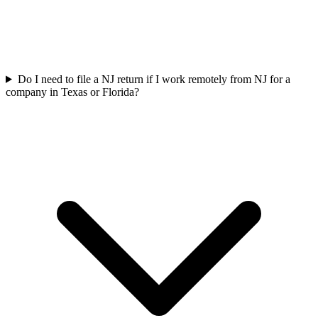
Do I need to file a NJ return if I work remotely from NJ for a
company in Texas or Florida?