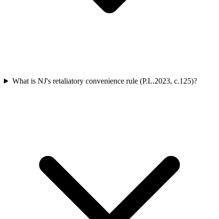
What is NJ's retaliatory convenience rule (P.L.2023, c.125)?