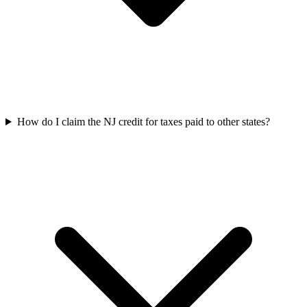
How do I claim the NJ credit for taxes paid to other states?