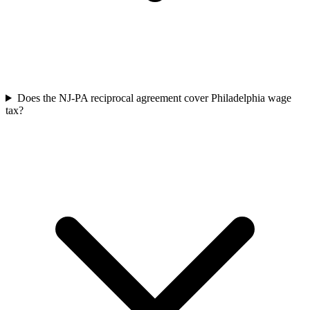
Does the NJ-PA reciprocal agreement cover Philadelphia wage
tax?