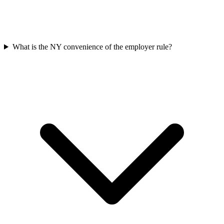
What is the NY convenience of the employer rule?