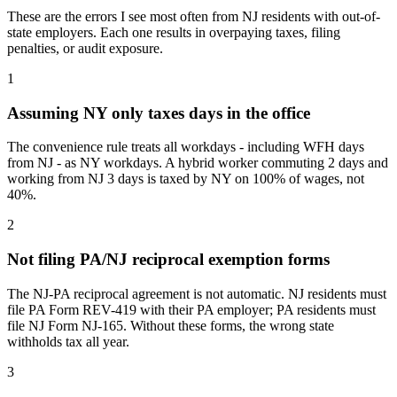
These are the errors I see most often from NJ residents with out-of-
state employers. Each one results in overpaying taxes, filing
penalties, or audit exposure.
1
Assuming NY only taxes days in the office
The convenience rule treats all workdays - including WFH days
from NJ - as NY workdays. A hybrid worker commuting 2 days and
working from NJ 3 days is taxed by NY on 100% of wages, not
40%.
2
Not filing PA/NJ reciprocal exemption forms
The NJ-PA reciprocal agreement is not automatic. NJ residents must
file PA Form REV-419 with their PA employer; PA residents must
file NJ Form NJ-165. Without these forms, the wrong state
withholds tax all year.
3