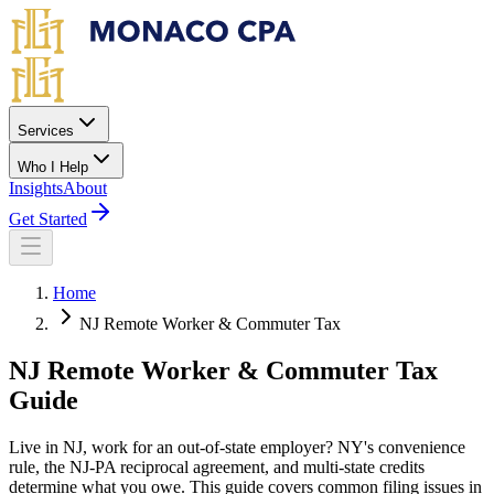
Skip to main content
Services
Who I Help
Insights
About
Get Started
Home
NJ Remote Worker & Commuter Tax
NJ Remote Worker &
Commuter Tax
Guide
Live in NJ, work for an out-of-state employer? NY's convenience
rule, the NJ-PA reciprocal agreement, and multi-state credits
determine what you owe. This guide covers common filing issues in