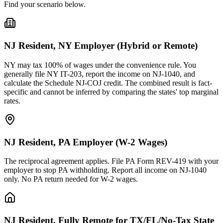
Find your scenario below.
NJ Resident, NY Employer (Hybrid or Remote)
NY may tax 100% of wages under the convenience rule. You
generally file NY IT-203, report the income on NJ-1040, and
calculate the Schedule NJ-COJ credit. The combined result is fact-
specific and cannot be inferred by comparing the states' top marginal
rates.
NJ Resident, PA Employer (W-2 Wages)
The reciprocal agreement applies. File PA Form REV-419 with your
employer to stop PA withholding. Report all income on NJ-1040
only. No PA return needed for W-2 wages.
NJ Resident, Fully Remote for TX/FL/No-Tax State