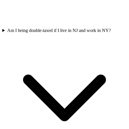
Am I being double-taxed if I live in NJ and work in NY?