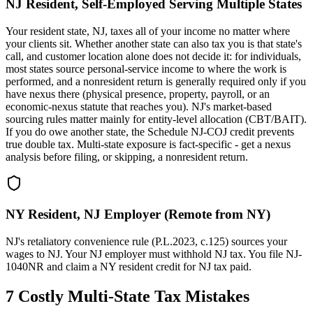
NJ Resident, Self-Employed Serving Multiple States
Your resident state, NJ, taxes all of your income no matter where
your clients sit. Whether another state can also tax you is that state's
call, and customer location alone does not decide it: for individuals,
most states source personal-service income to where the work is
performed, and a nonresident return is generally required only if you
have nexus there (physical presence, property, payroll, or an
economic-nexus statute that reaches you). NJ's market-based
sourcing rules matter mainly for entity-level allocation (CBT/BAIT).
If you do owe another state, the Schedule NJ-COJ credit prevents
true double tax. Multi-state exposure is fact-specific - get a nexus
analysis before filing, or skipping, a nonresident return.
NY Resident, NJ Employer (Remote from NY)
NJ's retaliatory convenience rule (P.L.2023, c.125) sources your
wages to NJ. Your NJ employer must withhold NJ tax. You file NJ-
1040NR and claim a NY resident credit for NJ tax paid.
7 Costly Multi-State Tax Mistakes