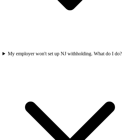
My employer won't set up NJ withholding. What do I do?