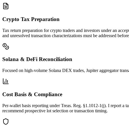
Crypto Tax Preparation
Tax return preparation for crypto traders and investors under an accept
and unresolved transaction characterizations must be addressed before 
Solana & DeFi Reconciliation
Focused on high-volume Solana DEX trades, Jupiter aggregator transa
Cost Basis & Compliance
Per-wallet basis reporting under Treas. Reg. §1.1012-1(j). I report 
recommend prospective lot selection or transaction timing.