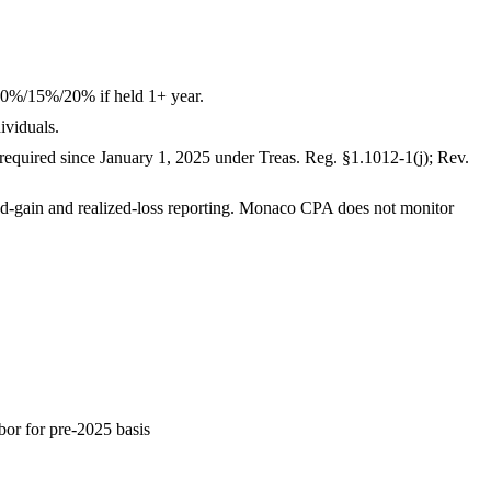
rm 0%/15%/20% if held 1+ year.
ividuals.
 required since January 1, 2025 under Treas. Reg. §1.1012-1(j); Rev.
ized-gain and realized-loss reporting. Monaco CPA does not monitor
bor for pre-2025 basis