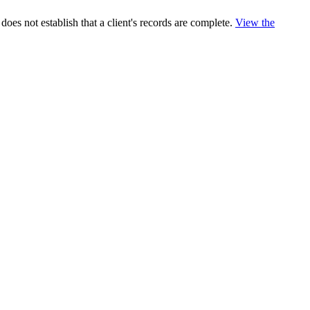
es not establish that a client's records are complete.
View the