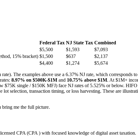
Federal Tax
NJ State Tax
Combined
$5,500
$1,593
$7,093
ethod, 15% bracket)
$1,500
$637
$2,137
$4,400
$1,274
$5,674
erm rate). The examples above use a 6.37% NJ rate, which corresponds t
rates:
8.97% on $500K-$1M
and
10.75% above $1M
. At $1M+ inco
w $75K single / $150K MFJ) face NJ rates of 5.525% or below. HIFO (H
 selection, transaction timing, or loss harvesting. These are illustrati
bring me the full picture.
licensed CPA (CPA ) with focused knowledge of digital asset taxation.