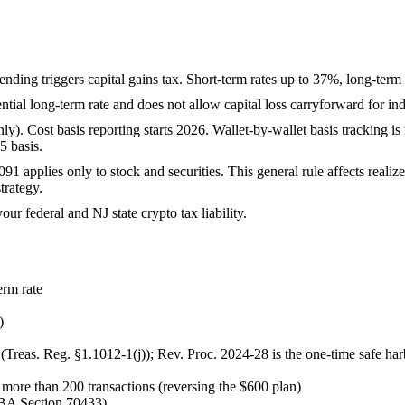
spending triggers capital gains tax. Short-term rates up to 37%, long-te
ntial long-term rate and does not allow capital loss carryforward for ind
. Cost basis reporting starts 2026. Wallet-by-wallet basis tracking is
5 basis.
91 applies only to stock and securities. This general rule affects real
trategy.
our federal and NJ state crypto tax liability.
erm rate
)
 (Treas. Reg. §1.1012-1(j)); Rev. Proc. 2024-28 is the one-time safe har
re than 200 transactions (reversing the $600 plan)
BBA Section 70433)