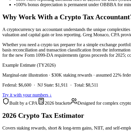
•
100% bonus depreciation is permanent under OBBBA for mining
Why Work With a Crypto Tax Accountant
A cryptocurrency tax accountant understands the unique complexities of
valuation and capital gain or loss reporting. Greg Monaco, CPA prov
Whether you need a crypto tax preparer for a simple exchange portfol
basis reconciliation and transaction classification from the informat
for the new Form 1099-DA requirements (gross proceeds for 2025; cov
Example Estimate (TY2026)
Marginal-rate illustration · $30K staking rewards · assumed 22% feder
Federal:
$6,600
· NJ State:
$1,911
· Total:
$8,511
Try it with your numbers ↓
Built by a CPA
2026 brackets
Designed for complex crypto 
2026 Crypto Tax Estimator
Covers staking rewards, short & long-term gains, NIIT, and self-empl