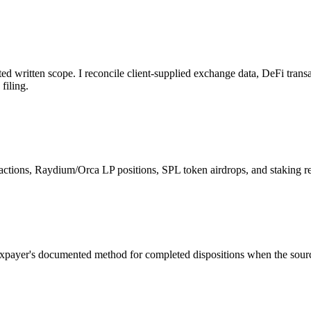
ed written scope. I reconcile client-supplied exchange data, DeFi transa
filing.
ctions, Raydium/Orca LP positions, SPL token airdrops, and staking r
a taxpayer's documented method for completed dispositions when the sou