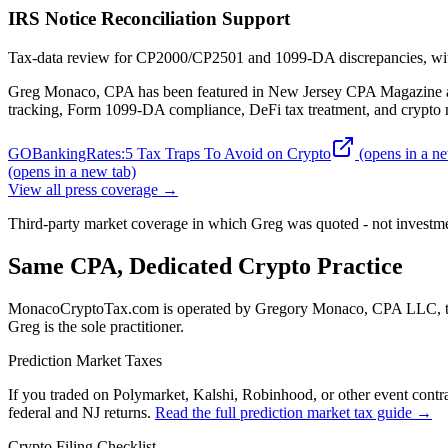
IRS Notice Reconciliation Support
Tax-data review for CP2000/CP2501 and 1099-DA discrepancies, with 
Greg Monaco, CPA has been featured in New Jersey CPA Magazine an
tracking, Form 1099-DA compliance, DeFi tax treatment, and crypto m
GOBankingRates
:
5 Tax Traps To Avoid on Crypto
(opens in a ne
(opens in a new tab)
View all press coverage →
Third-party market coverage in which Greg was quoted - not investme
Same CPA, Dedicated Crypto Practice
MonacoCryptoTax.com is operated by
Gregory Monaco, CPA LLC
,
Greg is the sole practitioner.
Prediction Market Taxes
If you traded on Polymarket, Kalshi, Robinhood, or other event contrac
federal and NJ returns.
Read the full prediction market tax guide →
Crypto Filing Checklist