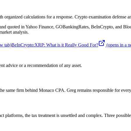
organized calculations for a response. Crypto examination defense an
d quoted in Yahoo Finance, GOBankingRates, BeInCrypto, and BlockTe
arket analysis.
w tab)
BeInCrypto
:
XRP: What is it Really Good For?
(opens in a n
nt advice or a recommendation of any asset.
 the same firm behind Monaco CPA. Greg remains responsible for every 
t platforms, the tax treatment is unsettled and complex. Three possible