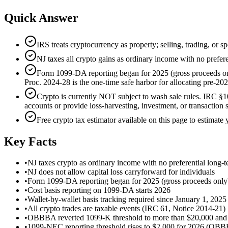
Quick Answer
IRS treats cryptocurrency as property; selling, trading, or 
NJ taxes all crypto gains as ordinary income with no prefere
Form 1099-DA reporting began for 2025 (gross proceeds only)
Proc. 2024-28 is the one-time safe harbor for allocating pre-202
Crypto is currently NOT subject to wash sale rules. IRC §10
accounts or provide loss-harvesting, investment, or transaction s
Free crypto tax estimator available on this page to estimate y
Key Facts
•
NJ taxes crypto as ordinary income with no preferential long-t
•
NJ does not allow capital loss carryforward for individuals
•
Form 1099-DA reporting began for 2025 (gross proceeds only
•
Cost basis reporting on 1099-DA starts 2026
•
Wallet-by-wallet basis tracking required since January 1, 2025
•
All crypto trades are taxable events (IRC 61, Notice 2014-21)
•
OBBBA reverted 1099-K threshold to more than $20,000 and mo
•
1099-NEC reporting threshold rises to $2,000 for 2026 (OB