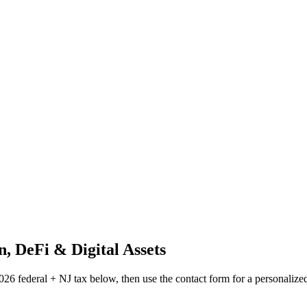
n, DeFi & Digital Assets
026 federal + NJ tax below, then use the contact form for a personalize