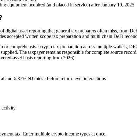
 equipment acquired (and placed in service) after January 19, 2025
?
 digital asset reporting that general tax preparers often miss, from DeF
ides accepted written-scope tax preparation and multi-chain DeFi reco
io or comprehensive crypto tax preparation across multiple wallets, DE
ion supplied. The taxpayer remains responsible for complete source reco
ered-asset basis reporting from 2026).
al and 6.37% NJ rates · before return-level interactions
activity
oyment tax. Enter multiple crypto income types at once.