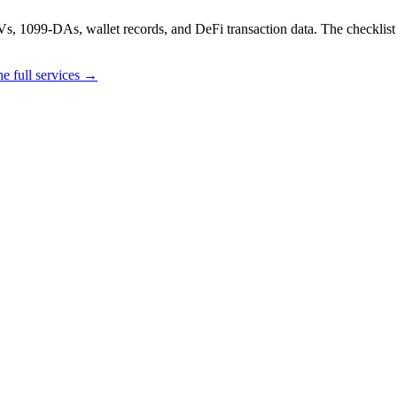
, 1099-DAs, wallet records, and DeFi transaction data. The checklist do
e full services →