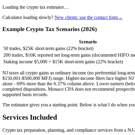
Loading the crypto tax estimator…
Calculator loading slowly?
New clients: use the contact form
→
Example Crypto Tax Scenarios (2026)
Scenario
50 trades, $25K short-term gains (22% bracket)
200 trades, $10K reported net long-term gains (documented HIFO m
Staking income $5,000 + $15K short-term gains (22% bracket)
NJ taxes all crypto gains as ordinary income (no preferential long-t
$150,001-$500,000 MFJ) range. Higher-income filers face higher NJ 
alone - 69% more than the 6.37% column above. Lower earners (belo
completed dispositions. Monaco CPA does not recommend prospective lot
supported basis records.
The estimator gives you a starting point. Below is what I do when you 
Services Included
Crypto tax preparation, planning, and compliance services from a NJ-