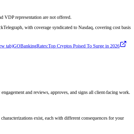
d VDP representation are not offered.
legraph, with coverage syndicated to Nasdaq, covering cost basis
ew tab)
GOBankingRates
:
Top Cryptos Poised To Surge in 2026
engagement and reviews, approves, and signs all client-facing work.
 characterizations exist, each with different consequences for your