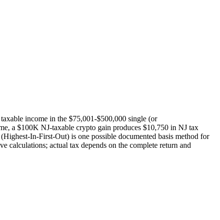
o taxable income in the $75,001-$500,000 single (or
me, a $100K NJ-taxable crypto gain produces $10,750 in NJ tax
ighest-In-First-Out) is one possible documented basis method for
ve calculations; actual tax depends on the complete return and