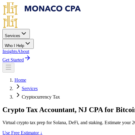
Skip to main content
Services
Who I Help
Insights
About
Get Started
Home
Services
Cryptocurrency Tax
Crypto Tax Accountant
, NJ CPA for Bitcoi
Virtual crypto tax prep for Solana, DeFi, and staking. Estimate your 2
Use Free Estimator ↓