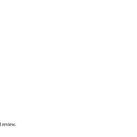
d review.