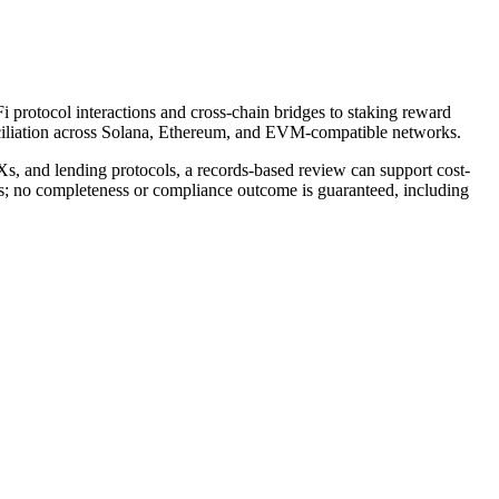
i protocol interactions and cross-chain bridges to staking reward
nciliation across Solana, Ethereum, and EVM-compatible networks.
Xs, and lending protocols, a records-based review can support cost-
rds; no completeness or compliance outcome is guaranteed, including