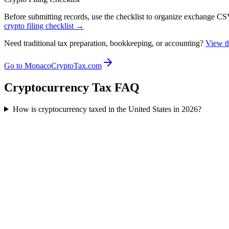
Before submitting records, use the checklist to organize exchange CSVs
crypto filing checklist →
Need traditional tax preparation, bookkeeping, or accounting?
View th
Go to MonacoCryptoTax.com
Cryptocurrency Tax FAQ
How is cryptocurrency taxed in the United States in 2026?