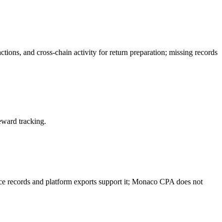
ctions, and cross-chain activity for return preparation; missing records
eward tracking.
rce records and platform exports support it; Monaco CPA does not