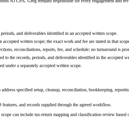
ensed NJ CPA. Greg remains responsible for every engagement and review
periods, and deliverables identified in an accepted written scope.
 accepted written scope; the exact work and fee are stated in that scop
ections, reconciliations, reports, fee, and schedule; no turnaround is p
d to the records, periods, and deliverables identified in the accepted wr
d under a separately accepted written scope.
dress specified setup, cleanup, reconciliation, bookkeeping, reporting
 features, and records supplied through the agreed workflow.
 scope can include tax-return mapping and classification review based o