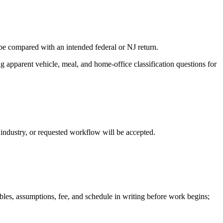
 be compared with an intended federal or NJ return.
 apparent vehicle, meal, and home-office classification questions for
, industry, or requested workflow will be accepted.
ables, assumptions, fee, and schedule in writing before work begins;