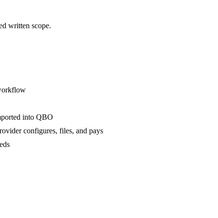
ed written scope.
 workflow
imported into QBO
rovider configures, files, and pays
eeds