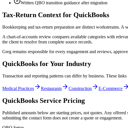
Written QBO transition guidance after migration
Tax-Return Context for QuickBooks
Bookkeeping and tax-return preparation are distinct workstreams. A wr
A chart-of-accounts review compares available categories with relevan
the client to resolve from complete source records.
Greg remains responsible for every engagement and reviews, approves, a
QuickBooks for Your Industry
Transaction and reporting patterns can differ by business. These links 
Medical Practices
Restaurants
Construction
E-Commerce
QuickBooks Service Pricing
Published amounts below are starting prices, not quotes. Any offered s
submitting the contact form does not create a quote or engagement.
QBO Setup