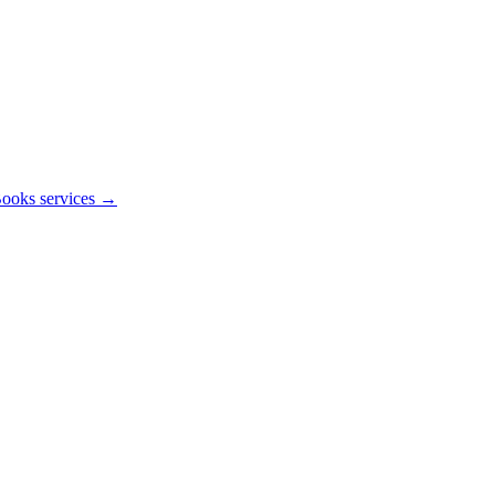
ooks services →