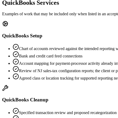
QuickBooks Services
Examples of work that may be included only when listed in an accept
QuickBooks Setup
Chart of accounts reviewed against the intended reporting
Bank and credit card feed connections
Account mapping for payment-processor activity already 
Review of NJ sales-tax configuration reports; the client or p
Agreed class or location tracking for supported reporting n
QuickBooks Cleanup
Specified transaction review and proposed recategorization