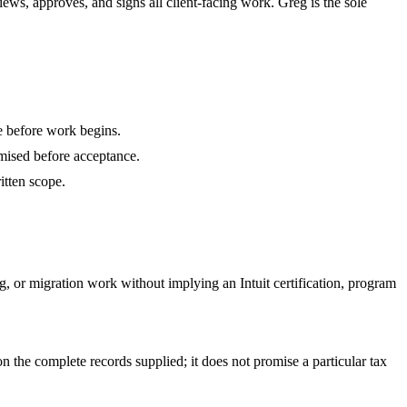
s, approves, and signs all client-facing work. Greg is the sole
e before work begins.
romised before acceptance.
itten scope.
, or migration work without implying an Intuit certification, program
n the complete records supplied; it does not promise a particular tax