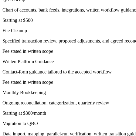
Chart of accounts, bank feeds, integrations, written workflow guidan
Starting at $500
File Cleanup
Specified transaction review, proposed adjustments, and agreed reconc
Fee stated in written scope
Written Platform Guidance
Contact-form guidance tailored to the accepted workflow
Fee stated in written scope
Monthly Bookkeeping
Ongoing reconciliation, categorization, quarterly review
Starting at $300/month
Migration to QBO
Data import, mapping, parallel-run verification, written transition gui