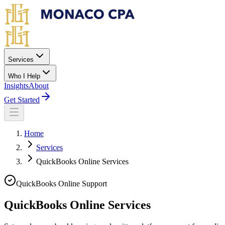
Skip to main content
Services
Who I Help
Insights
About
Get Started
Home
Services
QuickBooks Online Services
QuickBooks Online Support
QuickBooks Online Services