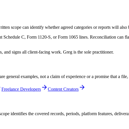
itten scope can identify whether agreed categories or reports will also
t Schedule C, Form 1120-S, or Form 1065 lines. Reconciliation can flag
nd signs all client-facing work. Greg is the sole practitioner.
are general examples, not a claim of experience or a promise that a file
Freelance Developers
Content Creators
cope identifies the covered records, periods, platform features, deliver