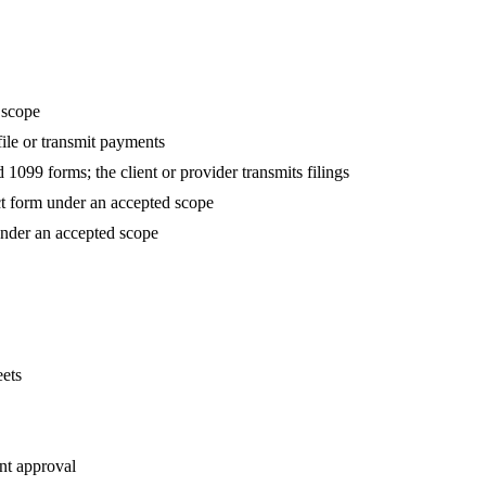
 scope
 file or transmit payments
1099 forms; the client or provider transmits filings
t form under an accepted scope
nder an accepted scope
ets
nt approval