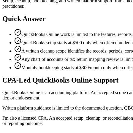
Setup, cleanup, bookkeeping, and written platform support from a lic
practitioner.
Quick Answer
QuickBooks Online work is limited to the features, records, 
QuickBooks setup starts at $500 only when offered under an
A written cleanup scope identifies the records, periods, corr
Any chart-of-accounts or tax-return mapping review is limite
Monthly bookkeeping starts at $300/month only when offere
CPA-Led QuickBooks Online Support
QuickBooks Online is an accounting platform. An accepted scope can ad
tier, or endorsement.
Written platform guidance is limited to the documented question, QBO
I'm also a licensed CPA. An accepted setup, cleanup, or reconciliation
or reporting outcome.