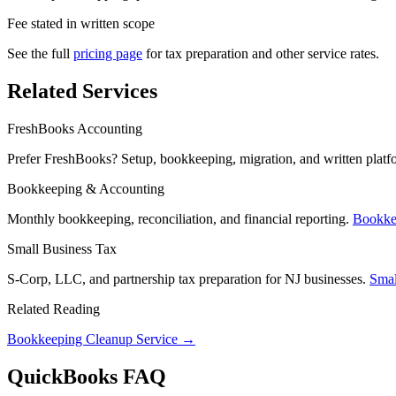
Fee stated in written scope
See the full
pricing page
for tax preparation and other service rates.
Related Services
FreshBooks Accounting
Prefer FreshBooks? Setup, bookkeeping, migration, and written platf
Bookkeeping & Accounting
Monthly bookkeeping, reconciliation, and financial reporting.
Bookke
Small Business Tax
S-Corp, LLC, and partnership tax preparation for NJ businesses.
Smal
Related Reading
Bookkeeping Cleanup Service →
QuickBooks FAQ