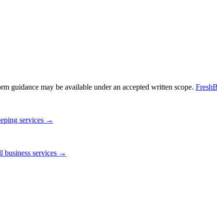
orm guidance may be available under an accepted written scope.
FreshB
eping services →
l business services →