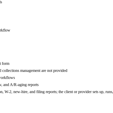
ds
orkflow
t form
nd collections management are not provided
 workflows
w, and A/R-aging reports
 W-2, new-hire, and filing reports; the client or provider sets up, runs,