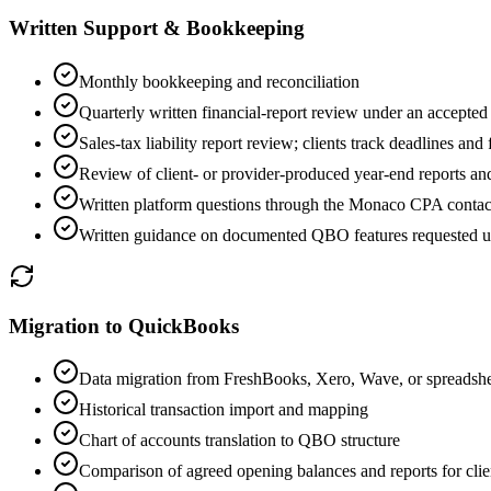
Written Support & Bookkeeping
Monthly bookkeeping and reconciliation
Quarterly written financial-report review under an accepted
Sales-tax liability report review; clients track deadlines and
Review of client- or provider-produced year-end reports and 
Written platform questions through the Monaco CPA contac
Written guidance on documented QBO features requested u
Migration to QuickBooks
Data migration from FreshBooks, Xero, Wave, or spreadshe
Historical transaction import and mapping
Chart of accounts translation to QBO structure
Comparison of agreed opening balances and reports for clie