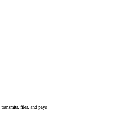
 transmits, files, and pays