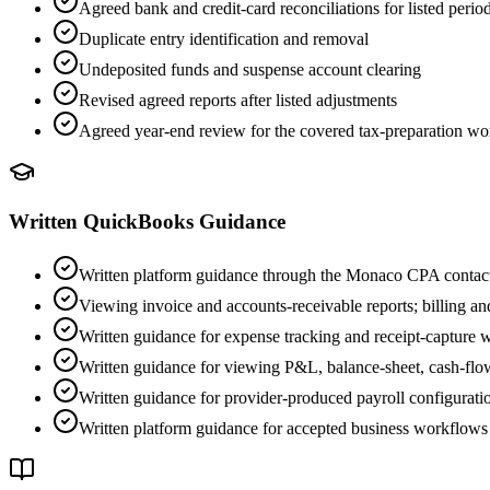
Agreed bank and credit-card reconciliations for listed perio
Duplicate entry identification and removal
Undeposited funds and suspense account clearing
Revised agreed reports after listed adjustments
Agreed year-end review for the covered tax-preparation w
Written QuickBooks Guidance
Written platform guidance through the Monaco CPA contac
Viewing invoice and accounts-receivable reports; billing a
Written guidance for expense tracking and receipt-capture
Written guidance for viewing P&L, balance-sheet, cash-flo
Written guidance for provider-produced payroll configuration,
Written platform guidance for accepted business workflows