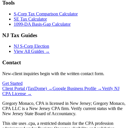
Tools
S-Corp Tax Comparison Calculator
SE Tax Calculator
1099-DA Basis-Gap Calculator
NJ Tax Guides
NJ S-Corp Election
View All Guides →
Contact
New-client inquiries begin with the written contact form.
Get Started
Client Portal (TaxDome) →
Google Business Profile →
Verify NJ
CPA License →
Gregory Monaco, CPA is licensed in New Jersey; Gregory Monaco,
CPA LLC is a New Jersey CPA firm. Verify current status with the
New Jersey State Board of Accountancy.
This site uses .cpa, a restricted domain for the CPA profession