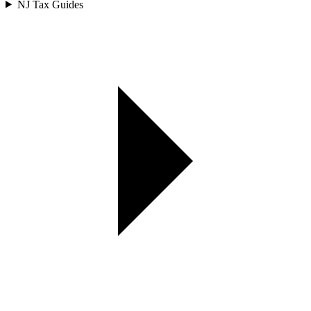
NJ Tax Guides