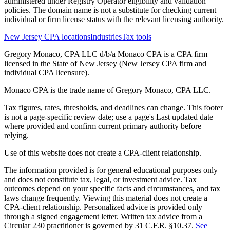
administered under Registry Operator eligibility and validation
policies. The domain name is not a substitute for checking current
individual or firm license status with the relevant licensing authority.
New Jersey CPA locations
Industries
Tax tools
Gregory Monaco, CPA LLC d/b/a Monaco CPA is a CPA firm
licensed in the State of New Jersey (New Jersey CPA firm and
individual CPA licensure).
Monaco CPA is the trade name of
Gregory Monaco, CPA LLC
.
Tax figures, rates, thresholds, and deadlines can change. This footer
is not a page-specific review date; use a page's Last updated date
where provided and confirm current primary authority before
relying.
Use of this website does not create a CPA-client relationship.
The information provided is for general educational purposes only
and does not constitute tax, legal, or investment advice. Tax
outcomes depend on your specific facts and circumstances, and tax
laws change frequently. Viewing this material does not create a
CPA-client relationship. Personalized advice is provided only
through a signed engagement letter. Written tax advice from a
Circular 230 practitioner is governed by 31 C.F.R. §10.37.
See