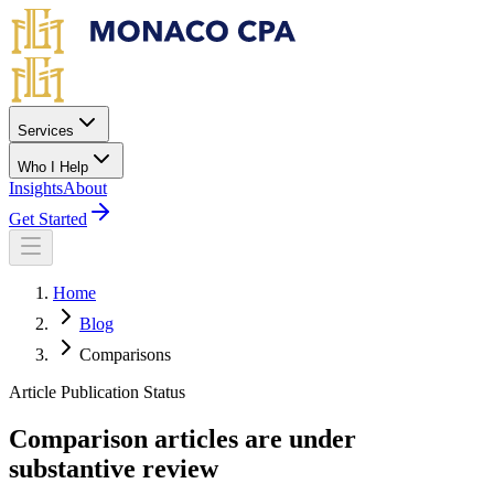
Skip to main content
Services
Who I Help
Insights
About
Get Started
Home
Blog
Comparisons
Article Publication Status
Comparison articles are under
substantive review