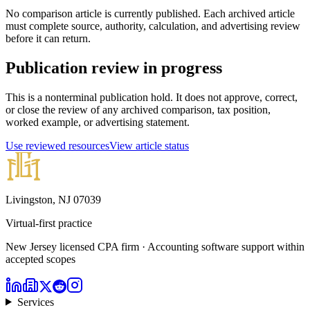
No comparison article is currently published. Each archived article
must complete source, authority, calculation, and advertising review
before it can return.
Publication review in progress
This is a nonterminal publication hold. It does not approve, correct,
or close the review of any archived comparison, tax position,
worked example, or advertising statement.
Use reviewed resources
View article status
Livingston, NJ 07039
Virtual-first practice
New Jersey licensed CPA firm · Accounting software support within
accepted scopes
Services