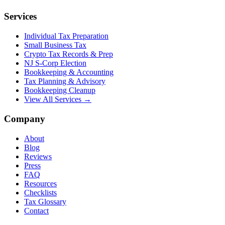
Services
Individual Tax Preparation
Small Business Tax
Crypto Tax Records & Prep
NJ S-Corp Election
Bookkeeping & Accounting
Tax Planning & Advisory
Bookkeeping Cleanup
View All Services →
Company
About
Blog
Reviews
Press
FAQ
Resources
Checklists
Tax Glossary
Contact