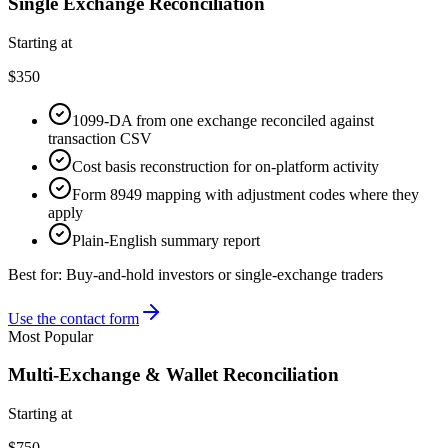
Single Exchange Reconciliation
Starting at
$350
1099-DA from one exchange reconciled against
transaction CSV
Cost basis reconstruction for on-platform activity
Form 8949 mapping with adjustment codes where they
apply
Plain-English summary report
Best for:
Buy-and-hold investors or single-exchange traders
Use the contact form
Most Popular
Multi-Exchange & Wallet Reconciliation
Starting at
$750