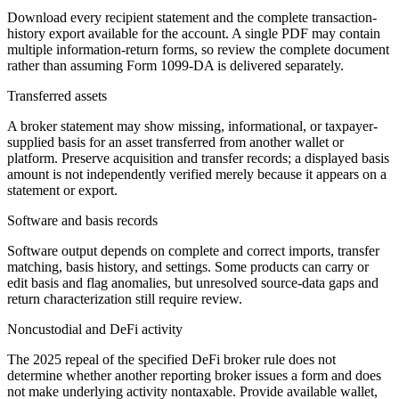
Download every recipient statement and the complete transaction-
history export available for the account. A single PDF may contain
multiple information-return forms, so review the complete document
rather than assuming Form 1099-DA is delivered separately.
Transferred assets
A broker statement may show missing, informational, or taxpayer-
supplied basis for an asset transferred from another wallet or
platform. Preserve acquisition and transfer records; a displayed basis
amount is not independently verified merely because it appears on a
statement or export.
Software and basis records
Software output depends on complete and correct imports, transfer
matching, basis history, and settings. Some products can carry or
edit basis and flag anomalies, but unresolved source-data gaps and
return characterization still require review.
Noncustodial and DeFi activity
The 2025 repeal of the specified DeFi broker rule does not
determine whether another reporting broker issues a form and does
not make underlying activity nontaxable. Provide available wallet,