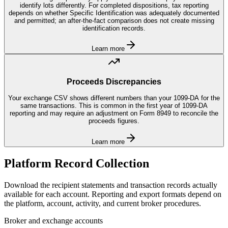
identify lots differently. For completed dispositions, tax reporting
depends on whether Specific Identification was adequately documented
and permitted; an after-the-fact comparison does not create missing
identification records.
Learn more
Proceeds Discrepancies
Your exchange CSV shows different numbers than your 1099-DA for the
same transactions. This is common in the first year of 1099-DA
reporting and may require an adjustment on Form 8949 to reconcile the
proceeds figures.
Learn more
Platform Record Collection
Download the recipient statements and transaction records actually
available for each account. Reporting and export formats depend on
the platform, account, activity, and current broker procedures.
Broker and exchange accounts