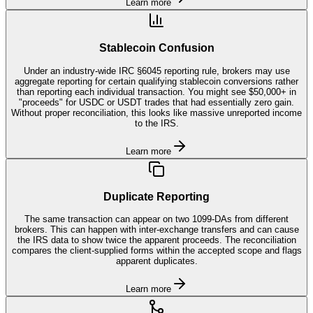
Learn more
Stablecoin Confusion
Under an industry-wide IRC §6045 reporting rule, brokers may use
aggregate reporting for certain qualifying stablecoin conversions rather
than reporting each individual transaction. You might see $50,000+ in
"proceeds" for USDC or USDT trades that had essentially zero gain.
Without proper reconciliation, this looks like massive unreported income
to the IRS.
Learn more
Duplicate Reporting
The same transaction can appear on two 1099-DAs from different
brokers. This can happen with inter-exchange transfers and can cause
the IRS data to show twice the apparent proceeds. The reconciliation
compares the client-supplied forms within the accepted scope and flags
apparent duplicates.
Learn more