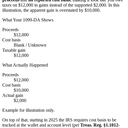
taxes on $12,000 in gains instead of the supported $2,000. In this
illustration, the apparent gain is overstated by $10,000.
What Your 1099-DA Shows
Proceeds
$12,000
Cost basis
Blank / Unknown
Taxable gain
$12,000
What Actually Happened
Proceeds
$12,000
Cost basis
$10,000
Actual gain
$2,000
Example for illustration only.
On top of that, starting in 2025 the IRS requires cost basis to be
tracked at the wallet and account level (per
Treas. Reg. §1.1012-