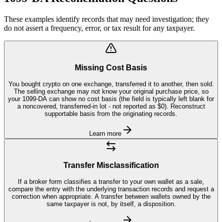
These examples identify records that may need investigation; they
do not assert a frequency, error, or tax result for any taxpayer.
Missing Cost Basis
You bought crypto on one exchange, transferred it to another, then sold.
The selling exchange may not know your original purchase price, so
your 1099-DA can show no cost basis (the field is typically left blank for
a noncovered, transferred-in lot - not reported as $0). Reconstruct
supportable basis from the originating records.
Learn more
Transfer Misclassification
If a broker form classifies a transfer to your own wallet as a sale,
compare the entry with the underlying transaction records and request a
correction when appropriate. A transfer between wallets owned by the
same taxpayer is not, by itself, a disposition.