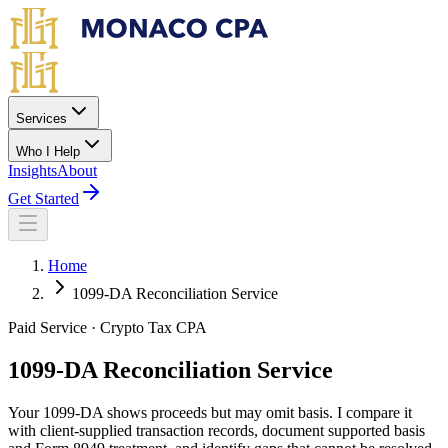
Skip to main content
Services
Who I Help
Insights
About
Get Started
Home
1099-DA Reconciliation Service
Paid Service · Crypto Tax CPA
1099-DA
Reconciliation Service
Your 1099-DA shows proceeds but may omit basis. I compare it
with client-supplied transaction records, document supported basis