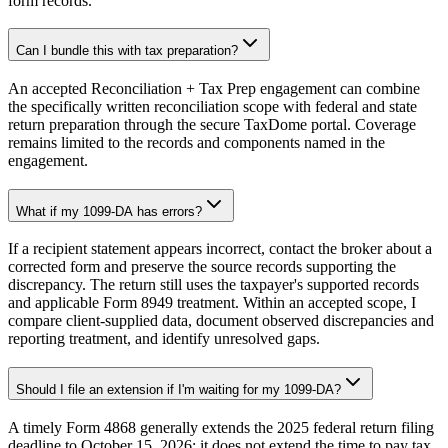
form records.
Can I bundle this with tax preparation?
An accepted Reconciliation + Tax Prep engagement can combine
the specifically written reconciliation scope with federal and state
return preparation through the secure TaxDome portal. Coverage
remains limited to the records and components named in the
engagement.
What if my 1099-DA has errors?
If a recipient statement appears incorrect, contact the broker about a
corrected form and preserve the source records supporting the
discrepancy. The return still uses the taxpayer's supported records
and applicable Form 8949 treatment. Within an accepted scope, I
compare client-supplied data, document observed discrepancies and
reporting treatment, and identify unresolved gaps.
Should I file an extension if I'm waiting for my 1099-DA?
A timely Form 4868 generally extends the 2025 federal return filing
deadline to October 15, 2026; it does not extend the time to pay tax.