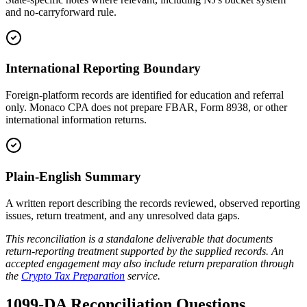
and no-carryforward rule.
International Reporting Boundary
Foreign-platform records are identified for education and referral
only. Monaco CPA does not prepare FBAR, Form 8938, or other
international information returns.
Plain-English Summary
A written report describing the records reviewed, observed reporting
issues, return treatment, and any unresolved data gaps.
This reconciliation is a standalone deliverable that documents
return-reporting treatment supported by the supplied records. An
accepted engagement may also include return preparation through
the
Crypto Tax Preparation
service.
1099-DA Reconciliation Questions