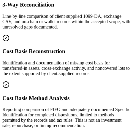
3-Way Reconciliation
Line-by-line comparison of client-supplied 1099-DA, exchange
CSV, and on-chain or wallet records within the accepted scope, with
unresolved gaps documented.
Cost Basis Reconstruction
Identification and documentation of missing cost basis for
transferred-in assets, cross-exchange activity, and noncovered lots to
the extent supported by client-supplied records.
Cost Basis Method Analysis
Reporting comparison of FIFO and adequately documented Specific
Identification for completed dispositions, limited to methods
permitted by the records and tax rules. This is not an investment,
sale, repurchase, or timing recommendation.