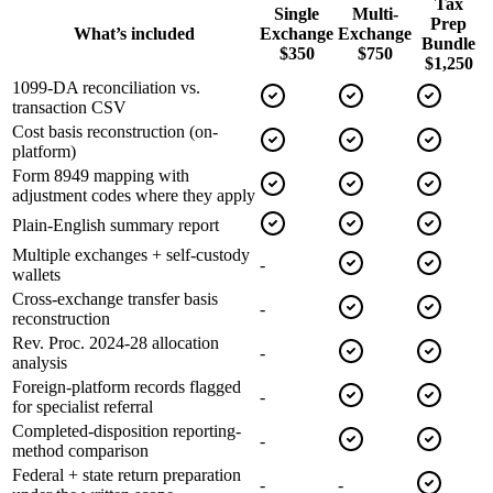
Tax
Single
Multi-
Prep
What’s included
Exchange
Exchange
Bundle
$350
$750
$1,250
1099-DA reconciliation vs.
transaction CSV
Cost basis reconstruction (on-
platform)
Form 8949 mapping with
adjustment codes where they apply
Plain-English summary report
Multiple exchanges + self-custody
-
wallets
Cross-exchange transfer basis
-
reconstruction
Rev. Proc. 2024-28 allocation
-
analysis
Foreign-platform records flagged
-
for specialist referral
Completed-disposition reporting-
-
method comparison
Federal + state return preparation
-
-