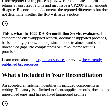
Underreporter (AUR) process (IRM 4.19.3) compares information
returns against filed returns and may issue a CP2000 when amounts
disagree. Reconciliation documents the reported differences but does
not determine whether the IRS will issue a notice.
This is what the 1099-DA Reconciliation Service evaluates.
I
compare the client-supplied records, document supported proceeds,
basis, holding periods, and adjustment-code treatment, and state
unresolved gaps. No completeness or IRS-outcome result is
promised.
Learn more about the
crypto tax services
or review
the currently
published tax resources
.
What's Included in Your Reconciliation
An accepted engagement identifies its included components in
writing. The analysis is limited to client-supplied records, documents
unresolved gaps, and has no fixed turnaround promise.