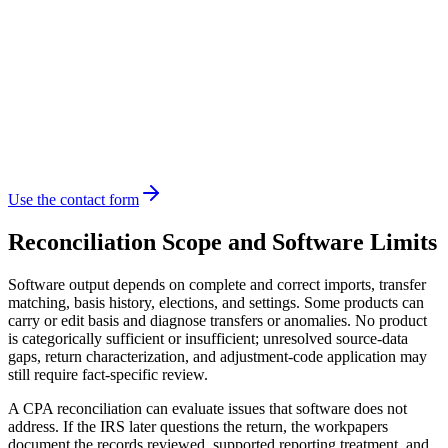
Use the contact form
Reconciliation Scope and Software Limits
Software output depends on complete and correct imports, transfer
matching, basis history, elections, and settings. Some products can
carry or edit basis and diagnose transfers or anomalies. No product
is categorically sufficient or insufficient; unresolved source-data
gaps, return characterization, and adjustment-code application may
still require fact-specific review.
A CPA reconciliation can evaluate issues that software does not
address. If the IRS later questions the return, the workpapers
document the records reviewed, supported reporting treatment, and