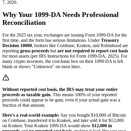
7, 2026
Why Your 1099-DA Needs Professional
Reconciliation
For the 2025 tax year, exchanges are issuing Form 1099-DA for the
first time, and the form has serious limitations. Under
Treasury
Decision 10000
, brokers like Coinbase, Kraken, and Robinhood are
reporting
gross proceeds
but
are not required to report cost basis
for most assets (per IRS Instructions for Form 1099-DA, 2025). For
many crypto investors, the cost-basis box on their 1099-DA is left
blank or shows "Unknown" on most lines.
Without reported cost basis, the IRS may treat your entire
proceeds as taxable gain.
This means 100% of your reported
proceeds could appear to be gain, even if your actual gain was a
fraction of that amount.
Here's a real-world example:
Say you bought $10,000 of Bitcoin
on Coinbase, transferred it to Kraken, and later sold it for $12,000
on Kraken. Your Kraken 1099-DA would show
$12,000 in
proceeds
and
no reported cost basis
, making it look like you owe