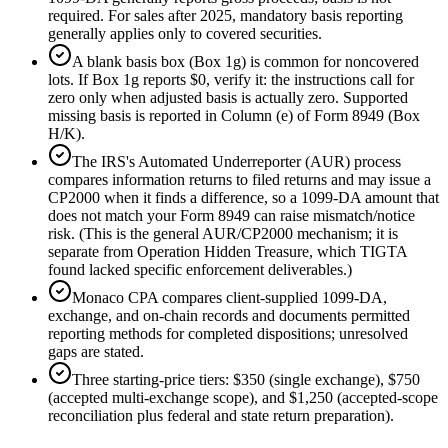
required. For sales after 2025, mandatory basis reporting
generally applies only to covered securities.
A blank basis box (Box 1g) is common for noncovered
lots. If Box 1g reports $0, verify it: the instructions call for
zero only when adjusted basis is actually zero. Supported
missing basis is reported in Column (e) of Form 8949 (Box
H/K).
The IRS's Automated Underreporter (AUR) process
compares information returns to filed returns and may issue a
CP2000 when it finds a difference, so a 1099-DA amount that
does not match your Form 8949 can raise mismatch/notice
risk. (This is the general AUR/CP2000 mechanism; it is
separate from Operation Hidden Treasure, which TIGTA
found lacked specific enforcement deliverables.)
Monaco CPA compares client-supplied 1099-DA,
exchange, and on-chain records and documents permitted
reporting methods for completed dispositions; unresolved
gaps are stated.
Three starting-price tiers: $350 (single exchange), $750
(accepted multi-exchange scope), and $1,250 (accepted-scope
reconciliation plus federal and state return preparation).