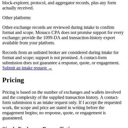
block-explorer, protocol, and aggregator records, plus any form
actually received.
Other platforms
Other-exchange records are reviewed during intake to confirm
format and scope. Monaco CPA does not promise support for every
exchange; provide the 1099-DA and transaction-history export
available from your platform.
Records from an unlisted broker are considered during intake for
format and scope; support is not promised. A contact-form
submission does not guarantee a response, quote, or engagement.
Submit an intake request →
Pricing
Pricing is based on the number of exchanges and wallets involved
and the complexity of the supplied transaction history. A contact-
form submission is an intake request only. If I accept the requested
work, the scope and price are stated in writing before the
engagement begins; no response, quote, or engagement is
guaranteed.