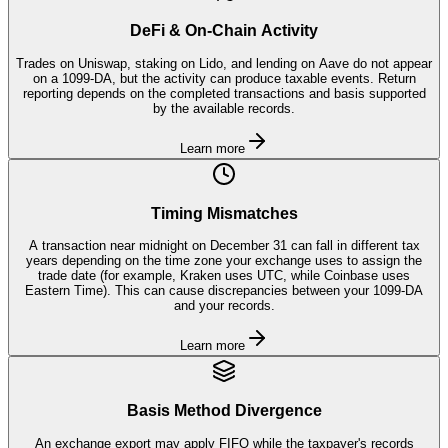
DeFi & On-Chain Activity
Trades on Uniswap, staking on Lido, and lending on Aave do not appear
on a 1099-DA, but the activity can produce taxable events. Return
reporting depends on the completed transactions and basis supported
by the available records.
Learn more
Timing Mismatches
A transaction near midnight on December 31 can fall in different tax
years depending on the time zone your exchange uses to assign the
trade date (for example, Kraken uses UTC, while Coinbase uses
Eastern Time). This can cause discrepancies between your 1099-DA
and your records.
Learn more
Basis Method Divergence
An exchange export may apply FIFO while the taxpayer's records