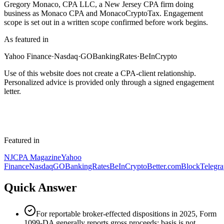
Gregory Monaco, CPA LLC, a New Jersey CPA firm doing
business as Monaco CPA and MonacoCryptoTax. Engagement
scope is set out in a written scope confirmed before work begins.
As featured in
Yahoo Finance
·
Nasdaq
·
GOBankingRates
·
BeInCrypto
Use of this website does not create a CPA-client relationship.
Personalized advice is provided only through a signed engagement
letter.
Featured in
NJCPA Magazine
Yahoo
Finance
Nasdaq
GOBankingRates
BeInCrypto
Better.com
BlockTelegr
Quick Answer
For reportable broker-effected dispositions in 2025, Form
1099-DA generally reports gross proceeds; basis is not