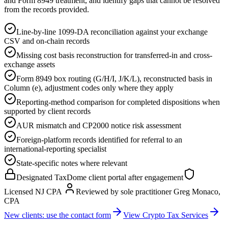
and Form 8949 treatment, and identify gaps that cannot be resolved
from the records provided.
Line-by-line 1099-DA reconciliation against your exchange
CSV and on-chain records
Missing cost basis reconstruction for transferred-in and cross-
exchange assets
Form 8949 box routing (G/H/I, J/K/L), reconstructed basis in
Column (e), adjustment codes only where they apply
Reporting-method comparison for completed dispositions when
supported by client records
AUR mismatch and CP2000 notice risk assessment
Foreign-platform records identified for referral to an
international-reporting specialist
State-specific notes where relevant
Designated TaxDome client portal after engagement
Licensed NJ CPA
Reviewed by sole practitioner Greg Monaco,
CPA
New clients: use the contact form
View Crypto Tax Services