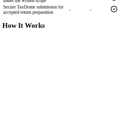
under the written scope
Secure TaxDome submission for
-
-
accepted return preparation
How It Works