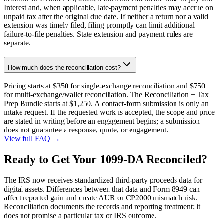
Interest and, when applicable, late-payment penalties may accrue on
unpaid tax after the original due date. If neither a return nor a valid
extension was timely filed, filing promptly can limit additional
failure-to-file penalties. State extension and payment rules are
separate.
How much does the reconciliation cost?
Pricing starts at $350 for single-exchange reconciliation and $750
for multi-exchange/wallet reconciliation. The Reconciliation + Tax
Prep Bundle starts at $1,250. A contact-form submission is only an
intake request. If the requested work is accepted, the scope and price
are stated in writing before an engagement begins; a submission
does not guarantee a response, quote, or engagement.
View full FAQ →
Ready to Get Your 1099-DA Reconciled?
The IRS now receives standardized third-party proceeds data for
digital assets. Differences between that data and Form 8949 can
affect reported gain and create AUR or CP2000 mismatch risk.
Reconciliation documents the records and reporting treatment; it
does not promise a particular tax or IRS outcome.