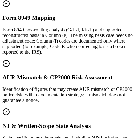
Form 8949 Mapping
Form 8949 box-routing analysis (G/H/I, J/K/L) and supported
reconstructed basis in Column (e). The missing-basis case needs no
adjustment code; Column (f) codes are documented only where
supported (for example, Code B when correcting basis a broker
reported to the IRS).
AUR Mismatch & CP2000 Risk Assessment
Identification of figures that may create AUR mismatch or CP2000
notice risk, with a documentation strategy; a mismatch does not
guarantee a notice.
NJ & Written-Scope State Analysis
State-specific notes where relevant, including NJ's bucket system