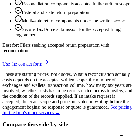
Reconciliation components accepted in the written scope
Federal and state return preparation
Multi-state return components under the written scope
Secure TaxDome submission for the accepted filing
engagement
Best for:
Filers seeking accepted return preparation with
reconciliation
Use the contact form
These are starting prices, not quotes. What a reconciliation actually
costs depends on the accepted written scope, the number of
exchanges and wallets, transaction volume, how many tax years are
involved, whether basis has to be reconstructed across transfers, and
the condition of the records supplied. If an intake request is
accepted, the exact scope and price are stated in writing before the
engagement begins; no response or quote is guaranteed.
See pricing
for the firm's other services →
Compare tiers side-by-side