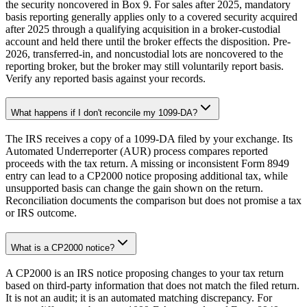
the security noncovered in Box 9. For sales after 2025, mandatory
basis reporting generally applies only to a covered security acquired
after 2025 through a qualifying acquisition in a broker-custodial
account and held there until the broker effects the disposition. Pre-
2026, transferred-in, and noncustodial lots are noncovered to the
reporting broker, but the broker may still voluntarily report basis.
Verify any reported basis against your records.
What happens if I don't reconcile my 1099-DA?
The IRS receives a copy of a 1099-DA filed by your exchange. Its
Automated Underreporter (AUR) process compares reported
proceeds with the tax return. A missing or inconsistent Form 8949
entry can lead to a CP2000 notice proposing additional tax, while
unsupported basis can change the gain shown on the return.
Reconciliation documents the comparison but does not promise a tax
or IRS outcome.
What is a CP2000 notice?
A CP2000 is an IRS notice proposing changes to your tax return
based on third-party information that does not match the filed return.
It is not an audit; it is an automated matching discrepancy. For