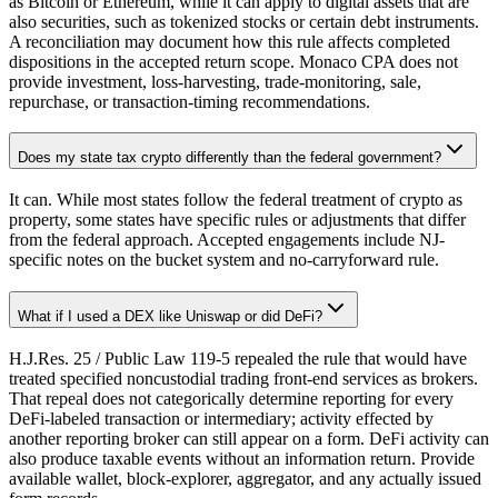
as Bitcoin or Ethereum, while it can apply to digital assets that are
also securities, such as tokenized stocks or certain debt instruments.
A reconciliation may document how this rule affects completed
dispositions in the accepted return scope. Monaco CPA does not
provide investment, loss-harvesting, trade-monitoring, sale,
repurchase, or transaction-timing recommendations.
Does my state tax crypto differently than the federal government?
It can. While most states follow the federal treatment of crypto as
property, some states have specific rules or adjustments that differ
from the federal approach. Accepted engagements include NJ-
specific notes on the bucket system and no-carryforward rule.
What if I used a DEX like Uniswap or did DeFi?
H.J.Res. 25 / Public Law 119-5 repealed the rule that would have
treated specified noncustodial trading front-end services as brokers.
That repeal does not categorically determine reporting for every
DeFi-labeled transaction or intermediary; activity effected by
another reporting broker can still appear on a form. DeFi activity can
also produce taxable events without an information return. Provide
available wallet, block-explorer, aggregator, and any actually issued