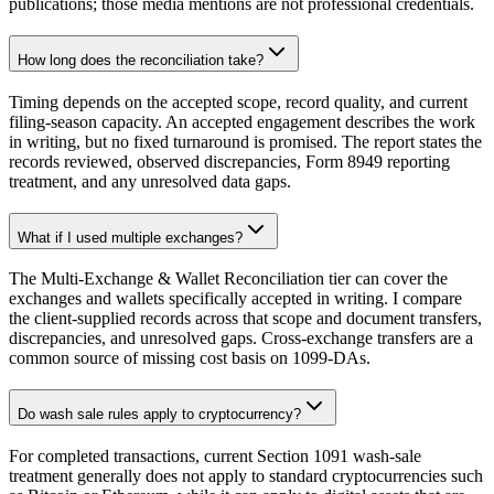
publications; those media mentions are not professional credentials.
How long does the reconciliation take?
Timing depends on the accepted scope, record quality, and current
filing-season capacity. An accepted engagement describes the work
in writing, but no fixed turnaround is promised. The report states the
records reviewed, observed discrepancies, Form 8949 reporting
treatment, and any unresolved data gaps.
What if I used multiple exchanges?
The Multi-Exchange & Wallet Reconciliation tier can cover the
exchanges and wallets specifically accepted in writing. I compare
the client-supplied records across that scope and document transfers,
discrepancies, and unresolved gaps. Cross-exchange transfers are a
common source of missing cost basis on 1099-DAs.
Do wash sale rules apply to cryptocurrency?
For completed transactions, current Section 1091 wash-sale
treatment generally does not apply to standard cryptocurrencies such