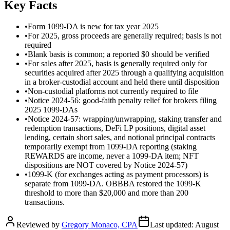
Key Facts
•
Form 1099-DA is new for tax year 2025
•
For 2025, gross proceeds are generally required; basis is not
required
•
Blank basis is common; a reported $0 should be verified
•
For sales after 2025, basis is generally required only for
securities acquired after 2025 through a qualifying acquisition
in a broker-custodial account and held there until disposition
•
Non-custodial platforms not currently required to file
•
Notice 2024-56: good-faith penalty relief for brokers filing
2025 1099-DAs
•
Notice 2024-57: wrapping/unwrapping, staking transfer and
redemption transactions, DeFi LP positions, digital asset
lending, certain short sales, and notional principal contracts
temporarily exempt from 1099-DA reporting (staking
REWARDS are income, never a 1099-DA item; NFT
dispositions are NOT covered by Notice 2024-57)
•
1099-K (for exchanges acting as payment processors) is
separate from 1099-DA. OBBBA restored the 1099-K
threshold to more than $20,000 and more than 200
transactions.
Reviewed by
Gregory Monaco, CPA
Last updated:
August