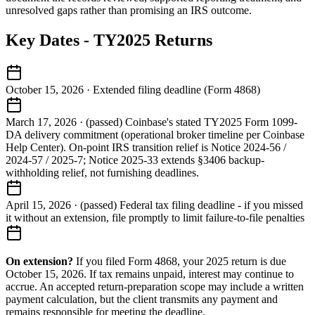
unresolved gaps rather than promising an IRS outcome.
Key Dates - TY2025 Returns
October 15, 2026
·
Extended filing deadline (Form 4868)
March 17, 2026
·
(passed) Coinbase's stated TY2025 Form 1099-
DA delivery commitment (operational broker timeline per Coinbase
Help Center). On-point IRS transition relief is Notice 2024-56 /
2024-57 / 2025-7; Notice 2025-33 extends §3406 backup-
withholding relief, not furnishing deadlines.
April 15, 2026
·
(passed) Federal tax filing deadline - if you missed
it without an extension, file promptly to limit failure-to-file penalties
On extension?
If you filed Form 4868, your 2025 return is due
October 15, 2026. If tax remains unpaid, interest may continue to
accrue. An accepted return-preparation scope may include a written
payment calculation, but the client transmits any payment and
remains responsible for meeting the deadline.