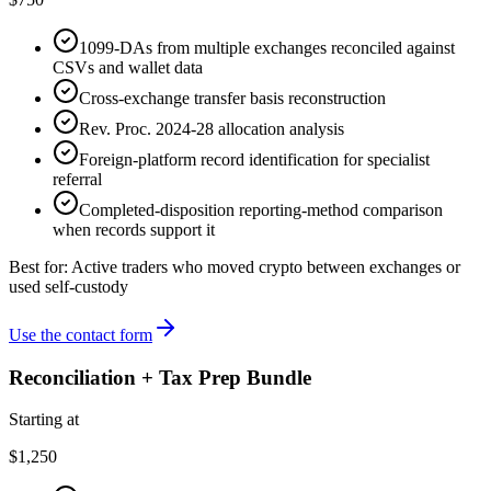
1099-DAs from multiple exchanges reconciled against
CSVs and wallet data
Cross-exchange transfer basis reconstruction
Rev. Proc. 2024-28 allocation analysis
Foreign-platform record identification for specialist
referral
Completed-disposition reporting-method comparison
when records support it
Best for:
Active traders who moved crypto between exchanges or
used self-custody
Use the contact form
Reconciliation + Tax Prep Bundle
Starting at
$1,250