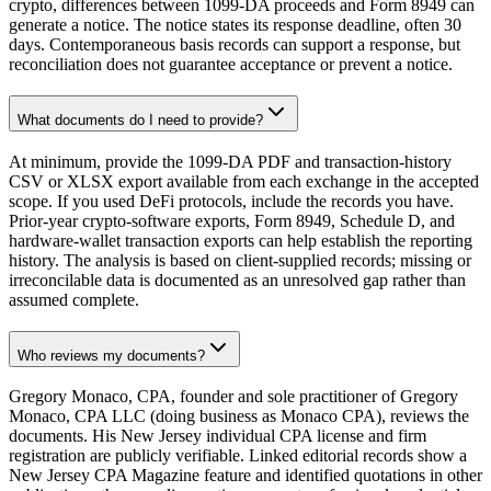
crypto, differences between 1099-DA proceeds and Form 8949 can
generate a notice. The notice states its response deadline, often 30
days. Contemporaneous basis records can support a response, but
reconciliation does not guarantee acceptance or prevent a notice.
What documents do I need to provide?
At minimum, provide the 1099-DA PDF and transaction-history
CSV or XLSX export available from each exchange in the accepted
scope. If you used DeFi protocols, include the records you have.
Prior-year crypto-software exports, Form 8949, Schedule D, and
hardware-wallet transaction exports can help establish the reporting
history. The analysis is based on client-supplied records; missing or
irreconcilable data is documented as an unresolved gap rather than
assumed complete.
Who reviews my documents?
Gregory Monaco, CPA, founder and sole practitioner of Gregory
Monaco, CPA LLC (doing business as Monaco CPA), reviews the
documents. His New Jersey individual CPA license and firm
registration are publicly verifiable. Linked editorial records show a
New Jersey CPA Magazine feature and identified quotations in other