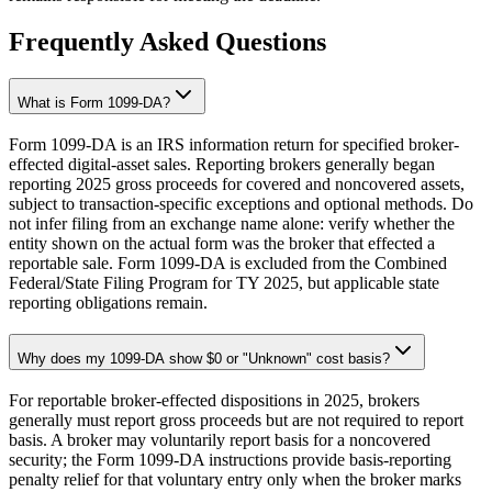
Frequently Asked Questions
What is Form 1099-DA?
Form 1099-DA is an IRS information return for specified broker-
effected digital-asset sales. Reporting brokers generally began
reporting 2025 gross proceeds for covered and noncovered assets,
subject to transaction-specific exceptions and optional methods. Do
not infer filing from an exchange name alone: verify whether the
entity shown on the actual form was the broker that effected a
reportable sale. Form 1099-DA is excluded from the Combined
Federal/State Filing Program for TY 2025, but applicable state
reporting obligations remain.
Why does my 1099-DA show $0 or "Unknown" cost basis?
For reportable broker-effected dispositions in 2025, brokers
generally must report gross proceeds but are not required to report
basis. A broker may voluntarily report basis for a noncovered
security; the Form 1099-DA instructions provide basis-reporting
penalty relief for that voluntary entry only when the broker marks