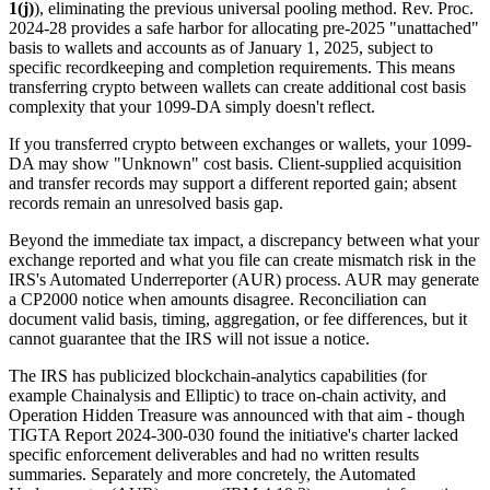
1(j)
), eliminating the previous universal pooling method. Rev. Proc.
2024-28 provides a safe harbor for allocating pre-2025 "unattached"
basis to wallets and accounts as of January 1, 2025, subject to
specific recordkeeping and completion requirements. This means
transferring crypto between wallets can create additional cost basis
complexity that your 1099-DA simply doesn't reflect.
If you transferred crypto between exchanges or wallets, your 1099-
DA may show "Unknown" cost basis. Client-supplied acquisition
and transfer records may support a different reported gain; absent
records remain an unresolved basis gap.
Beyond the immediate tax impact, a discrepancy between what your
exchange reported and what you file can create mismatch risk in the
IRS's Automated Underreporter (AUR) process. AUR may generate
a CP2000 notice when amounts disagree. Reconciliation can
document valid basis, timing, aggregation, or fee differences, but it
cannot guarantee that the IRS will not issue a notice
.
The IRS has publicized blockchain-analytics capabilities (for
example Chainalysis and Elliptic) to trace on-chain activity, and
Operation Hidden Treasure was announced with that aim - though
TIGTA Report 2024-300-030 found the initiative's charter lacked
specific enforcement deliverables and had no written results
summaries. Separately and more concretely, the Automated