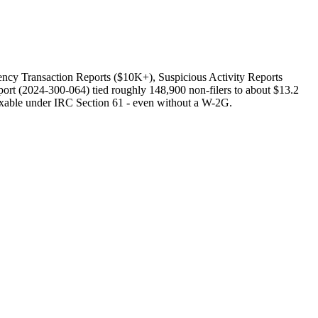
ncy Transaction Reports ($10K+), Suspicious Activity Reports
ort (2024-300-064) tied roughly 148,900 non-filers to about $13.2
axable under IRC Section 61 - even without a W-2G.