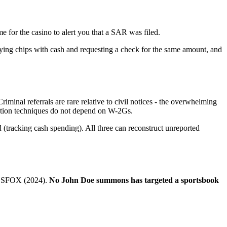
e for the casino to alert you that a SAR was filed.
uying chips with cash and requesting a check for the same amount, and
minal referrals are rare relative to civil notices - the overwhelming
gation techniques do not depend on W-2Gs.
(tracking cash spending). All three can reconstruct unreported
), SFOX (2024).
No John Doe summons has targeted a sportsbook