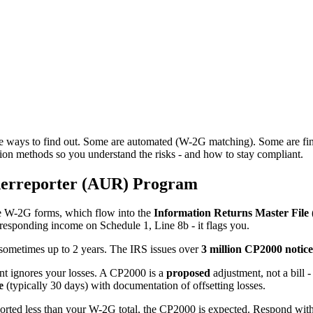
ne ways to find out. Some are automated (W-2G matching). Some are fina
ion methods so you understand the risks - and how to stay compliant.
derreporter (AUR) Program
le W-2G forms, which flow into the
Information Returns Master File
esponding income on Schedule 1, Line 8b - it flags you.
, sometimes up to 2 years. The IRS issues over
3 million CP2000 notice
nt ignores your losses. A CP2000 is a
proposed
adjustment, not a bill
e
(typically 30 days) with documentation of offsetting losses.
orted less than your W-2G total, the CP2000 is expected. Respond with y