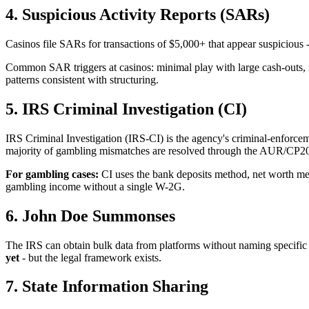
4. Suspicious Activity Reports (SARs)
Casinos file SARs for transactions of $5,000+ that appear suspicious
Common SAR triggers at casinos: minimal play with large cash-outs, r
patterns consistent with structuring.
5. IRS Criminal Investigation (CI)
IRS Criminal Investigation (IRS-CI) is the agency's criminal-enforceme
majority of gambling mismatches are resolved through the AUR/CP2000 
For gambling cases:
CI uses the bank deposits method, net worth met
gambling income without a single W-2G.
6. John Doe Summonses
The IRS can obtain bulk data from platforms without naming specif
yet
- but the legal framework exists.
7. State Information Sharing