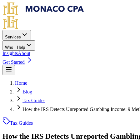
Skip to main content
Services
Who I Help
Insights
About
Get Started
Home
Blog
Tax Guides
How the IRS Detects Unreported Gambling Income: 9 Met
Tax Guides
How the IRS Detects Unreported Gambling