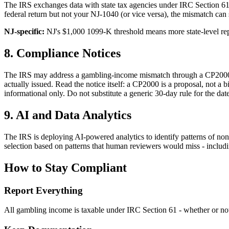
The IRS exchanges data with state tax agencies under IRC Section 610
federal return but not your NJ-1040 (or vice versa), the mismatch can 
NJ-specific:
NJ's $1,000 1099-K threshold means more state-level re
8. Compliance Notices
The IRS may address a gambling-income mismatch through a CP2000 pr
actually issued. Read the notice itself: a CP2000 is a proposal, not a 
informational only. Do not substitute a generic 30-day rule for the da
9. AI and Data Analytics
The IRS is deploying AI-powered analytics to identify patterns of n
selection based on patterns that human reviewers would miss - includi
How to Stay Compliant
Report Everything
All gambling income is taxable under IRC Section 61 - whether or not 