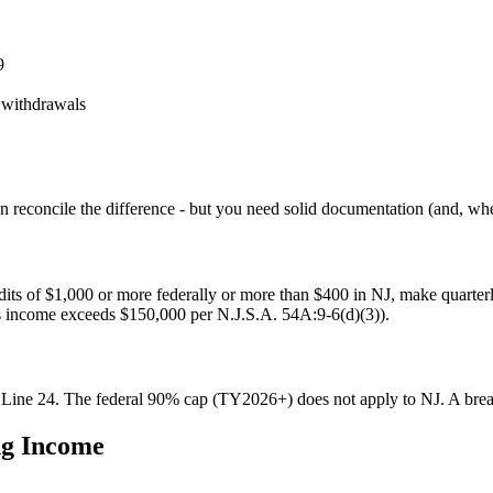
9
 withdrawals
n reconcile the difference - but you need solid documentation (and, whe
dits of $1,000 or more federally or more than $400 in NJ, make quarte
ss income exceeds $150,000 per N.J.S.A. 54A:9-6(d)(3)).
 Line 24. The federal 90% cap (TY2026+) does not apply to NJ. A bre
ng Income