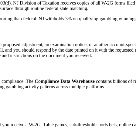
3(d). NJ Division of Taxation receives copies of all W-2G forms filed
surface through routine federal-state matching.
porting than federal. NJ withholds 3% on qualifying gambling winnings
oposed adjustment, an examination notice, or another account-specifi
bill, and you should respond by the date printed on it with the requested
te and instructions on the document you received.
on-compliance. The
Compliance Data Warehouse
contains billions of r
ng gambling activity patterns across multiple platforms.
you receive a W-2G. Table games, sub-threshold sports bets, online casi