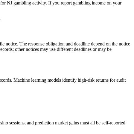
 for NJ gambling activity. If you report gambling income on your
.
c notice. The response obligation and deadline depend on the notice
 records; other notices may use different deadlines or may be
ecords. Machine learning models identify high-risk returns for audit
no sessions, and prediction market gains must all be self-reported.