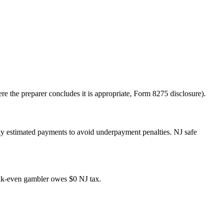
re the preparer concludes it is appropriate, Form 8275 disclosure).
rly estimated payments to avoid underpayment penalties. NJ safe
ak-even gambler owes $0 NJ tax.