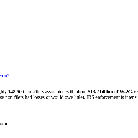
 You?
ly 148,900 non-filers associated with about
$13.2 billion of W-2G-r
 non-filers had losses or would owe little). IRS enforcement is intens
gram