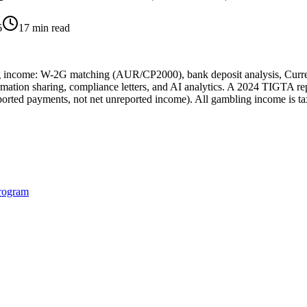
6
17 min read
ng income: W-2G matching (AUR/CP2000), bank deposit analysis, Curre
mation sharing, compliance letters, and AI analytics. A 2024 TIGTA rep
ported payments, not net unreported income). All gambling income is t
rogram