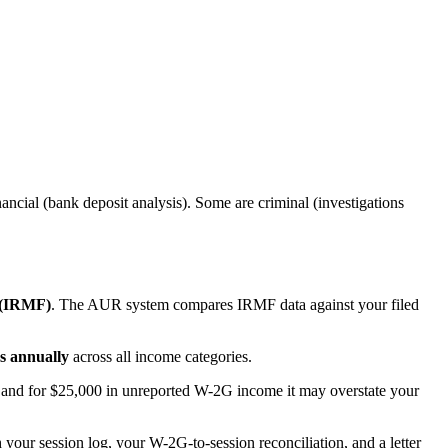
ncial (bank deposit analysis). Some are criminal (investigations
 (IRMF)
. The AUR system compares IRMF data against your filed
s annually
across all income categories.
 - and for $25,000 in unreported W-2G income it may overstate your
our session log, your W-2G-to-session reconciliation, and a letter