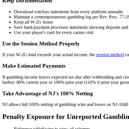
Keep Documentation
Download win/loss statements from every platform annually
Maintain a contemporaneous gambling log per Rev. Proc. 77-2
Keep all W-2G forms
Save bank/payment processor statements showing deposits and
Use your player's card for every casino visit
Use the Session Method Properly
If your W-2G total exceeds your actual income, the
session method
ca
Make Estimated Payments
If gambling income leaves expected tax due after withholding and cre
harbor: 80% current year or 100% prior year (110% if prior-year gro
Take Advantage of NJ's 100% Netting
NJ allows full 100% netting of gambling wins and losses on NJ-1040
Penalty Exposure for Unreported Gambli
Reference table
Swipe to view all columns →