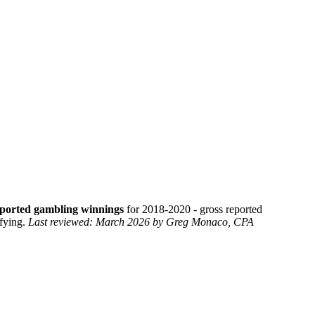
eported gambling winnings
for 2018-2020 - gross reported
ifying.
Last reviewed: March 2026 by Greg Monaco, CPA