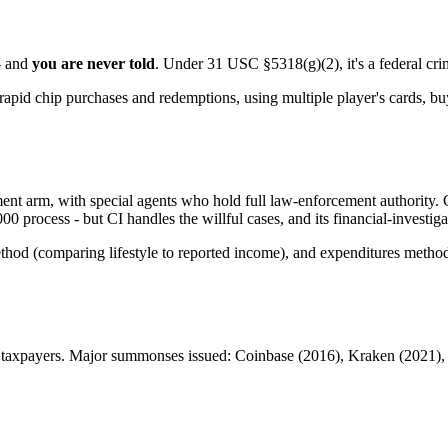
 - and
you are never told
. Under 31 USC §5318(g)(2), it's a federal crim
apid chip purchases and redemptions, using multiple player's cards, b
nt arm, with special agents who hold full law-enforcement authority. Cri
process - but CI handles the willful cases, and its financial-investi
hod (comparing lifestyle to reported income), and expenditures method 
ic taxpayers. Major summonses issued: Coinbase (2016), Kraken (2021