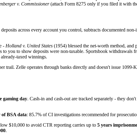
enberger v. Commissioner
(attach Form 8275 only if you filed it with th
eposits across every account you control, subtracts documented non-inc
e -
Holland v. United States
(1954) blessed the net-worth method, and p
hifts to you to show deposits were non-taxable. Sportsbook withdrawal
 already-taxed winnings.
rail. Zelle operates through banks directly and doesn't issue 1099-Ks, 
le gaming day
. Cash-in and cash-out are tracked separately - they don'
r of BSA data
: 85.7% of CI investigations recommended for prosecutio
elow $10,000 to avoid CTR reporting carries up to
5 years imprisonme
000
.