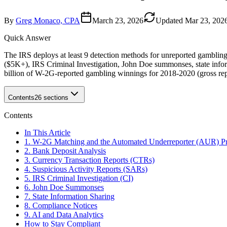
By
Greg Monaco, CPA
March 23, 2026
Updated
Mar 23, 202
Quick Answer
The IRS deploys at least 9 detection methods for unreported gambli
($5K+), IRS Criminal Investigation, John Doe summonses, state infor
billion of W-2G-reported gambling winnings for 2018-2020 (gross re
Contents
26
sections
Contents
In This Article
1. W-2G Matching and the Automated Underreporter (AUR) P
2. Bank Deposit Analysis
3. Currency Transaction Reports (CTRs)
4. Suspicious Activity Reports (SARs)
5. IRS Criminal Investigation (CI)
6. John Doe Summonses
7. State Information Sharing
8. Compliance Notices
9. AI and Data Analytics
How to Stay Compliant