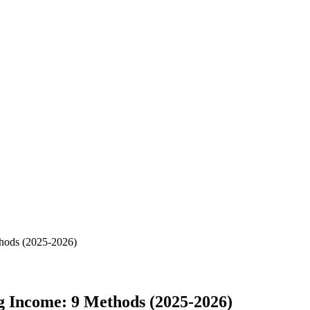
hods (2025-2026)
 Income: 9 Methods (2025-2026)