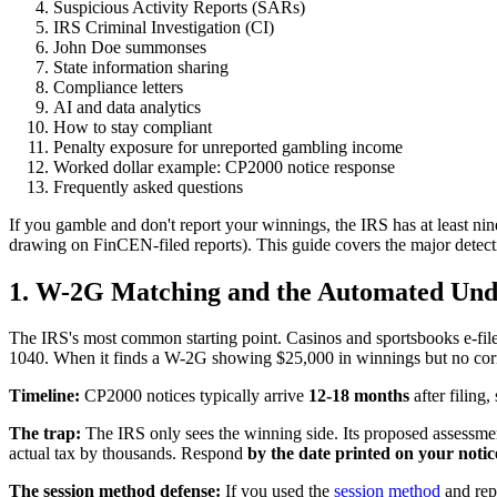
Suspicious Activity Reports (SARs)
IRS Criminal Investigation (CI)
John Doe summonses
State information sharing
Compliance letters
AI and data analytics
How to stay compliant
Penalty exposure for unreported gambling income
Worked dollar example: CP2000 notice response
Frequently asked questions
If you gamble and don't report your winnings, the IRS has at least ni
drawing on FinCEN-filed reports). This guide covers the major detect
1. W-2G Matching and the Automated Un
The IRS's most common starting point. Casinos and sportsbooks e-fi
1040. When it finds a W-2G showing $25,000 in winnings but no corr
Timeline:
CP2000 notices typically arrive
12-18 months
after filing
The trap:
The IRS only sees the winning side. Its proposed assessme
actual tax by thousands. Respond
by the date printed on your notic
The session method defense:
If you used the
session method
and rep