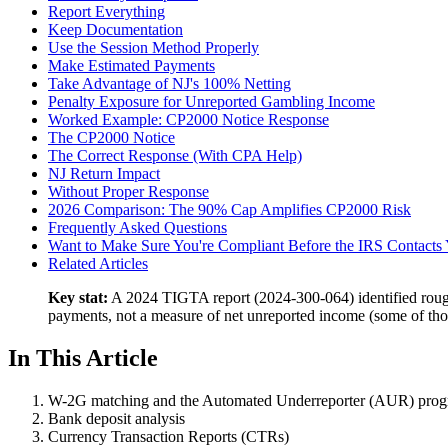
Report Everything
Keep Documentation
Use the Session Method Properly
Make Estimated Payments
Take Advantage of NJ's 100% Netting
Penalty Exposure for Unreported Gambling Income
Worked Example: CP2000 Notice Response
The CP2000 Notice
The Correct Response (With CPA Help)
NJ Return Impact
Without Proper Response
2026 Comparison: The 90% Cap Amplifies CP2000 Risk
Frequently Asked Questions
Want to Make Sure You're Compliant Before the IRS Contacts
Related Articles
Key stat:
A 2024 TIGTA report (2024-300-064) identified rough
payments, not a measure of net unreported income (some of those
In This Article
W-2G matching and the Automated Underreporter (AUR) pro
Bank deposit analysis
Currency Transaction Reports (CTRs)