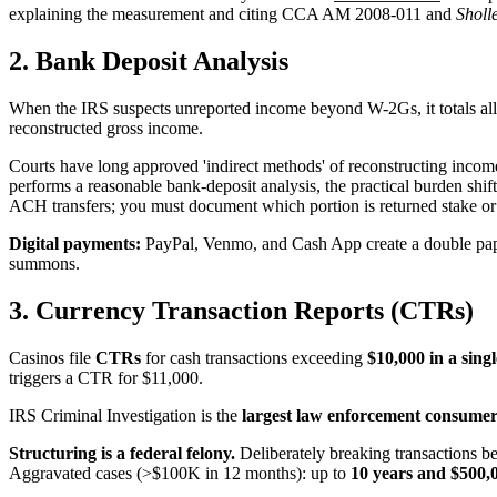
explaining the measurement and citing CCA AM 2008-011 and
Sholl
2. Bank Deposit Analysis
When the IRS suspects unreported income beyond W-2Gs, it totals all d
reconstructed gross income.
Courts have long approved 'indirect methods' of reconstructing incom
performs a reasonable bank-deposit analysis, the practical burden s
ACH transfers; you must document which portion is returned stake or
Digital payments:
PayPal, Venmo, and Cash App create a double paper t
summons.
3. Currency Transaction Reports (CTRs)
Casinos file
CTRs
for cash transactions exceeding
$10,000 in a sing
triggers a CTR for $11,000.
IRS Criminal Investigation is the
largest law enforcement consume
Structuring is a federal felony.
Deliberately breaking transactions b
Aggravated cases (>$100K in 12 months): up to
10 years and $500,