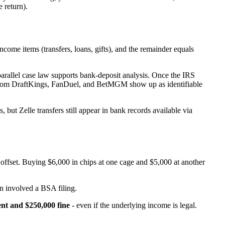
e return).
ome items (transfers, loans, gifts), and the remainder equals
arallel case law supports bank-deposit analysis. Once the IRS
s from DraftKings, FanDuel, and BetMGM show up as identifiable
but Zelle transfers still appear in bank records available via
t offset. Buying $6,000 in chips at one cage and $5,000 at another
n involved a BSA filing.
nt and $250,000 fine
- even if the underlying income is legal.