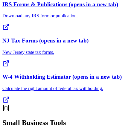
IRS Forms & Publications
(opens in a new tab)
Download any IRS form or publication.
NJ Tax Forms
(opens in a new tab)
New Jersey state tax forms.
W-4 Withholding Estimator
(opens in a new tab)
Calculate the right amount of federal tax withholding.
Small Business Tools