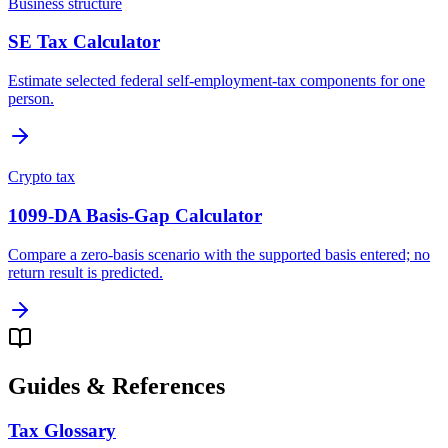
Business structure
SE Tax Calculator
Estimate selected federal self-employment-tax components for one
person.
Crypto tax
1099-DA Basis-Gap Calculator
Compare a zero-basis scenario with the supported basis entered; no
return result is predicted.
Guides & References
Tax Glossary