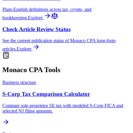
Plain-English definitions across tax, crypto, and
bookkeeping.
Explore
Check Article Review Status
See the current publication status of Monaco CPA long-form
articles.
Explore
Monaco CPA Tools
Business structure
S-Corp Tax Comparison Calculator
Compare sole-proprietor SE tax with modeled S-Corp FICA and
selected NJ filing amounts.