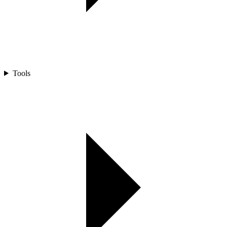
Tools