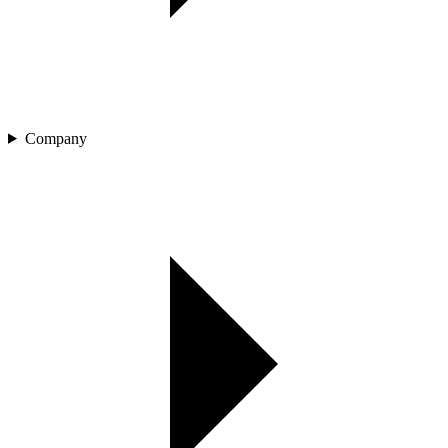
Company