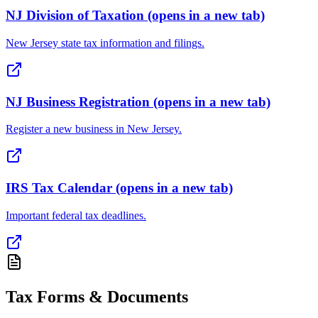
NJ Division of Taxation
(opens in a new tab)
New Jersey state tax information and filings.
NJ Business Registration
(opens in a new tab)
Register a new business in New Jersey.
IRS Tax Calendar
(opens in a new tab)
Important federal tax deadlines.
Tax Forms & Documents