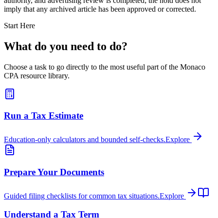
authority, and advertising review is completed; the hold does not
imply that any archived article has been approved or corrected.
Start Here
What do you need to do?
Choose a task to go directly to the most useful part of the Monaco
CPA resource library.
Run a Tax Estimate
Education-only calculators and bounded self-checks.
Explore
Prepare Your Documents
Guided filing checklists for common tax situations.
Explore
Understand a Tax Term