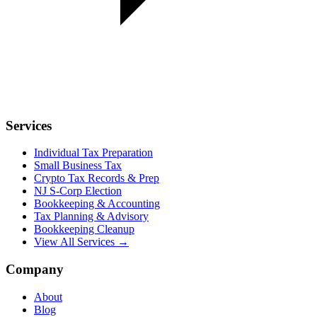
Services
Individual Tax Preparation
Small Business Tax
Crypto Tax Records & Prep
NJ S-Corp Election
Bookkeeping & Accounting
Tax Planning & Advisory
Bookkeeping Cleanup
View All Services →
Company
About
Blog