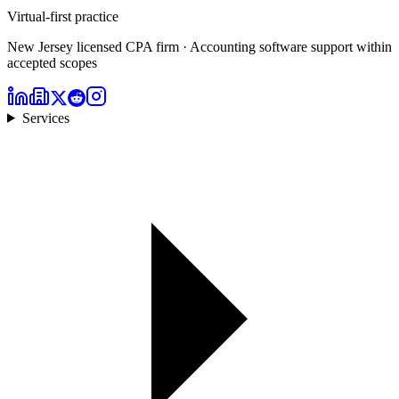
Virtual-first practice
New Jersey licensed CPA firm · Accounting software support within
accepted scopes
Services