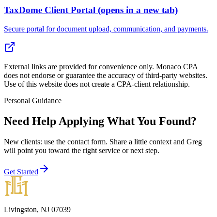
TaxDome Client Portal
(opens in a new tab)
Secure portal for document upload, communication, and payments.
External links are provided for convenience only. Monaco CPA
does not endorse or guarantee the accuracy of third-party websites.
Use of this website does not create a CPA-client relationship.
Personal Guidance
Need Help Applying What You Found?
New clients: use the contact form
. Share a little context and Greg
will point you toward the right service or next step.
Get Started
Livingston, NJ 07039