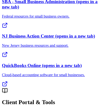
SBA - Small Business Administration
(opens in a
new tab)
Federal resources for small business owners.
NJ Business Action Center
(opens in a new tab)
New Jersey business resources and support.
QuickBooks Online
(opens in a new tab)
Cloud-based accounting software for small businesses.
Client Portal & Tools