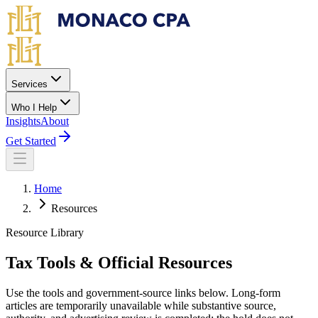
Skip to main content
Services
Who I Help
Insights
About
Get Started
Home
Resources
Resource Library
Tax Tools & Official Resources
Use the tools and government-source links below. Long-form
articles are temporarily unavailable while substantive source,