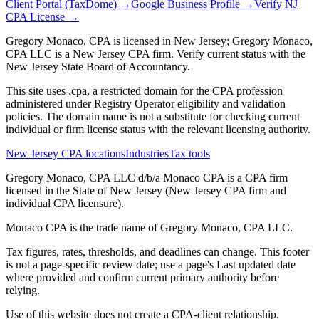
Client Portal (TaxDome) →
Google Business Profile →
Verify NJ
CPA License →
Gregory Monaco, CPA is licensed in New Jersey; Gregory Monaco,
CPA LLC is a New Jersey CPA firm. Verify current status with the
New Jersey State Board of Accountancy.
This site uses .cpa, a restricted domain for the CPA profession
administered under Registry Operator eligibility and validation
policies. The domain name is not a substitute for checking current
individual or firm license status with the relevant licensing authority.
New Jersey CPA locations
Industries
Tax tools
Gregory Monaco, CPA LLC d/b/a Monaco CPA is a CPA firm
licensed in the State of New Jersey (New Jersey CPA firm and
individual CPA licensure).
Monaco CPA is the trade name of
Gregory Monaco, CPA LLC
.
Tax figures, rates, thresholds, and deadlines can change. This footer
is not a page-specific review date; use a page's Last updated date
where provided and confirm current primary authority before
relying.
Use of this website does not create a CPA-client relationship.