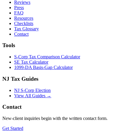
Reviews
Press
FAQ
Resources
Checklists
Tax Glossary
Contact
Tools
S-Corp Tax Comparison Calculator
SE Tax Calculator
1099-DA Basis-Gap Calculator
NJ Tax Guides
NJ S-Corp Election
View All Guides →
Contact
New-client inquiries begin with the written contact form.
Get Started