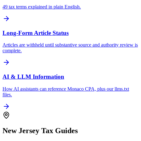
49 tax terms explained in plain English.
Long-Form Article Status
Articles are withheld until substantive source and authority review is
complete.
AI & LLM Information
How AI assistants can reference Monaco CPA, plus our llms.txt
files.
New Jersey Tax Guides