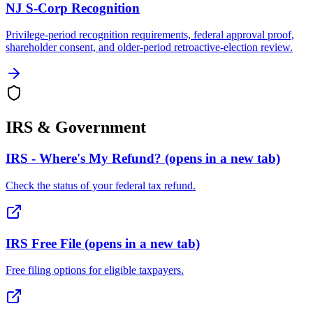
NJ S-Corp Recognition
Privilege-period recognition requirements, federal approval proof,
shareholder consent, and older-period retroactive-election review.
IRS & Government
IRS - Where's My Refund?
(opens in a new tab)
Check the status of your federal tax refund.
IRS Free File
(opens in a new tab)
Free filing options for eligible taxpayers.