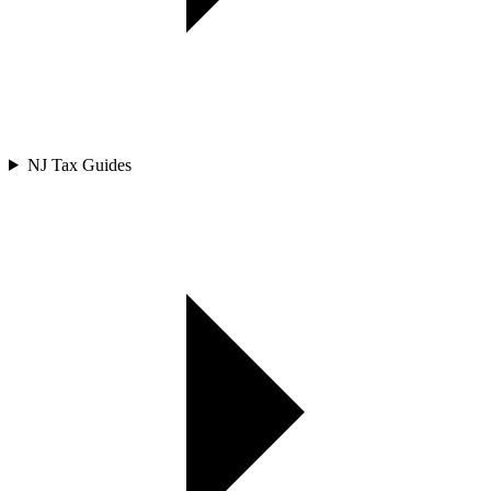
NJ Tax Guides