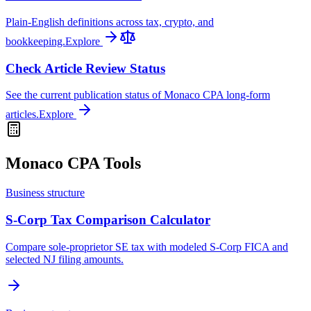
Plain-English definitions across tax, crypto, and
bookkeeping.
Explore
Check Article Review Status
See the current publication status of Monaco CPA long-form
articles.
Explore
Monaco CPA Tools
Business structure
S-Corp Tax Comparison Calculator
Compare sole-proprietor SE tax with modeled S-Corp FICA and
selected NJ filing amounts.