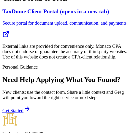
TaxDome Client Portal
(opens in a new tab)
Secure portal for document upload, communication, and payments.
External links are provided for convenience only. Monaco CPA
does not endorse or guarantee the accuracy of third-party websites.
Use of this website does not create a CPA-client relationship.
Personal Guidance
Need Help Applying What You Found?
New clients: use the contact form
. Share a little context and Greg
will point you toward the right service or next step.
Get Started