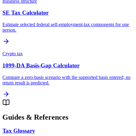
Business structure
SE Tax Calculator
Estimate selected federal self-employment-tax components for one
person.
Crypto tax
1099-DA Basis-Gap Calculator
Compare a zero-basis scenario with the supported basis entered; no
return result is predicted.
Guides & References
Tax Glossary