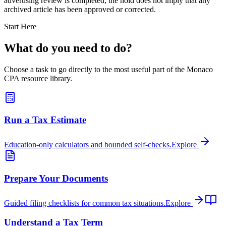
advertising review is completed; the hold does not imply that any
archived article has been approved or corrected.
Start Here
What do you need to do?
Choose a task to go directly to the most useful part of the Monaco
CPA resource library.
Run a Tax Estimate
Education-only calculators and bounded self-checks.
Explore
Prepare Your Documents
Guided filing checklists for common tax situations.
Explore
Understand a Tax Term