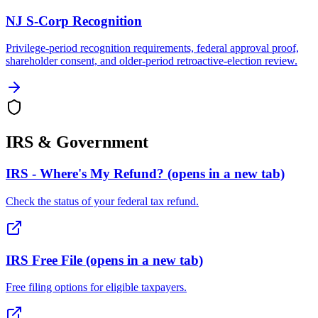
NJ S-Corp Recognition
Privilege-period recognition requirements, federal approval proof,
shareholder consent, and older-period retroactive-election review.
IRS & Government
IRS - Where's My Refund?
(opens in a new tab)
Check the status of your federal tax refund.
IRS Free File
(opens in a new tab)
Free filing options for eligible taxpayers.