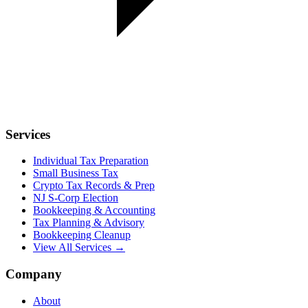
Services
Individual Tax Preparation
Small Business Tax
Crypto Tax Records & Prep
NJ S-Corp Election
Bookkeeping & Accounting
Tax Planning & Advisory
Bookkeeping Cleanup
View All Services →
Company
About