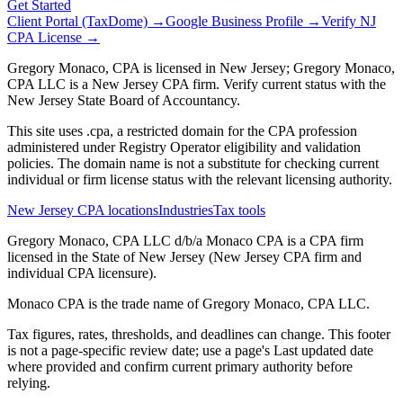
Get Started
Client Portal (TaxDome) →
Google Business Profile →
Verify NJ
CPA License →
Gregory Monaco, CPA is licensed in New Jersey; Gregory Monaco,
CPA LLC is a New Jersey CPA firm. Verify current status with the
New Jersey State Board of Accountancy.
This site uses .cpa, a restricted domain for the CPA profession
administered under Registry Operator eligibility and validation
policies. The domain name is not a substitute for checking current
individual or firm license status with the relevant licensing authority.
New Jersey CPA locations
Industries
Tax tools
Gregory Monaco, CPA LLC d/b/a Monaco CPA is a CPA firm
licensed in the State of New Jersey (New Jersey CPA firm and
individual CPA licensure).
Monaco CPA is the trade name of
Gregory Monaco, CPA LLC
.
Tax figures, rates, thresholds, and deadlines can change. This footer
is not a page-specific review date; use a page's Last updated date
where provided and confirm current primary authority before
relying.