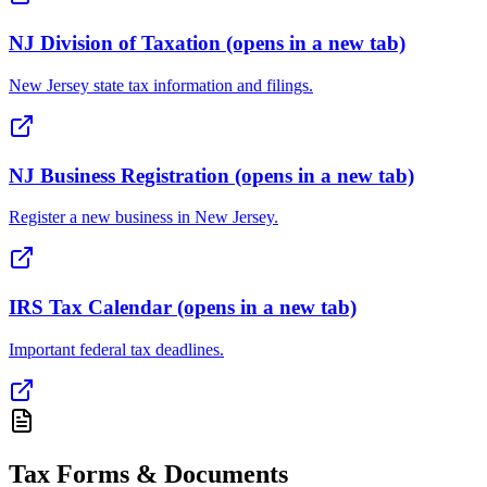
NJ Division of Taxation
(opens in a new tab)
New Jersey state tax information and filings.
NJ Business Registration
(opens in a new tab)
Register a new business in New Jersey.
IRS Tax Calendar
(opens in a new tab)
Important federal tax deadlines.
Tax Forms & Documents