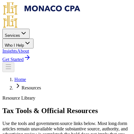
Skip to main content
Services
Who I Help
Insights
About
Get Started
Home
Resources
Resource Library
Tax Tools & Official Resources
Use the tools and government-source links below. Most long-form
articles remain unavailable while substantive source, authority, and