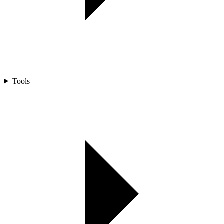
Tools