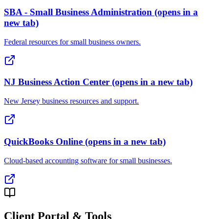
SBA - Small Business Administration
(opens in a
new tab)
Federal resources for small business owners.
NJ Business Action Center
(opens in a new tab)
New Jersey business resources and support.
QuickBooks Online
(opens in a new tab)
Cloud-based accounting software for small businesses.
Client Portal & Tools