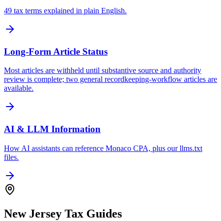
49 tax terms explained in plain English.
Long-Form Article Status
Most articles are withheld until substantive source and authority
review is complete; two general recordkeeping-workflow articles are
available.
AI & LLM Information
How AI assistants can reference Monaco CPA, plus our llms.txt
files.
New Jersey Tax Guides