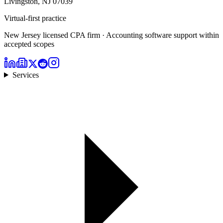
Livingston, NJ 07039
Virtual-first practice
New Jersey licensed CPA firm · Accounting software support within
accepted scopes
Services