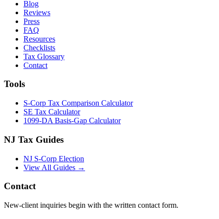
Blog
Reviews
Press
FAQ
Resources
Checklists
Tax Glossary
Contact
Tools
S-Corp Tax Comparison Calculator
SE Tax Calculator
1099-DA Basis-Gap Calculator
NJ Tax Guides
NJ S-Corp Election
View All Guides →
Contact
New-client inquiries begin with the written contact form.