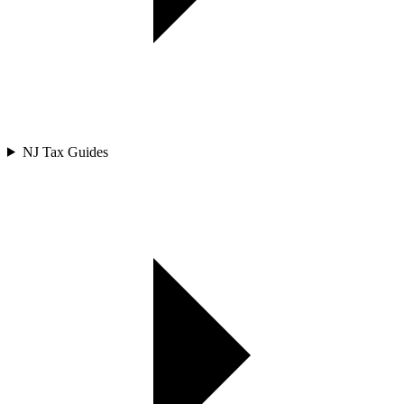
NJ Tax Guides