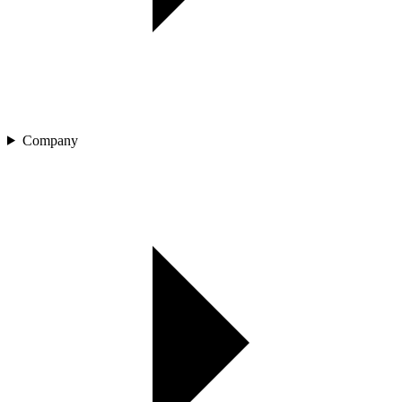
Company