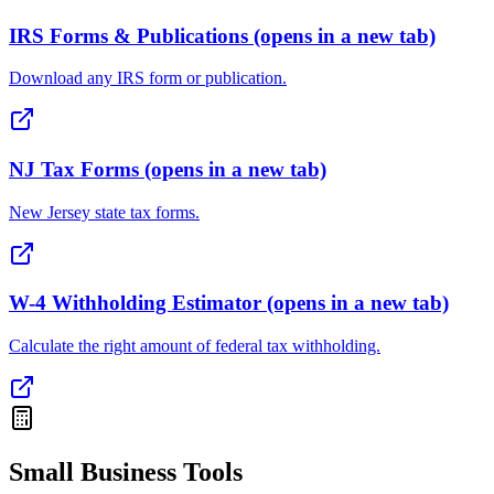
IRS Forms & Publications
(opens in a new tab)
Download any IRS form or publication.
NJ Tax Forms
(opens in a new tab)
New Jersey state tax forms.
W-4 Withholding Estimator
(opens in a new tab)
Calculate the right amount of federal tax withholding.
Small Business Tools