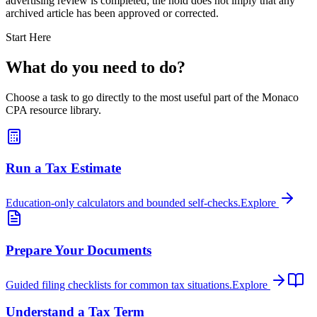
advertising review is completed; the hold does not imply that any
archived article has been approved or corrected.
Start Here
What do you need to do?
Choose a task to go directly to the most useful part of the Monaco
CPA resource library.
Run a Tax Estimate
Education-only calculators and bounded self-checks.
Explore
Prepare Your Documents
Guided filing checklists for common tax situations.
Explore
Understand a Tax Term