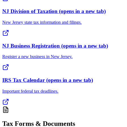
NJ Division of Taxation
(opens in a new tab)
New Jersey state tax information and filings.
NJ Business Registration
(opens in a new tab)
Register a new business in New Jersey.
IRS Tax Calendar
(opens in a new tab)
Important federal tax deadlines.
Tax Forms & Documents