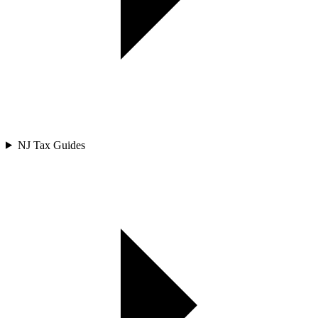
NJ Tax Guides