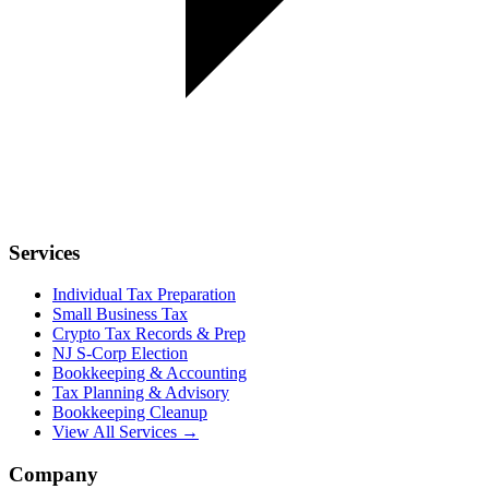
Services
Individual Tax Preparation
Small Business Tax
Crypto Tax Records & Prep
NJ S-Corp Election
Bookkeeping & Accounting
Tax Planning & Advisory
Bookkeeping Cleanup
View All Services →
Company