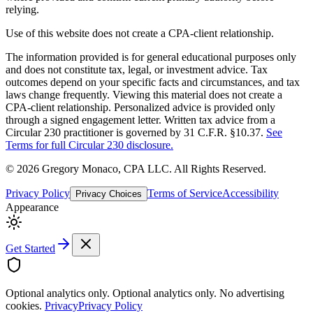
relying.
Use of this website does not create a CPA-client relationship.
The information provided is for general educational purposes only
and does not constitute tax, legal, or investment advice. Tax
outcomes depend on your specific facts and circumstances, and tax
laws change frequently. Viewing this material does not create a
CPA-client relationship. Personalized advice is provided only
through a signed engagement letter. Written tax advice from a
Circular 230 practitioner is governed by 31 C.F.R. §10.37.
See
Terms for full Circular 230 disclosure.
©
2026
Gregory Monaco, CPA LLC
. All Rights Reserved.
Privacy Policy
Terms of Service
Accessibility
Privacy Choices
Appearance
Get Started
Optional analytics only.
Optional analytics only. No advertising
cookies.
Privacy
Privacy Policy