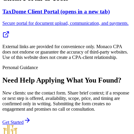
TaxDome Client Portal
(opens in a new tab)
Secure portal for document upload, communication, and payments.
External links are provided for convenience only. Monaco CPA
does not endorse or guarantee the accuracy of third-party websites.
Use of this website does not create a CPA-client relationship.
Personal Guidance
Need Help Applying What You Found?
New clients: use the contact form
. Share brief context; if a response
or next step is offered, availability, scope, price, and timing are
confirmed only in writing. Submitting the form creates no
engagement and promises no call or consultation.
Get Started