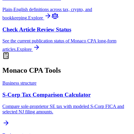
Plain-English definitions across tax, crypto, and
bookkeeping.
Explore
Check Article Review Status
See the current publication status of Monaco CPA long-form
articles.
Explore
Monaco CPA Tools
Business structure
S-Corp Tax Comparison Calculator
Compare sole-proprietor SE tax with modeled S-Corp FICA and
selected NJ filing amounts.