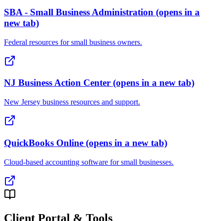
SBA - Small Business Administration
(opens in a
new tab)
Federal resources for small business owners.
NJ Business Action Center
(opens in a new tab)
New Jersey business resources and support.
QuickBooks Online
(opens in a new tab)
Cloud-based accounting software for small businesses.
Client Portal & Tools