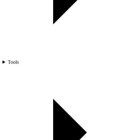
Tools