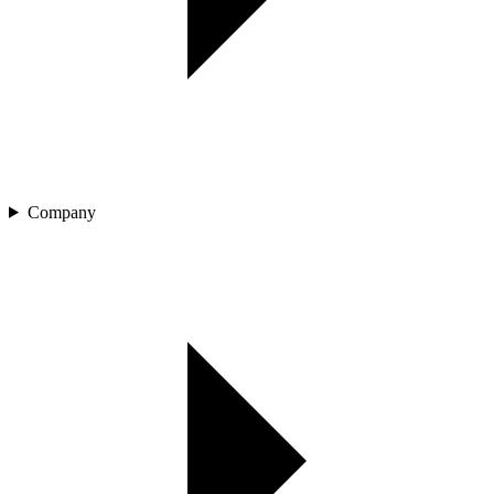
Company