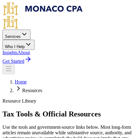
Skip to main content
Services
Who I Help
Insights
About
Get Started
Home
Resources
Resource Library
Tax Tools & Official Resources
Use the tools and government-source links below. Most long-form
articles remain unavailable while substantive source, authority, and