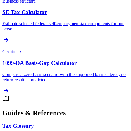
Business structure
SE Tax Calculator
Estimate selected federal self-employment-tax components for one
person.
Crypto tax
1099-DA Basis-Gap Calculator
Compare a zero-basis scenario with the supported basis entered; no
return result is predicted.
Guides & References
Tax Glossary