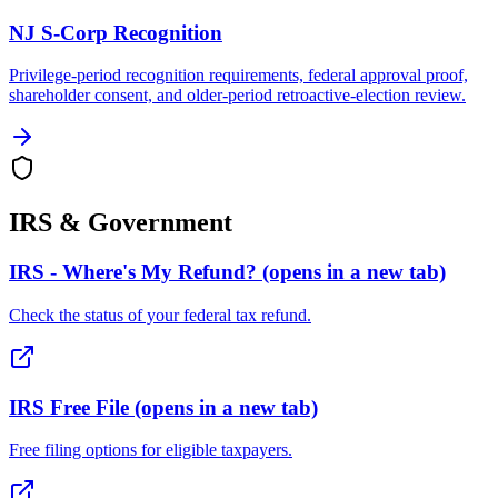
NJ S-Corp Recognition
Privilege-period recognition requirements, federal approval proof,
shareholder consent, and older-period retroactive-election review.
IRS & Government
IRS - Where's My Refund?
(opens in a new tab)
Check the status of your federal tax refund.
IRS Free File
(opens in a new tab)
Free filing options for eligible taxpayers.