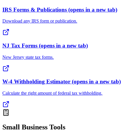
IRS Forms & Publications
(opens in a new tab)
Download any IRS form or publication.
NJ Tax Forms
(opens in a new tab)
New Jersey state tax forms.
W-4 Withholding Estimator
(opens in a new tab)
Calculate the right amount of federal tax withholding.
Small Business Tools