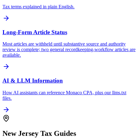
Tax terms explained in plain English.
Long-Form Article Status
Most articles are withheld until substantive source and authority
review is complete; two general recordkeeping-workflow articles are
available.
AI & LLM Information
How AI assistants can reference Monaco CPA, plus our llms.txt
files.
New Jersey Tax Guides