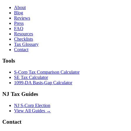
About
Blog
Reviews
Press
FAQ
Resources
Checklists
Tax Glossary
Contact
Tools
S-Corp Tax Comparison Calculator
SE Tax Calculator
1099-DA Basis-Gap Calculator
NJ Tax Guides
NJ S-Corp Election
View All Guides →
Contact