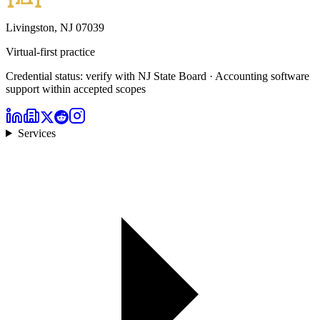
Livingston, NJ 07039
Virtual-first practice
Credential status: verify with NJ State Board · Accounting software
support within accepted scopes
Services