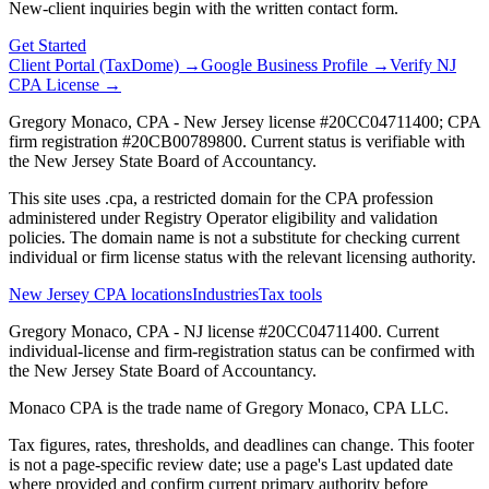
New-client inquiries begin with the written contact form.
Get Started
Client Portal (TaxDome) →
Google Business Profile →
Verify NJ
CPA License →
Gregory Monaco, CPA - New Jersey license #20CC04711400; CPA
firm registration #20CB00789800. Current status is verifiable with
the New Jersey State Board of Accountancy.
This site uses .cpa, a restricted domain for the CPA profession
administered under Registry Operator eligibility and validation
policies. The domain name is not a substitute for checking current
individual or firm license status with the relevant licensing authority.
New Jersey CPA locations
Industries
Tax tools
Gregory Monaco, CPA - NJ license #20CC04711400. Current
individual-license and firm-registration status can be confirmed with
the New Jersey State Board of Accountancy.
Monaco CPA is the trade name of
Gregory Monaco, CPA LLC
.
Tax figures, rates, thresholds, and deadlines can change. This footer
is not a page-specific review date; use a page's Last updated date
where provided and confirm current primary authority before