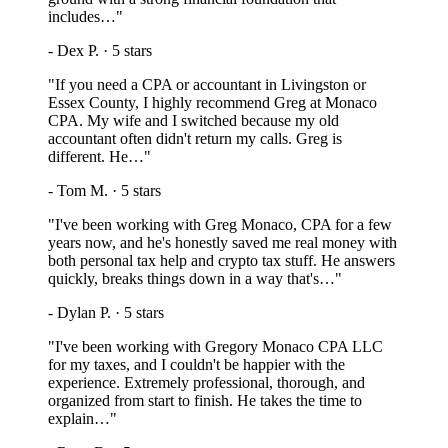
includes…
"
-
Dex P.
·
5
stars
"
If you need a CPA or accountant in Livingston or
Essex County, I highly recommend Greg at Monaco
CPA. My wife and I switched because my old
accountant often didn't return my calls. Greg is
different. He…
"
-
Tom M.
·
5
stars
"
I've been working with Greg Monaco, CPA for a few
years now, and he's honestly saved me real money with
both personal tax help and crypto tax stuff. He answers
quickly, breaks things down in a way that's…
"
-
Dylan P.
·
5
stars
"
I've been working with Gregory Monaco CPA LLC
for my taxes, and I couldn't be happier with the
experience. Extremely professional, thorough, and
organized from start to finish. He takes the time to
explain…
"