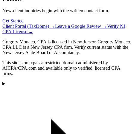
New-client inquiries begin with the written contact form.
Get Started
Client Portal (TaxDome) →
Leave a Google Review →
Verify NJ
CPA License →
Gregory Monaco, CPA is licensed in New Jersey; Gregory Monaco,
CPA LLC is a New Jersey CPA firm. Verify current status with the
New Jersey State Board of Accountancy.
This site is on .cpa - a restricted domain administered by
AICPA/CPA.com and available only to verified, licensed CPA
firms.