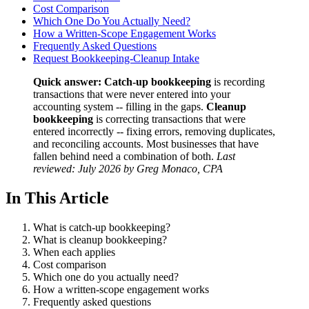
Cost Comparison
Which One Do You Actually Need?
How a Written-Scope Engagement Works
Frequently Asked Questions
Request Bookkeeping-Cleanup Intake
Quick answer:
Catch-up bookkeeping
is recording
transactions that were never entered into your
accounting system -- filling in the gaps.
Cleanup
bookkeeping
is correcting transactions that were
entered incorrectly -- fixing errors, removing duplicates,
and reconciling accounts. Most businesses that have
fallen behind need a combination of both.
Last
reviewed: July 2026 by Greg Monaco, CPA
In This Article
What is catch-up bookkeeping?
What is cleanup bookkeeping?
When each applies
Cost comparison
Which one do you actually need?
How a written-scope engagement works
Frequently asked questions