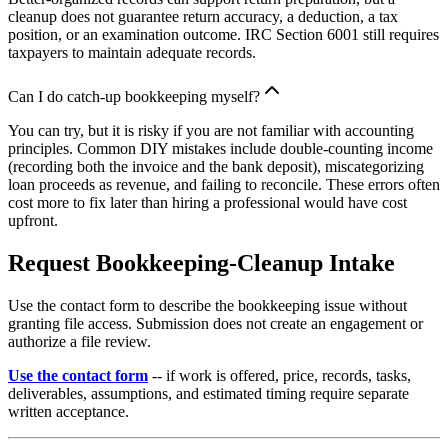
cleanup does not guarantee return accuracy, a deduction, a tax
position, or an examination outcome. IRC Section 6001 still requires
taxpayers to maintain adequate records.
Can I do catch-up bookkeeping myself?
You can try, but it is risky if you are not familiar with accounting
principles. Common DIY mistakes include double-counting income
(recording both the invoice and the bank deposit), miscategorizing
loan proceeds as revenue, and failing to reconcile. These errors often
cost more to fix later than hiring a professional would have cost
upfront.
Request Bookkeeping-Cleanup Intake
Use the contact form to describe the bookkeeping issue without
granting file access. Submission does not create an engagement or
authorize a file review.
Use the contact form
-- if work is offered, price, records, tasks,
deliverables, assumptions, and estimated timing require separate
written acceptance.