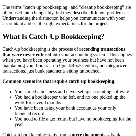
The terms "catch-up bookkeeping" and "cleanup bookkeeping" are
often used interchangeably, but they describe different problems.
Understanding the distinction helps you communicate with your
accountant and set the right expectations for the project.
What Is Catch-Up Bookkeeping?
Catch-up bookkeeping is the process of
recording transactions
that were never entered
into your accounting system. This applies
when you have been operating your business but have not been
maintaining your books -- no QuickBooks entries, no categorized
transactions, just bank statements sitting untouched.
Common scenarios that require catch-up bookkeeping:
You started a business and never set up accounting software
You had a bookkeeper who left, and no one picked up the
work for several months
You have been using your bank account as your only
financial record
You need to file a tax return but have no bookkeeping for the
year
Catch-up bookkeeping starts from
source documents
-- bank