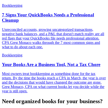
Bookkeeping
7 Signs Your QuickBooks Needs a Professional
Cleanup
Unreconciled accounts, growing uncategorized transactions,
negative bank balances, and a P&L that doesn't match reality are all
red flags that your QuickBooks file needs professional attention.
CPA Greg Monaco walks through the 7 most common signs and
what to do about each one.
Bookkeeping
Your Books Are a Business Tool, Not a Tax Chore
Most owners treat bookkeeping as something done for the tax
return. By the time the books reach a CPA in March, the year is over
and the decisions that would have changed the outcome are gone.
Greg Monaco, CPA on what current books let you decide while the
year is still open.
Need organized books for your business?