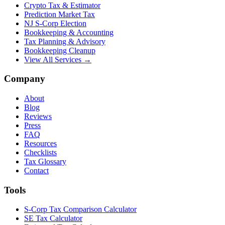
Crypto Tax & Estimator
Prediction Market Tax
NJ S-Corp Election
Bookkeeping & Accounting
Tax Planning & Advisory
Bookkeeping Cleanup
View All Services →
Company
About
Blog
Reviews
Press
FAQ
Resources
Checklists
Tax Glossary
Contact
Tools
S-Corp Tax Comparison Calculator
SE Tax Calculator