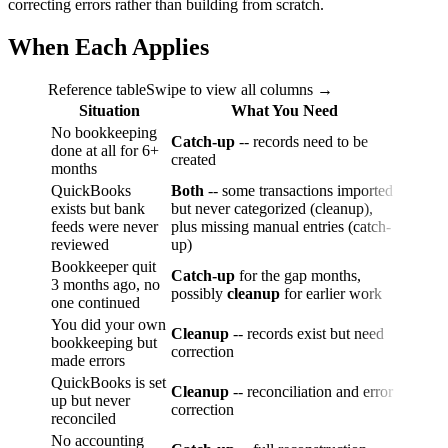
correcting errors rather than building from scratch.
When Each Applies
Reference table
Swipe to view all columns →
Situation
What You Need
No bookkeeping
Catch-up
-- records need to be
done at all for 6+
created
months
QuickBooks
Both
-- some transactions imported
exists but bank
but never categorized (cleanup),
feeds were never
plus missing manual entries (catch-
reviewed
up)
Bookkeeper quit
Catch-up
for the gap months,
3 months ago, no
possibly
cleanup
for earlier work
one continued
You did your own
Cleanup
-- records exist but need
bookkeeping but
correction
made errors
QuickBooks is set
Cleanup
-- reconciliation and error
up but never
correction
reconciled
No accounting