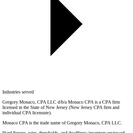
Industries served
Gregory Monaco, CPA LLC d/b/a Monaco CPA is a CPA firm
licensed in the State of New Jersey (New Jersey CPA firm and
individual CPA licensure).
Monaco CPA is the trade name of
Gregory Monaco, CPA LLC
.
Hard figures, rates, thresholds, and deadlines: inventory reviewed