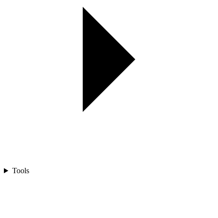
Tools