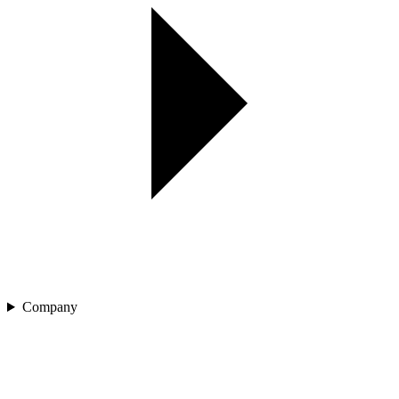
Company