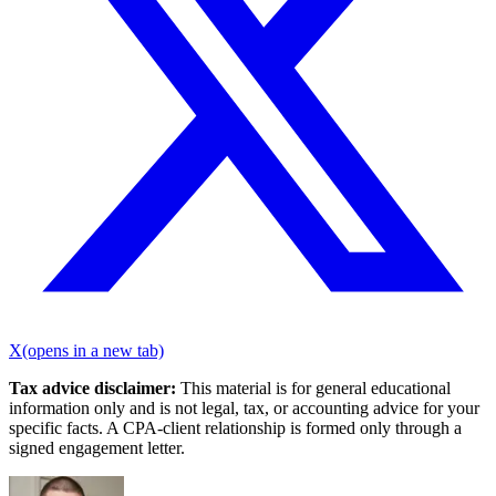
X
(opens in a new tab)
Tax advice disclaimer:
This material is for general educational
information only and is not legal, tax, or accounting advice for your
specific facts. A CPA-client relationship is formed only through a
signed engagement letter.