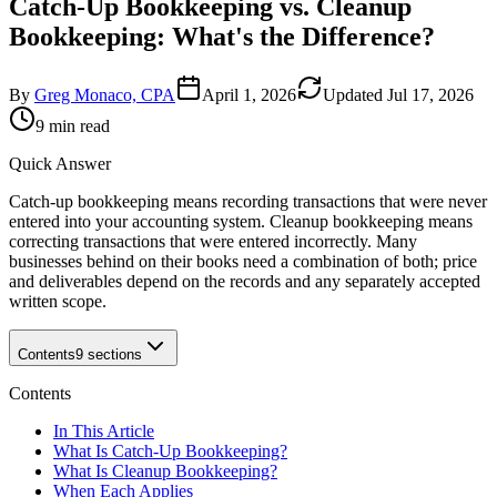
Catch-Up Bookkeeping vs. Cleanup
Bookkeeping: What's the Difference?
By
Greg Monaco, CPA
April 1, 2026
Updated
Jul 17, 2026
9 min read
Quick Answer
Catch-up bookkeeping means recording transactions that were never
entered into your accounting system. Cleanup bookkeeping means
correcting transactions that were entered incorrectly. Many
businesses behind on their books need a combination of both; price
and deliverables depend on the records and any separately accepted
written scope.
Contents
9
sections
Contents
In This Article
What Is Catch-Up Bookkeeping?
What Is Cleanup Bookkeeping?
When Each Applies