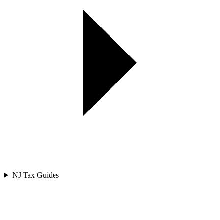
NJ Tax Guides