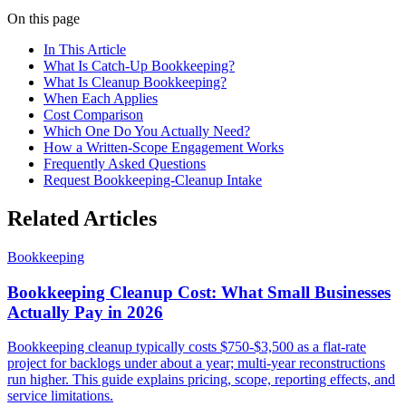
On this page
In This Article
What Is Catch-Up Bookkeeping?
What Is Cleanup Bookkeeping?
When Each Applies
Cost Comparison
Which One Do You Actually Need?
How a Written-Scope Engagement Works
Frequently Asked Questions
Request Bookkeeping-Cleanup Intake
Related Articles
Bookkeeping
Bookkeeping Cleanup Cost: What Small Businesses
Actually Pay in 2026
Bookkeeping cleanup typically costs $750-$3,500 as a flat-rate
project for backlogs under about a year; multi-year reconstructions
run higher. This guide explains pricing, scope, reporting effects, and
service limitations.