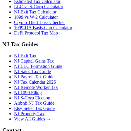
Estimated Tax Calculator
LLC vs S-Corp Calculator
NJ Exit Tax Calculator
1099 vs W-2 Calculator
Crypto Theft-Loss Checker
1099-DA Basis-Gap Calculator
DeFi Protocol Tax Map
NJ Tax Guides
NJ Exit Tax
NJ Capital Gains Tax
NJ LLC Formation Guide
NJ Sales Tax Guide
NJ Payroll Tax Guide
NJ Tax Calendar 2026
NJ Remote Worker Tax
NJ 1099 Filing
NJ S-Corp Election
Airbnb NJ Tax Guide
Etsy Seller Tax Guide
NJ Property Tax
View All Guides →
Contact