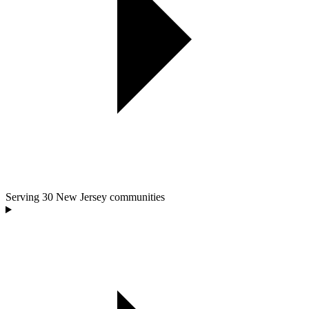
Serving
30
New Jersey communities