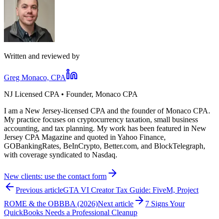
Written and reviewed by
Greg Monaco, CPA
NJ Licensed CPA • Founder, Monaco CPA
I am a New Jersey-licensed CPA and the founder of Monaco CPA.
My practice focuses on cryptocurrency taxation, small business
accounting, and tax planning. My work has been featured in New
Jersey CPA Magazine and quoted in Yahoo Finance,
GOBankingRates, BeInCrypto, Better.com, and BlockTelegraph,
with coverage syndicated to Nasdaq.
New clients: use the contact form
Previous article
GTA VI Creator Tax Guide: FiveM, Project
ROME & the OBBBA (2026)
Next article
7 Signs Your
QuickBooks Needs a Professional Cleanup