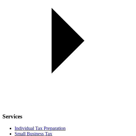
Services
Individual Tax Preparation
Small Business Tax