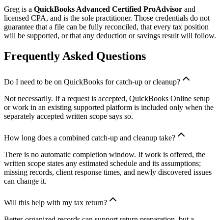
Greg is a
QuickBooks Advanced Certified ProAdvisor
and
licensed CPA, and is the sole practitioner. Those credentials do not
guarantee that a file can be fully reconciled, that every tax position
will be supported, or that any deduction or savings result will follow.
Frequently Asked Questions
Do I need to be on QuickBooks for catch-up or cleanup?
Not necessarily. If a request is accepted, QuickBooks Online setup
or work in an existing supported platform is included only when the
separately accepted written scope says so.
How long does a combined catch-up and cleanup take?
There is no automatic completion window. If work is offered, the
written scope states any estimated schedule and its assumptions;
missing records, client response times, and newly discovered issues
can change it.
Will this help with my tax return?
Better-organized records can support return preparation, but a