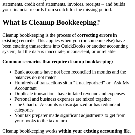
statements, credit card statements, invoices, receipts -- and builds
your financial records from scratch for the missing period.
What Is Cleanup Bookkeeping?
Cleanup bookkeeping is the process of
correcting errors in
existing records
. This applies when you (or someone else) have
been entering transactions into QuickBooks or another accounting
system, but the data is inaccurate, inconsistent, or unreliable.
Common scenarios that require cleanup bookkeeping:
Bank accounts have not been reconciled in months and the
balances do not match
Hundreds of transactions sit in "Uncategorized" or "Ask My
Accountant"
Duplicate transactions have inflated revenue and expenses
Personal and business expenses are mixed together
The Chart of Accounts is disorganized or has redundant
categories
Your tax preparer made significant adjustments to get from
your books to the tax return
Cleanup bookkeeping works
within your existing accounting file
,