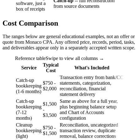
Catch-up
-- full reconstruction
software, just a
from source documents
box of receipts
Cost Comparison
The ranges below are general educational examples, not an offer or
quote from Monaco CPA. Any offered price, records, period, tasks,
and deliverables appear only in a separately accepted written scope.
Reference table
Swipe to view all columns →
Typical
Service
What's Included
Cost
Transaction entry from bank/CC
Catch-up
$750 -
statements, categorization,
bookkeeping
$2,000
reconciliation, financial
(1-6 months)
statement delivery
Catch-up
Same as above for a full year,
$1,500
bookkeeping
plus beginning balance setup
-
(7-12
and Chart of Accounts
$3,500
months)
configuration
Cleanup
Reconciliation, uncategorized
$750 -
bookkeeping
transaction review, duplicate
$1,500
(light)
removal, balance corrections