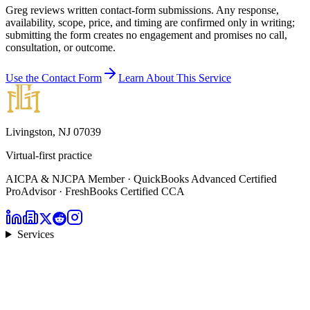
Greg reviews written contact-form submissions. Any response,
availability, scope, price, and timing are confirmed only in writing;
submitting the form creates no engagement and promises no call,
consultation, or outcome.
Use the Contact Form
Learn About This Service
Livingston, NJ 07039
Virtual-first practice
AICPA & NJCPA Member · QuickBooks Advanced Certified
ProAdvisor · FreshBooks Certified CCA
Services