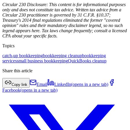
Circular 230 Disclosure: This content is for informational purposes
only and does not constitute tax advice. Written tax advice from a
Circular 230 practitioner is governed by 31 C.F.R. §10.37;
Treasury's 2014 final regulations eliminated the former "covered
opinion" rules and their mandatory disclaimer legend, so no such
legend appears here. Tax laws change frequently; consult a licensed
CPA about your specific facts.
Topics
catch-up bookkeeping
bookkeeping cleanup
bookkeeping
services
small business bookkeeping
QuickBooks cleanup
Share this article
Email
LinkedIn
(opens in a new tab)
Copy link
Facebook
(opens in a new tab)