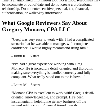
This is an automated information tool, not a CPA. Responses may
be incomplete or out of date and do not create a professional
relationship. Do not enter sensitive personal, tax, financial,
authentication, or wallet-key information.
What Google Reviewers Say About
Gregory Monaco, CPA LLC
"
Greg was very easy to work with. I had a complicated
scenario that he was able to manage, with complete
confidence. I would highly recommend using him.
"
-
Justin K.
·
5
stars
"
I've had a great experience working with Greg
Monaco. He is incredibly detail-oriented and thorough,
making sure everything is handled correctly and fully
compliant. What really stood out to me is how…
"
-
Laura M.
·
5
stars
"
Monaco CPA is excellent to work with! Greg is detail-
oriented, knowledgeable, and prompt. He's been
instrumental in helping me get my business off the
ground with a strong financial foundation that