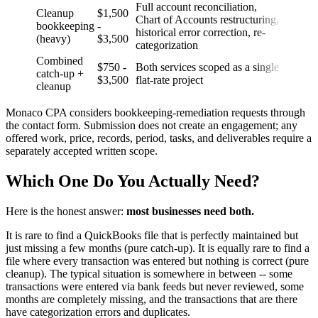
Full account reconciliation,
Cleanup
$1,500
Chart of Accounts restructuring,
bookkeeping
-
historical error correction, re-
(heavy)
$3,500
categorization
Combined
$750 -
Both services scoped as a single
catch-up +
$3,500
flat-rate project
cleanup
Monaco CPA considers bookkeeping-remediation requests through
the contact form. Submission does not create an engagement; any
offered work, price, records, period, tasks, and deliverables require a
separately accepted written scope.
Which One Do You Actually Need?
Here is the honest answer:
most businesses need both.
It is rare to find a QuickBooks file that is perfectly maintained but
just missing a few months (pure catch-up). It is equally rare to find a
file where every transaction was entered but nothing is correct (pure
cleanup). The typical situation is somewhere in between -- some
transactions were entered via bank feeds but never reviewed, some
months are completely missing, and the transactions that are there
have categorization errors and duplicates.