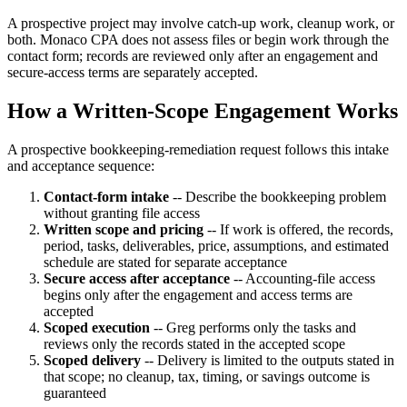
A prospective project may involve catch-up work, cleanup work, or
both. Monaco CPA does not assess files or begin work through the
contact form; records are reviewed only after an engagement and
secure-access terms are separately accepted.
How a Written-Scope Engagement Works
A prospective bookkeeping-remediation request follows this intake
and acceptance sequence:
Contact-form intake
-- Describe the bookkeeping problem
without granting file access
Written scope and pricing
-- If work is offered, the records,
period, tasks, deliverables, price, assumptions, and estimated
schedule are stated for separate acceptance
Secure access after acceptance
-- Accounting-file access
begins only after the engagement and access terms are
accepted
Scoped execution
-- Greg performs only the tasks and
reviews only the records stated in the accepted scope
Scoped delivery
-- Delivery is limited to the outputs stated in
that scope; no cleanup, tax, timing, or savings outcome is
guaranteed