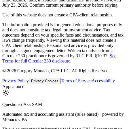
July 23, 2026. Confirm current primary authority before relying.
Use of this website does not create a CPA-client relationship.
The information provided is for general educational purposes only
and does not constitute tax, legal, or investment advice. Tax
outcomes depend on your specific facts and circumstances, and tax
laws change frequently. Viewing this material does not create a
CPA-client relationship. Personalized advice is provided only
through a signed engagement letter. Written tax advice from a
Circular 230 practitioner is governed by 31 C.F.R. §10.37.
See
Terms for full Circular 230 disclosure.
©
2026
Gregory Monaco, CPA LLC
. All Rights Reserved.
Privacy Policy
Terms of Service
Accessibility
Privacy Choices
Appearance
Questions? Ask SAM
Automated tax and accounting assistant (rules-based) - powered by
Monaco CPA