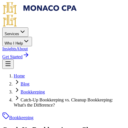
Skip to main content
Services
Who I Help
Insights
About
Get Started
Home
Blog
Bookkeeping
Catch-Up Bookkeeping vs. Cleanup Bookkeeping:
What's the Difference?
Bookkeeping