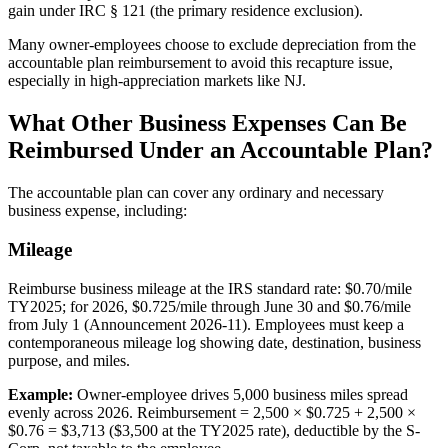
gain under IRC § 121 (the primary residence exclusion).
Many owner-employees choose to exclude depreciation from the
accountable plan reimbursement to avoid this recapture issue,
especially in high-appreciation markets like NJ.
What Other Business Expenses Can Be
Reimbursed Under an Accountable Plan?
The accountable plan can cover any ordinary and necessary
business expense, including:
Mileage
Reimburse business mileage at the IRS standard rate: $0.70/mile
TY2025; for 2026, $0.725/mile through June 30 and $0.76/mile
from July 1 (Announcement 2026-11). Employees must keep a
contemporaneous mileage log showing date, destination, business
purpose, and miles.
Example:
Owner-employee drives 5,000 business miles spread
evenly across 2026. Reimbursement = 2,500 × $0.725 + 2,500 ×
$0.76 = $3,713 ($3,500 at the TY2025 rate), deductible by the S-