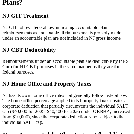
Plans?
NJ GIT Treatment
NJ GIT follows federal law in treating accountable plan
reimbursements as nontaxable. Reimbursements properly made
under an accountable plan are not included in NJ gross income.
NJ CBT Deductibility
Reimbursements under an accountable plan are deductible by the S-
Corp for NJ CBT purposes in the same manner as they are for
federal purposes.
NJ Home Office and Property Taxes
NJ has its own home office rules that generally follow federal law.
The home office percentage applied to NJ property taxes creates a
corporate deduction that partially circumvents the individual SALT
cap ($40,000 for 2025, $40,400 for 2026 under OBBBA, increased
from $10,000), since the corporate deduction is not subject to the
individual SALT cap.