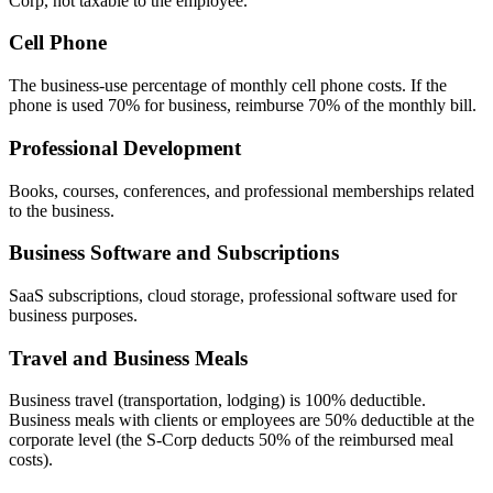
Corp, not taxable to the employee.
Cell Phone
The business-use percentage of monthly cell phone costs. If the
phone is used 70% for business, reimburse 70% of the monthly bill.
Professional Development
Books, courses, conferences, and professional memberships related
to the business.
Business Software and Subscriptions
SaaS subscriptions, cloud storage, professional software used for
business purposes.
Travel and Business Meals
Business travel (transportation, lodging) is 100% deductible.
Business meals with clients or employees are 50% deductible at the
corporate level (the S-Corp deducts 50% of the reimbursed meal
costs).