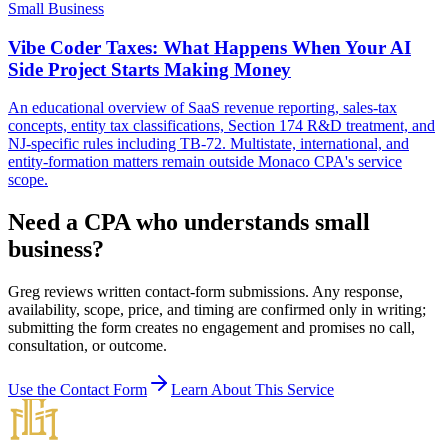
Small Business
Vibe Coder Taxes: What Happens When Your AI
Side Project Starts Making Money
An educational overview of SaaS revenue reporting, sales-tax
concepts, entity tax classifications, Section 174 R&D treatment, and
NJ-specific rules including TB-72. Multistate, international, and
entity-formation matters remain outside Monaco CPA's service
scope.
Need a CPA who understands small
business?
Greg reviews written contact-form submissions. Any response,
availability, scope, price, and timing are confirmed only in writing;
submitting the form creates no engagement and promises no call,
consultation, or outcome.
Use the Contact Form
Learn About This Service