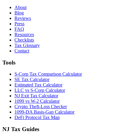
About
Blog
Reviews
Press
FAQ
Resources
Checklists
Tax Glossary
Contact
Tools
S-Corp Tax Comparison Calculator
SE Tax Calculator
Estimated Tax Calculator
LLC vs S-Corp Calculator
NJ Exit Tax Calculator
1099 vs W-2 Calculator
Crypto Theft-Loss Checker
1099-DA Basis-Gap Calculator
DeFi Protocol Tax Map
NJ Tax Guides