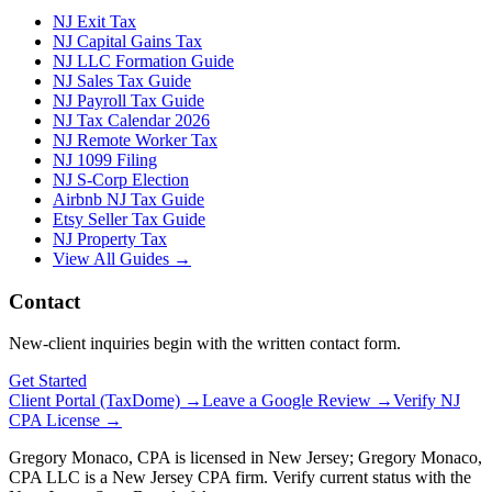
NJ Exit Tax
NJ Capital Gains Tax
NJ LLC Formation Guide
NJ Sales Tax Guide
NJ Payroll Tax Guide
NJ Tax Calendar 2026
NJ Remote Worker Tax
NJ 1099 Filing
NJ S-Corp Election
Airbnb NJ Tax Guide
Etsy Seller Tax Guide
NJ Property Tax
View All Guides →
Contact
New-client inquiries begin with the written contact form.
Get Started
Client Portal (TaxDome) →
Leave a Google Review →
Verify NJ
CPA License →
Gregory Monaco, CPA is licensed in New Jersey; Gregory Monaco,
CPA LLC is a New Jersey CPA firm. Verify current status with the