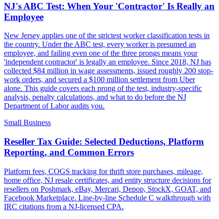
NJ's ABC Test: When Your 'Contractor' Is Really an
Employee
New Jersey applies one of the strictest worker classification tests in
the country. Under the ABC test, every worker is presumed an
employee, and failing even one of the three prongs means your
'independent contractor' is legally an employee. Since 2018, NJ has
collected $84 million in wage assessments, issued roughly 200 stop-
work orders, and secured a $100 million settlement from Uber
alone. This guide covers each prong of the test, industry-specific
analysis, penalty calculations, and what to do before the NJ
Department of Labor audits you.
Small Business
Reseller Tax Guide: Selected Deductions, Platform
Reporting, and Common Errors
Platform fees, COGS tracking for thrift store purchases, mileage,
home office, NJ resale certificates, and entity structure decisions for
resellers on Poshmark, eBay, Mercari, Depop, StockX, GOAT, and
Facebook Marketplace. Line-by-line Schedule C walkthrough with
IRC citations from a NJ-licensed CPA.