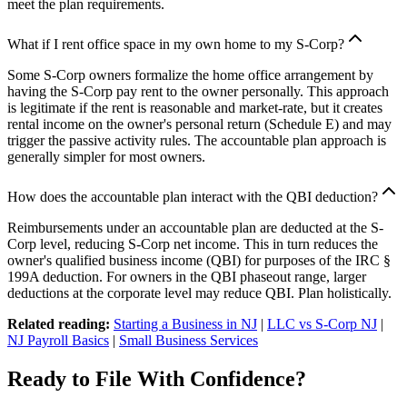
meet the plan requirements.
What if I rent office space in my own home to my S-Corp?
Some S-Corp owners formalize the home office arrangement by
having the S-Corp pay rent to the owner personally. This approach
is legitimate if the rent is reasonable and market-rate, but it creates
rental income on the owner's personal return (Schedule E) and may
trigger the passive activity rules. The accountable plan approach is
generally simpler for most owners.
How does the accountable plan interact with the QBI deduction?
Reimbursements under an accountable plan are deducted at the S-
Corp level, reducing S-Corp net income. This in turn reduces the
owner's qualified business income (QBI) for purposes of the IRC §
199A deduction. For owners in the QBI phaseout range, larger
deductions at the corporate level may reduce QBI. Plan holistically.
Related reading:
Starting a Business in NJ
|
LLC vs S-Corp NJ
|
NJ Payroll Basics
|
Small Business Services
Ready to File With Confidence?