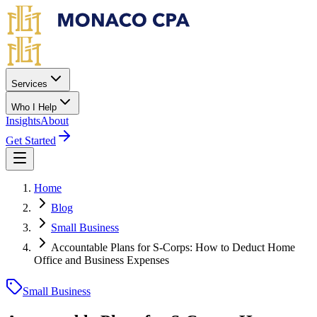
Skip to main content
Services
Who I Help
Insights
About
Get Started
Home
Blog
Small Business
Accountable Plans for S-Corps: How to Deduct Home
Office and Business Expenses
Small Business