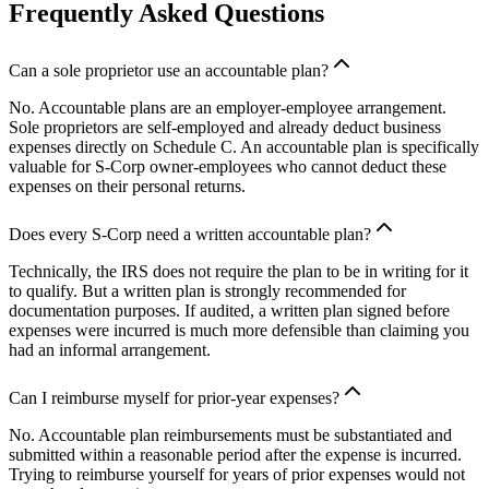
Frequently Asked Questions
Can a sole proprietor use an accountable plan?
No. Accountable plans are an employer-employee arrangement.
Sole proprietors are self-employed and already deduct business
expenses directly on Schedule C. An accountable plan is specifically
valuable for S-Corp owner-employees who cannot deduct these
expenses on their personal returns.
Does every S-Corp need a written accountable plan?
Technically, the IRS does not require the plan to be in writing for it
to qualify. But a written plan is strongly recommended for
documentation purposes. If audited, a written plan signed before
expenses were incurred is much more defensible than claiming you
had an informal arrangement.
Can I reimburse myself for prior-year expenses?
No. Accountable plan reimbursements must be substantiated and
submitted within a reasonable period after the expense is incurred.
Trying to reimburse yourself for years of prior expenses would not