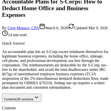
Accountable Plans for S-Corps: How to
Deduct Home Office and Business
Expenses
By
Greg Monaco, CPA
March 6, 2026
Updated
Mar 9, 2026
14 min read
Quick Answer
An accountable plan lets an S-Corp owner reimburse themselves for
legitimate business expenses, including the home office, mileage,
cell phone, and professional development, tax-free through the
corporation. The reimbursements are deductible by the S-Corp, tax-
free to the shareholder, and avoid the total disallowance under IRC
§67(g) of unreimbursed employee business expenses (TCJA
suspension of the 2% miscellaneous itemized deductions floor, made
permanent by OBBBA §70110). Setting one up requires a written
plan document and consistent substantiation.
Contents
28
sections
Contents