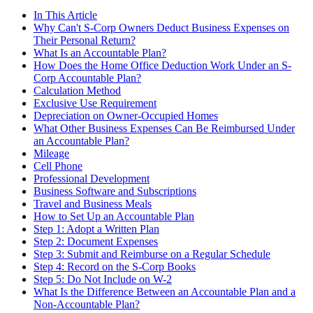
In This Article
Why Can't S-Corp Owners Deduct Business Expenses on
Their Personal Return?
What Is an Accountable Plan?
How Does the Home Office Deduction Work Under an S-
Corp Accountable Plan?
Calculation Method
Exclusive Use Requirement
Depreciation on Owner-Occupied Homes
What Other Business Expenses Can Be Reimbursed Under
an Accountable Plan?
Mileage
Cell Phone
Professional Development
Business Software and Subscriptions
Travel and Business Meals
How to Set Up an Accountable Plan
Step 1: Adopt a Written Plan
Step 2: Document Expenses
Step 3: Submit and Reimburse on a Regular Schedule
Step 4: Record on the S-Corp Books
Step 5: Do Not Include on W-2
What Is the Difference Between an Accountable Plan and a
Non-Accountable Plan?