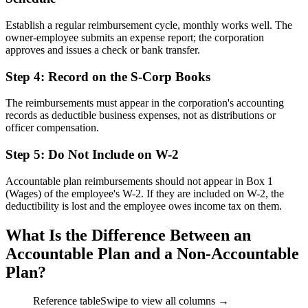
Establish a regular reimbursement cycle, monthly works well. The
owner-employee submits an expense report; the corporation
approves and issues a check or bank transfer.
Step 4: Record on the S-Corp Books
The reimbursements must appear in the corporation's accounting
records as deductible business expenses, not as distributions or
officer compensation.
Step 5: Do Not Include on W-2
Accountable plan reimbursements should not appear in Box 1
(Wages) of the employee's W-2. If they are included on W-2, the
deductibility is lost and the employee owes income tax on them.
What Is the Difference Between an
Accountable Plan and a Non-Accountable
Plan?
Reference table
Swipe to view all columns →