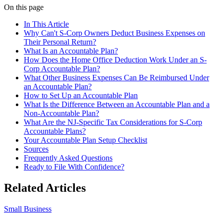
On this page
In This Article
Why Can't S-Corp Owners Deduct Business Expenses on
Their Personal Return?
What Is an Accountable Plan?
How Does the Home Office Deduction Work Under an S-
Corp Accountable Plan?
What Other Business Expenses Can Be Reimbursed Under
an Accountable Plan?
How to Set Up an Accountable Plan
What Is the Difference Between an Accountable Plan and a
Non-Accountable Plan?
What Are the NJ-Specific Tax Considerations for S-Corp
Accountable Plans?
Your Accountable Plan Setup Checklist
Sources
Frequently Asked Questions
Ready to File With Confidence?
Related Articles
Small Business