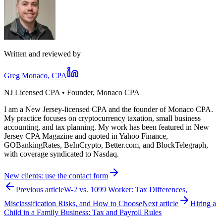
Written and reviewed by
Greg Monaco, CPA
NJ Licensed CPA • Founder, Monaco CPA
I am a New Jersey-licensed CPA and the founder of Monaco CPA.
My practice focuses on cryptocurrency taxation, small business
accounting, and tax planning. My work has been featured in New
Jersey CPA Magazine and quoted in Yahoo Finance,
GOBankingRates, BeInCrypto, Better.com, and BlockTelegraph,
with coverage syndicated to Nasdaq.
New clients: use the contact form
Previous article
W-2 vs. 1099 Worker: Tax Differences,
Misclassification Risks, and How to Choose
Next article
Hiring a
Child in a Family Business: Tax and Payroll Rules