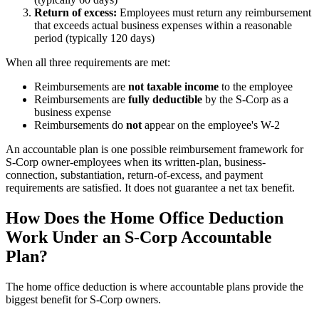
Return of excess:
Employees must return any reimbursement
that exceeds actual business expenses within a reasonable
period (typically 120 days)
When all three requirements are met:
Reimbursements are
not taxable income
to the employee
Reimbursements are
fully deductible
by the S-Corp as a
business expense
Reimbursements do
not
appear on the employee's W-2
An accountable plan is one possible reimbursement framework for
S-Corp owner-employees when its written-plan, business-
connection, substantiation, return-of-excess, and payment
requirements are satisfied. It does not guarantee a net tax benefit.
How Does the Home Office Deduction
Work Under an S-Corp Accountable
Plan?
The home office deduction is where accountable plans provide the
biggest benefit for S-Corp owners.