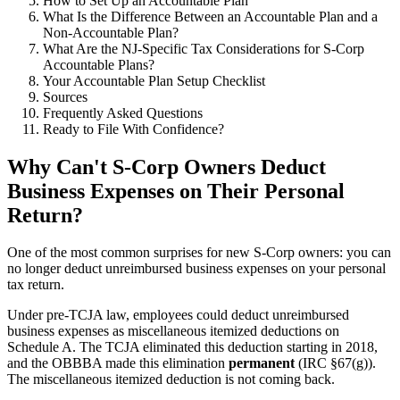
How to Set Up an Accountable Plan
What Is the Difference Between an Accountable Plan and a
Non-Accountable Plan?
What Are the NJ-Specific Tax Considerations for S-Corp
Accountable Plans?
Your Accountable Plan Setup Checklist
Sources
Frequently Asked Questions
Ready to File With Confidence?
Why Can't S-Corp Owners Deduct
Business Expenses on Their Personal
Return?
One of the most common surprises for new S-Corp owners: you can
no longer deduct unreimbursed business expenses on your personal
tax return.
Under pre-TCJA law, employees could deduct unreimbursed
business expenses as miscellaneous itemized deductions on
Schedule A. The TCJA eliminated this deduction starting in 2018,
and the OBBBA made this elimination
permanent
(IRC §67(g)).
The miscellaneous itemized deduction is not coming back.