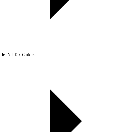
NJ Tax Guides