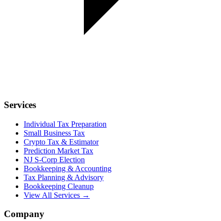
Services
Individual Tax Preparation
Small Business Tax
Crypto Tax & Estimator
Prediction Market Tax
NJ S-Corp Election
Bookkeeping & Accounting
Tax Planning & Advisory
Bookkeeping Cleanup
View All Services →
Company