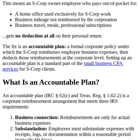
This means an S-Corp owner-employee who pays out-of-pocket for:
A home office used exclusively for S-Corp work
Business mileage not reimbursed by the corporation
Business travel, meals, professional subscriptions
...gets
no deduction at all
on their personal return.
The fix is an
accountable plan:
a formal corporate policy under
which the S-Corp reimburses employee business expenses, then
deducts those reimbursements at the corporate level. Setting up an
accountable plan is a standard part of the
small business CPA
services
for S-Corp clients.
What Is an Accountable Plan?
An accountable plan (IRC § 62(c) and Treas. Reg. § 1.62-2) is a
corporate reimbursement arrangement that meets three IRS
requirements:
Business connection:
Reimbursements are only for actual
business expenses
Substantiation:
Employees must substantiate expenses with
receipts, logs, or documentation within a reasonable period
(typically 60 days)