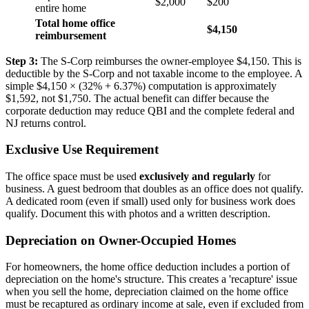
$2,000
$200
entire home
Total home office
$4,150
reimbursement
Step 3:
The S-Corp reimburses the owner-employee $4,150. This is
deductible by the S-Corp and not taxable income to the employee. A
simple $4,150 × (32% + 6.37%) computation is approximately
$1,592, not $1,750. The actual benefit can differ because the
corporate deduction may reduce QBI and the complete federal and
NJ returns control.
Exclusive Use Requirement
The office space must be used
exclusively and regularly
for
business. A guest bedroom that doubles as an office does not qualify.
A dedicated room (even if small) used only for business work does
qualify. Document this with photos and a written description.
Depreciation on Owner-Occupied Homes
For homeowners, the home office deduction includes a portion of
depreciation on the home's structure. This creates a 'recapture' issue
when you sell the home, depreciation claimed on the home office
must be recaptured as ordinary income at sale, even if excluded from