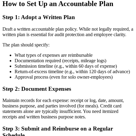
How to Set Up an Accountable Plan
Step 1: Adopt a Written Plan
Draft a written accountable plan policy. While not legally required, a
written plan is essential for audit protection and employee clarity.
The plan should specify:
What types of expenses are reimbursable
Documentation required (receipts, mileage logs)
Submission timeline (e.g., within 60 days of expense)
Return-of-excess timeline (e.g., within 120 days of advance)
Approval process (even for solo owner-employees)
Step 2: Document Expenses
Maintain records for each expense: receipt or log, date, amount,
business purpose, and parties involved (for meals). Credit card
statements alone are typically insufficient. You need itemized
receipts and written business purpose notes.
Step 3: Submit and Reimburse on a Regular
Schedule