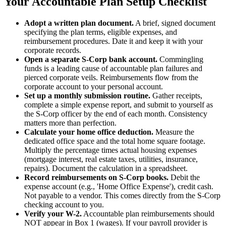
Your Accountable Plan Setup Checklist
Adopt a written plan document.
A brief, signed document
specifying the plan terms, eligible expenses, and
reimbursement procedures. Date it and keep it with your
corporate records.
Open a separate S-Corp bank account.
Commingling
funds is a leading cause of accountable plan failures and
pierced corporate veils. Reimbursements flow from the
corporate account to your personal account.
Set up a monthly submission routine.
Gather receipts,
complete a simple expense report, and submit to yourself as
the S-Corp officer by the end of each month. Consistency
matters more than perfection.
Calculate your home office deduction.
Measure the
dedicated office space and the total home square footage.
Multiply the percentage times actual housing expenses
(mortgage interest, real estate taxes, utilities, insurance,
repairs). Document the calculation in a spreadsheet.
Record reimbursements on S-Corp books.
Debit the
expense account (e.g., 'Home Office Expense'), credit cash.
Not payable to a vendor. This comes directly from the S-Corp
checking account to you.
Verify your W-2.
Accountable plan reimbursements should
NOT appear in Box 1 (wages). If your payroll provider is