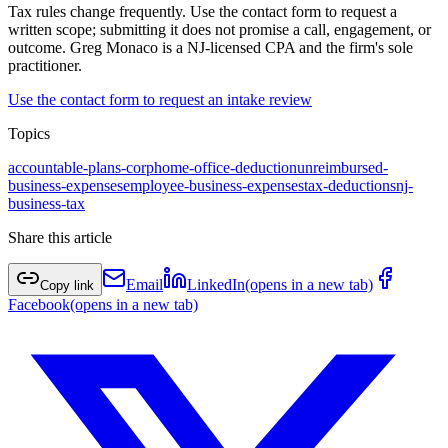
Tax rules change frequently. Use the contact form to request a
written scope; submitting it does not promise a call, engagement, or
outcome. Greg Monaco is a NJ-licensed CPA and the firm's sole
practitioner.
Use the contact form to request an intake review
Topics
accountable-plan
s-corp
home-office-deduction
unreimbursed-
business-expenses
employee-business-expenses
tax-deductions
nj-
business-tax
Share this article
Email
LinkedIn
(opens in a new tab)
Copy link
Facebook
(opens in a new tab)