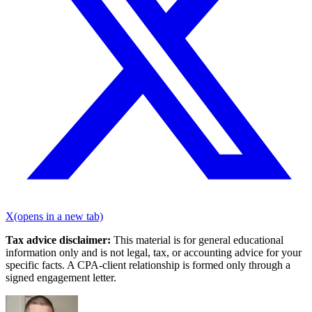
X
(opens in a new tab)
Tax advice disclaimer:
This material is for general educational
information only and is not legal, tax, or accounting advice for your
specific facts. A CPA-client relationship is formed only through a
signed engagement letter.