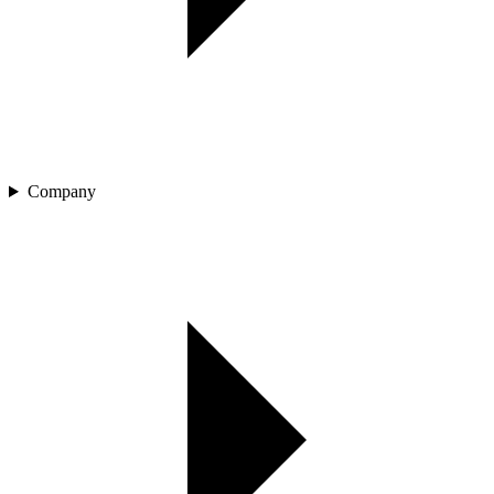
Company