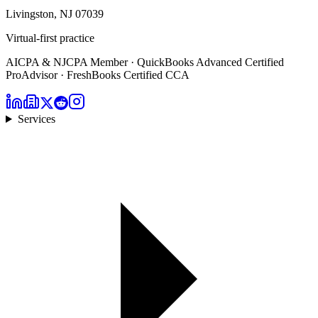
Livingston, NJ 07039
Virtual-first practice
AICPA & NJCPA Member · QuickBooks Advanced Certified
ProAdvisor · FreshBooks Certified CCA
Services