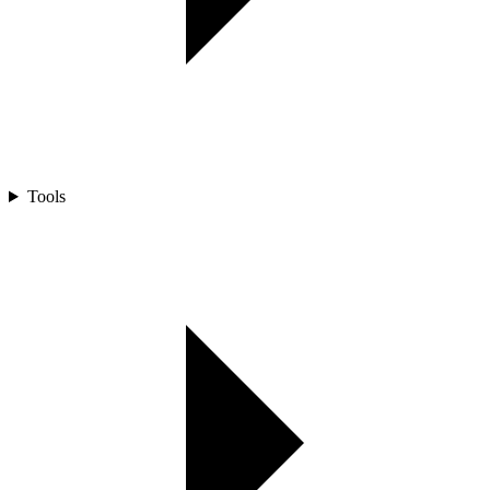
Tools