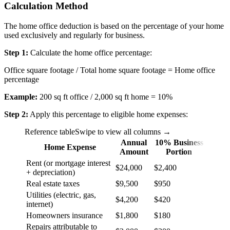
Calculation Method
The home office deduction is based on the percentage of your home
used exclusively and regularly for business.
Step 1:
Calculate the home office percentage:
Office square footage / Total home square footage = Home office
percentage
Example:
200 sq ft office / 2,000 sq ft home = 10%
Step 2:
Apply this percentage to eligible home expenses:
Reference table
Swipe to view all columns →
Annual
10% Business
Home Expense
Amount
Portion
Rent (or mortgage interest
$24,000
$2,400
+ depreciation)
Real estate taxes
$9,500
$950
Utilities (electric, gas,
$4,200
$420
internet)
Homeowners insurance
$1,800
$180
Repairs attributable to