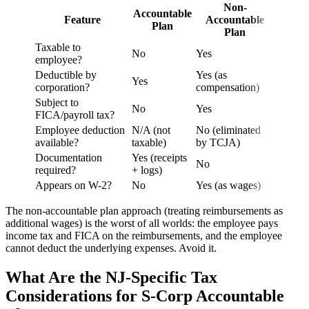
Non-
Accountable
Feature
Accountable
Plan
Plan
Taxable to
No
Yes
employee?
Deductible by
Yes (as
Yes
corporation?
compensation)
Subject to
No
Yes
FICA/payroll tax?
Employee deduction
N/A (not
No (eliminated
available?
taxable)
by TCJA)
Documentation
Yes (receipts
No
required?
+ logs)
Appears on W-2?
No
Yes (as wages)
The non-accountable plan approach (treating reimbursements as
additional wages) is the worst of all worlds: the employee pays
income tax and FICA on the reimbursements, and the employee
cannot deduct the underlying expenses. Avoid it.
What Are the NJ-Specific Tax
Considerations for S-Corp Accountable