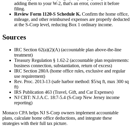
adding them to your W-2, that's an error, correct it before
filing.
Review Form 1120-S Schedule K.
Confirm the home office,
mileage, and other reimbursed expenses are properly deducted
at the S-Corp level, reducing Box 1 ordinary income.
Sources
IRC Section 62(a)(2)(A) (accountable plan above-the-line
treatment)
Treasury Regulation § 1.62-2 (accountable plan requirements:
business connection, substantiation, return of excess)
IRC Section 280A (home office rules, exclusive and regular
use requirement)
Rev. Proc. 2013-13 (safe harbor method: $5/sq ft, max 300 sq
ft)
IRS Publication 463 (Travel, Gift, and Car Expenses)
NJ CBT: N.J.A.C. 18:7-5.4 (S-Corp New Jersey income
reporting)
Monaco CPA helps NJ S-Corp owners implement accountable
plans, calculate home office deductions, and integrate these
strategies with their full tax picture.