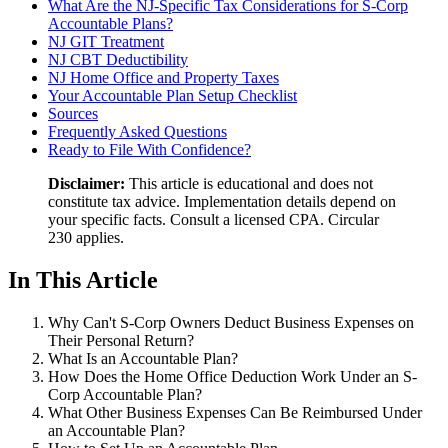
What Are the NJ-Specific Tax Considerations for S-Corp
Accountable Plans?
NJ GIT Treatment
NJ CBT Deductibility
NJ Home Office and Property Taxes
Your Accountable Plan Setup Checklist
Sources
Frequently Asked Questions
Ready to File With Confidence?
Disclaimer:
This article is educational and does not
constitute tax advice. Implementation details depend on
your specific facts. Consult a licensed CPA. Circular
230 applies.
In This Article
Why Can't S-Corp Owners Deduct Business Expenses on
Their Personal Return?
What Is an Accountable Plan?
How Does the Home Office Deduction Work Under an S-
Corp Accountable Plan?
What Other Business Expenses Can Be Reimbursed Under
an Accountable Plan?