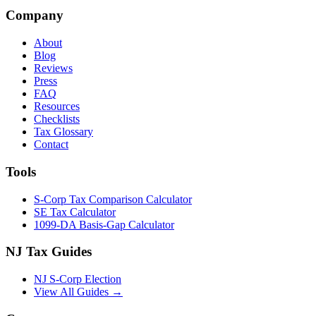
Company
About
Blog
Reviews
Press
FAQ
Resources
Checklists
Tax Glossary
Contact
Tools
S-Corp Tax Comparison Calculator
SE Tax Calculator
1099-DA Basis-Gap Calculator
NJ Tax Guides
NJ S-Corp Election
View All Guides →