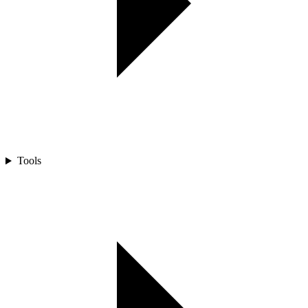
Tools