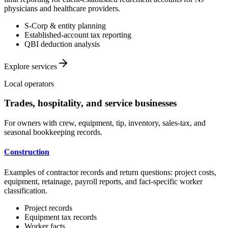
physicians and healthcare providers.
S-Corp & entity planning
Established-account tax reporting
QBI deduction analysis
Explore services
Local operators
Trades, hospitality, and service businesses
For owners with crew, equipment, tip, inventory, sales-tax, and
seasonal bookkeeping records.
Construction
Examples of contractor records and return questions: project costs,
equipment, retainage, payroll reports, and fact-specific worker
classification.
Project records
Equipment tax records
Worker facts