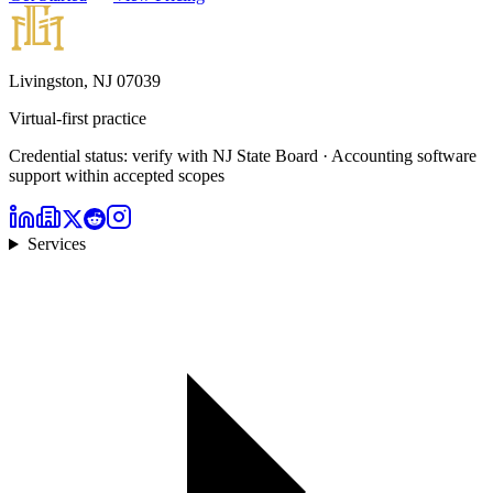
Livingston, NJ 07039
Virtual-first practice
Credential status: verify with NJ State Board · Accounting software
support within accepted scopes
Services