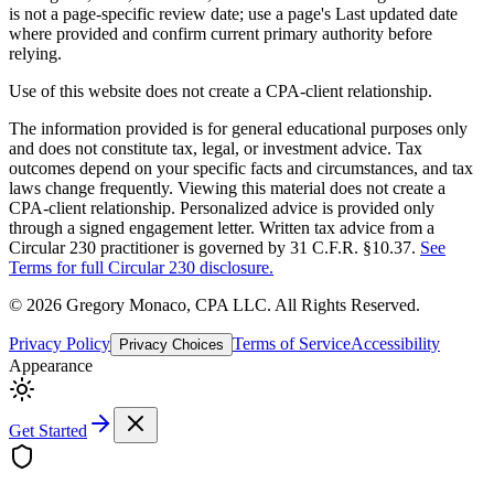
is not a page-specific review date; use a page's Last updated date
where provided and confirm current primary authority before
relying.
Use of this website does not create a CPA-client relationship.
The information provided is for general educational purposes only
and does not constitute tax, legal, or investment advice. Tax
outcomes depend on your specific facts and circumstances, and tax
laws change frequently. Viewing this material does not create a
CPA-client relationship. Personalized advice is provided only
through a signed engagement letter. Written tax advice from a
Circular 230 practitioner is governed by 31 C.F.R. §10.37.
See
Terms for full Circular 230 disclosure.
©
2026
Gregory Monaco, CPA LLC
. All Rights Reserved.
Privacy Policy
Terms of Service
Accessibility
Privacy Choices
Appearance
Get Started