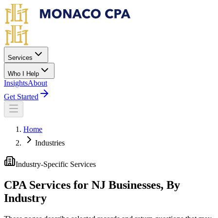
Skip to main content
Services
Who I Help
Insights
About
Get Started
Home
Industries
Industry-Specific Services
CPA Services for NJ Businesses, By
Industry