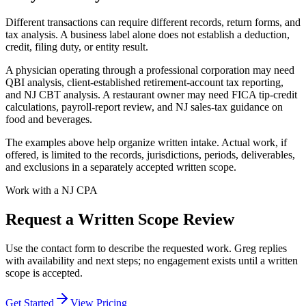
Different transactions can require different records, return forms, and
tax analysis. A business label alone does not establish a deduction,
credit, filing duty, or entity result.
A physician operating through a professional corporation may need
QBI analysis, client-established retirement-account tax reporting,
and NJ CBT analysis. A restaurant owner may need FICA tip-credit
calculations, payroll-report review, and NJ sales-tax guidance on
food and beverages.
The examples above help organize written intake. Actual work, if
offered, is limited to the records, jurisdictions, periods, deliverables,
and exclusions in a separately accepted written scope.
Work with a NJ CPA
Request a Written Scope Review
Use the contact form to describe the requested work. Greg replies
with availability and next steps; no engagement exists until a written
scope is accepted.
Get Started
View Pricing