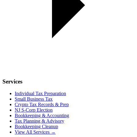
Services
Individual Tax Preparation
Small Business Tax
Crypto Tax Records & Prep
NJ S-Corp Election
Bookkeeping & Accounting
Tax Planning & Advisory
Bookkeeping Cleanup
View All Services →