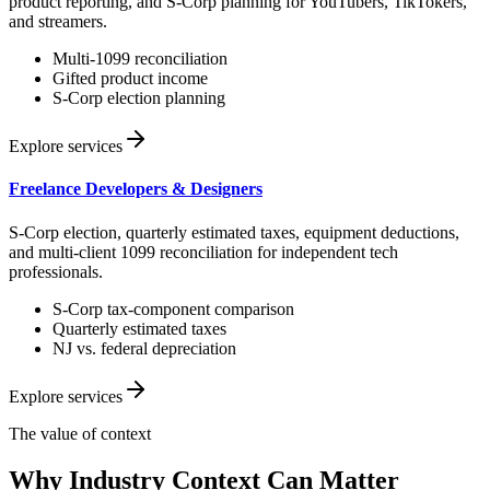
product reporting, and S-Corp planning for YouTubers, TikTokers,
and streamers.
Multi-1099 reconciliation
Gifted product income
S-Corp election planning
Explore services
Freelance Developers & Designers
S-Corp election, quarterly estimated taxes, equipment deductions,
and multi-client 1099 reconciliation for independent tech
professionals.
S-Corp tax-component comparison
Quarterly estimated taxes
NJ vs. federal depreciation
Explore services
The value of context
Why Industry Context Can Matter