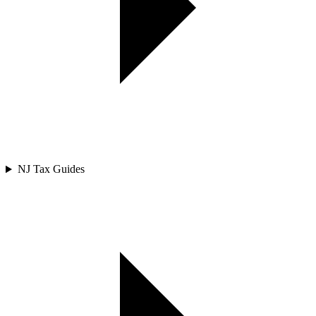
NJ Tax Guides