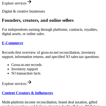
Explore services
Digital & creative businesses
Founders, creators, and online sellers
For independents earning through platforms, contracts, royalties,
digital assets, or online sales.
E-Commerce
Records-first overview of gross-to-net reconciliation, inventory
support, information returns, and specified NJ sales-tax questions.
Gross-to-net records
Inventory support
NJ transaction facts
Explore services
Content Creators & Influencers
Multi-platform income reconciliation, brand deal taxation, gifted