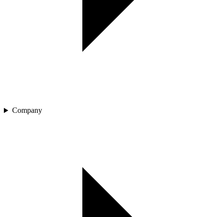
Company