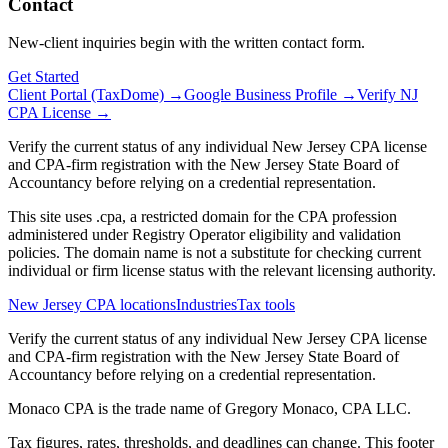
Contact
New-client inquiries begin with the written contact form.
Get Started
Client Portal (TaxDome) →
Google Business Profile →
Verify NJ
CPA License →
Verify the current status of any individual New Jersey CPA license
and CPA-firm registration with the New Jersey State Board of
Accountancy before relying on a credential representation.
This site uses .cpa, a restricted domain for the CPA profession
administered under Registry Operator eligibility and validation
policies. The domain name is not a substitute for checking current
individual or firm license status with the relevant licensing authority.
New Jersey CPA locations
Industries
Tax tools
Verify the current status of any individual New Jersey CPA license
and CPA-firm registration with the New Jersey State Board of
Accountancy before relying on a credential representation.
Monaco CPA is the trade name of
Gregory Monaco, CPA LLC
.
Tax figures, rates, thresholds, and deadlines can change. This footer