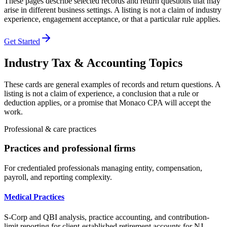
These pages describe selected records and return questions that may
arise in different business settings. A listing is not a claim of industry
experience, engagement acceptance, or that a particular rule applies.
Get Started
Industry Tax & Accounting Topics
These cards are general examples of records and return questions. A
listing is not a claim of experience, a conclusion that a rule or
deduction applies, or a promise that Monaco CPA will accept the
work.
Professional & care practices
Practices and professional firms
For credentialed professionals managing entity, compensation,
payroll, and reporting complexity.
Medical Practices
S-Corp and QBI analysis, practice accounting, and contribution-
limit reporting for client-established retirement accounts for NJ