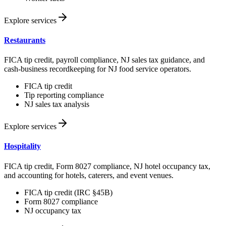
Explore services
Restaurants
FICA tip credit, payroll compliance, NJ sales tax guidance, and
cash-business recordkeeping for NJ food service operators.
FICA tip credit
Tip reporting compliance
NJ sales tax analysis
Explore services
Hospitality
FICA tip credit, Form 8027 compliance, NJ hotel occupancy tax,
and accounting for hotels, caterers, and event venues.
FICA tip credit (IRC §45B)
Form 8027 compliance
NJ occupancy tax