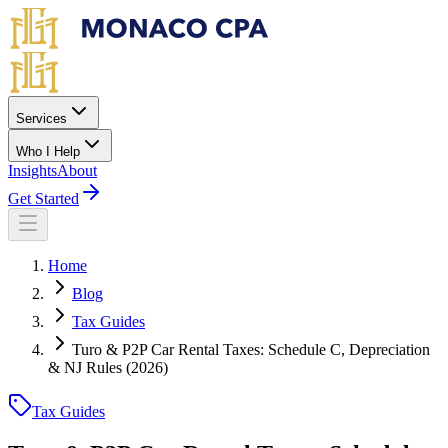
Skip to main content
Services
Who I Help
Insights
About
Get Started
Home
Blog
Tax Guides
Turo & P2P Car Rental Taxes: Schedule C, Depreciation
& NJ Rules (2026)
Tax Guides