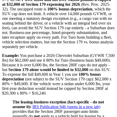
at $32,000 of Section 179 expensing for 2026
(Rev. Proc. 2025-
32). The uncapped route is
100% bonus depreciation
, which the
SUV cap does not limit. A vehicle over 14,000 pounds GVWR, or
one meeting a statutory design exception (e.g., a cargo van with no
seating behind the driver, or a vehicle with an integral bed over six
feet), can avoid the SUV Section 179 cap entirely - a Suburban does
not. Business-use percentage, listed-property substantiation, and
later recapture apply on every path. For Turo hosts building a fleet,
vehicle selection matters, but run the Section 179 vs. bonus analysis
separately per vehicle.
Example:
You purchase a 2026 Chevrolet Suburban (GVWR 7,500
lbs) for $62,000 and use it 80% for Turo (business basis $49,600).
Because it is over 6,000 lbs, the Section 280F caps do not apply -
but
Section 179 alone would be limited to $32,000
on this SUV.
To expense the full $49,600 in Year 1 you use
100% bonus
depreciation
(not subject to the SUV Section 179 cap): $62,000 x
80% = $49,600. If the vehicle were a sedan under 6,000 lbs, your
first-year deduction would instead be capped by Section 280F at
$20,300 x 80% = $16,240.
The leasing-business exception (fact-specific - do not
assume it):
IRS Publication 946
(opens in a new tab)
provides that the Section 280F passenger-auto limits
generally do
not
apply to a vehicle held for leasing by a