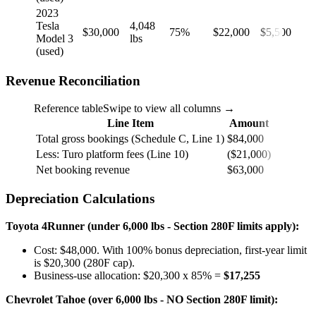
2023
Tesla
4,048
$30,000
75%
$22,000
$5,500
Model 3
lbs
(used)
Revenue Reconciliation
Reference table
Swipe to view all columns →
Line Item
Amount
Total gross bookings (Schedule C, Line 1)
$84,000
Less: Turo platform fees (Line 10)
($21,000)
Net booking revenue
$63,000
Depreciation Calculations
Toyota 4Runner (under 6,000 lbs - Section 280F limits apply):
Cost: $48,000. With 100% bonus depreciation, first-year limit
is $20,300 (280F cap).
Business-use allocation: $20,300 x 85% =
$17,255
Chevrolet Tahoe (over 6,000 lbs - NO Section 280F limit):