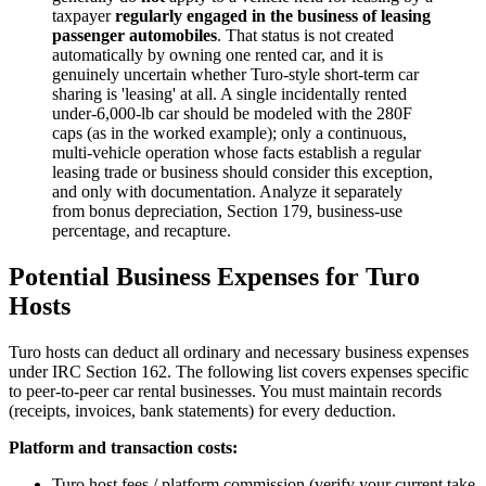
taxpayer
regularly engaged in the business of leasing
passenger automobiles
. That status is not created
automatically by owning one rented car, and it is
genuinely uncertain whether Turo-style short-term car
sharing is 'leasing' at all. A single incidentally rented
under-6,000-lb car should be modeled with the 280F
caps (as in the worked example); only a continuous,
multi-vehicle operation whose facts establish a regular
leasing trade or business should consider this exception,
and only with documentation. Analyze it separately
from bonus depreciation, Section 179, business-use
percentage, and recapture.
Potential Business Expenses for Turo
Hosts
Turo hosts can deduct all ordinary and necessary business expenses
under IRC Section 162. The following list covers expenses specific
to peer-to-peer car rental businesses. You must maintain records
(receipts, invoices, bank statements) for every deduction.
Platform and transaction costs:
Turo host fees / platform commission (verify your current take