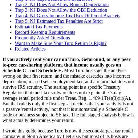
Trap 2: NJ Does Not Allow Bonus Depreciation
Trap 3: NJ Does Not Allow the QBI Deduction
Trap 4: NJ Gross Income Tax Uses Different Brackets
Trap 5: NJ Estimated Tax Penalties Are Strict
Estimated Tax Payments
Record-Keeping Requirements
Frequently Asked Questions
Want to Make Sure Your Turo Return Is Right?
Related Articles
If you actively rent your car on Turo, Getaround, or any peer-
to-peer car-sharing platform, that income usually goes on
Schedule C - not Schedule E.
Most Turo hosts get the analysis
wrong on their first return, and the mistake cascades into incorrect
depreciation, missed self-employment tax, and a return that does not
survive IRS scrutiny. The starting point is a specific Treasury
Regulation that most tax software does not explain: the 7-day
average rental period rule under Treas. Reg. 1.469-1T(e)(3)(ii)(A).
But that rule is only the first step - it decides that your activity is not
a passive 'rental activity,' not that it is automatically a Schedule C
trade or business subject to SE tax. The full staged analysis below is
what actually determines your return.
I wrote this guide because Turo is now the second-largest car rental
company in North America by fleet size, but most of its hosts are