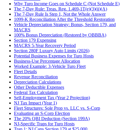
Why Turo Income Goes on Schedule C (Not Schedule E)
The 7-Day Rule: Treas. Reg. 1.469-1T(e)(3)(ii)(A)
The 7-Day Rule Is Step 1, Not the Whole Answer
1099-K Reconciliation After the Threshold Restoration
Vehicle Depreciation Strategy: Bonus, Section 179, and
MACRS
100% Bonus Depreciation (Restored by OBBBA)
Section 179 Expensing
MACRS 5-Year Recovery Period
Section 280F Luxury Auto Limits (2026)
Potential Business Expenses for Turo Hosts
Business-Use Percentage Allocation
Worked Example: 3-Vehicle Turo Fleet
Fleet Details
Revenue Reconciliation
Depreciation Calculations
Other Deductible Expenses
Federal Tax Calculation
Self-Employment Tax (Year 2 Projection)
NJ Tax Impact (Year 1)
Fleet Structures: Sole Prop vs. LLC vs. S-Corp
Evaluating an S-Corp Election
The 20% QBI Deduction (Section 199A)
NJ-Specific Traps for Turo Hosts
Trap 1: NJ Caps Section 179 at $25,000