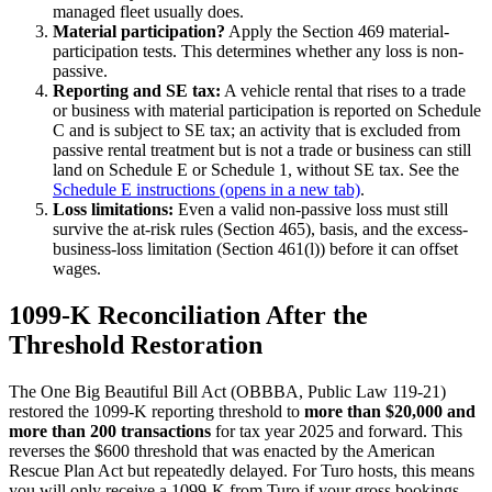
managed fleet usually does.
Material participation?
Apply the Section 469 material-
participation tests. This determines whether any loss is non-
passive.
Reporting and SE tax:
A vehicle rental that rises to a trade
or business with material participation is reported on Schedule
C and is subject to SE tax; an activity that is excluded from
passive rental treatment but is not a trade or business can still
land on Schedule E or Schedule 1, without SE tax. See the
Schedule E instructions
(opens in a new tab)
.
Loss limitations:
Even a valid non-passive loss must still
survive the at-risk rules (Section 465), basis, and the excess-
business-loss limitation (Section 461(l)) before it can offset
wages.
1099-K Reconciliation After the
Threshold Restoration
The One Big Beautiful Bill Act (OBBBA, Public Law 119-21)
restored the 1099-K reporting threshold to
more than $20,000 and
more than 200 transactions
for tax year 2025 and forward. This
reverses the $600 threshold that was enacted by the American
Rescue Plan Act but repeatedly delayed. For Turo hosts, this means
you will only receive a 1099-K from Turo if your gross bookings