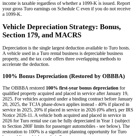
income is taxable regardless of whether a 1099-K is issued. Report
your gross Turo earnings on Schedule C even if you do not receive
a 1099-K.
Vehicle Depreciation Strategy: Bonus,
Section 179, and MACRS
Depreciation is the single largest deduction available to Turo hosts.
A vehicle used in a Turo rental business is depreciable business
property, and the tax code offers three overlapping methods to
accelerate the deduction.
100% Bonus Depreciation (Restored by OBBBA)
The OBBBA restored
100% first-year bonus depreciation
for
qualified property acquired and placed in service after January 19,
2025. For vehicles acquired under a binding contract before January
20, 2025, the TCJA phase-down applies instead - 40% if placed in
service in 2025, 20% if placed in service in 2026 (0% after), per IRS
Notice 2026-11. A vehicle both acquired and placed in service in
2026 for Turo rental use can be fully depreciated in Year 1 (subject
to Section 280F limits for passenger automobiles - see below). The
restoration to 100% is a significant planning opportunity for Turo