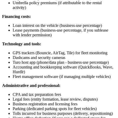
Umbrella policy premiums (if attributable to the rental
activity)
Financing costs:
Loan interest on the vehicle (business-use percentage)
Lease payments (business-use percentage, if you sublease
with lender permission)
Technology and tools:
GPS trackers (Bouncie, AirTag, Tile) for fleet monitoring
Dashcams and security cameras
Turo host app (phone/data plan - business-use percentage)
Accounting and bookkeeping software (QuickBooks, Wave,
Hurdlr)
Fleet management software (if managing multiple vehicles)
Administrative and professional:
CPA and tax preparation fees
Legal fees (entity formation, lease review, disputes)
Business registration and licensing fees
Parking (dedicated parking spots for fleet vehicles)
Tolls incurred for business purposes (delivery, repositioning)