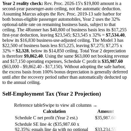
Year 2 reality check:
Rev. Proc. 2026-15's $19,800 amount is a
second-year passenger-auto ceiling, not the automatic deduction.
Assuming Marcus adopts the Rev. Proc. 2019-13 safe harbor for
both bonus-eligible passenger automobiles, Year 2 uses the 32%
optional-table rate on remaining business basis, subject to that
ceiling. The 4Runner has $40,800 of business basis less its $17,255
first-year deduction, leaving $23,545; $23,545 x 32% =
$7,534.40
,
below its $16,830 business-use-adjusted ceiling. The Model 3 has
$22,500 of business basis less $15,225, leaving $7,275; $7,275 x
32% =
$2,328
, below its $14,850 ceiling. Total Year 2 depreciation
is therefore
$9,862.40
. Using the same $63,000 net booking revenue
and $17,150 operating expenses, Schedule C profit is
$35,987.60
($63,000 - $9,862.40 - $17,150). Without adopting the safe harbor,
the excess basis from 100% bonus depreciation is generally deferred
until after the recovery period rather than automatically deducted up
to the annual ceiling.
Self-Employment Tax (Year 2 Projection)
Reference table
Swipe to view all columns →
Calculation
Amount
Schedule C net profit (Year 2 est.)
$35,987.60
Schedule SE line 4c ($35,987.60 x
92.35%; equals line 4a with no optional
$33,234.55