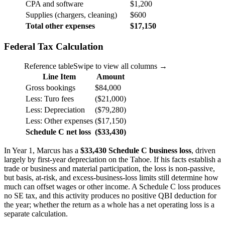
CPA and software
$1,200
Supplies (chargers, cleaning)
$600
Total other expenses
$17,150
Federal Tax Calculation
Reference table
Swipe to view all columns →
Line Item
Amount
Gross bookings
$84,000
Less: Turo fees
($21,000)
Less: Depreciation
($79,280)
Less: Other expenses
($17,150)
Schedule C net loss
($33,430)
In Year 1, Marcus has a
$33,430 Schedule C business loss
, driven
largely by first-year depreciation on the Tahoe. If his facts establish a
trade or business and material participation, the loss is non-passive,
but basis, at-risk, and excess-business-loss limits still determine how
much can offset wages or other income. A Schedule C loss produces
no SE tax, and this activity produces no positive QBI deduction for
the year; whether the return as a whole has a net operating loss is a
separate calculation.