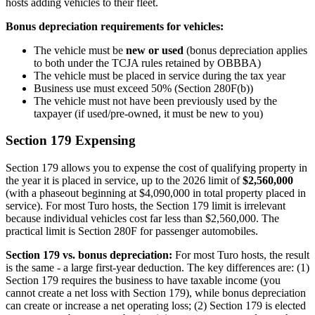
hosts adding vehicles to their fleet.
Bonus depreciation requirements for vehicles:
The vehicle must be
new or used
(bonus depreciation applies
to both under the TCJA rules retained by OBBBA)
The vehicle must be placed in service during the tax year
Business use must exceed 50% (Section 280F(b))
The vehicle must not have been previously used by the
taxpayer (if used/pre-owned, it must be new to you)
Section 179 Expensing
Section 179 allows you to expense the cost of qualifying property in
the year it is placed in service, up to the 2026 limit of
$2,560,000
(with a phaseout beginning at $4,090,000 in total property placed in
service). For most Turo hosts, the Section 179 limit is irrelevant
because individual vehicles cost far less than $2,560,000. The
practical limit is Section 280F for passenger automobiles.
Section 179 vs. bonus depreciation:
For most Turo hosts, the result
is the same - a large first-year deduction. The key differences are: (1)
Section 179 requires the business to have taxable income (you
cannot create a net loss with Section 179), while bonus depreciation
can create or increase a net operating loss; (2) Section 179 is elected