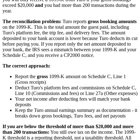
exceed $20,000
and
you had more than 200 transactions during the
year.
The reconciliation problem:
Turo reports
gross booking amounts
on the 1099-K. This is the total amount the guest paid, including
Turo's platform fee, the trip fee, and delivery fees. The amount
deposited to your bank account is lower because Turo deducts its cut
before paying you. If you report only the net amount deposited to
your bank, the IRS sees a mismatch between your 1099-K and your
Schedule C, and you receive a CP2000 notice.
The correct approach:
Report the
gross
1099-K amount on Schedule C, Line 1
(Gross receipts)
Deduct Turo's platform fees and commissions on Schedule C,
Line 10 (Commissions and fees) or Line 27a (Other expenses)
Your net income after deducting fees will match your bank
deposits
Keep the Turo annual earnings summary as documentation - it
breaks down gross bookings, Turo fees, and net payouts
If you are below the threshold of more than $20,000 and more
than 200 transactions:
You still owe tax on the income. The 1099-
K threshold is a reporting threshold, not a taxability threshold. All