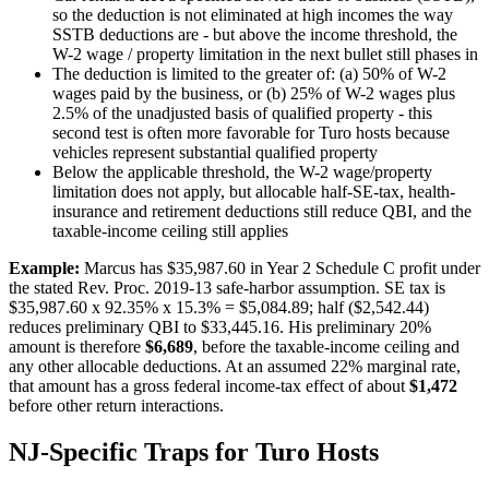
so the deduction is not eliminated at high incomes the way
SSTB deductions are - but above the income threshold, the
W-2 wage / property limitation in the next bullet still phases in
The deduction is limited to the greater of: (a) 50% of W-2
wages paid by the business, or (b) 25% of W-2 wages plus
2.5% of the unadjusted basis of qualified property - this
second test is often more favorable for Turo hosts because
vehicles represent substantial qualified property
Below the applicable threshold, the W-2 wage/property
limitation does not apply, but allocable half-SE-tax, health-
insurance and retirement deductions still reduce QBI, and the
taxable-income ceiling still applies
Example:
Marcus has $35,987.60 in Year 2 Schedule C profit under
the stated Rev. Proc. 2019-13 safe-harbor assumption. SE tax is
$35,987.60 x 92.35% x 15.3% = $5,084.89; half ($2,542.44)
reduces preliminary QBI to $33,445.16. His preliminary 20%
amount is therefore
$6,689
, before the taxable-income ceiling and
any other allocable deductions. At an assumed 22% marginal rate,
that amount has a gross federal income-tax effect of about
$1,472
before other return interactions.
NJ-Specific Traps for Turo Hosts