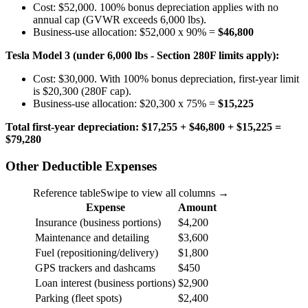
Cost: $52,000. 100% bonus depreciation applies with no
annual cap (GVWR exceeds 6,000 lbs).
Business-use allocation: $52,000 x 90% =
$46,800
Tesla Model 3 (under 6,000 lbs - Section 280F limits apply):
Cost: $30,000. With 100% bonus depreciation, first-year limit
is $20,300 (280F cap).
Business-use allocation: $20,300 x 75% =
$15,225
Total first-year depreciation: $17,255 + $46,800 + $15,225 =
$79,280
Other Deductible Expenses
Reference table
Swipe to view all columns →
Expense
Amount
Insurance (business portions)
$4,200
Maintenance and detailing
$3,600
Fuel (repositioning/delivery)
$1,800
GPS trackers and dashcams
$450
Loan interest (business portions)
$2,900
Parking (fleet spots)
$2,400