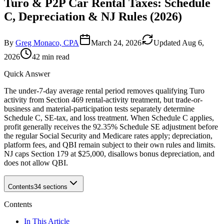
Turo & P2P Car Rental Taxes: Schedule
C, Depreciation & NJ Rules (2026)
By
Greg Monaco, CPA
March 24, 2026
Updated
Aug 6,
2026
42 min read
Quick Answer
The under-7-day average rental period removes qualifying Turo
activity from Section 469 rental-activity treatment, but trade-or-
business and material-participation tests separately determine
Schedule C, SE-tax, and loss treatment. When Schedule C applies,
profit generally receives the 92.35% Schedule SE adjustment before
the regular Social Security and Medicare rates apply; depreciation,
platform fees, and QBI remain subject to their own rules and limits.
NJ caps Section 179 at $25,000, disallows bonus depreciation, and
does not allow QBI.
Contents
34
sections
Contents
In This Article