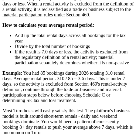
days or less. When a rental activity is excluded from the definition of
a rental activity, it is reclassified as a trade or business subject to the
material participation rules under Section 469.
How to calculate your average rental period:
Add up the total rental days across all bookings for the tax
year
Divide by the total number of bookings
If the result is 7.0 days or less, the activity is excluded from
the regulatory definition of a rental activity; material
participation separately determines whether it is non-passive
Example:
You had 85 bookings during 2026 totaling 310 rental
days. Average rental period: 310 / 85 = 3.6 days. This is under 7
days, so the activity is excluded from Section 469's rental-activity
definition; continue through the trade-or-business and material-
participation steps below before choosing Schedule C or
determining SE-tax and loss treatment.
Most Turo hosts will easily satisfy this test. The platform's business
model is built around short-term rentals - daily and weekend
bookings dominate. You would need a pattern of consistently
booking 8+ day rentals to push your average above 7 days, which is
uncommon on Turo.