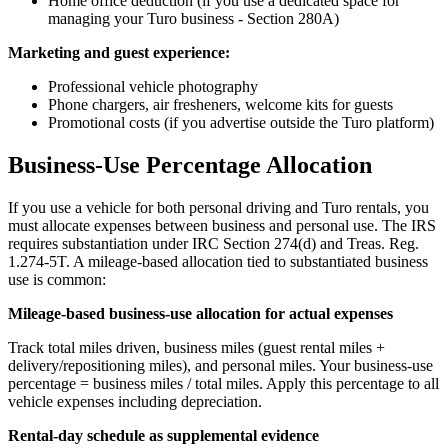
Home office deduction (if you use a dedicated space for
managing your Turo business - Section 280A)
Marketing and guest experience:
Professional vehicle photography
Phone chargers, air fresheners, welcome kits for guests
Promotional costs (if you advertise outside the Turo platform)
Business-Use Percentage Allocation
If you use a vehicle for both personal driving and Turo rentals, you
must allocate expenses between business and personal use. The IRS
requires substantiation under IRC Section 274(d) and Treas. Reg.
1.274-5T. A mileage-based allocation tied to substantiated business
use is common:
Mileage-based business-use allocation for actual expenses
Track total miles driven, business miles (guest rental miles +
delivery/repositioning miles), and personal miles. Your business-use
percentage = business miles / total miles. Apply this percentage to all
vehicle expenses including depreciation.
Rental-day schedule as supplemental evidence