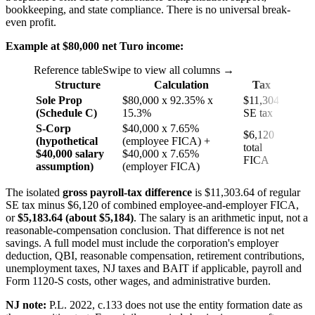
bookkeeping, and state compliance. There is no universal break-
even profit.
Example at $80,000 net Turo income:
Reference table
Swipe to view all columns →
Structure
Calculation
Tax
Sole Prop
$80,000 x 92.35% x
$11,304
(Schedule C)
15.3%
SE tax
S-Corp
$40,000 x 7.65%
$6,120
(hypothetical
(employee FICA) +
total
$40,000 salary
$40,000 x 7.65%
FICA
assumption)
(employer FICA)
The isolated
gross payroll-tax difference
is $11,303.64 of regular
SE tax minus $6,120 of combined employee-and-employer FICA,
or
$5,183.64 (about $5,184)
. The salary is an arithmetic input, not a
reasonable-compensation conclusion. That difference is not net
savings. A full model must include the corporation's employer
deduction, QBI, reasonable compensation, retirement contributions,
unemployment taxes, NJ taxes and BAIT if applicable, payroll and
Form 1120-S costs, other wages, and administrative burden.
NJ note:
P.L. 2022, c.133 does not use the entity formation date as