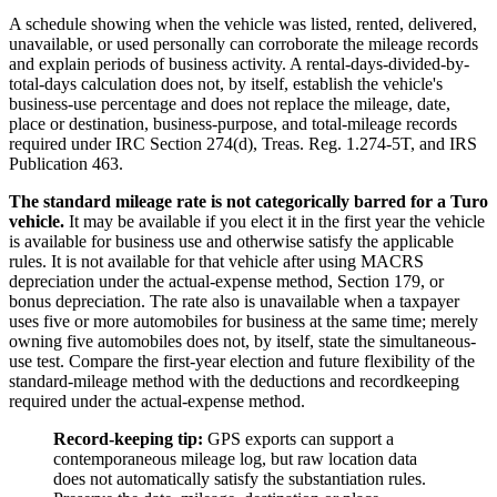
A schedule showing when the vehicle was listed, rented, delivered,
unavailable, or used personally can corroborate the mileage records
and explain periods of business activity. A rental-days-divided-by-
total-days calculation does not, by itself, establish the vehicle's
business-use percentage and does not replace the mileage, date,
place or destination, business-purpose, and total-mileage records
required under IRC Section 274(d), Treas. Reg. 1.274-5T, and IRS
Publication 463.
The standard mileage rate is not categorically barred for a Turo
vehicle.
It may be available if you elect it in the first year the vehicle
is available for business use and otherwise satisfy the applicable
rules. It is not available for that vehicle after using MACRS
depreciation under the actual-expense method, Section 179, or
bonus depreciation. The rate also is unavailable when a taxpayer
uses five or more automobiles for business at the same time; merely
owning five automobiles does not, by itself, state the simultaneous-
use test. Compare the first-year election and future flexibility of the
standard-mileage method with the deductions and recordkeeping
required under the actual-expense method.
Record-keeping tip:
GPS exports can support a
contemporaneous mileage log, but raw location data
does not automatically satisfy the substantiation rules.