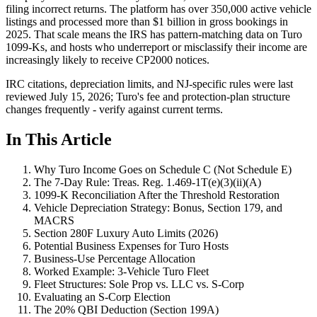
filing incorrect returns. The platform has over 350,000 active vehicle
listings and processed more than $1 billion in gross bookings in
2025. That scale means the IRS has pattern-matching data on Turo
1099-Ks, and hosts who underreport or misclassify their income are
increasingly likely to receive CP2000 notices.
IRC citations, depreciation limits, and NJ-specific rules were last
reviewed July 15, 2026; Turo's fee and protection-plan structure
changes frequently - verify against current terms.
In This Article
Why Turo Income Goes on Schedule C (Not Schedule E)
The 7-Day Rule: Treas. Reg. 1.469-1T(e)(3)(ii)(A)
1099-K Reconciliation After the Threshold Restoration
Vehicle Depreciation Strategy: Bonus, Section 179, and
MACRS
Section 280F Luxury Auto Limits (2026)
Potential Business Expenses for Turo Hosts
Business-Use Percentage Allocation
Worked Example: 3-Vehicle Turo Fleet
Fleet Structures: Sole Prop vs. LLC vs. S-Corp
Evaluating an S-Corp Election
The 20% QBI Deduction (Section 199A)