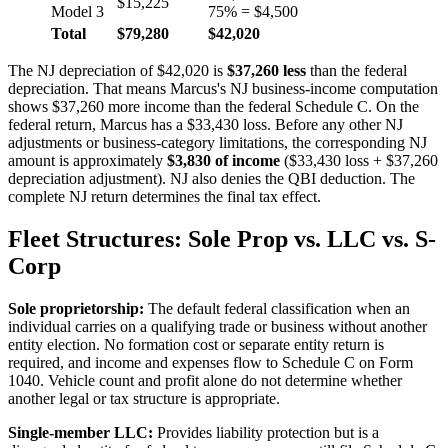
$15,225
Model 3
75% = $4,500
Total
$79,280
$42,020
The NJ depreciation of $42,020 is
$37,260 less
than the federal
depreciation. That means Marcus's NJ business-income computation
shows $37,260 more income than the federal Schedule C. On the
federal return, Marcus has a $33,430 loss. Before any other NJ
adjustments or business-category limitations, the corresponding NJ
amount is approximately
$3,830 of income
($33,430 loss + $37,260
depreciation adjustment). NJ also denies the QBI deduction. The
complete NJ return determines the final tax effect.
Fleet Structures: Sole Prop vs. LLC vs. S-
Corp
Sole proprietorship:
The default federal classification when an
individual carries on a qualifying trade or business without another
entity election. No formation cost or separate entity return is
required, and income and expenses flow to Schedule C on Form
1040. Vehicle count and profit alone do not determine whether
another legal or tax structure is appropriate.
Single-member LLC:
Provides liability protection but is a