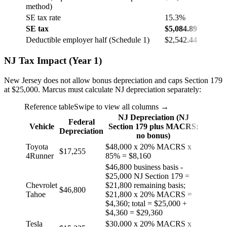
method)
SE tax rate
15.3%
SE tax
$5,084.89
Deductible employer half (Schedule 1)
$2,542.44
NJ Tax Impact (Year 1)
New Jersey does not allow bonus depreciation and caps Section 179
at $25,000. Marcus must calculate NJ depreciation separately:
Reference table
Swipe to view all columns →
NJ Depreciation (NJ
Federal
Vehicle
Section 179 plus MACRS;
Depreciation
no bonus)
Toyota
$48,000 x 20% MACRS x
$17,255
4Runner
85% = $8,160
$46,800 business basis -
$25,000 NJ Section 179 =
Chevrolet
$21,800 remaining basis;
$46,800
Tahoe
$21,800 x 20% MACRS =
$4,360; total = $25,000 +
$4,360 = $29,360
Tesla
$30,000 x 20% MACRS x