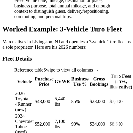
Preserve the date, mileage, destination or place,
business purpose, total annual mileage, and enough
context to distinguish guest, delivery/repositioning,
commuting, and personal trips.
Worked Example: 3-Vehicle Turo Fleet
Marcus lives in Livingston, NJ and operates a 3-vehicle Turo fleet as
a sole proprietor. Here are his 2026 numbers:
Fleet Details
Reference table
Swipe to view all columns →
Turo Fees
Purchase
Business
Gross
Vehicle
GVWR
(25%,
Price
Use %
Bookings
illustrative)
2026
Toyota
5,440
$48,000
85%
$28,000
$7,000
4Runner
lbs
(new)
2024
Chevrolet
7,100
$52,000
90%
$34,000
$8,500
Tahoe
lbs
(used)