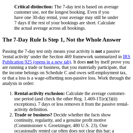
Critical distinction:
The 7-day test is based on average
customer use, not the longest booking. Even if you
have one 30-day rental, your average may still be under
7 days if the rest of your bookings are short. Calculate
the actual average across all bookings.
The 7-Day Rule Is Step 1, Not the Whole Answer
Passing the 7-day test only means your activity is
not
a passive
'rental activity' under the Section 469 framework summarized in
IRS
Publication 925
(opens in a new tab)
. It does
not
by itself prove you
are running a trade or business, that you materially participate, that
the income belongs on Schedule C and owes self-employment tax,
or that a loss is a wage-offsetting non-passive loss. Work through the
analysis in order:
Rental-activity exclusion:
Calculate the average customer-
use period (and check the other Reg. 1.469-1T(e)(3)(ii)
exceptions). 7 days or less removes it from the passive rental-
activity definition.
Trade or business?
Decide whether the facts show
continuity, regularity, and a genuine profit motive
(Commissioner v. Groetzinger, 480 U.S. 23). One
occasionally rented car often does not clear this bar; a