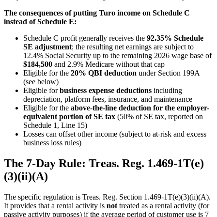
The consequences of putting Turo income on Schedule C
instead of Schedule E:
Schedule C profit generally receives the
92.35% Schedule
SE adjustment
; the resulting net earnings are subject to
12.4% Social Security up to the remaining 2026 wage base of
$184,500
and 2.9% Medicare without that cap
Eligible for the
20% QBI deduction
under Section 199A
(see below)
Eligible for
business expense deductions
including
depreciation, platform fees, insurance, and maintenance
Eligible for the
above-the-line deduction for the employer-
equivalent portion of SE tax
(50% of SE tax, reported on
Schedule 1, Line 15)
Losses can offset other income (subject to at-risk and excess
business loss rules)
The 7-Day Rule: Treas. Reg. 1.469-1T(e)
(3)(ii)(A)
The specific regulation is Treas. Reg. Section 1.469-1T(e)(3)(ii)(A).
It provides that a rental activity is
not
treated as a rental activity (for
passive activity purposes) if the average period of customer use is 7