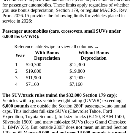
for passenger automobiles. These limits apply regardless of whether
you use bonus depreciation, Section 179, or regular MACRS. Rev.
Proc. 2026-15 provides the following limits for vehicles placed in
service in 2026:
Passenger automobiles (cars, crossovers, small SUVs under
6,000 lbs GVWR):
Reference table
Swipe to view all columns →
With Bonus
Without Bonus
Year
Depreciation
Depreciation
1
$20,300
$12,300
2
$19,800
$19,800
3
$11,900
$11,900
4+
$7,160
$7,160
The SUV/truck rules (mind the $32,000 Section 179 cap):
Vehicles with a gross vehicle weight rating (GVWR) exceeding
6,000 pounds
are outside the Section 280F passenger-auto annual
caps. This includes full-size SUVs (Chevrolet Tahoe, Ford
Expedition, Toyota Sequoia), full-size trucks (F-150, RAM 1500,
Silverado 1500), and many mid-size SUVs (Jeep Grand Cherokee
L, BMW X5). But 'outside 280F' does
not
mean unlimited Section
179: an
SUV over 6,000 and not over 14,000 pounds is capped