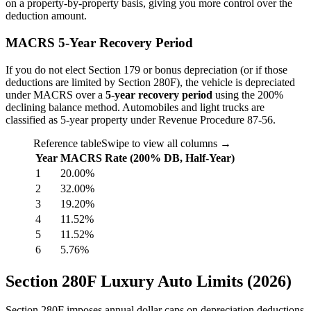
on a property-by-property basis, giving you more control over the
deduction amount.
MACRS 5-Year Recovery Period
If you do not elect Section 179 or bonus depreciation (or if those
deductions are limited by Section 280F), the vehicle is depreciated
under MACRS over a
5-year recovery period
using the 200%
declining balance method. Automobiles and light trucks are
classified as 5-year property under Revenue Procedure 87-56.
Reference table
Swipe to view all columns →
Year
MACRS Rate (200% DB, Half-Year)
1
20.00%
2
32.00%
3
19.20%
4
11.52%
5
11.52%
6
5.76%
Section 280F Luxury Auto Limits (2026)
Section 280F imposes annual dollar caps on depreciation deductions