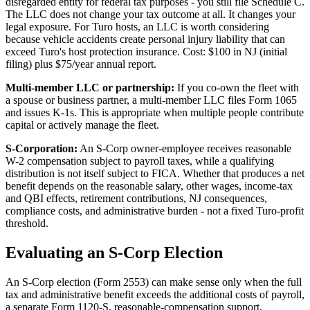
disregarded entity for federal tax purposes - you still file Schedule C.
The LLC does not change your tax outcome at all. It changes your
legal exposure. For Turo hosts, an LLC is worth considering
because vehicle accidents create personal injury liability that can
exceed Turo's host protection insurance. Cost: $100 in NJ (initial
filing) plus $75/year annual report.
Multi-member LLC or partnership:
If you co-own the fleet with
a spouse or business partner, a multi-member LLC files Form 1065
and issues K-1s. This is appropriate when multiple people contribute
capital or actively manage the fleet.
S-Corporation:
An S-Corp owner-employee receives reasonable
W-2 compensation subject to payroll taxes, while a qualifying
distribution is not itself subject to FICA. Whether that produces a net
benefit depends on the reasonable salary, other wages, income-tax
and QBI effects, retirement contributions, NJ consequences,
compliance costs, and administrative burden - not a fixed Turo-profit
threshold.
Evaluating an S-Corp Election
An S-Corp election (Form 2553) can make sense only when the full
tax and administrative benefit exceeds the additional costs of payroll,
a separate Form 1120-S, reasonable-compensation support,