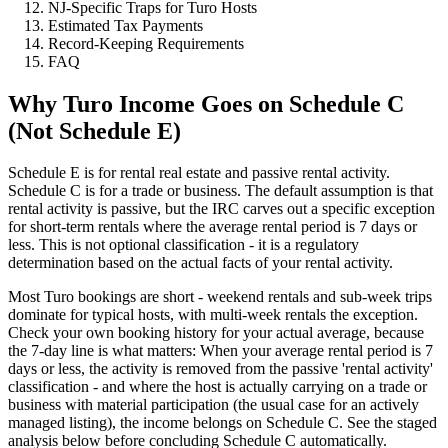
NJ-Specific Traps for Turo Hosts
Estimated Tax Payments
Record-Keeping Requirements
FAQ
Why Turo Income Goes on Schedule C
(Not Schedule E)
Schedule E is for rental real estate and passive rental activity.
Schedule C is for a trade or business. The default assumption is that
rental activity is passive, but the IRC carves out a specific exception
for short-term rentals where the average rental period is 7 days or
less. This is not optional classification - it is a regulatory
determination based on the actual facts of your rental activity.
Most Turo bookings are short - weekend rentals and sub-week trips
dominate for typical hosts, with multi-week rentals the exception.
Check your own booking history for your actual average, because
the 7-day line is what matters: When your average rental period is 7
days or less, the activity is removed from the passive 'rental activity'
classification - and where the host is actually carrying on a trade or
business with material participation (the usual case for an actively
managed listing), the income belongs on Schedule C. See the staged
analysis below before concluding Schedule C automatically.