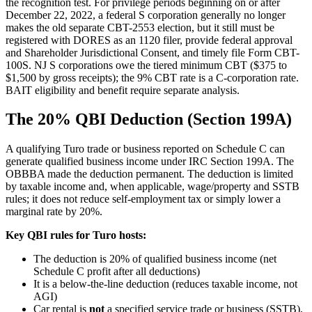
the recognition test. For privilege periods beginning on or after
December 22, 2022, a federal S corporation generally no longer
makes the old separate CBT-2553 election, but it still must be
registered with DORES as an 1120 filer, provide federal approval
and Shareholder Jurisdictional Consent, and timely file Form CBT-
100S. NJ S corporations owe the tiered minimum CBT ($375 to
$1,500 by gross receipts); the 9% CBT rate is a C-corporation rate.
BAIT eligibility and benefit require separate analysis.
The 20% QBI Deduction (Section 199A)
A qualifying Turo trade or business reported on Schedule C can
generate qualified business income under IRC Section 199A. The
OBBBA made the deduction permanent. The deduction is limited
by taxable income and, when applicable, wage/property and SSTB
rules; it does not reduce self-employment tax or simply lower a
marginal rate by 20%.
Key QBI rules for Turo hosts:
The deduction is 20% of qualified business income (net
Schedule C profit after all deductions)
It is a below-the-line deduction (reduces taxable income, not
AGI)
Car rental is
not
a specified service trade or business (SSTB),