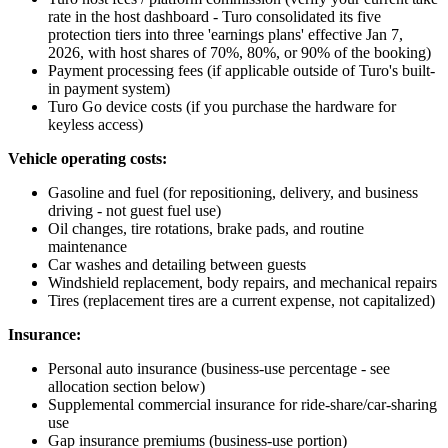
rate in the host dashboard - Turo consolidated its five
protection tiers into three 'earnings plans' effective Jan 7,
2026, with host shares of 70%, 80%, or 90% of the booking)
Payment processing fees (if applicable outside of Turo's built-
in payment system)
Turo Go device costs (if you purchase the hardware for
keyless access)
Vehicle operating costs:
Gasoline and fuel (for repositioning, delivery, and business
driving - not guest fuel use)
Oil changes, tire rotations, brake pads, and routine
maintenance
Car washes and detailing between guests
Windshield replacement, body repairs, and mechanical repairs
Tires (replacement tires are a current expense, not capitalized)
Insurance:
Personal auto insurance (business-use percentage - see
allocation section below)
Supplemental commercial insurance for ride-share/car-sharing
use
Gap insurance premiums (business-use portion)