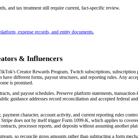
, and tax treatment still require current, fact-specific review.
latform, expense records, and entity documents.
ators & Influencers
Tok's Creator Rewards Program, Twitch subscriptions, subscription pla
have different forms, payout structures, and reporting rules. Any accept
come is promised.
racts, and payout schedules. Preserve platform statements, transaction-
ublic guidance addresses record reconciliation and accepted federal an
ayment character, account activity, and current reporting rules control
 Stripe does not by itself trigger Form 1099-K, which applies to cove
 contracts, processor reports, and deposits without assuming another pl
stream, so reconcile gross amounts rather than subtracting a form mech