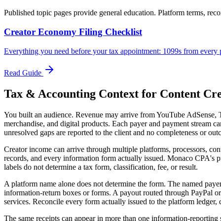
Published topic pages provide general education. Platform terms, records
Creator Economy Filing Checklist
Everything you need before your tax appointment: 1099s from every p
Read Guide
Tax & Accounting Context for
Content Cre
You built an audience. Revenue may arrive from YouTube AdSense, Tik
merchandise, and digital products. Each payer and payment stream can 
unresolved gaps are reported to the client and no completeness or out
Creator income can arrive through multiple platforms, processors, cont
records, and every information form actually issued. Monaco CPA's p
labels do not determine a tax form, classification, fee, or result.
A platform name alone does not determine the form. The named payer, p
information-return boxes or forms. A payout routed through PayPal or
services. Reconcile every form actually issued to the platform ledger,
The same receipts can appear in more than one information-reporting 