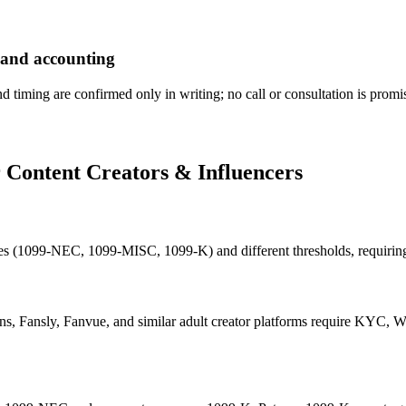
 and accounting
nd timing are confirmed only in writing; no call or consultation is promi
r
Content Creators & Influencers
pes (1099-NEC, 1099-MISC, 1099-K) and different thresholds, requirin
s, Fansly, Fanvue, and similar adult creator platforms require KYC, W-