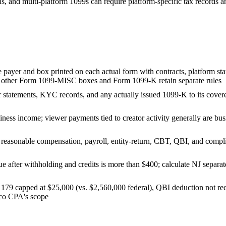
ns, and multi-platform 1099s can require platform-specific tax records a
e payer and box printed on each actual form with contracts, platform s
e other Form 1099-MISC boxes and Form 1099-K retain separate rules
r statements, KYC records, and any actually issued 1099-K to its covere
ness income; viewer payments tied to creator activity generally are busin
reasonable compensation, payroll, entity-return, CBT, QBI, and complia
e after withholding and credits is more than $400; calculate NJ separate
 179 capped at $25,000 (vs. $2,560,000 federal), QBI deduction not re
aco CPA's scope