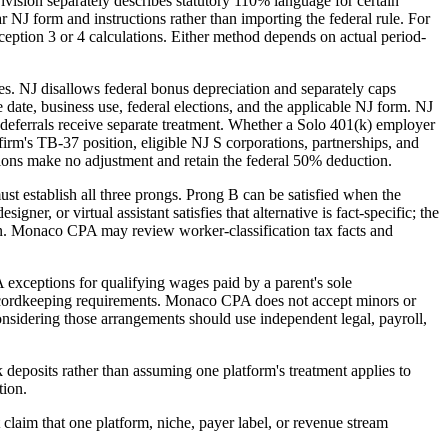
vision separately describes statutory 110% language for certain
 NJ form and instructions rather than importing the federal rule. For
tion 3 or 4 calculations. Either method depends on actual period-
es. NJ disallows federal bonus depreciation and separately caps
 date, business use, federal elections, and the applicable NJ form. NJ
eferrals receive separate treatment. Whether a Solo 401(k) employer
firm's TB-37 position, eligible NJ S corporations, partnerships, and
ions make no adjustment and retain the federal 50% deduction.
ust establish all three prongs. Prong B can be satisfied when the
gner, or virtual assistant satisfies that alternative is fact-specific; the
ion. Monaco CPA may review worker-classification tax facts and
 exceptions for qualifying wages paid by a parent's sole
d recordkeeping requirements. Monaco CPA does not accept minors or
onsidering those arrangements should use independent legal, payroll,
 deposits rather than assuming one platform's treatment applies to
tion.
t claim that one platform, niche, payer label, or revenue stream