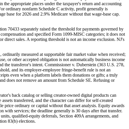
in the appropriate places under the taxpayer's return and accounting
or ordinary nonfarm Schedule C activity, profit generally is
wage base for 2026 and 2.9% Medicare without that wage-base cap.
ion 70433 separately raised the threshold for payments governed by
 compensation and specified Form 1099-MISC categories; it does not
r direct sales. A reporting threshold is not an income exclusion. NJ's
, ordinarily measured at supportable fair market value when received;
e, or other accepted obligation is not automatically business income
and the transferor's intent. Commissioner v. Duberstein (363 U.S. 278,
shold, and its employer-employee fringe-benefit rule is not an
eipts even when a platform labels them donations or gifts; a truly
 test and does not remove an amount from Schedule SE. Refusing or
ator's back catalog or selling creator-owned digital products can
ssets transferred, and the character can differ for self-created
le price ordinary or capital without that asset analysis. Equity awards
 with services; the deadline generally is 30 days after that transfer.
units, qualified-equity deferrals, Section 409A arrangements, and
ion 83(b) elections.