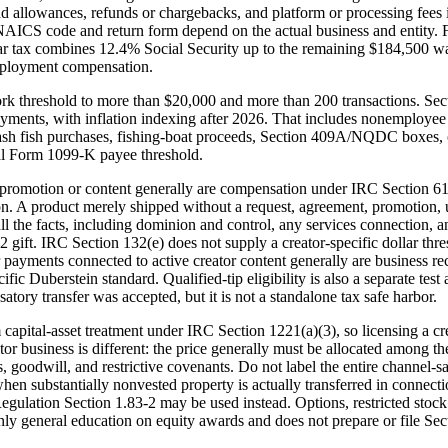
 and allowances, refunds or chargebacks, and platform or processing fees 
 NAICS code and return form depend on the actual business and entity. F
lar tax combines 12.4% Social Security up to the remaining $184,500 
mployment compensation.
 threshold to more than $20,000 and more than 200 transactions. Sect
ments, with inflation indexing after 2026. That includes nonemployee
, cash fish purchases, fishing-boat proceeds, Section 409A/NQDC boxes, o
ral Form 1099-K payee threshold.
r promotion or content generally are compensation under IRC Section 61
n. A product merely shipped without a request, agreement, promotion, us
all the facts, including dominion and control, any services connection, 
2 gift. IRC Section 132(e) does not supply a creator-specific dollar thre
payments connected to active creator content generally are business rec
pecific Duberstein standard. Qualified-tip eligibility is also a separate
tory transfer was accepted, but it is not a standalone tax safe harbor.
capital-asset treatment under IRC Section 1221(a)(3), so licensing a cre
 business is different: the price generally must be allocated among the a
 goodwill, and restrictive covenants. Do not label the entire channel-sa
hen substantially nonvested property is actually transferred in connection
gulation Section 1.83-2 may be used instead. Options, restricted stock 
ly general education on equity awards and does not prepare or file Sect