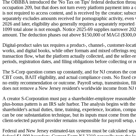
The OBBBA introduced the 'No Tax on Tips' federal deduction through 
occupation 209, but that does not turn every platform payment into a q
is not required to access content, and is received by the creator; subs
separately excludes amounts received for pornographic activity, even w
2026 and later, eligibility also generally requires a separately repo
1099 total alone is not enough. Notice 2025-69 supplies narrower 202
amount. The deduction phases out above $150,000 of MAGI ($300,000 M
Digital-product sales tax requires a product-, channel-, customer-locat
works, and digital books, while other formats and mixed offerings requ
transaction flow, what the platform actually collected, and the seller-r
periods, registration dates, and filing obligations before collecting or r
The S-Corp question comes up constantly, and for NJ creators the com
CBT costs, BAIT eligibility, and actual compliance costs. No fixed cre
no entity recommendation or outcome. Payroll setup, transmission, fil
does not remove a New Jersey resident's worldwide income from NJ t
A creator S-Corporation must pay a shareholder-employee reasonable c
plus-bonus pattern is an IRS safe harbor. The analysis begins with the 
shareholder's actual duties, time, training, experience, location, com
can be one substantiation technique, but its inputs must come from the 
client-selected payroll provider remains responsible for payroll setup,
Federal and New Jersey estimated-tax systems must be calculated sepa