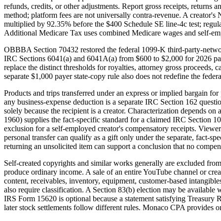
refunds, credits, or other adjustments. Report gross receipts, returns
method; platform fees are not universally contra-revenue. A creator's
multiplied by 92.35% before the $400 Schedule SE line-4c test; regu
Additional Medicare Tax uses combined Medicare wages and self-e
OBBBA Section 70432 restored the federal 1099-K third-party-network
IRC Sections 6041(a) and 6041A(a) from $600 to $2,000 for 2026 pay
replace the distinct thresholds for royalties, attorney gross proceeds
separate $1,000 payer state-copy rule also does not redefine the fede
Products and trips transferred under an express or implied bargain fo
any business-expense deduction is a separate IRC Section 162 questio
solely because the recipient is a creator. Characterization depends on 
1960) supplies the fact-specific standard for a claimed IRC Section 10
exclusion for a self-employed creator's compensatory receipts. Viewer 
personal transfer can qualify as a gift only under the separate, fact-s
returning an unsolicited item can support a conclusion that no compensa
Self-created copyrights and similar works generally are excluded from 
produce ordinary income. A sale of an entire YouTube channel or creator
content, receivables, inventory, equipment, customer-based intangibles,
also require classification. A Section 83(b) election may be available w
IRS Form 15620 is optional because a statement satisfying Treasury Re
later stock settlements follow different rules. Monaco CPA provides on