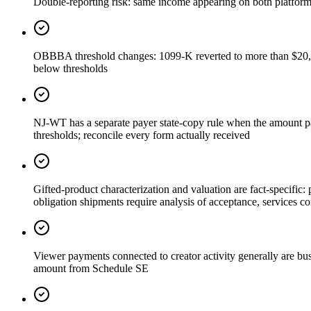
Double-reporting risk: same income appearing on both platfor
OBBBA threshold changes: 1099-K reverted to more than $20,0
below thresholds
NJ-WT has a separate payer state-copy rule when the amount pai
thresholds; reconcile every form actually received
Gifted-product characterization and valuation are fact-specific
obligation shipments require analysis of acceptance, services co
Viewer payments connected to creator activity generally are busi
amount from Schedule SE