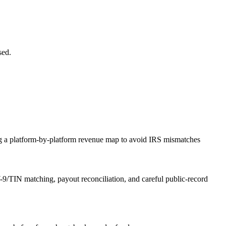
sed.
g a platform-by-platform revenue map to avoid IRS mismatches
9/TIN matching, payout reconciliation, and careful public-record