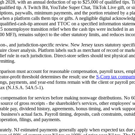
2028, with an annual deduction of up to $25,000 of qualified tips. Tre
ualified tip. A Twitch Bit, YouTube Super Chat, TikTok Live gift, or sim
criptions, paywalls, minimum payments, and the portion retained by a pla
hen a platform calls them tips or gifts. A negligible digital acknowledg
rted qualified-cash-tip amount and TTOC on a specified information sta
5 nonemployee transition relief when the cash tips were included in an 
FJ), remains subject to the other statutory limits, and reduces incom
ion-, and jurisdiction-specific review. New Jersey taxes statutory specif
ire closer analysis. Platform labels such as merchant of record or market
elief rule in each jurisdiction. Direct-store sellers should test physical
emitting.
parison must account for reasonable compensation, payroll taxes, emplo
ator-profit threshold determines the result; use the
S-Corp tax comparis
ings, payments, and year-end forms remain with the client or payroll p
ax (N.J.S.A. 54A:5-1).
ompensation for services before making nonwage distributions. No 60/4
source of gross receipts - the shareholder's services, other employees' s
parable pay, dividend history, agreements, bonus timing, and work suppo
business's actual facts. Payroll timing, deposits, cash constraints, out
 operation, filings, and payments.
rately. NJ estimated payments generally apply when expected tax due a