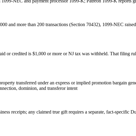
m 1099-NEC and payment processor 1099-K; Patreon 1099-K reports gro
00 and more than 200 transactions (Section 70432), 1099-NEC raised 
d or credited is $1,000 or more or NJ tax was withheld. That filing ru
: property transferred under an express or implied promotion bargain ge
nnection, dominion, and transferor intent
ness receipts; any claimed true gift requires a separate, fact-specific D