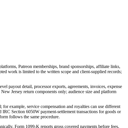
tforms, Patreon memberships, brand sponsorships, affiliate links,
ed work is limited to the written scope and client-supplied records;
level payout detail, processor exports, agreements, invoices, expense
d New Jersey return components only; audience size and platform
; for example, service compensation and royalties can use different
red IRC Section 6050W payment-settlement transactions for goods or
atform follows the same procedure.
anically. Form 1099-K reports gross covered payments before fees,