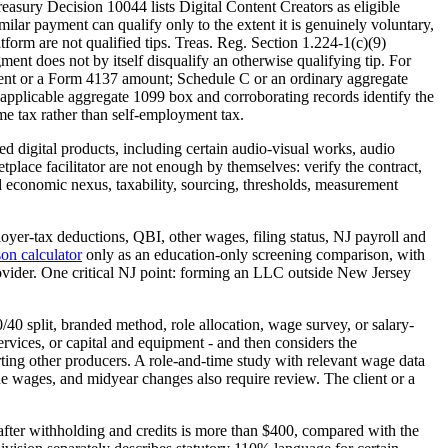
asury Decision 10044 lists Digital Content Creators as eligible
ilar payment can qualify only to the extent it is genuinely voluntary,
tform are not qualified tips. Treas. Reg. Section 1.224-1(c)(9)
ment does not by itself disqualify an otherwise qualifying tip. For
tement or a Form 4137 amount; Schedule C or an ordinary aggregate
applicable aggregate 1099 box and corroborating records identify the
e tax rather than self-employment tax.
ied digital products, including certain audio-visual works, audio
place facilitator are not enough by themselves: verify the contract,
 and economic nexus, taxability, sourcing, thresholds, measurement
yer-tax deductions, QBI, other wages, filing status, NJ payroll and
on calculator
only as an education-only screening comparison, with
rovider. One critical NJ point: forming an LLC outside New Jersey
0 split, branded method, role allocation, wage survey, or salary-
ervices, or capital and equipment - and then considers the
rting other producers. A role-and-time study with relevant wage data
side wages, and midyear changes also require review. The client or a
fter withholding and credits is more than $400, compared with the