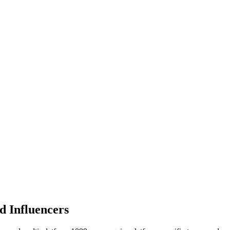
d Influencers