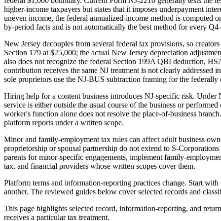
federal $1,000 boundary. Current Form NJ-2210 generally tests the les
higher-income taxpayers but states that it imposes underpayment intere
uneven income, the federal annualized-income method is computed on
by-period facts and is not automatically the best method for every Q4-
New Jersey decouples from several federal tax provisions, so creators
Section 179 at $25,000; the actual New Jersey depreciation adjustment 
also does not recognize the federal Section 199A QBI deduction, HSA
contribution receives the same NJ treatment is not clearly addressed in
sole proprietors use the NJ-BUS subtraction framing for the federall
Hiring help for a content business introduces NJ-specific risk. Under 
service is either outside the usual course of the business or performed ou
worker's function alone does not resolve the place-of-business branch
platform reports under a written scope.
Minor and family-employment tax rules can affect adult business owne
proprietorship or spousal partnership do not extend to S-Corporation
parents for minor-specific engagements, implement family-employment s
tax, and financial providers whose written scopes cover them.
Platform terms and information-reporting practices change. Start with 
another. The reviewed guides below cover selected records and classifi
This page highlights selected record, information-reporting, and return
receives a particular tax treatment.