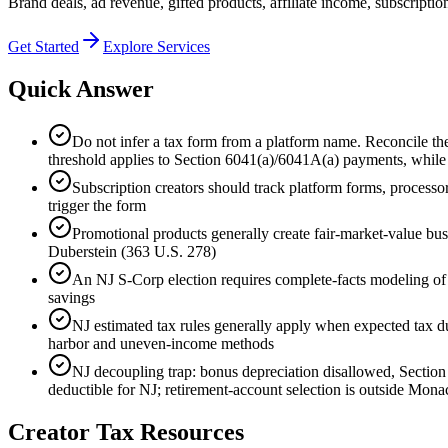
Brand deals, ad revenue, gifted products, affiliate income, subscriptio
Get Started
Explore Services
Quick Answer
Do not infer a tax form from a platform name. Reconcile th
threshold applies to Section 6041(a)/6041A(a) payments, whil
Subscription creators should track platform forms, processo
trigger the form
Promotional products generally create fair-market-value busi
Duberstein (363 U.S. 278)
An NJ S-Corp election requires complete-facts modeling of 
savings
NJ estimated tax rules generally apply when expected tax du
harbor and uneven-income methods
NJ decoupling trap: bonus depreciation disallowed, Section
deductible for NJ; retirement-account selection is outside Mon
Creator Tax Resources