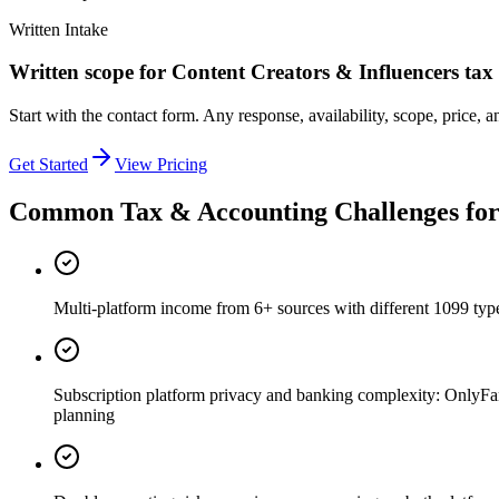
Written Intake
Written scope for
Content Creators & Influencers
tax
Start with the contact form. Any response, availability, scope, price, a
Get Started
View Pricing
Common Tax & Accounting Challenges fo
Multi-platform income from 6+ sources with different 1099 ty
Subscription platform privacy and banking complexity: OnlyFan
planning