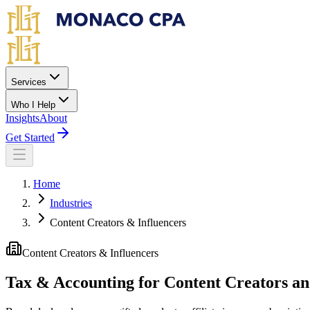
Skip to main content
Services
Who I Help
Insights
About
Get Started
Home
Industries
Content Creators & Influencers
Content Creators & Influencers
Tax & Accounting for Content Creators an