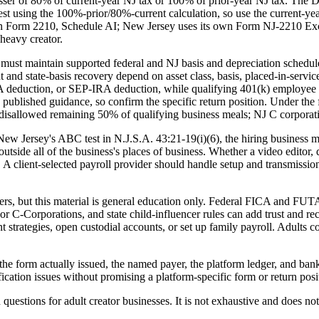
ser of 80% of current-year NJ tax or 100% of prior-year NJ tax. The Di
st using the 100%-prior/80%-current calculation, so use the current-year
 Form 2210, Schedule AI; New Jersey uses its own Form NJ-2210 Excep
heavy creator.
 must maintain supported federal and NJ basis and depreciation schedul
and state-basis recovery depend on asset class, basis, placed-in-service
 deduction, or SEP-IRA deduction, while qualifying 401(k) employee d
 published guidance, so confirm the specific return position. Under the 
y disallowed remaining 50% of qualifying business meals; NJ C corporat
New Jersey's ABC test in N.J.S.A. 43:21-19(i)(6), the hiring business m
tside all of the business's places of business. Whether a video editor, desi
. A client-selected payroll provider should handle setup and transmiss
rs, but this material is general education only. Federal FICA and FUTA
s or C-Corporations, and state child-influencer rules can add trust an
trategies, open custodial accounts, or set up family payroll. Adults c
the form actually issued, the named payer, the platform ledger, and bank
cation issues without promising a platform-specific form or return posi
 questions for adult creator businesses. It is not exhaustive and does no