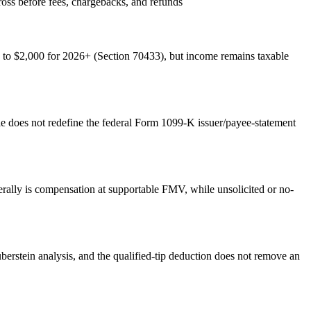
ss before fees, chargebacks, and refunds
to $2,000 for 2026+ (Section 70433), but income remains taxable
le does not redefine the federal Form 1099-K issuer/payee-statement
nerally is compensation at supportable FMV, while unsolicited or no-
uberstein analysis, and the qualified-tip deduction does not remove an