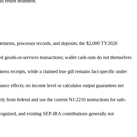
nd return treatment.
tatements, processor records, and deposits; the $2,000 TY2026
d goods-or-services transactions; wallet cash-outs do not themselves
ess receipts, while a claimed true gift remains fact-specific under
nce effects; no income level or calculator output guarantees net
ly from federal and use the current NJ-2210 instructions for safe-
cognized, and existing SEP-IRA contributions generally not