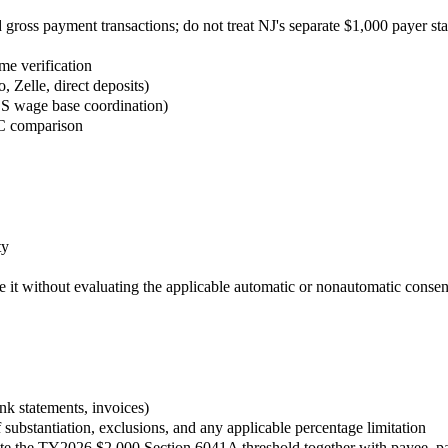
ross payment transactions; do not treat NJ's separate $1,000 payer sta
e verification
Zelle, direct deposits)
SS wage base coordination)
e C comparison
ty
 it without evaluating the applicable automatic or nonautomatic conse
nk statements, invoices)
 substantiation, exclusions, and any applicable percentage limitation
te the TY2026 $2,000 Section 6041A threshold together with payee, pa