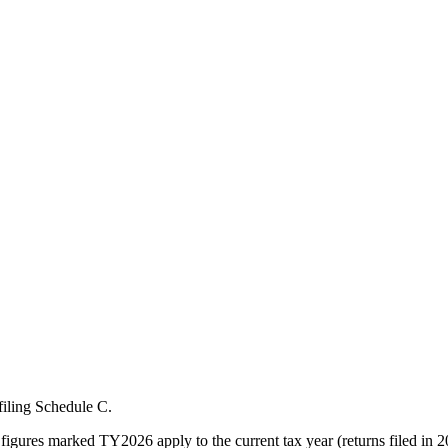
filing Schedule C.
figures marked TY2026 apply to the current tax year (returns filed in 2