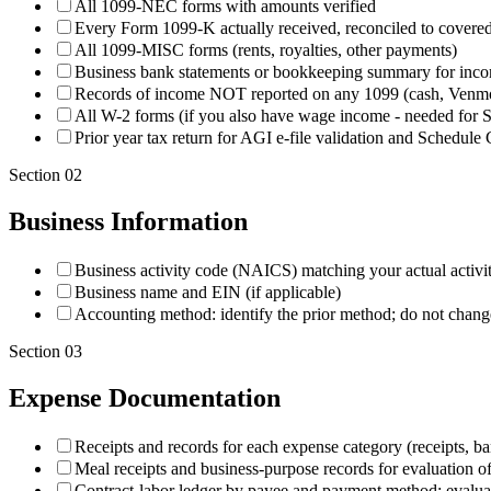
All 1099-NEC forms with amounts verified
Every Form 1099-K actually received, reconciled to covered g
All 1099-MISC forms (rents, royalties, other payments)
Business bank statements or bookkeeping summary for incom
Records of income NOT reported on any 1099 (cash, Venmo, 
All W-2 forms (if you also have wage income - needed for 
Prior year tax return for AGI e-file validation and Schedul
Section
02
Business Information
Business activity code (NAICS) matching your actual activi
Business name and EIN (if applicable)
Accounting method: identify the prior method; do not change
Section
03
Expense Documentation
Receipts and records for each expense category (receipts, ba
Meal receipts and business-purpose records for evaluation of
Contract-labor ledger by payee and payment method; evalua