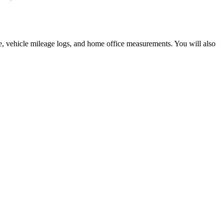
, vehicle mileage logs, and home office measurements. You will also