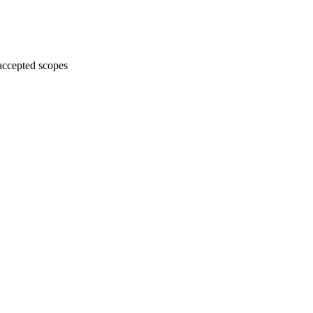
accepted scopes