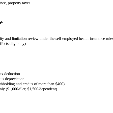
ance, property taxes
e
lity and limitation review under the self-employed health-insurance rule
ects eligibility)
ax deduction
us depreciation
thholding and credits of more than $400)
nly ($1,000/filer, $1,500/dependent)