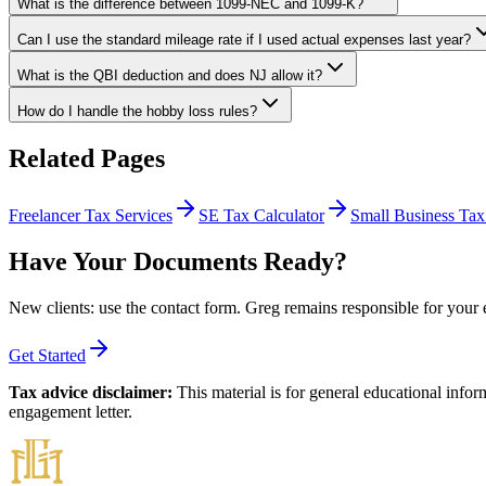
What is the difference between 1099-NEC and 1099-K?
Can I use the standard mileage rate if I used actual expenses last year?
What is the QBI deduction and does NJ allow it?
How do I handle the hobby loss rules?
Related Pages
Freelancer Tax Services
SE Tax Calculator
Small Business Tax
Have Your Documents Ready?
New clients: use the contact form
. Greg remains responsible for your 
Get Started
Tax advice disclaimer:
This material is for general educational infor
engagement letter.