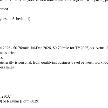
ciated
 goes on Schedule 1)
n 2026 / $0.76/mile Jul-Dec 2026, $0.70/mile for TY2025) vs. Actual
miles driven
es
nerally is personal, from qualifying business travel between work loc
ness miles
on 280A)
0) or Regular (Form 8829)