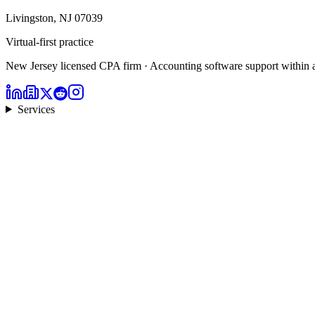
Livingston, NJ 07039
Virtual-first practice
New Jersey licensed CPA firm · Accounting software support within 
Services