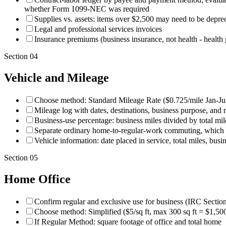
whether Form 1099-NEC was required
Supplies vs. assets: items over $2,500 may need to be depre
Legal and professional services invoices
Insurance premiums (business insurance, not health - health
Section
04
Vehicle and Mileage
Choose method: Standard Mileage Rate ($0.725/mile Jan-Ju
Mileage log with dates, destinations, business purpose, and 
Business-use percentage: business miles divided by total mil
Separate ordinary home-to-regular-work commuting, which ge
Vehicle information: date placed in service, total miles, busi
Section
05
Home Office
Confirm regular and exclusive use for business (IRC Secti
Choose method: Simplified ($5/sq ft, max 300 sq ft = $1,50
If Regular Method: square footage of office and total home