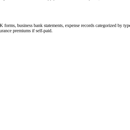
 forms, business bank statements, expense records categorized by type
urance premiums if self-paid.