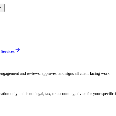
 Services
engagement and reviews, approves, and signs all client-facing work.
mation only and is not legal, tax, or accounting advice for your specific