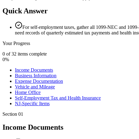
Quick Answer
For self-employment taxes, gather all 1099-NEC and 1099-K
need records of quarterly estimated tax payments and health ins
Your Progress
0
of
32
items complete
0
%
Income Documents
Business Information
Expense Documentation
Vehicle and Mileage
Home Office
Self-Employment Tax and Health Insurance
NJ-Specific Items
Section
01
Income Documents