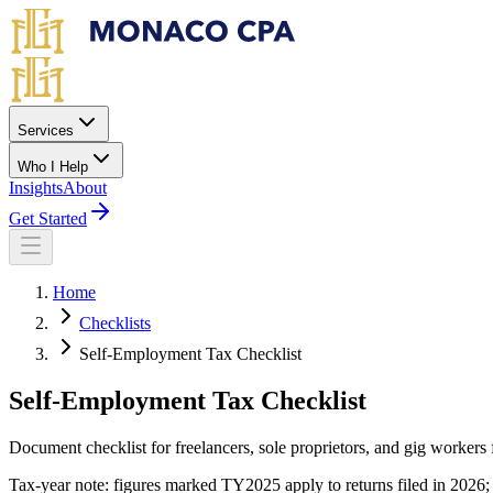
Skip to main content
Services
Who I Help
Insights
About
Get Started
Home
Checklists
Self-Employment Tax Checklist
Self-Employment Tax Checklist
Document checklist for freelancers, sole proprietors, and gig workers 
Tax-year note: figures marked TY2025 apply to returns filed in 2026; 