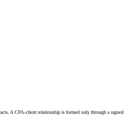
 facts. A CPA-client relationship is formed only through a signed