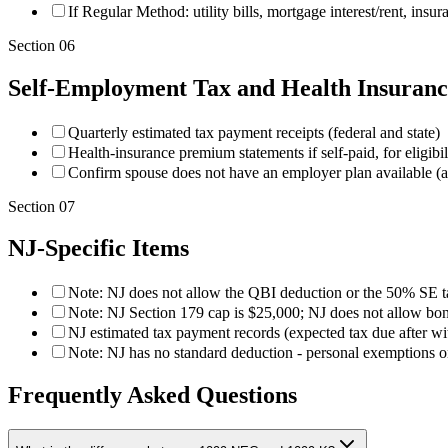
If Regular Method: utility bills, mortgage interest/rent, insur
Section
06
Self-Employment Tax and Health Insuranc
Quarterly estimated tax payment receipts (federal and state)
Health-insurance premium statements if self-paid, for eligibi
Confirm spouse does not have an employer plan available (aff
Section
07
NJ-Specific Items
Note: NJ does not allow the QBI deduction or the 50% SE t
Note: NJ Section 179 cap is $25,000; NJ does not allow bon
NJ estimated tax payment records (expected tax due after wi
Note: NJ has no standard deduction - personal exemptions o
Frequently Asked Questions