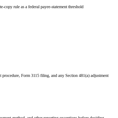
te-copy rule as a federal payee-statement threshold
nt procedure, Form 3115 filing, and any Section 481(a) adjustment
yment-method, and other reporting exceptions before deciding