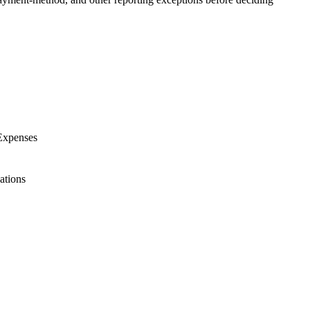
 Expenses
ations