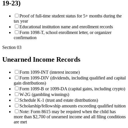
19-23)
Proof of full-time student status for 5+ months during the
tax year
Educational institution name and enrollment records
Form 1098-T, school enrollment letter, or organizer
confirmation
Section
03
Unearned Income Records
Form 1099-INT (interest income)
Form 1099-DIV (dividends, including qualified and capital
gain distributions)
Form 1099-B or 1099-DA (capital gains, including crypto)
W-2G (gambling winnings)
Schedule K-1 (trust and estate distributions)
Scholarship/fellowship amounts exceeding qualified tuition
Note: Form 8615 may be required when the child has
more than $2,700 of unearned income and all filing conditions
are met