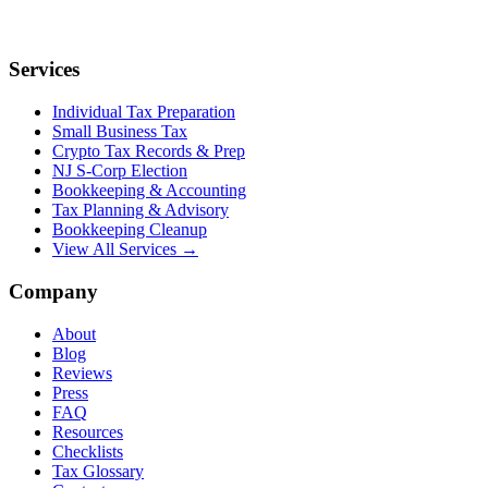
Services
Individual Tax Preparation
Small Business Tax
Crypto Tax Records & Prep
NJ S-Corp Election
Bookkeeping & Accounting
Tax Planning & Advisory
Bookkeeping Cleanup
View All Services →
Company
About
Blog
Reviews
Press
FAQ
Resources
Checklists
Tax Glossary