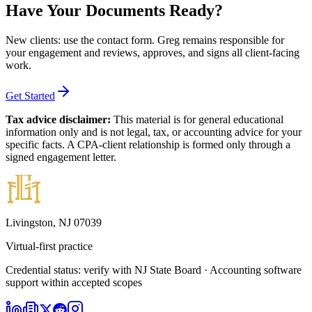
Have Your Documents Ready?
New clients: use the contact form
. Greg remains responsible for
your engagement and reviews, approves, and signs all client-facing
work.
Get Started
Tax advice disclaimer:
This material is for general educational
information only and is not legal, tax, or accounting advice for your
specific facts. A CPA-client relationship is formed only through a
signed engagement letter.
Livingston, NJ 07039
Virtual-first practice
Credential status: verify with NJ State Board · Accounting software
support within accepted scopes