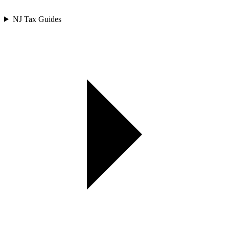
NJ Tax Guides