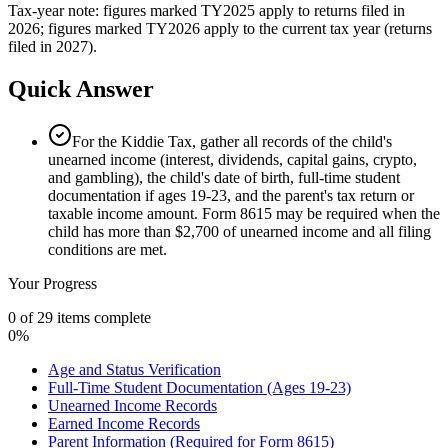
Tax-year note: figures marked TY2025 apply to returns filed in
2026; figures marked TY2026 apply to the current tax year (returns
filed in 2027).
Quick Answer
For the Kiddie Tax, gather all records of the child's
unearned income (interest, dividends, capital gains, crypto,
and gambling), the child's date of birth, full-time student
documentation if ages 19-23, and the parent's tax return or
taxable income amount. Form 8615 may be required when the
child has more than $2,700 of unearned income and all filing
conditions are met.
Your Progress
0
of
29
items complete
0
%
Age and Status Verification
Full-Time Student Documentation (Ages 19-23)
Unearned Income Records
Earned Income Records
Parent Information (Required for Form 8615)