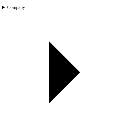
Company