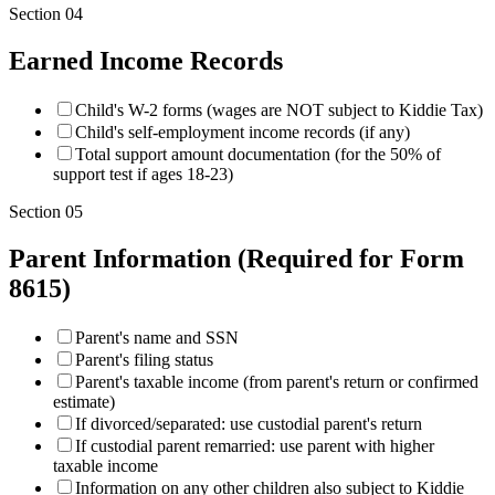
Section
04
Earned Income Records
Child's W-2 forms (wages are NOT subject to Kiddie Tax)
Child's self-employment income records (if any)
Total support amount documentation (for the 50% of
support test if ages 18-23)
Section
05
Parent Information (Required for Form
8615)
Parent's name and SSN
Parent's filing status
Parent's taxable income (from parent's return or confirmed
estimate)
If divorced/separated: use custodial parent's return
If custodial parent remarried: use parent with higher
taxable income
Information on any other children also subject to Kiddie