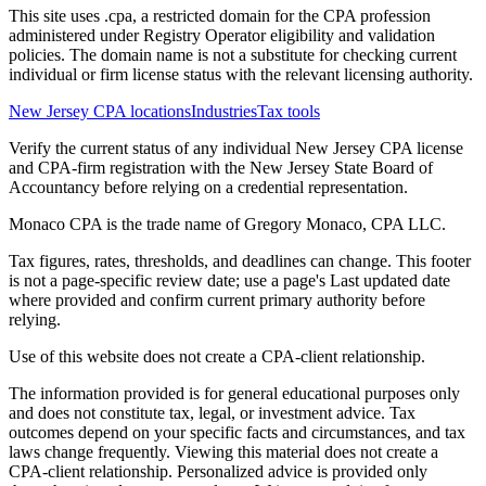
This site uses .cpa, a restricted domain for the CPA profession
administered under Registry Operator eligibility and validation
policies. The domain name is not a substitute for checking current
individual or firm license status with the relevant licensing authority.
New Jersey CPA locations
Industries
Tax tools
Verify the current status of any individual New Jersey CPA license
and CPA-firm registration with the New Jersey State Board of
Accountancy before relying on a credential representation.
Monaco CPA is the trade name of
Gregory Monaco, CPA LLC
.
Tax figures, rates, thresholds, and deadlines can change. This footer
is not a page-specific review date; use a page's Last updated date
where provided and confirm current primary authority before
relying.
Use of this website does not create a CPA-client relationship.
The information provided is for general educational purposes only
and does not constitute tax, legal, or investment advice. Tax
outcomes depend on your specific facts and circumstances, and tax
laws change frequently. Viewing this material does not create a
CPA-client relationship. Personalized advice is provided only