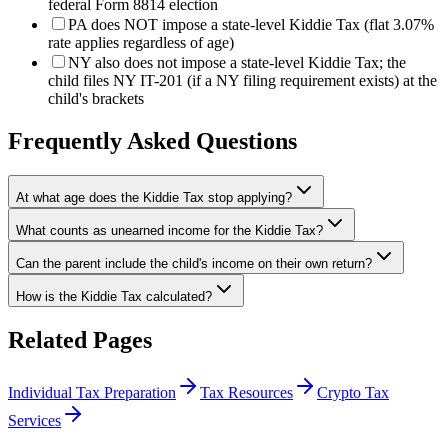
federal Form 8814 election
PA does NOT impose a state-level Kiddie Tax (flat 3.07%
rate applies regardless of age)
NY also does not impose a state-level Kiddie Tax; the
child files NY IT-201 (if a NY filing requirement exists) at the
child's brackets
Frequently Asked Questions
At what age does the Kiddie Tax stop applying?
What counts as unearned income for the Kiddie Tax?
Can the parent include the child's income on their own return?
How is the Kiddie Tax calculated?
Related Pages
Individual Tax Preparation
Tax Resources
Crypto Tax
Services