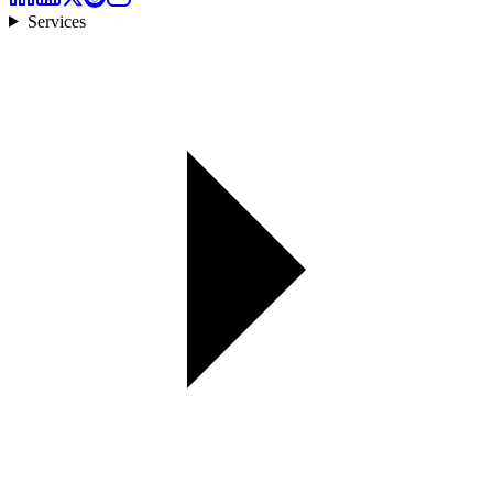
Services