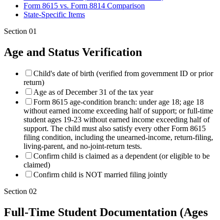
Form 8615 vs. Form 8814 Comparison
State-Specific Items
Section
01
Age and Status Verification
Child's date of birth (verified from government ID or prior
return)
Age as of December 31 of the tax year
Form 8615 age-condition branch: under age 18; age 18
without earned income exceeding half of support; or full-time
student ages 19-23 without earned income exceeding half of
support. The child must also satisfy every other Form 8615
filing condition, including the unearned-income, return-filing,
living-parent, and no-joint-return tests.
Confirm child is claimed as a dependent (or eligible to be
claimed)
Confirm child is NOT married filing jointly
Section
02
Full-Time Student Documentation (Ages