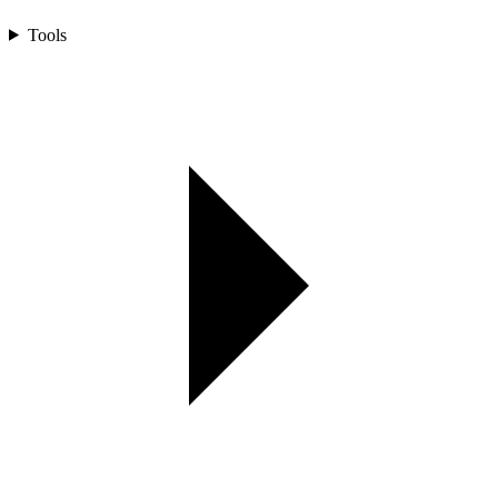
Tools