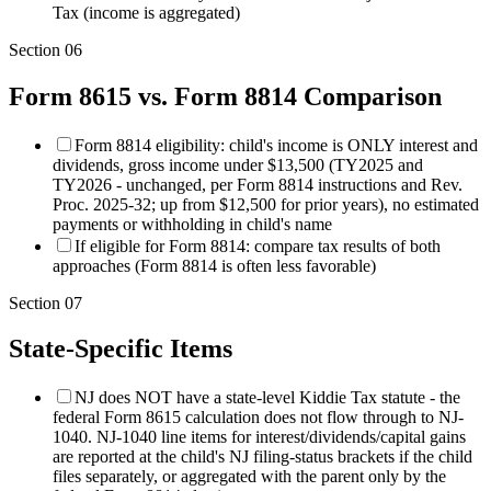
Tax (income is aggregated)
Section
06
Form 8615 vs. Form 8814 Comparison
Form 8814 eligibility: child's income is ONLY interest and
dividends, gross income under $13,500 (TY2025 and
TY2026 - unchanged, per Form 8814 instructions and Rev.
Proc. 2025-32; up from $12,500 for prior years), no estimated
payments or withholding in child's name
If eligible for Form 8814: compare tax results of both
approaches (Form 8814 is often less favorable)
Section
07
State-Specific Items
NJ does NOT have a state-level Kiddie Tax statute - the
federal Form 8615 calculation does not flow through to NJ-
1040. NJ-1040 line items for interest/dividends/capital gains
are reported at the child's NJ filing-status brackets if the child
files separately, or aggregated with the parent only by the