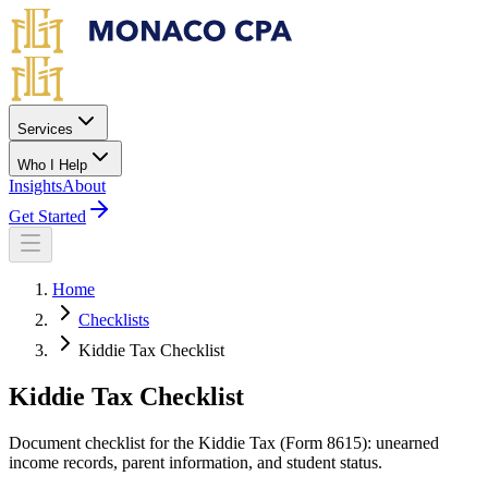
Skip to main content
Services
Who I Help
Insights
About
Get Started
Home
Checklists
Kiddie Tax Checklist
Kiddie Tax Checklist
Document checklist for the Kiddie Tax (Form 8615): unearned
income records, parent information, and student status.