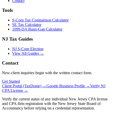
Contact
Tools
S-Corp Tax Comparison Calculator
SE Tax Calculator
1099-DA Basis-Gap Calculator
NJ Tax Guides
NJ S-Corp Election
View All Guides →
Contact
New-client inquiries begin with the written contact form.
Get Started
Client Portal (TaxDome) →
Google Business Profile →
Verify NJ
CPA License →
Verify the current status of any individual New Jersey CPA license
and CPA-firm registration with the New Jersey State Board of
Accountancy before relying on a credential representation.