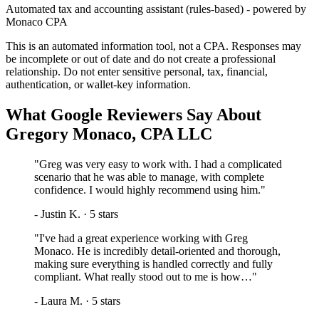
Automated tax and accounting assistant (rules-based) - powered by
Monaco CPA
This is an automated information tool, not a CPA. Responses may
be incomplete or out of date and do not create a professional
relationship. Do not enter sensitive personal, tax, financial,
authentication, or wallet-key information.
What Google Reviewers Say About
Gregory Monaco, CPA LLC
"
Greg was very easy to work with. I had a complicated
scenario that he was able to manage, with complete
confidence. I would highly recommend using him.
"
-
Justin K.
·
5
stars
"
I've had a great experience working with Greg
Monaco. He is incredibly detail-oriented and thorough,
making sure everything is handled correctly and fully
compliant. What really stood out to me is how…
"
-
Laura M.
·
5
stars