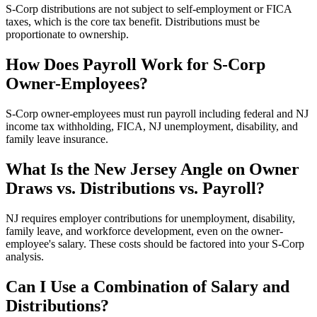
S-Corp distributions are not subject to self-employment or FICA
taxes, which is the core tax benefit. Distributions must be
proportionate to ownership.
How Does Payroll Work for S-Corp
Owner-Employees?
S-Corp owner-employees must run payroll including federal and NJ
income tax withholding, FICA, NJ unemployment, disability, and
family leave insurance.
What Is the New Jersey Angle on Owner
Draws vs. Distributions vs. Payroll?
NJ requires employer contributions for unemployment, disability,
family leave, and workforce development, even on the owner-
employee's salary. These costs should be factored into your S-Corp
analysis.
Can I Use a Combination of Salary and
Distributions?