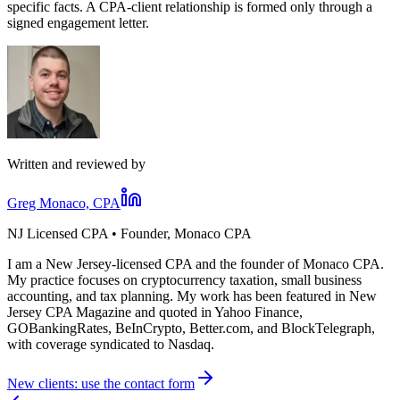
specific facts. A CPA-client relationship is formed only through a
signed engagement letter.
Written and reviewed by
Greg Monaco, CPA
NJ Licensed CPA • Founder, Monaco CPA
I am a New Jersey-licensed CPA and the founder of Monaco CPA.
My practice focuses on cryptocurrency taxation, small business
accounting, and tax planning. My work has been featured in New
Jersey CPA Magazine and quoted in Yahoo Finance,
GOBankingRates, BeInCrypto, Better.com, and BlockTelegraph,
with coverage syndicated to Nasdaq.
New clients: use the contact form