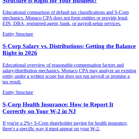
Structure Is Right for Your Business?
Educational comparison of default tax classifications and S-Corp
mechanics. Monaco CPA does not form entities or provide legal,
EIN, DBA, registered-agent, bank, or payroll-setup services.
Entity Structure
S-Corp Salary vs. Distributions: Getting the Balance
Right in 2026
Educational overview of reasonable-compensation factors and
salary/distribution mechanics. Monaco CPA may analyze an existing
entity under a written scope but does not run payroll or promise a
tax result.
Entity Structure
S-Corp Health Insurance: How to Report It
Correctly on Your W-2 in NJ
If you're a 2%+ S-Corp shareholder paying for health insurance,
there's a specific way it must appear on your W-2.