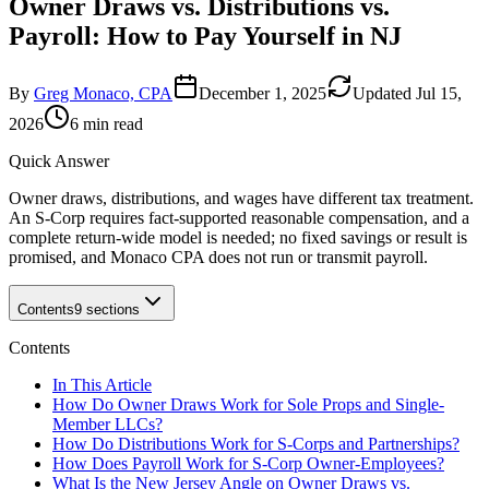
Owner Draws vs. Distributions vs.
Payroll: How to Pay Yourself in NJ
By
Greg Monaco, CPA
December 1, 2025
Updated
Jul 15,
2026
6 min read
Quick Answer
Owner draws, distributions, and wages have different tax treatment.
An S-Corp requires fact-supported reasonable compensation, and a
complete return-wide model is needed; no fixed savings or result is
promised, and Monaco CPA does not run or transmit payroll.
Contents
9
sections
Contents
In This Article
How Do Owner Draws Work for Sole Props and Single-
Member LLCs?
How Do Distributions Work for S-Corps and Partnerships?
How Does Payroll Work for S-Corp Owner-Employees?
What Is the New Jersey Angle on Owner Draws vs.