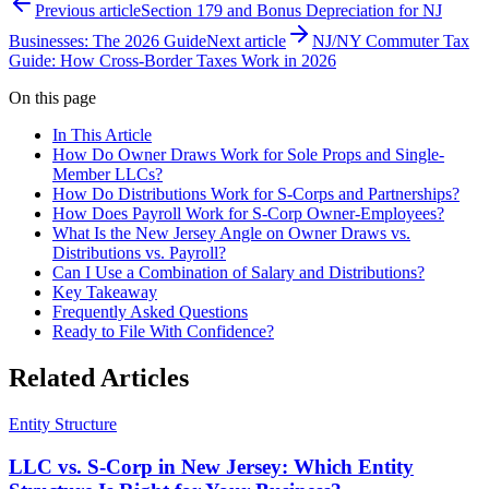
Previous article
Section 179 and Bonus Depreciation for NJ
Businesses: The 2026 Guide
Next article
NJ/NY Commuter Tax
Guide: How Cross-Border Taxes Work in 2026
On this page
In This Article
How Do Owner Draws Work for Sole Props and Single-
Member LLCs?
How Do Distributions Work for S-Corps and Partnerships?
How Does Payroll Work for S-Corp Owner-Employees?
What Is the New Jersey Angle on Owner Draws vs.
Distributions vs. Payroll?
Can I Use a Combination of Salary and Distributions?
Key Takeaway
Frequently Asked Questions
Ready to File With Confidence?
Related Articles
Entity Structure
LLC vs. S-Corp in New Jersey: Which Entity