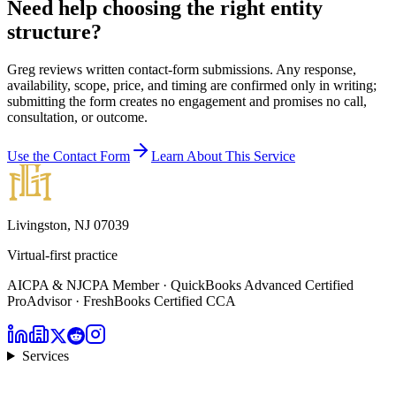
Need help choosing the right entity
structure?
Greg reviews written contact-form submissions. Any response,
availability, scope, price, and timing are confirmed only in writing;
submitting the form creates no engagement and promises no call,
consultation, or outcome.
Use the Contact Form
Learn About This Service
Livingston, NJ 07039
Virtual-first practice
AICPA & NJCPA Member · QuickBooks Advanced Certified
ProAdvisor · FreshBooks Certified CCA
Services