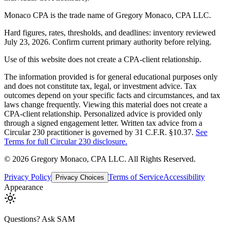
Monaco CPA is the trade name of
Gregory Monaco, CPA LLC
.
Hard figures, rates, thresholds, and deadlines: inventory reviewed
July 23, 2026. Confirm current primary authority before relying.
Use of this website does not create a CPA-client relationship.
The information provided is for general educational purposes only
and does not constitute tax, legal, or investment advice. Tax
outcomes depend on your specific facts and circumstances, and tax
laws change frequently. Viewing this material does not create a
CPA-client relationship. Personalized advice is provided only
through a signed engagement letter. Written tax advice from a
Circular 230 practitioner is governed by 31 C.F.R. §10.37.
See
Terms for full Circular 230 disclosure.
©
2026
Gregory Monaco, CPA LLC
. All Rights Reserved.
Privacy Policy
Terms of Service
Accessibility
Privacy Choices
Appearance
Questions? Ask SAM