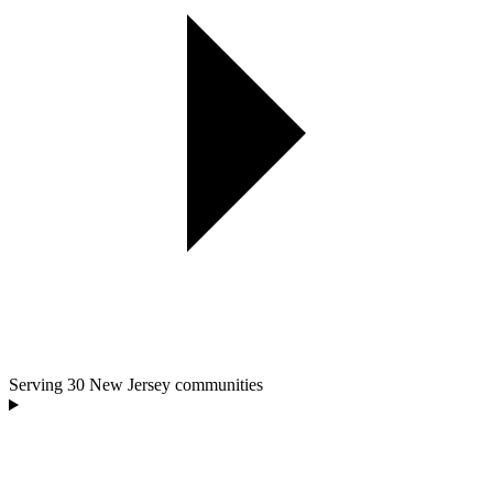
Serving
30
New Jersey communities