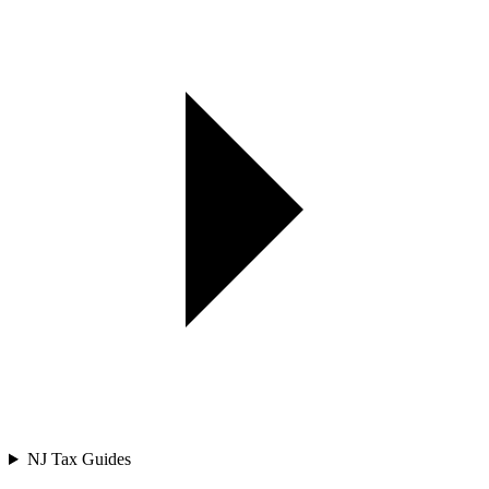
NJ Tax Guides