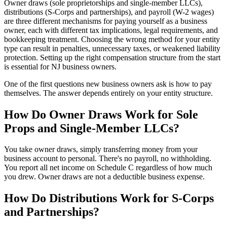
Owner draws (sole proprietorships and single-member LLCs),
distributions (S-Corps and partnerships), and payroll (W-2 wages)
are three different mechanisms for paying yourself as a business
owner, each with different tax implications, legal requirements, and
bookkeeping treatment. Choosing the wrong method for your entity
type can result in penalties, unnecessary taxes, or weakened liability
protection. Setting up the right compensation structure from the start
is essential for NJ business owners.
One of the first questions new business owners ask is how to pay
themselves. The answer depends entirely on your entity structure.
How Do Owner Draws Work for Sole
Props and Single-Member LLCs?
You take owner draws, simply transferring money from your
business account to personal. There's no payroll, no withholding.
You report all net income on Schedule C regardless of how much
you drew. Owner draws are not a deductible business expense.
How Do Distributions Work for S-Corps
and Partnerships?