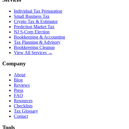
Individual Tax Preparation
Small Business Tax
Crypto Tax & Estimator
Prediction Market Tax
NJ S-Corp Election
Bookkeeping & Accounting
Tax Planning & Advisory
Bookkeeping Cleanup
View All Services →
Company
About
Blog
Reviews
Press
FAQ
Resources
Checklists
Tax Glossary
Contact
Tools