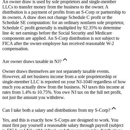
An owner draw is used by sole proprietors and single-member
LLCs to transfer money from the business to the owner. A
distribution is a payment of profits from an S-Corp or partnership to
its owners. A draw does not change Schedule C profit or the
Schedule SE computation: for an ordinary nonfarm sole proprietor,
Schedule C profit generally is multiplied by 92.35% to determine
line 4c net earnings before the Social Security and Medicare
components are applied. An S-Corp distribution is not subject to
FICA after the owner-employee has received reasonable W-2
compensation.
Are owner draws taxable in NJ?
Owner draws themselves are not separately taxable events.
However, all net business income from a sole proprietorship or
single-member LLC is reported on your NJ-1040 regardless of how
much you actually drew from the business. NJ taxes this income at
rates from 1.4% to 10.75%. You owe NJ tax on the full net profit,
not just the amount you withdrew.
Can I take both a salary and distributions from my S-Corp?
Yes, and this is exactly how S-Corps are designed to work. You
must first pay yourself a reasonable salary through payroll (subject