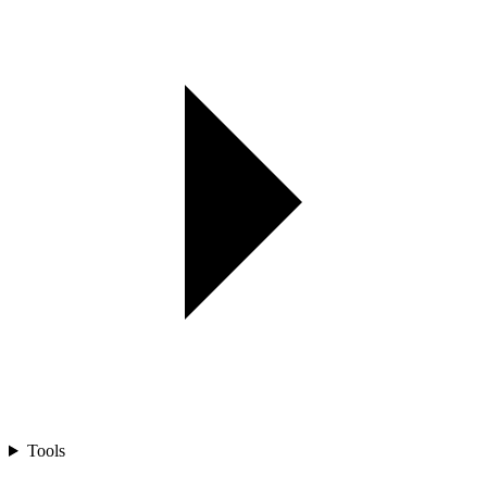
Tools