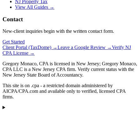
NJ Property Tax
View All Guides →
Contact
New-client inquiries begin with the written contact form.
Get Started
Client Portal (TaxDome) →
Leave a Google Review →
Verify NJ
CPA License →
Gregory Monaco, CPA is licensed in New Jersey; Gregory Monaco,
CPA LLC is a New Jersey CPA firm. Verify current status with the
New Jersey State Board of Accountancy.
This site is on .cpa - a restricted domain administered by
AICPA/CPA.com and available only to verified, licensed CPA
firms.