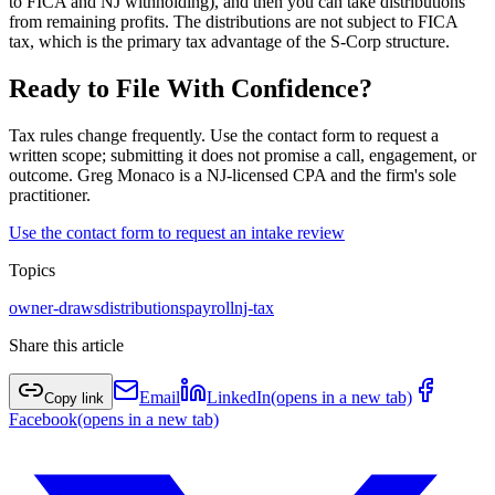
to FICA and NJ withholding), and then you can take distributions
from remaining profits. The distributions are not subject to FICA
tax, which is the primary tax advantage of the S-Corp structure.
Ready to File With Confidence?
Tax rules change frequently. Use the contact form to request a
written scope; submitting it does not promise a call, engagement, or
outcome. Greg Monaco is a NJ-licensed CPA and the firm's sole
practitioner.
Use the contact form to request an intake review
Topics
owner-draws
distributions
payroll
nj-tax
Share this article
Email
LinkedIn
(opens in a new tab)
Copy link
Facebook
(opens in a new tab)