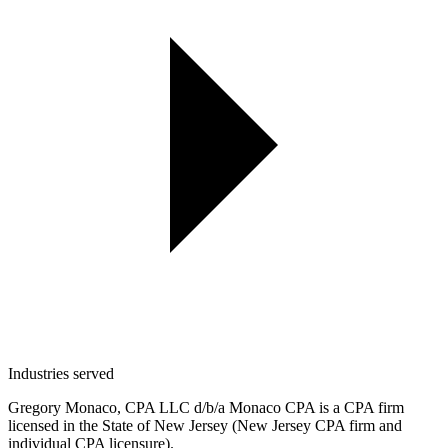
Industries served
Gregory Monaco, CPA LLC d/b/a Monaco CPA is a CPA firm
licensed in the State of New Jersey (New Jersey CPA firm and
individual CPA licensure).