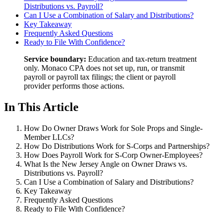
Distributions vs. Payroll?
Can I Use a Combination of Salary and Distributions?
Key Takeaway
Frequently Asked Questions
Ready to File With Confidence?
Service boundary:
Education and tax-return treatment
only. Monaco CPA does not set up, run, or transmit
payroll or payroll tax filings; the client or payroll
provider performs those actions.
In This Article
How Do Owner Draws Work for Sole Props and Single-
Member LLCs?
How Do Distributions Work for S-Corps and Partnerships?
How Does Payroll Work for S-Corp Owner-Employees?
What Is the New Jersey Angle on Owner Draws vs.
Distributions vs. Payroll?
Can I Use a Combination of Salary and Distributions?
Key Takeaway
Frequently Asked Questions
Ready to File With Confidence?