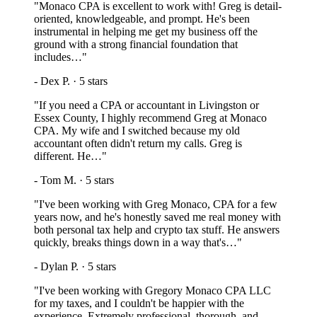
"
Monaco CPA is excellent to work with! Greg is detail-
oriented, knowledgeable, and prompt. He's been
instrumental in helping me get my business off the
ground with a strong financial foundation that
includes…
"
-
Dex P.
·
5
stars
"
If you need a CPA or accountant in Livingston or
Essex County, I highly recommend Greg at Monaco
CPA. My wife and I switched because my old
accountant often didn't return my calls. Greg is
different. He…
"
-
Tom M.
·
5
stars
"
I've been working with Greg Monaco, CPA for a few
years now, and he's honestly saved me real money with
both personal tax help and crypto tax stuff. He answers
quickly, breaks things down in a way that's…
"
-
Dylan P.
·
5
stars
"
I've been working with Gregory Monaco CPA LLC
for my taxes, and I couldn't be happier with the
experience. Extremely professional, thorough, and