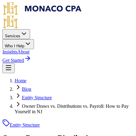
Skip to main content
Services
Who I Help
Insights
About
Get Started
Home
Blog
Entity Structure
Owner Draws vs. Distributions vs. Payroll: How to Pay
Yourself in NJ
Entity Structure