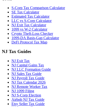
S-Corp Tax Comparison Calculator
SE Tax Calculator
Estimated Tax Calculator
LLC vs S-Corp Calculator
NJ Exit Tax Calculator
1099 vs W-2 Calculator
Crypto Theft-Loss Checker
1099-DA Basis-Gap Calculator
DeFi Protocol Tax Map
NJ Tax Guides
NJ Exit Tax
NJ Capital Gains Tax
NJ LLC Formation Guide
NJ Sales Tax Guide
NJ Payroll Tax Guide
NJ Tax Calendar 2026
NJ Remote Worker Tax
NJ 1099 Filing
NJ S-Corp Election
Airbnb NJ Tax Guide
Etsy Seller Tax Guide