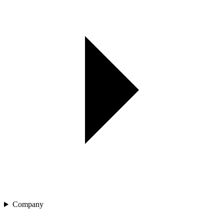
Company