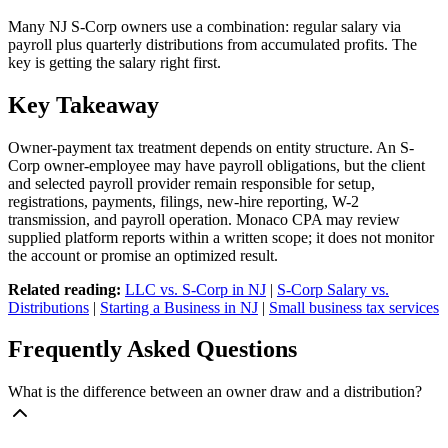
Many NJ S-Corp owners use a combination: regular salary via
payroll plus quarterly distributions from accumulated profits. The
key is getting the salary right first.
Key Takeaway
Owner-payment tax treatment depends on entity structure. An S-
Corp owner-employee may have payroll obligations, but the client
and selected payroll provider remain responsible for setup,
registrations, payments, filings, new-hire reporting, W-2
transmission, and payroll operation. Monaco CPA may review
supplied platform reports within a written scope; it does not monitor
the account or promise an optimized result.
Related reading:
LLC vs. S-Corp in NJ
|
S-Corp Salary vs.
Distributions
|
Starting a Business in NJ
|
Small business tax services
Frequently Asked Questions
What is the difference between an owner draw and a distribution?