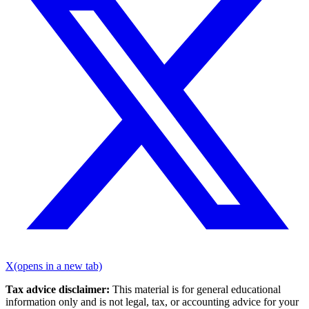
X
(opens in a new tab)
Tax advice disclaimer:
This material is for general educational
information only and is not legal, tax, or accounting advice for your