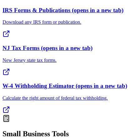
IRS Forms & Publications
(opens in a new tab)
Download any IRS form or publication.
NJ Tax Forms
(opens in a new tab)
New Jersey state tax forms.
W-4 Withholding Estimator
(opens in a new tab)
Calculate the right amount of federal tax withholding.
Small Business Tools