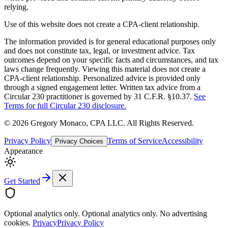
relying.
Use of this website does not create a CPA-client relationship.
The information provided is for general educational purposes only
and does not constitute tax, legal, or investment advice. Tax
outcomes depend on your specific facts and circumstances, and tax
laws change frequently. Viewing this material does not create a
CPA-client relationship. Personalized advice is provided only
through a signed engagement letter. Written tax advice from a
Circular 230 practitioner is governed by 31 C.F.R. §10.37.
See
Terms for full Circular 230 disclosure.
©
2026
Gregory Monaco, CPA LLC
. All Rights Reserved.
Privacy Policy
Terms of Service
Accessibility
Privacy Choices
Appearance
Get Started
Optional analytics only.
Optional analytics only. No advertising
cookies.
Privacy
Privacy Policy