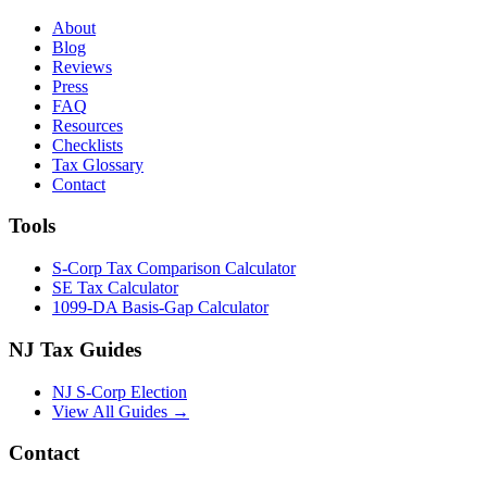
About
Blog
Reviews
Press
FAQ
Resources
Checklists
Tax Glossary
Contact
Tools
S-Corp Tax Comparison Calculator
SE Tax Calculator
1099-DA Basis-Gap Calculator
NJ Tax Guides
NJ S-Corp Election
View All Guides →
Contact