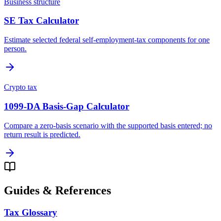
Business structure
SE Tax Calculator
Estimate selected federal self-employment-tax components for one
person.
Crypto tax
1099-DA Basis-Gap Calculator
Compare a zero-basis scenario with the supported basis entered; no
return result is predicted.
Guides & References
Tax Glossary