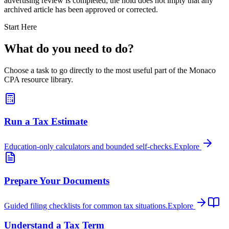
advertising review is completed; the hold does not imply that any
archived article has been approved or corrected.
Start Here
What do you need to do?
Choose a task to go directly to the most useful part of the Monaco
CPA resource library.
Run a Tax Estimate
Education-only calculators and bounded self-checks.
Explore
Prepare Your Documents
Guided filing checklists for common tax situations.
Explore
Understand a Tax Term