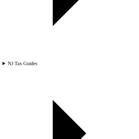
NJ Tax Guides