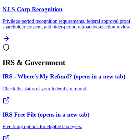
NJ S-Corp Recognition
Privilege-period recognition requirements, federal approval proof,
shareholder consent, and older-period retroactive-election review.
IRS & Government
IRS - Where's My Refund?
(opens in a new tab)
Check the status of your federal tax refund.
IRS Free File
(opens in a new tab)
Free filing options for eligible taxpayers.