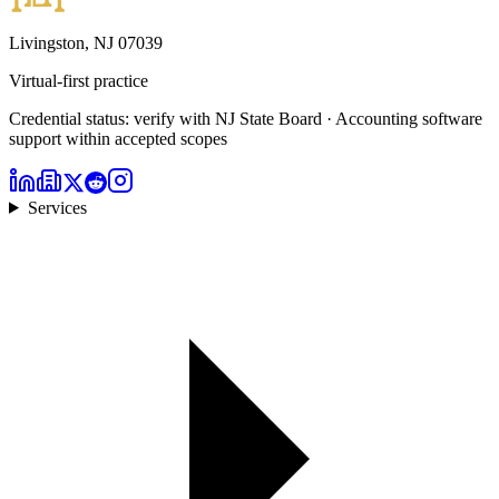
Livingston, NJ 07039
Virtual-first practice
Credential status: verify with NJ State Board · Accounting software
support within accepted scopes
Services