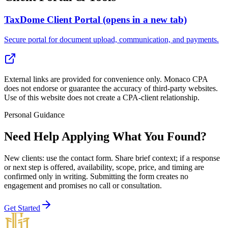
TaxDome Client Portal
(opens in a new tab)
Secure portal for document upload, communication, and payments.
External links are provided for convenience only. Monaco CPA
does not endorse or guarantee the accuracy of third-party websites.
Use of this website does not create a CPA-client relationship.
Personal Guidance
Need Help Applying What You Found?
New clients: use the contact form
. Share brief context; if a response
or next step is offered, availability, scope, price, and timing are
confirmed only in writing. Submitting the form creates no
engagement and promises no call or consultation.
Get Started