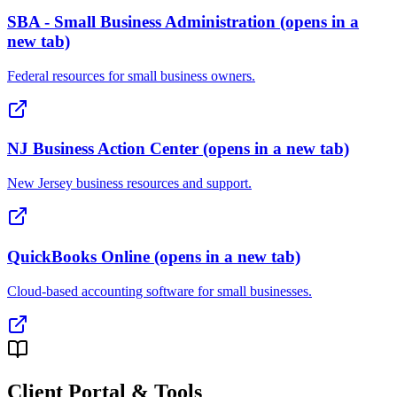
SBA - Small Business Administration
(opens in a
new tab)
Federal resources for small business owners.
NJ Business Action Center
(opens in a new tab)
New Jersey business resources and support.
QuickBooks Online
(opens in a new tab)
Cloud-based accounting software for small businesses.
Client Portal & Tools