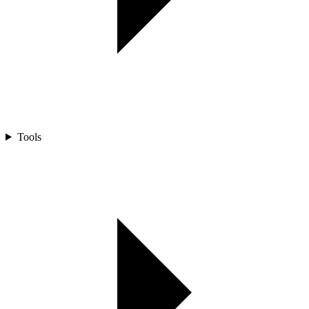
Tools