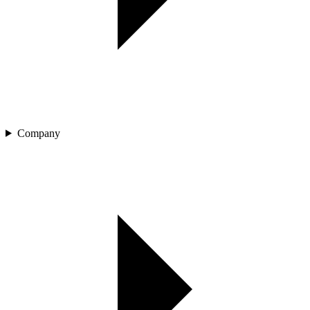
Company