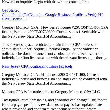
New-client inquiries begin with the written contact form.
Get Started
Client Portal (TaxDome) →
Google Business Profile →
Verify NJ
CPA License →
Gregory Monaco, CPA - New Jersey license #20CC04711400; CPA
firm registration #20CB00789800. Current status is verifiable with
the New Jersey State Board of Accountancy.
This site uses .cpa, a restricted domain for the CPA profession
administered under Registry Operator eligibility and validation
policies. The domain name is not a substitute for checking current
individual or firm license status with the relevant licensing authority.
New Jersey CPA locations
Industries
Tax tools
Gregory Monaco, CPA - NJ license #20CC04711400. Current
individual-license and firm-registration status can be confirmed with
the New Jersey State Board of Accountancy.
Monaco CPA is the trade name of
Gregory Monaco, CPA LLC
.
Tax figures, rates, thresholds, and deadlines can change. This footer
is not a page-specific review date; use a page's Last updated date
where provided and confirm current primary authority before