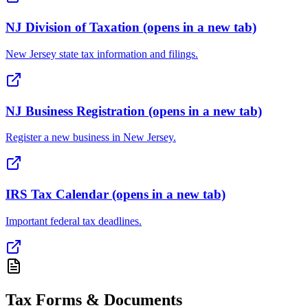
NJ Division of Taxation
(opens in a new tab)
New Jersey state tax information and filings.
NJ Business Registration
(opens in a new tab)
Register a new business in New Jersey.
IRS Tax Calendar
(opens in a new tab)
Important federal tax deadlines.
Tax Forms & Documents