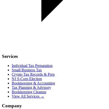
Services
Individual Tax Preparation
Small Business Tax
Crypto Tax Records & Prep
NJ S-Corp Election
Bookkeeping & Accounting
Tax Planning & Advisory
Bookkeeping Cleanup
View All Services →
Company