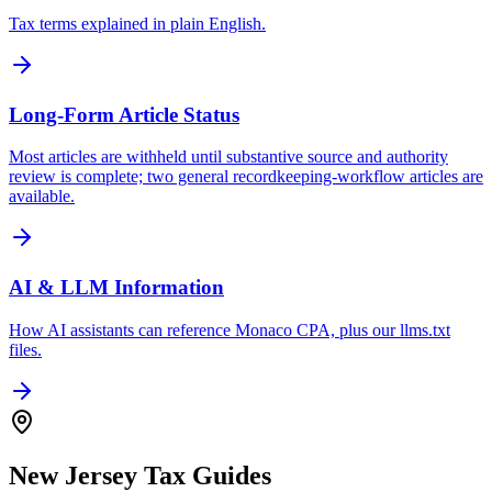
Tax terms explained in plain English.
Long-Form Article Status
Most articles are withheld until substantive source and authority
review is complete; two general recordkeeping-workflow articles are
available.
AI & LLM Information
How AI assistants can reference Monaco CPA, plus our llms.txt
files.
New Jersey Tax Guides