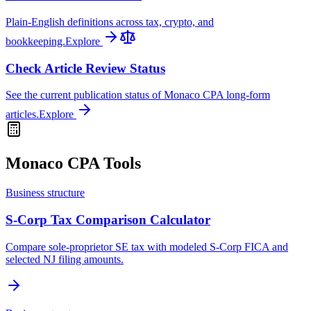
Plain-English definitions across tax, crypto, and
bookkeeping.
Explore
Check Article Review Status
See the current publication status of Monaco CPA long-form
articles.
Explore
Monaco CPA Tools
Business structure
S-Corp Tax Comparison Calculator
Compare sole-proprietor SE tax with modeled S-Corp FICA and
selected NJ filing amounts.