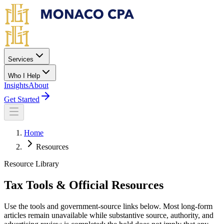
Skip to main content
Services
Who I Help
Insights
About
Get Started
Home
Resources
Resource Library
Tax Tools & Official Resources
Use the tools and government-source links below. Most long-form
articles remain unavailable while substantive source, authority, and