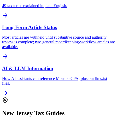
49 tax terms explained in plain English.
Long-Form Article Status
Most articles are withheld until substantive source and authority
review is complete; two general recordkeeping-workflow articles are
available.
AI & LLM Information
How AI assistants can reference Monaco CPA, plus our llms.txt
files.
New Jersey Tax Guides