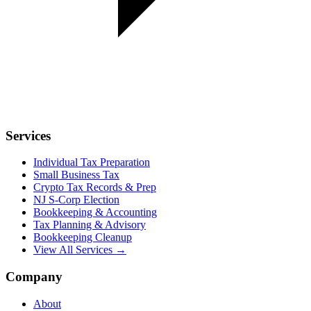
Services
Individual Tax Preparation
Small Business Tax
Crypto Tax Records & Prep
NJ S-Corp Election
Bookkeeping & Accounting
Tax Planning & Advisory
Bookkeeping Cleanup
View All Services →
Company
About