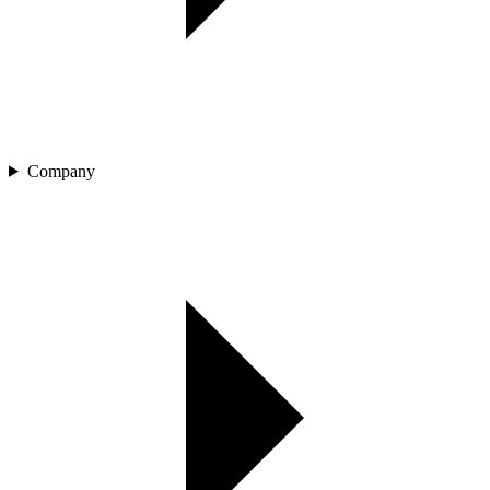
Company