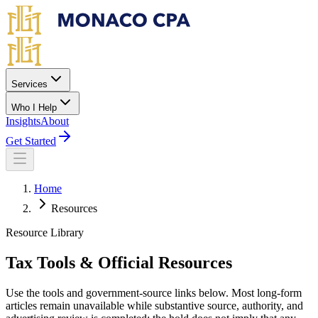
Skip to main content
Services
Who I Help
Insights
About
Get Started
Home
Resources
Resource Library
Tax Tools & Official Resources
Use the tools and government-source links below. Most long-form
articles remain unavailable while substantive source, authority, and