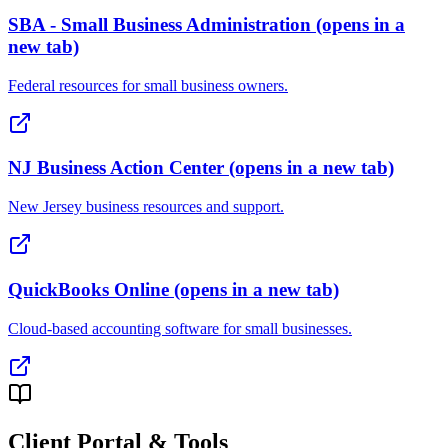
SBA - Small Business Administration
(opens in a
new tab)
Federal resources for small business owners.
NJ Business Action Center
(opens in a new tab)
New Jersey business resources and support.
QuickBooks Online
(opens in a new tab)
Cloud-based accounting software for small businesses.
Client Portal & Tools