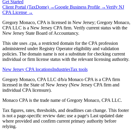
Get Started
Client Portal (TaxDome) →
Google Business Profile →
Verify NJ
CPA License →
Gregory Monaco, CPA is licensed in New Jersey; Gregory Monaco,
CPA LLC is a New Jersey CPA firm. Verify current status with the
New Jersey State Board of Accountancy.
This site uses .cpa, a restricted domain for the CPA profession
administered under Registry Operator eligibility and validation
policies. The domain name is not a substitute for checking current
individual or firm license status with the relevant licensing authority.
New Jersey CPA locations
Industries
Tax tools
Gregory Monaco, CPA LLC d/b/a Monaco CPA is a CPA firm
licensed in the State of New Jersey (New Jersey CPA firm and
individual CPA licensure).
Monaco CPA is the trade name of
Gregory Monaco, CPA LLC
.
Tax figures, rates, thresholds, and deadlines can change. This footer
is not a page-specific review date; use a page's Last updated date
where provided and confirm current primary authority before
relying.