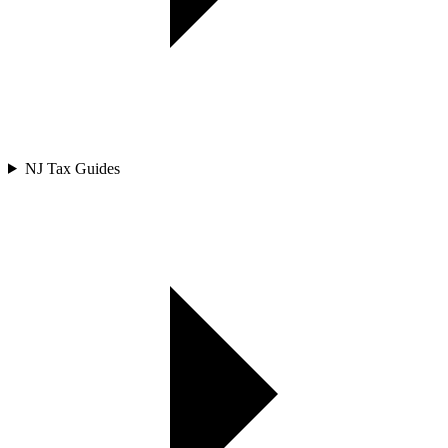
NJ Tax Guides