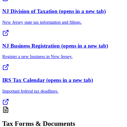
NJ Division of Taxation
(opens in a new tab)
New Jersey state tax information and filings.
NJ Business Registration
(opens in a new tab)
Register a new business in New Jersey.
IRS Tax Calendar
(opens in a new tab)
Important federal tax deadlines.
Tax Forms & Documents