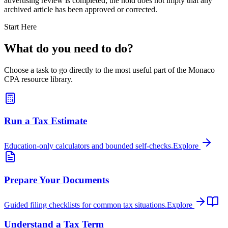
advertising review is completed; the hold does not imply that any
archived article has been approved or corrected.
Start Here
What do you need to do?
Choose a task to go directly to the most useful part of the Monaco
CPA resource library.
Run a Tax Estimate
Education-only calculators and bounded self-checks.
Explore
Prepare Your Documents
Guided filing checklists for common tax situations.
Explore
Understand a Tax Term