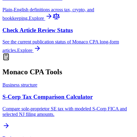
Plain-English definitions across tax, crypto, and
bookkeeping.
Explore
Check Article Review Status
See the current publication status of Monaco CPA long-form
articles.
Explore
Monaco CPA Tools
Business structure
S-Corp Tax Comparison Calculator
Compare sole-proprietor SE tax with modeled S-Corp FICA and
selected NJ filing amounts.