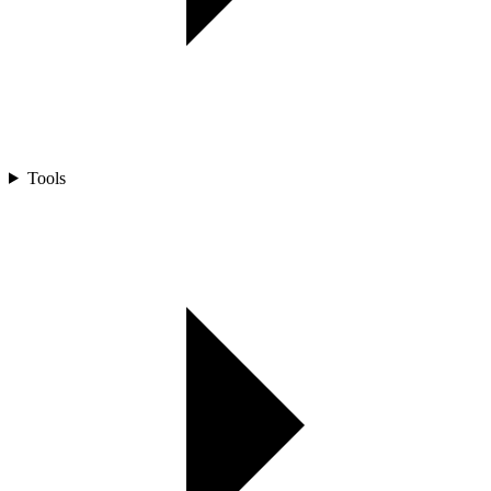
Tools