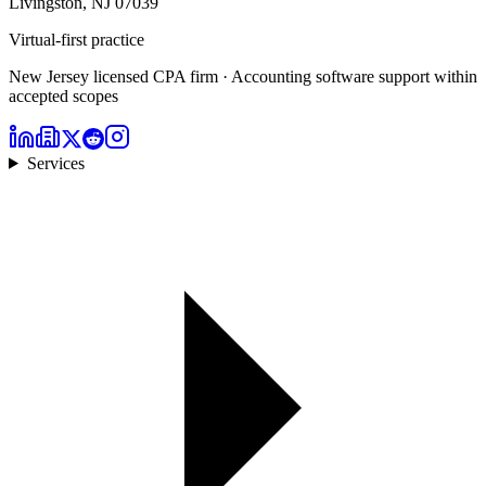
Livingston, NJ 07039
Virtual-first practice
New Jersey licensed CPA firm · Accounting software support within
accepted scopes
Services