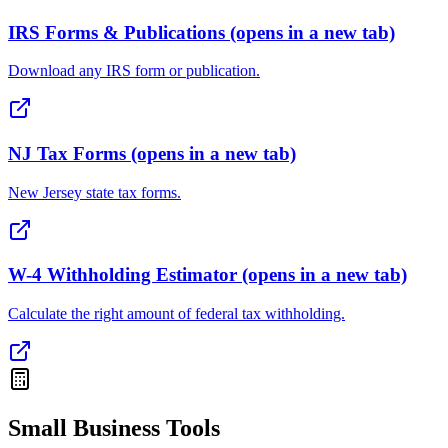
IRS Forms & Publications
(opens in a new tab)
Download any IRS form or publication.
NJ Tax Forms
(opens in a new tab)
New Jersey state tax forms.
W-4 Withholding Estimator
(opens in a new tab)
Calculate the right amount of federal tax withholding.
Small Business Tools