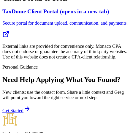
TaxDome Client Portal
(opens in a new tab)
Secure portal for document upload, communication, and payments.
External links are provided for convenience only. Monaco CPA
does not endorse or guarantee the accuracy of third-party websites.
Use of this website does not create a CPA-client relationship.
Personal Guidance
Need Help Applying What You Found?
New clients: use the contact form
. Share a little context and Greg
will point you toward the right service or next step.
Get Started