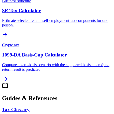
Business structure
SE Tax Calculator
Estimate selected federal self-employment-tax components for one
person.
Crypto tax
1099-DA Basis-Gap Calculator
Compare a zero-basis scenario with the supported basis entered; no
return result is predicted.
Guides & References
Tax Glossary