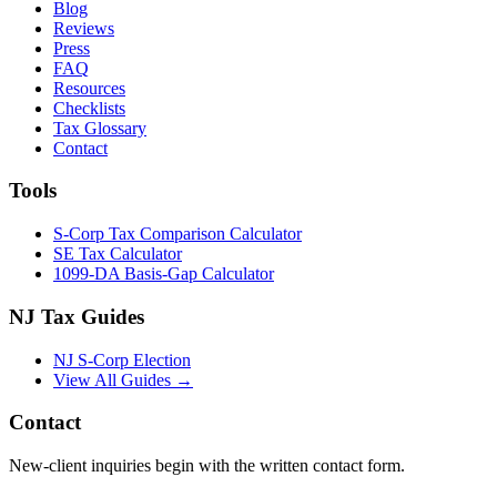
Blog
Reviews
Press
FAQ
Resources
Checklists
Tax Glossary
Contact
Tools
S-Corp Tax Comparison Calculator
SE Tax Calculator
1099-DA Basis-Gap Calculator
NJ Tax Guides
NJ S-Corp Election
View All Guides →
Contact
New-client inquiries begin with the written contact form.