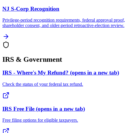
NJ S-Corp Recognition
Privilege-period recognition requirements, federal approval proof,
shareholder consent, and older-period retroactive-election review.
IRS & Government
IRS - Where's My Refund?
(opens in a new tab)
Check the status of your federal tax refund.
IRS Free File
(opens in a new tab)
Free filing options for eligible taxpayers.